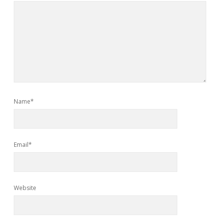
Name*
Email*
Website