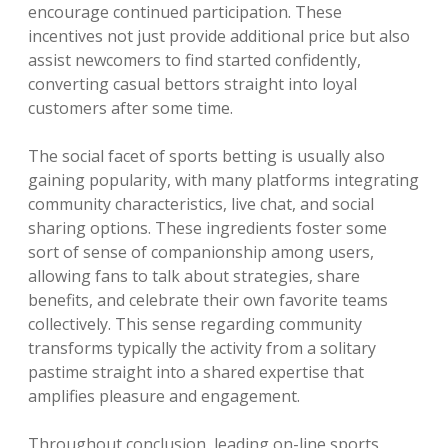
encourage continued participation. These
incentives not just provide additional price but also
assist newcomers to find started confidently,
converting casual bettors straight into loyal
customers after some time.
The social facet of sports betting is usually also
gaining popularity, with many platforms integrating
community characteristics, live chat, and social
sharing options. These ingredients foster some
sort of sense of companionship among users,
allowing fans to talk about strategies, share
benefits, and celebrate their own favorite teams
collectively. This sense regarding community
transforms typically the activity from a solitary
pastime straight into a shared expertise that
amplifies pleasure and engagement.
Throughout conclusion, leading on-line sports