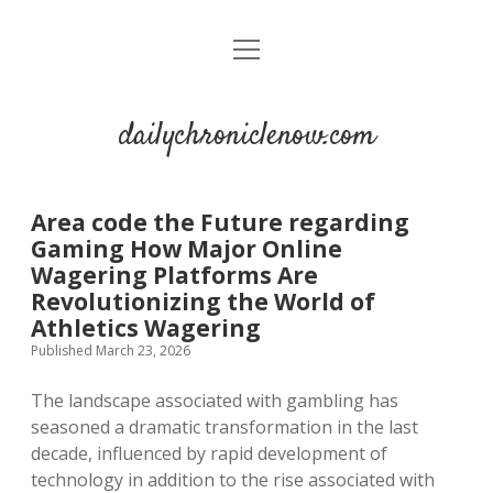
open
menu
dailychroniclenow.com
Area code the Future regarding
Gaming How Major Online
Wagering Platforms Are
Revolutionizing the World of
Athletics Wagering
Published March 23, 2026
The landscape associated with gambling has
seasoned a dramatic transformation in the last
decade, influenced by rapid development of
technology in addition to the rise associated with