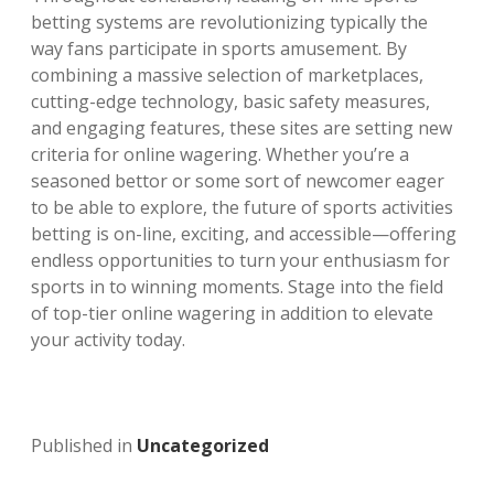
betting systems are revolutionizing typically the
way fans participate in sports amusement. By
combining a massive selection of marketplaces,
cutting-edge technology, basic safety measures,
and engaging features, these sites are setting new
criteria for online wagering. Whether you’re a
seasoned bettor or some sort of newcomer eager
to be able to explore, the future of sports activities
betting is on-line, exciting, and accessible—offering
endless opportunities to turn your enthusiasm for
sports in to winning moments. Stage into the field
of top-tier online wagering in addition to elevate
your activity today.
Published in
Uncategorized