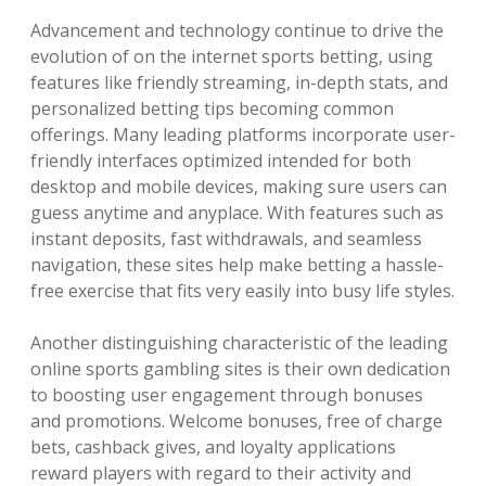
Advancement and technology continue to drive the
evolution of on the internet sports betting, using
features like friendly streaming, in-depth stats, and
personalized betting tips becoming common
offerings. Many leading platforms incorporate user-
friendly interfaces optimized intended for both
desktop and mobile devices, making sure users can
guess anytime and anyplace. With features such as
instant deposits, fast withdrawals, and seamless
navigation, these sites help make betting a hassle-
free exercise that fits very easily into busy life styles.
Another distinguishing characteristic of the leading
online sports gambling sites is their own dedication
to boosting user engagement through bonuses
and promotions. Welcome bonuses, free of charge
bets, cashback gives, and loyalty applications
reward players with regard to their activity and