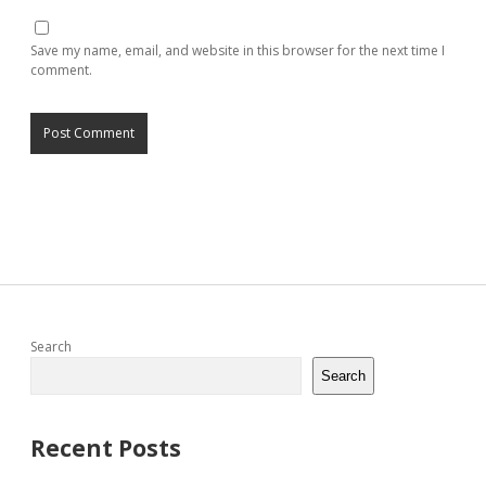
Save my name, email, and website in this browser for the next time I
comment.
Sidebar
Search
Search
Recent Posts