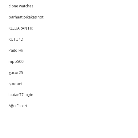
clone watches
parhaat pikakasinot
KELUARAN HK
KUTU4D
Paito Hk
mpo500
gacor25
spotbet
lautan77 login
Ağrı Escort