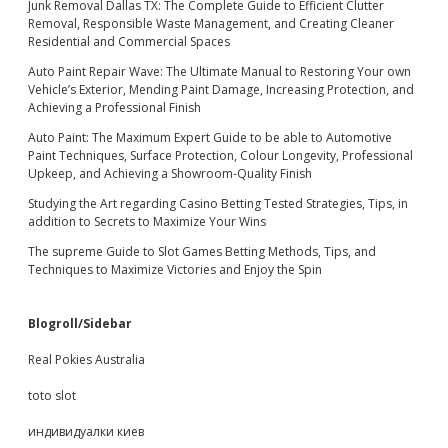
Junk Removal Dallas TX: The Complete Guide to Efficient Clutter
Removal, Responsible Waste Management, and Creating Cleaner
Residential and Commercial Spaces
Auto Paint Repair Wave: The Ultimate Manual to Restoring Your own
Vehicle’s Exterior, Mending Paint Damage, Increasing Protection, and
Achieving a Professional Finish
Auto Paint: The Maximum Expert Guide to be able to Automotive
Paint Techniques, Surface Protection, Colour Longevity, Professional
Upkeep, and Achieving a Showroom-Quality Finish
Studying the Art regarding Casino Betting Tested Strategies, Tips, in
addition to Secrets to Maximize Your Wins
The supreme Guide to Slot Games Betting Methods, Tips, and
Techniques to Maximize Victories and Enjoy the Spin
Blogroll/Sidebar
Real Pokies Australia
toto slot
индивидуалки киев