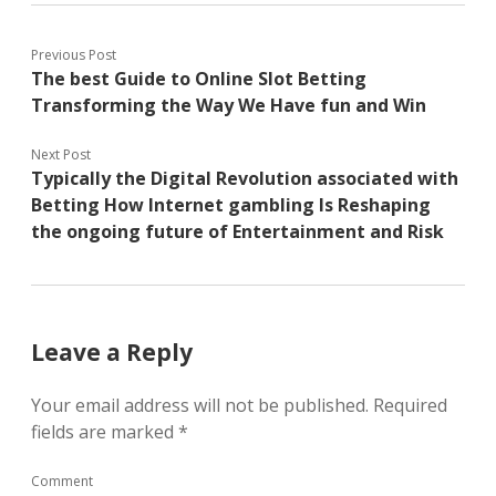
Previous Post
The best Guide to Online Slot Betting
Transforming the Way We Have fun and Win
Next Post
Typically the Digital Revolution associated with
Betting How Internet gambling Is Reshaping
the ongoing future of Entertainment and Risk
Leave a Reply
Your email address will not be published.
Required
fields are marked
*
Comment