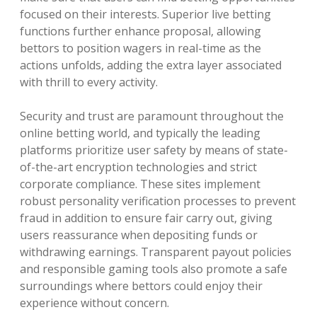
focused on their interests. Superior live betting
functions further enhance proposal, allowing
bettors to position wagers in real-time as the
actions unfolds, adding the extra layer associated
with thrill to every activity.
Security and trust are paramount throughout the
online betting world, and typically the leading
platforms prioritize user safety by means of state-
of-the-art encryption technologies and strict
corporate compliance. These sites implement
robust personality verification processes to prevent
fraud in addition to ensure fair carry out, giving
users reassurance when depositing funds or
withdrawing earnings. Transparent payout policies
and responsible gaming tools also promote a safe
surroundings where bettors could enjoy their
experience without concern.