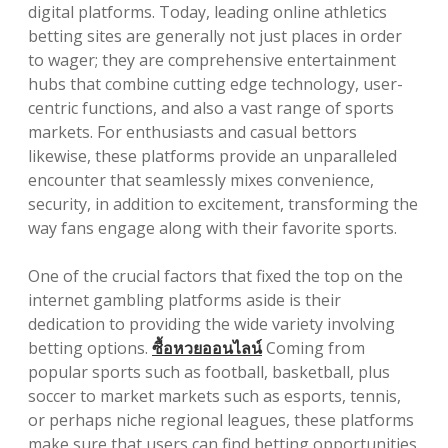
digital platforms. Today, leading online athletics
betting sites are generally not just places in order
to wager; they are comprehensive entertainment
hubs that combine cutting edge technology, user-
centric functions, and also a vast range of sports
markets. For enthusiasts and casual bettors
likewise, these platforms provide an unparalleled
encounter that seamlessly mixes convenience,
security, in addition to excitement, transforming the
way fans engage along with their favorite sports.
One of the crucial factors that fixed the top on the
internet gambling platforms aside is their
dedication to providing the wide variety involving
betting options.
ซื้อหวยออนไลน์
Coming from
popular sports such as football, basketball, plus
soccer to market markets such as esports, tennis,
or perhaps niche regional leagues, these platforms
make sure that users can find betting opportunities