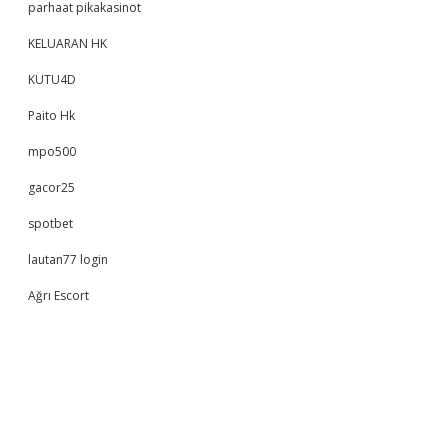
parhaat pikakasinot
KELUARAN HK
KUTU4D
Paito Hk
mpo500
gacor25
spotbet
lautan77 login
Ağrı Escort