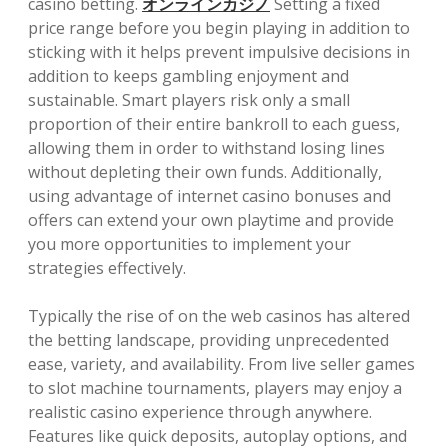
casino betting.
オンラインカジノ
Setting a fixed
price range before you begin playing in addition to
sticking with it helps prevent impulsive decisions in
addition to keeps gambling enjoyment and
sustainable. Smart players risk only a small
proportion of their entire bankroll to each guess,
allowing them in order to withstand losing lines
without depleting their own funds. Additionally,
using advantage of internet casino bonuses and
offers can extend your own playtime and provide
you more opportunities to implement your
strategies effectively.
Typically the rise of on the web casinos has altered
the betting landscape, providing unprecedented
ease, variety, and availability. From live seller games
to slot machine tournaments, players may enjoy a
realistic casino experience through anywhere.
Features like quick deposits, autoplay options, and