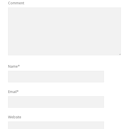
Comment
Name*
Email*
Website