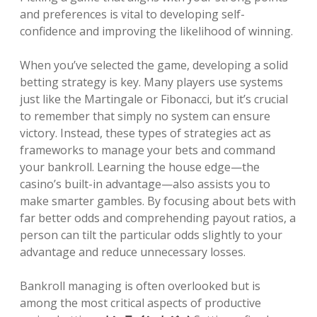
and preferences is vital to developing self-
confidence and improving the likelihood of winning.
When you’ve selected the game, developing a solid
betting strategy is key. Many players use systems
just like the Martingale or Fibonacci, but it’s crucial
to remember that simply no system can ensure
victory. Instead, these types of strategies act as
frameworks to manage your bets and command
your bankroll. Learning the house edge—the
casino’s built-in advantage—also assists you to
make smarter gambles. By focusing about bets with
far better odds and comprehending payout ratios, a
person can tilt the particular odds slightly to your
advantage and reduce unnecessary losses.
Bankroll managing is often overlooked but is
among the most critical aspects of productive