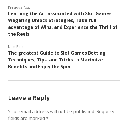
Previous Post
Learning the Art associated with Slot Games
Wagering Unlock Strategies, Take full
advantage of Wins, and Experience the Thrill of
the Reels
Next Post
The greatest Guide to Slot Games Betting
Techniques, Tips, and Tricks to Maximize
Benefits and Enjoy the Spin
Leave a Reply
Your email address will not be published.
Required
fields are marked
*