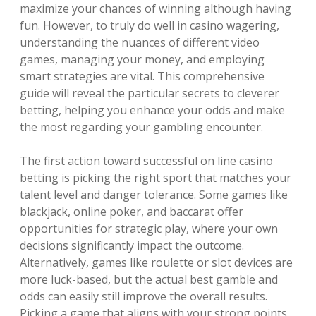
maximize your chances of winning although having
fun. However, to truly do well in casino wagering,
understanding the nuances of different video
games, managing your money, and employing
smart strategies are vital. This comprehensive
guide will reveal the particular secrets to cleverer
betting, helping you enhance your odds and make
the most regarding your gambling encounter.
The first action toward successful on line casino
betting is picking the right sport that matches your
talent level and danger tolerance. Some games like
blackjack, online poker, and baccarat offer
opportunities for strategic play, where your own
decisions significantly impact the outcome.
Alternatively, games like roulette or slot devices are
more luck-based, but the actual best gamble and
odds can easily still improve the overall results.
Picking a game that aligns with your strong points