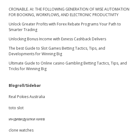
CRONABLE. AI: THE FOLLOWING GENERATION OF WISE AUTOMATION
FOR BOOKING, WORKFLOWS, AND ELECTRONIC PRODUCTIVITY
Unlock Greater Profits with Forex Rebate Programs Your Path to
Smarter Trading
Unlocking Bonus Income with Exness Cashback Delivers
The best Guide to Slot Games Betting Tactics, Tips, and
Developments for Winning Big
Ultimate Guide to Online casino Gambling Betting Tactics, Tips, and
Tricks for Winning Big
Blogroll/Sidebar
Real Pokies Australia
toto slot
индивидуалки киев
clone watches