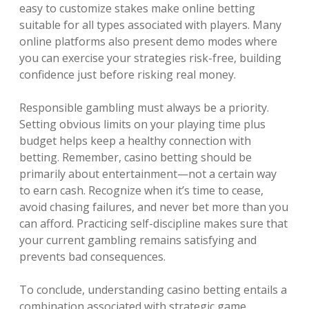
easy to customize stakes make online betting
suitable for all types associated with players. Many
online platforms also present demo modes where
you can exercise your strategies risk-free, building
confidence just before risking real money.
Responsible gambling must always be a priority.
Setting obvious limits on your playing time plus
budget helps keep a healthy connection with
betting. Remember, casino betting should be
primarily about entertainment—not a certain way
to earn cash. Recognize when it’s time to cease,
avoid chasing failures, and never bet more than you
can afford. Practicing self-discipline makes sure that
your current gambling remains satisfying and
prevents bad consequences.
To conclude, understanding casino betting entails a
combination associated with strategic game