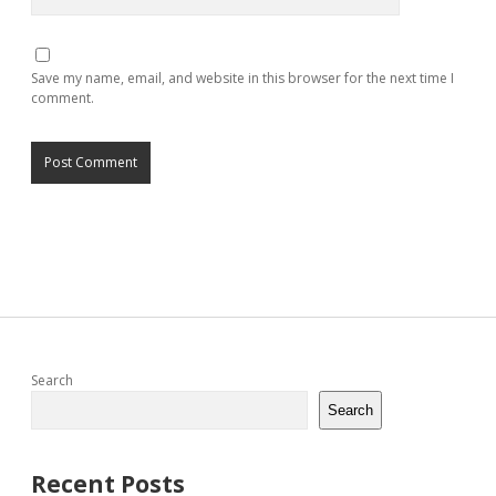
Save my name, email, and website in this browser for the next time I
comment.
Sidebar
Search
Search
Recent Posts