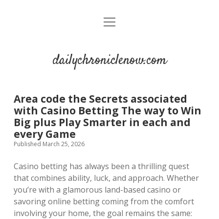
open
menu
dailychroniclenow.com
Area code the Secrets associated
with Casino Betting The way to Win
Big plus Play Smarter in each and
every Game
Published March 25, 2026
Casino betting has always been a thrilling quest
that combines ability, luck, and approach. Whether
you’re with a glamorous land-based casino or
savoring online betting coming from the comfort
involving your home, the goal remains the same: