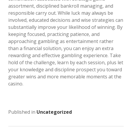
assortment, disciplined bankroll managing, and
responsible carry out. While luck may always be
involved, educated decisions and wise strategies can
substantially improve your likelihood of winning. By
keeping focused, practicing patience, and
approaching gambling as entertainment rather
than a financial solution, you can enjoy an extra
rewarding and effective gambling experience. Take
hold of the challenge, learn by each session, plus let
your knowledge and discipline prospect you toward
greater wins and more memorable moments at the
casino.
Published in
Uncategorized