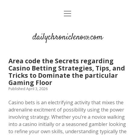
open
menu
dailychroniclenow.com
Area code the Secrets regarding
Casino Betting Strategies, Tips, and
Tricks to Dominate the particular
Gaming Floor
Published April 3, 2026
Casino bets is an electrifying activity that mixes the
adrenaline excitment of possibility using the power
involving strategy. Whether you’re a novice walking
into a casino initially or a seasoned gambler looking
to refine your own skills, understanding typically the