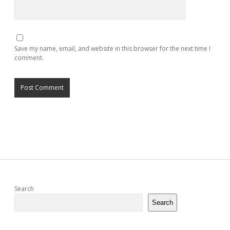
Save my name, email, and website in this browser for the next time I
comment.
Sidebar
Search
Search