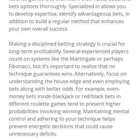
bets options thoroughly. Specialized in allows you
to develop expertise, identify advantageous bets, in
addition to build a regular method that enhances
your own overall success.
Making a disciplined betting strategy is crucial for
long-term profitability. Several experienced players
count on systems like the Martingale or perhaps
Fibonacci, but it’s important to realize that no
technique guarantees wins. Alternatively, focus on
understanding the house edge and even employing
bets along with better odds. For example, even-
money bets inside blackjack or red/black bets in
different roulette games tend to present higher
probabilities involving winning. Maintaining mental
control and adhering to your technique helps
prevent energetic decisions that could cause
unnecessary deficits.