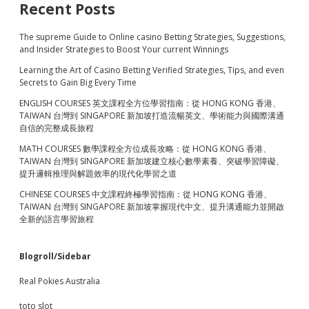
Recent Posts
The supreme Guide to Online casino Betting Strategies, Suggestions,
and Insider Strategies to Boost Your current Winnings
Learning the Art of Casino Betting Verified Strategies, Tips, and even
Secrets to Gain Big Every Time
ENGLISH COURSES 英文課程全方位學習指南：從 HONG KONG 香港、
TAIWAN 台灣到 SINGAPORE 新加坡打造流暢英文、學術能力與國際溝通
自信的完整成長旅程
MATH COURSES 數學課程全方位成長攻略：從 HONG KONG 香港、
TAIWAN 台灣到 SINGAPORE 新加坡建立核心數學素養、突破學習障礙、
提升邏輯推理與解題效率的現代化學習之道
CHINESE COURSES 中文課程終極學習指南：從 HONG KONG 香港、
TAIWAN 台灣到 SINGAPORE 新加坡掌握現代中文、提升溝通能力並開啟
全新的語言學習旅程
Blogroll/Sidebar
Real Pokies Australia
toto slot