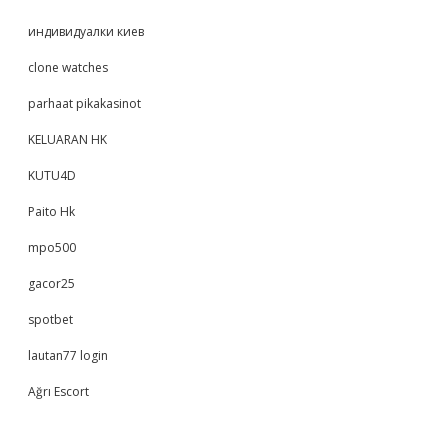
индивидуалки киев
clone watches
parhaat pikakasinot
KELUARAN HK
KUTU4D
Paito Hk
mpo500
gacor25
spotbet
lautan77 login
Ağrı Escort