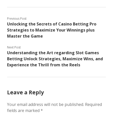
Previous Post
Unlocking the Secrets of Casino Betting Pro
Strategies to Maximize Your Winnings plus
Master the Game
Next Post
Understanding the Art regarding Slot Games
Betting Unlock Strategies, Maximize Wins, and
Experience the Thrill from the Reels
Leave a Reply
Your email address will not be published.
Required
fields are marked
*