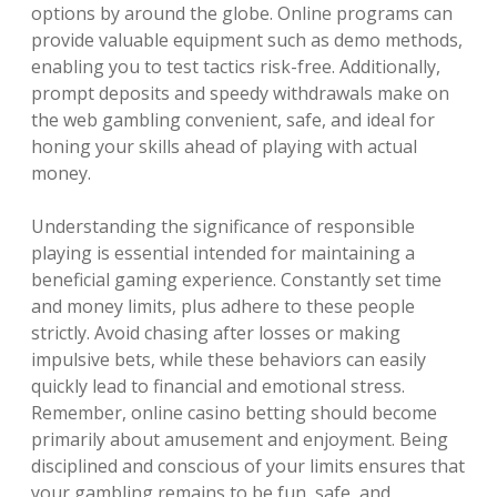
options by around the globe. Online programs can
provide valuable equipment such as demo methods,
enabling you to test tactics risk-free. Additionally,
prompt deposits and speedy withdrawals make on
the web gambling convenient, safe, and ideal for
honing your skills ahead of playing with actual
money.
Understanding the significance of responsible
playing is essential intended for maintaining a
beneficial gaming experience. Constantly set time
and money limits, plus adhere to these people
strictly. Avoid chasing after losses or making
impulsive bets, while these behaviors can easily
quickly lead to financial and emotional stress.
Remember, online casino betting should become
primarily about amusement and enjoyment. Being
disciplined and conscious of your limits ensures that
your gambling remains to be fun, safe, and