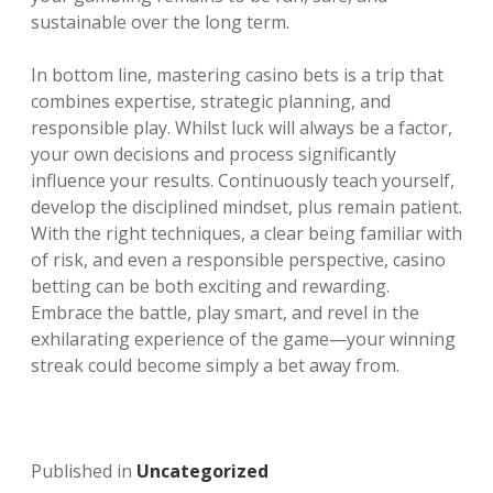
sustainable over the long term.
In bottom line, mastering casino bets is a trip that
combines expertise, strategic planning, and
responsible play. Whilst luck will always be a factor,
your own decisions and process significantly
influence your results. Continuously teach yourself,
develop the disciplined mindset, plus remain patient.
With the right techniques, a clear being familiar with
of risk, and even a responsible perspective, casino
betting can be both exciting and rewarding.
Embrace the battle, play smart, and revel in the
exhilarating experience of the game—your winning
streak could become simply a bet away from.
Published in
Uncategorized