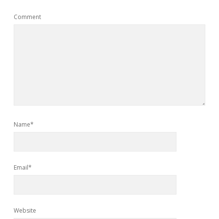
Comment
Name*
Email*
Website