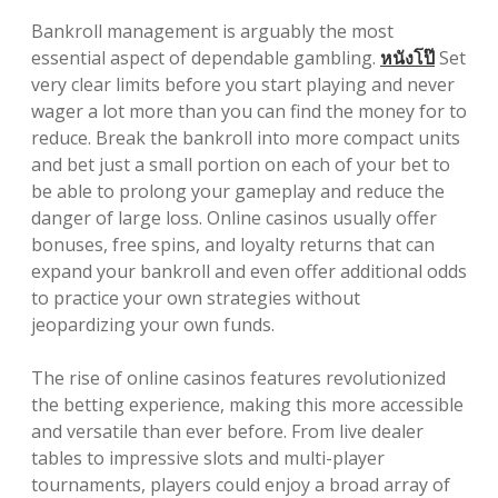
Bankroll management is arguably the most
essential aspect of dependable gambling.
หนังโป๊
Set
very clear limits before you start playing and never
wager a lot more than you can find the money for to
reduce. Break the bankroll into more compact units
and bet just a small portion on each of your bet to
be able to prolong your gameplay and reduce the
danger of large loss. Online casinos usually offer
bonuses, free spins, and loyalty returns that can
expand your bankroll and even offer additional odds
to practice your own strategies without
jeopardizing your own funds.
The rise of online casinos features revolutionized
the betting experience, making this more accessible
and versatile than ever before. From live dealer
tables to impressive slots and multi-player
tournaments, players could enjoy a broad array of