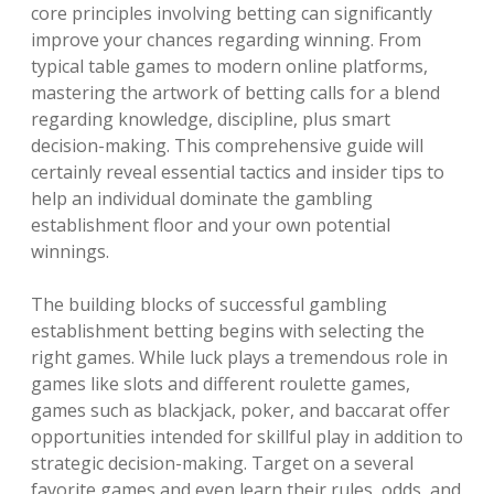
core principles involving betting can significantly
improve your chances regarding winning. From
typical table games to modern online platforms,
mastering the artwork of betting calls for a blend
regarding knowledge, discipline, plus smart
decision-making. This comprehensive guide will
certainly reveal essential tactics and insider tips to
help an individual dominate the gambling
establishment floor and your own potential
winnings.
The building blocks of successful gambling
establishment betting begins with selecting the
right games. While luck plays a tremendous role in
games like slots and different roulette games,
games such as blackjack, poker, and baccarat offer
opportunities intended for skillful play in addition to
strategic decision-making. Target on a several
favorite games and even learn their rules, odds, and