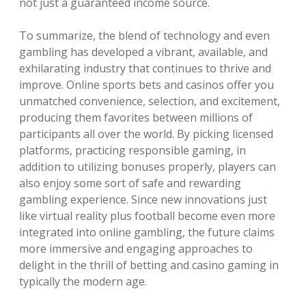
not just a guaranteed income source.
To summarize, the blend of technology and even
gambling has developed a vibrant, available, and
exhilarating industry that continues to thrive and
improve. Online sports bets and casinos offer you
unmatched convenience, selection, and excitement,
producing them favorites between millions of
participants all over the world. By picking licensed
platforms, practicing responsible gaming, in
addition to utilizing bonuses properly, players can
also enjoy some sort of safe and rewarding
gambling experience. Since new innovations just
like virtual reality plus football become even more
integrated into online gambling, the future claims
more immersive and engaging approaches to
delight in the thrill of betting and casino gaming in
typically the modern age.