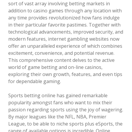
sort of vast array involving betting markets in
addition to casino games through any location with
any time provides revolutionized how fans indulge
in their particular favorite pastimes. Together with
technological advancements, improved security, and
modern features, internet gambling websites now
offer an unparalleled experience of which combines
excitement, convenience, and potential revenue.
This comprehensive content delves to the active
world of game betting and on-line casinos,
exploring their own growth, features, and even tips
for dependable gaming.
Sports betting online has gained remarkable
popularity amongst fans who want to mix their
passion regarding sports using the joy of wagering.
By major leagues like the NFL, NBA, Premier
League, to be able to niche sports plus eSports, the
range of available options is incredible. Online