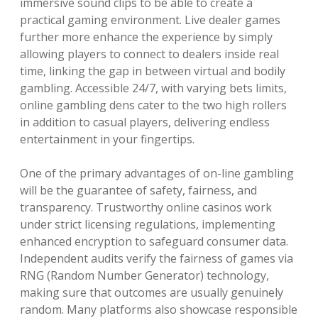
immersive sound clips to be able to create a
practical gaming environment. Live dealer games
further more enhance the experience by simply
allowing players to connect to dealers inside real
time, linking the gap in between virtual and bodily
gambling. Accessible 24/7, with varying bets limits,
online gambling dens cater to the two high rollers
in addition to casual players, delivering endless
entertainment in your fingertips.
One of the primary advantages of on-line gambling
will be the guarantee of safety, fairness, and
transparency. Trustworthy online casinos work
under strict licensing regulations, implementing
enhanced encryption to safeguard consumer data.
Independent audits verify the fairness of games via
RNG (Random Number Generator) technology,
making sure that outcomes are usually genuinely
random. Many platforms also showcase responsible