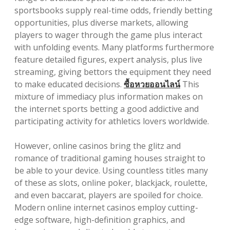
sportsbooks supply real-time odds, friendly betting
opportunities, plus diverse markets, allowing
players to wager through the game plus interact
with unfolding events. Many platforms furthermore
feature detailed figures, expert analysis, plus live
streaming, giving bettors the equipment they need
to make educated decisions.
ซื้อหวยออนไลน์
This
mixture of immediacy plus information makes on
the internet sports betting a good addictive and
participating activity for athletics lovers worldwide.
However, online casinos bring the glitz and
romance of traditional gaming houses straight to
be able to your device. Using countless titles many
of these as slots, online poker, blackjack, roulette,
and even baccarat, players are spoiled for choice.
Modern online internet casinos employ cutting-
edge software, high-definition graphics, and