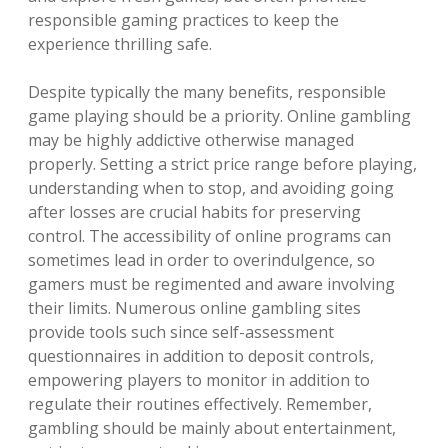
responsible gaming practices to keep the
experience thrilling safe.
Despite typically the many benefits, responsible
game playing should be a priority. Online gambling
may be highly addictive otherwise managed
properly. Setting a strict price range before playing,
understanding when to stop, and avoiding going
after losses are crucial habits for preserving
control. The accessibility of online programs can
sometimes lead in order to overindulgence, so
gamers must be regimented and aware involving
their limits. Numerous online gambling sites
provide tools such since self-assessment
questionnaires in addition to deposit controls,
empowering players to monitor in addition to
regulate their routines effectively. Remember,
gambling should be mainly about entertainment,