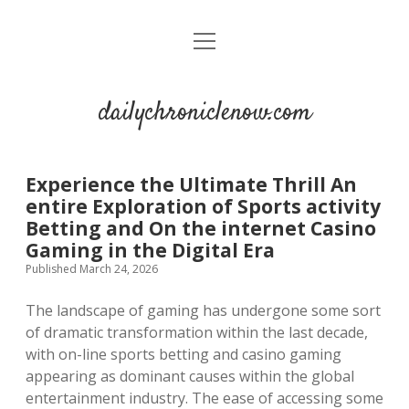
open
menu
dailychroniclenow.com
Experience the Ultimate Thrill An
entire Exploration of Sports activity
Betting and On the internet Casino
Gaming in the Digital Era
Published March 24, 2026
The landscape of gaming has undergone some sort
of dramatic transformation within the last decade,
with on-line sports betting and casino gaming
appearing as dominant causes within the global
entertainment industry. The ease of accessing some