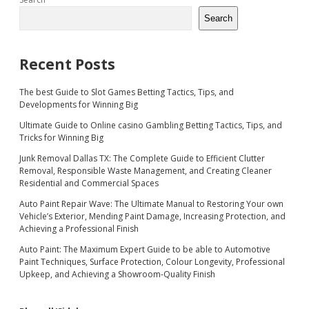
Sidebar
Search
Recent Posts
The best Guide to Slot Games Betting Tactics, Tips, and
Developments for Winning Big
Ultimate Guide to Online casino Gambling Betting Tactics, Tips, and
Tricks for Winning Big
Junk Removal Dallas TX: The Complete Guide to Efficient Clutter
Removal, Responsible Waste Management, and Creating Cleaner
Residential and Commercial Spaces
Auto Paint Repair Wave: The Ultimate Manual to Restoring Your own
Vehicle’s Exterior, Mending Paint Damage, Increasing Protection, and
Achieving a Professional Finish
Auto Paint: The Maximum Expert Guide to be able to Automotive
Paint Techniques, Surface Protection, Colour Longevity, Professional
Upkeep, and Achieving a Showroom-Quality Finish