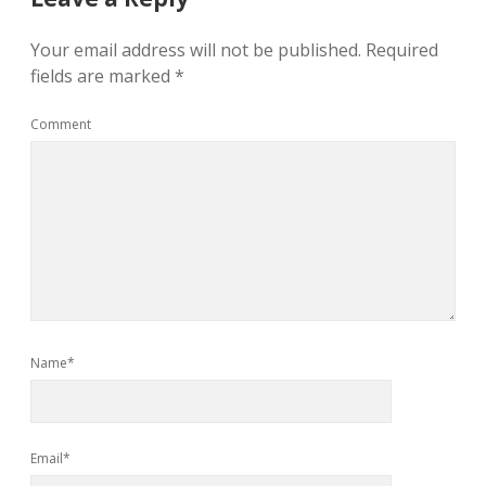
Your email address will not be published.
Required
fields are marked
*
Comment
Name*
Email*