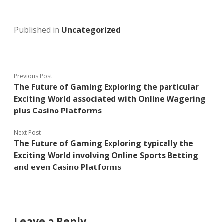
Published in
Uncategorized
Previous Post
The Future of Gaming Exploring the particular
Exciting World associated with Online Wagering
plus Casino Platforms
Next Post
The Future of Gaming Exploring typically the
Exciting World involving Online Sports Betting
and even Casino Platforms
Leave a Reply