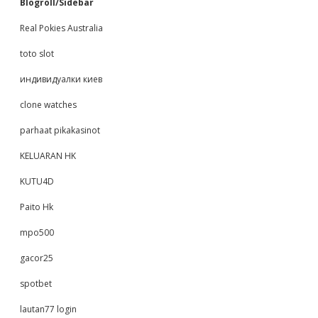
Blogroll/Sidebar
Real Pokies Australia
toto slot
индивидуалки киев
clone watches
parhaat pikakasinot
KELUARAN HK
KUTU4D
Paito Hk
mpo500
gacor25
spotbet
lautan77 login