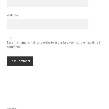
Website
Save my name, email, and website in this browser for the next time I
comment.
Search