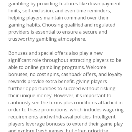
gambling by providing features like down payment
limits, self-exclusion, and even time reminders,
helping players maintain command over their
gaming habits. Choosing qualified and regulated
providers is essential to ensure a secure and
trustworthy gambling atmosphere.
Bonuses and special offers also play a new
significant role throughout attracting players to be
able to online gambling programs. Welcome
bonuses, no cost spins, cashback offers, and loyalty
rewards provide extra benefit, giving players
further opportunities to succeed without risking
their unique money. However, it’s important to
cautiously see the terms plus conditions attached in
order to these promotions, which includes wagering
requirements and withdrawal policies. Intelligent
players leverage bonuses to extend their game play
and explore fresh games, but often prioritize