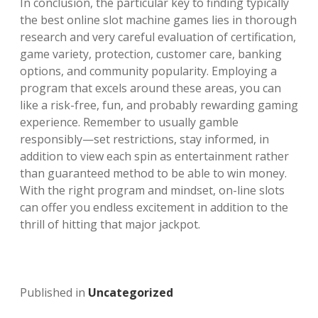
In conclusion, the particular key to finding typically
the best online slot machine games lies in thorough
research and very careful evaluation of certification,
game variety, protection, customer care, banking
options, and community popularity. Employing a
program that excels around these areas, you can
like a risk-free, fun, and probably rewarding gaming
experience. Remember to usually gamble
responsibly—set restrictions, stay informed, in
addition to view each spin as entertainment rather
than guaranteed method to be able to win money.
With the right program and mindset, on-line slots
can offer you endless excitement in addition to the
thrill of hitting that major jackpot.
Published in
Uncategorized