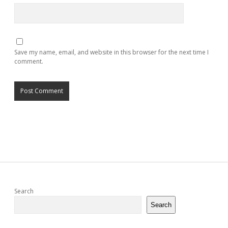
Save my name, email, and website in this browser for the next time I
comment.
Sidebar
Search
Search