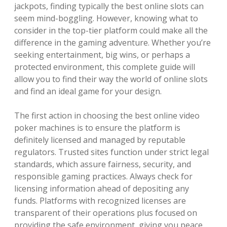
jackpots, finding typically the best online slots can
seem mind-boggling. However, knowing what to
consider in the top-tier platform could make all the
difference in the gaming adventure. Whether you’re
seeking entertainment, big wins, or perhaps a
protected environment, this complete guide will
allow you to find their way the world of online slots
and find an ideal game for your design.
The first action in choosing the best online video
poker machines is to ensure the platform is
definitely licensed and managed by reputable
regulators. Trusted sites function under strict legal
standards, which assure fairness, security, and
responsible gaming practices. Always check for
licensing information ahead of depositing any
funds. Platforms with recognized licenses are
transparent of their operations plus focused on
providing the safe environment, giving you peace