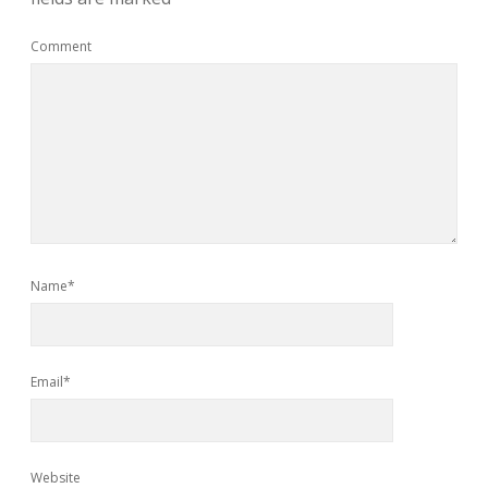
Comment
Name*
Email*
Website