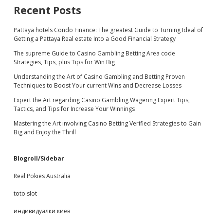
Recent Posts
Pattaya hotels Condo Finance: The greatest Guide to Turning Ideal of
Getting a Pattaya Real estate Into a Good Financial Strategy
The supreme Guide to Casino Gambling Betting Area code
Strategies, Tips, plus Tips for Win Big
Understanding the Art of Casino Gambling and Betting Proven
Techniques to Boost Your current Wins and Decrease Losses
Expert the Art regarding Casino Gambling Wagering Expert Tips,
Tactics, and Tips for Increase Your Winnings
Mastering the Art involving Casino Betting Verified Strategies to Gain
Big and Enjoy the Thrill
Blogroll/Sidebar
Real Pokies Australia
toto slot
индивидуалки киев