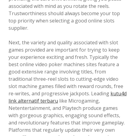
associated with mind as you rotate the reels.
Trustworthiness should always become your top
top priority when selecting a good online slots
supplier.
Next, the variety and quality associated with slot
games provided are important for trying to keep
your experience exciting and fresh. Typically the
best online video poker machines sites feature a
good extensive range involving titles, from
traditional three-reel slots to cutting-edge video
slot machine games filled with reward rounds, free
re-writes, and progressive jackpots. Leading
kutu4d
link alternatif terbaru
like Microgaming,
Netentertainment, and Playtech produce games
with gorgeous graphics, engaging sound effects,
and revolutionary features that improve gameplay.
Platforms that regularly update their very own