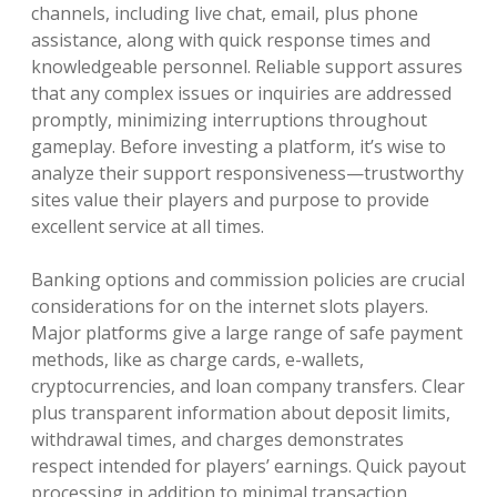
channels, including live chat, email, plus phone
assistance, along with quick response times and
knowledgeable personnel. Reliable support assures
that any complex issues or inquiries are addressed
promptly, minimizing interruptions throughout
gameplay. Before investing a platform, it’s wise to
analyze their support responsiveness—trustworthy
sites value their players and purpose to provide
excellent service at all times.
Banking options and commission policies are crucial
considerations for on the internet slots players.
Major platforms give a large range of safe payment
methods, like as charge cards, e-wallets,
cryptocurrencies, and loan company transfers. Clear
plus transparent information about deposit limits,
withdrawal times, and charges demonstrates
respect intended for players’ earnings. Quick payout
processing in addition to minimal transaction