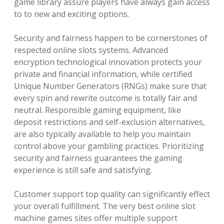
game library assure players have always gain access
to to new and exciting options.
Security and fairness happen to be cornerstones of
respected online slots systems. Advanced
encryption technological innovation protects your
private and financial information, while certified
Unique Number Generators (RNGs) make sure that
every spin and rewrite outcome is totally fair and
neutral. Responsible gaming equipment, like
deposit restrictions and self-exclusion alternatives,
are also typically available to help you maintain
control above your gambling practices. Prioritizing
security and fairness guarantees the gaming
experience is still safe and satisfying.
Customer support top quality can significantly effect
your overall fulfillment. The very best online slot
machine games sites offer multiple support