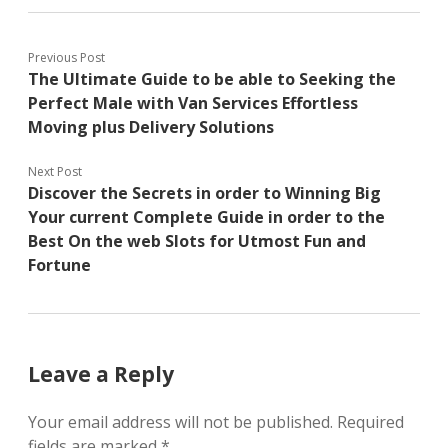
Previous Post
The Ultimate Guide to be able to Seeking the
Perfect Male with Van Services Effortless
Moving plus Delivery Solutions
Next Post
Discover the Secrets in order to Winning Big
Your current Complete Guide in order to the
Best On the web Slots for Utmost Fun and
Fortune
Leave a Reply
Your email address will not be published.
Required
fields are marked
*