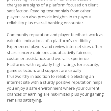
charges are signs of a platform focused on client
satisfaction. Reading testimonials from other
players can also provide insights in to payout
reliability plus overall banking encounter.
Community reputation and player feedback work as
valuable indications of a platform’s credibility.
Experienced players and review internet sites often
share sincere opinions about activity fairness,
customer assistance, and overall experience.
Platforms with regularly high ratings for security,
game selection, and support are usually
trustworthy in addition to reliable. Selecting an
internet site with a sturdy positive reputation helps
you enjoy a safe environment where your current
chances of earning are maximized plus your gaming
remains satisfying.