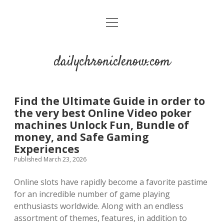
open
menu
dailychroniclenow.com
Find the Ultimate Guide in order to
the very best Online Video poker
machines Unlock Fun, Bundle of
money, and Safe Gaming
Experiences
Published March 23, 2026
Online slots have rapidly become a favorite pastime
for an incredible number of game playing
enthusiasts worldwide. Along with an endless
assortment of themes, features, in addition to