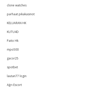
clone watches
parhaat pikakasinot
KELUARAN HK
KUTU4D
Paito Hk
mpo500
gacor25
spotbet
lautan77 login
Ağrı Escort