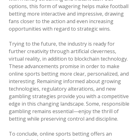
options, this form of wagering helps make football
betting more interactive and impressive, drawing
fans closer to the action and even increasing
opportunities with regard to strategic wins.
Trying to the future, the industry is ready for
further creativity through artificial cleverness,
virtual reality, in addition to blockchain technology.
These advancements promise in order to make
online sports betting more clear, personalized, and
interesting. Remaining informed about growing
technologies, regulatory alterations, and new
gambling strategies provide you with a competitive
edge in this changing landscape. Some, responsible
gambling remains essential—enjoy the thrill of
betting while preserving control and discipline.
To conclude, online sports betting offers an