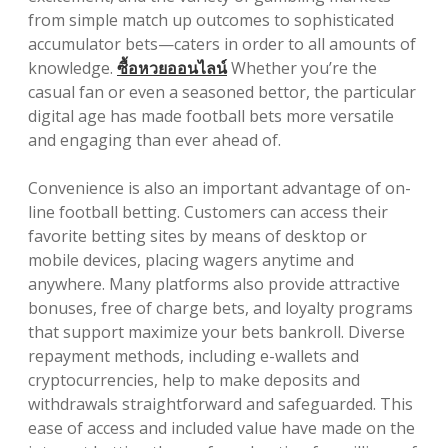
from simple match up outcomes to sophisticated
accumulator bets—caters in order to all amounts of
knowledge.
ซื้อหวยออนไลน์
Whether you’re the
casual fan or even a seasoned bettor, the particular
digital age has made football bets more versatile
and engaging than ever ahead of.
Convenience is also an important advantage of on-
line football betting. Customers can access their
favorite betting sites by means of desktop or
mobile devices, placing wagers anytime and
anywhere. Many platforms also provide attractive
bonuses, free of charge bets, and loyalty programs
that support maximize your bets bankroll. Diverse
repayment methods, including e-wallets and
cryptocurrencies, help to make deposits and
withdrawals straightforward and safeguarded. This
ease of access and included value have made on the