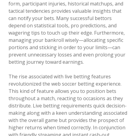
form, participant injuries, historical matchups, and
tactical tendencies provides valuable insights that
can notify your bets. Many successful bettors
depend on statistical tools, pro predictions, and
wagering tips to touch up their edge. Furthermore,
managing your bankroll wisely—allocating specific
portions and sticking in order to your limits—can
prevent unnecessary losses and even prolong your
betting journey toward earnings.
The rise associated with live betting features
revolutionized the web soccer betting experience.
This kind of feature allows you to position bets
throughout a match, reacting to occasions as they
distribute. Live betting requirements quick decision-
making along with a keen understanding associated
with the overall game but provides the prospect of
higher returns when timed correctly. In conjunction
with friendly streaming and instant cash-out