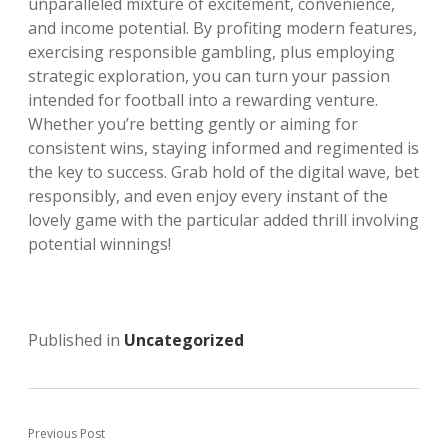
unparalleled mixture of excitement, convenience,
and income potential. By profiting modern features,
exercising responsible gambling, plus employing
strategic exploration, you can turn your passion
intended for football into a rewarding venture.
Whether you’re betting gently or aiming for
consistent wins, staying informed and regimented is
the key to success. Grab hold of the digital wave, bet
responsibly, and even enjoy every instant of the
lovely game with the particular added thrill involving
potential winnings!
Published in
Uncategorized
Previous Post