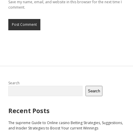
Save my name, email, and website in this browser for the next time I
comment.
Sidebar
Search
Search
Recent Posts
The supreme Guide to Online casino Betting Strategies, Suggestions,
and Insider Strategies to Boost Your current Winnings