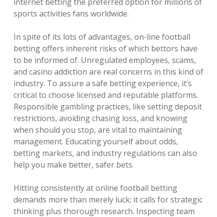
internet betting the preferred option for millions of
sports activities fans worldwide.
In spite of its lots of advantages, on-line football
betting offers inherent risks of which bettors have
to be informed of. Unregulated employees, scams,
and casino addiction are real concerns in this kind of
industry. To assure a safe betting experience, it’s
critical to choose licensed and reputable platforms.
Responsible gambling practices, like setting deposit
restrictions, avoiding chasing loss, and knowing
when should you stop, are vital to maintaining
management. Educating yourself about odds,
betting markets, and industry regulations can also
help you make better, safer bets.
Hitting consistently at online football betting
demands more than merely luck; it calls for strategic
thinking plus thorough research. Inspecting team