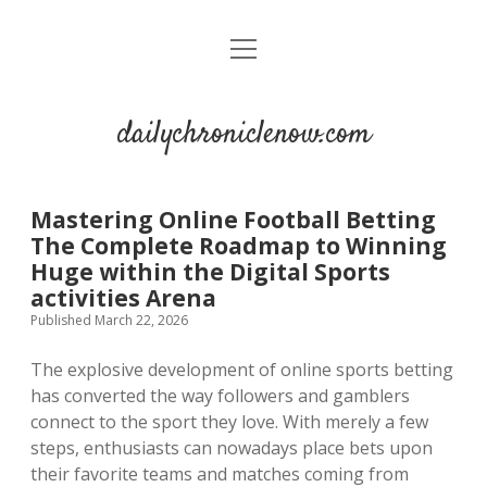
open
menu
dailychroniclenow.com
Mastering Online Football Betting
The Complete Roadmap to Winning
Huge within the Digital Sports
activities Arena
Published March 22, 2026
The explosive development of online sports betting
has converted the way followers and gamblers
connect to the sport they love. With merely a few
steps, enthusiasts can nowadays place bets upon
their favorite teams and matches coming from