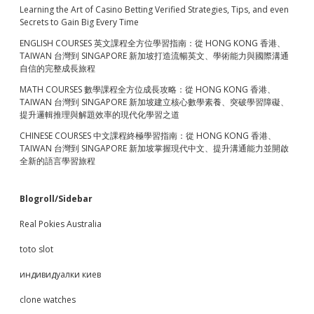
Learning the Art of Casino Betting Verified Strategies, Tips, and even
Secrets to Gain Big Every Time
ENGLISH COURSES 英文課程全方位學習指南：從 HONG KONG 香港、
TAIWAN 台灣到 SINGAPORE 新加坡打造流暢英文、學術能力與國際溝通
自信的完整成長旅程
MATH COURSES 數學課程全方位成長攻略：從 HONG KONG 香港、
TAIWAN 台灣到 SINGAPORE 新加坡建立核心數學素養、突破學習障礙、
提升邏輯推理與解題效率的現代化學習之道
CHINESE COURSES 中文課程終極學習指南：從 HONG KONG 香港、
TAIWAN 台灣到 SINGAPORE 新加坡掌握現代中文、提升溝通能力並開啟
全新的語言學習旅程
Blogroll/Sidebar
Real Pokies Australia
toto slot
индивидуалки киев
clone watches