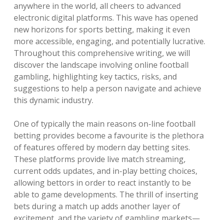
anywhere in the world, all cheers to advanced
electronic digital platforms. This wave has opened
new horizons for sports betting, making it even
more accessible, engaging, and potentially lucrative.
Throughout this comprehensive writing, we will
discover the landscape involving online football
gambling, highlighting key tactics, risks, and
suggestions to help a person navigate and achieve
this dynamic industry.
One of typically the main reasons on-line football
betting provides become a favourite is the plethora
of features offered by modern day betting sites.
These platforms provide live match streaming,
current odds updates, and in-play betting choices,
allowing bettors in order to react instantly to be
able to game developments. The thrill of inserting
bets during a match up adds another layer of
excitement, and the variety of gambling markets—