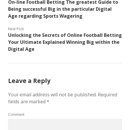
On-line Football Betting The greatest Guide to
Being successful Big in the particular Digital
Age regarding Sports Wagering
Next Post
Unlocking the Secrets of Online Football Betting
Your Ultimate Explained Winning Big within the
Digital Age
Leave a Reply
Your email address will not be published.
Required
fields are marked
*
Comment