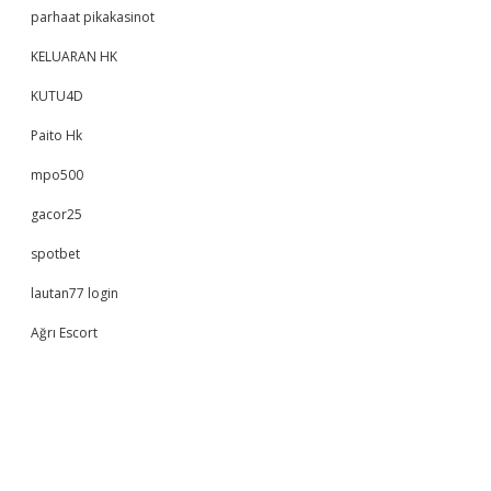
parhaat pikakasinot
KELUARAN HK
KUTU4D
Paito Hk
mpo500
gacor25
spotbet
lautan77 login
Ağrı Escort