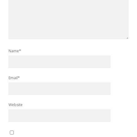
Name*
Email*
Website