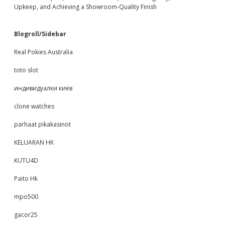
Upkeep, and Achieving a Showroom-Quality Finish
Blogroll/Sidebar
Real Pokies Australia
toto slot
индивидуалки киев
clone watches
parhaat pikakasinot
KELUARAN HK
KUTU4D
Paito Hk
mpo500
gacor25