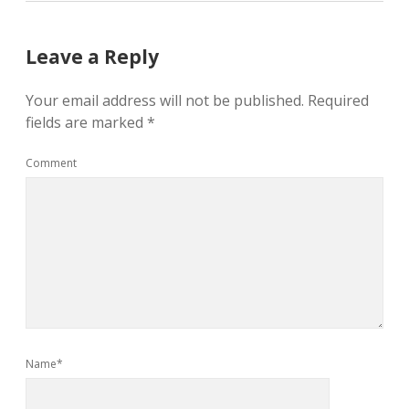
Leave a Reply
Your email address will not be published.
Required
fields are marked
*
Comment
Name*