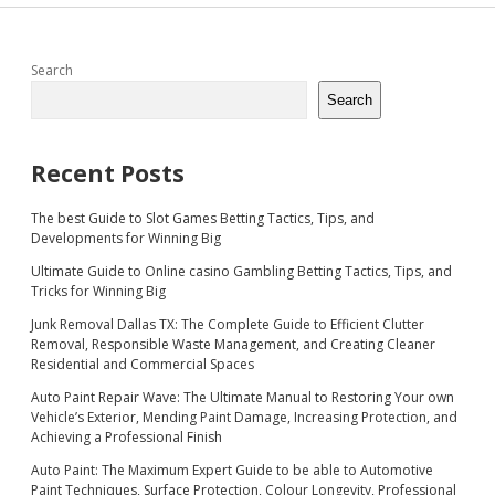
Sidebar
Search
Search
Recent Posts
The best Guide to Slot Games Betting Tactics, Tips, and
Developments for Winning Big
Ultimate Guide to Online casino Gambling Betting Tactics, Tips, and
Tricks for Winning Big
Junk Removal Dallas TX: The Complete Guide to Efficient Clutter
Removal, Responsible Waste Management, and Creating Cleaner
Residential and Commercial Spaces
Auto Paint Repair Wave: The Ultimate Manual to Restoring Your own
Vehicle’s Exterior, Mending Paint Damage, Increasing Protection, and
Achieving a Professional Finish
Auto Paint: The Maximum Expert Guide to be able to Automotive
Paint Techniques, Surface Protection, Colour Longevity, Professional