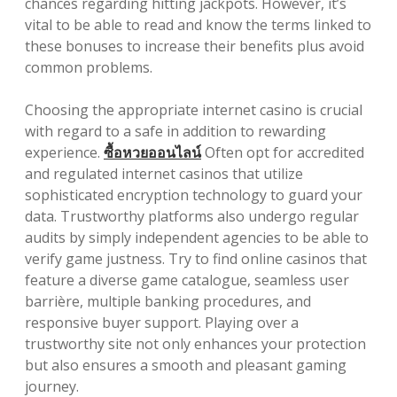
chances regarding hitting jackpots. However, it’s
vital to be able to read and know the terms linked to
these bonuses to increase their benefits plus avoid
common problems.
Choosing the appropriate internet casino is crucial
with regard to a safe in addition to rewarding
experience.
ซื้อหวยออนไลน์
Often opt for accredited
and regulated internet casinos that utilize
sophisticated encryption technology to guard your
data. Trustworthy platforms also undergo regular
audits by simply independent agencies to be able to
verify game justness. Try to find online casinos that
feature a diverse game catalogue, seamless user
barrière, multiple banking procedures, and
responsive buyer support. Playing over a
trustworthy site not only enhances your protection
but also ensures a smooth and pleasant gaming
journey.