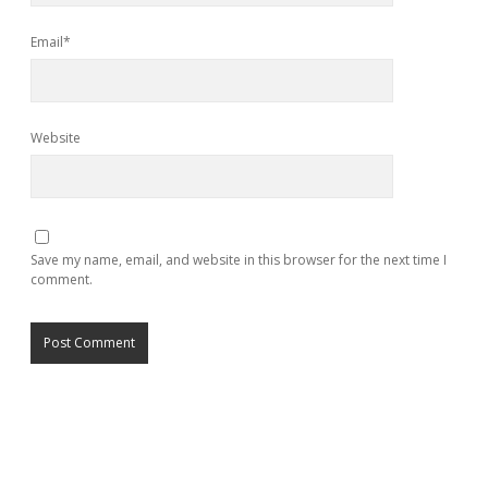
Email*
Website
Save my name, email, and website in this browser for the next time I
comment.