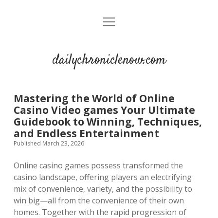
open
menu
dailychroniclenow.com
Mastering the World of Online
Casino Video games Your Ultimate
Guidebook to Winning, Techniques,
and Endless Entertainment
Published March 23, 2026
Online casino games possess transformed the
casino landscape, offering players an electrifying
mix of convenience, variety, and the possibility to
win big—all from the convenience of their own
homes. Together with the rapid progression of