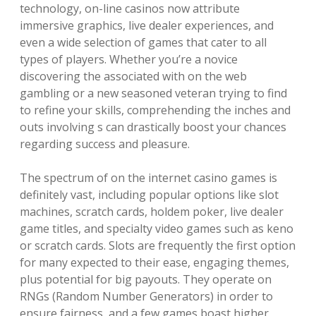
technology, on-line casinos now attribute
immersive graphics, live dealer experiences, and
even a wide selection of games that cater to all
types of players. Whether you’re a novice
discovering the associated with on the web
gambling or a new seasoned veteran trying to find
to refine your skills, comprehending the inches and
outs involving s can drastically boost your chances
regarding success and pleasure.
The spectrum of on the internet casino games is
definitely vast, including popular options like slot
machines, scratch cards, holdem poker, live dealer
game titles, and specialty video games such as keno
or scratch cards. Slots are frequently the first option
for many expected to their ease, engaging themes,
plus potential for big payouts. They operate on
RNGs (Random Number Generators) in order to
ensure fairness, and a few games boast higher