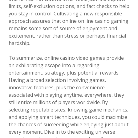
limits, self-exclusion options, and fact checks to help
you stay in control. Cultivating a new responsible
approach assures that online on line casino gaming
remains some sort of source of enjoyment and
excitement, rather than stress or perhaps financial
hardship.
To summarize, online casino video games provide
an exhilarating escape into a regarding
entertainment, strategy, plus potential rewards.
Having a broad selection involving games,
innovative features, plus the convenience
associated with playing anytime, everywhere, they
still entice millions of players worldwide. By
selecting reputable sites, knowing game mechanics,
and applying smart techniques, you could maximize
the chances of succeeding while enjoying just about
every moment. Dive in to the exciting universe