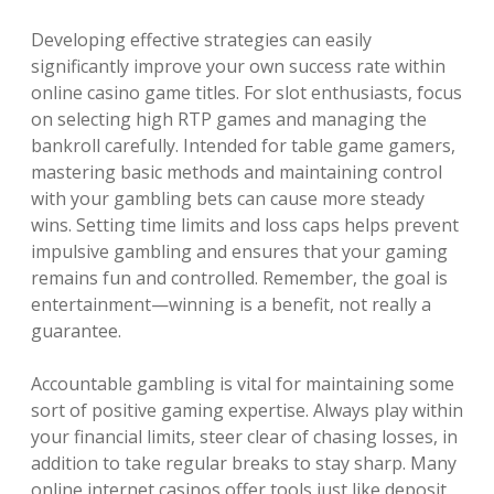
Developing effective strategies can easily
significantly improve your own success rate within
online casino game titles. For slot enthusiasts, focus
on selecting high RTP games and managing the
bankroll carefully. Intended for table game gamers,
mastering basic methods and maintaining control
with your gambling bets can cause more steady
wins. Setting time limits and loss caps helps prevent
impulsive gambling and ensures that your gaming
remains fun and controlled. Remember, the goal is
entertainment—winning is a benefit, not really a
guarantee.
Accountable gambling is vital for maintaining some
sort of positive gaming expertise. Always play within
your financial limits, steer clear of chasing losses, in
addition to take regular breaks to stay sharp. Many
online internet casinos offer tools just like deposit