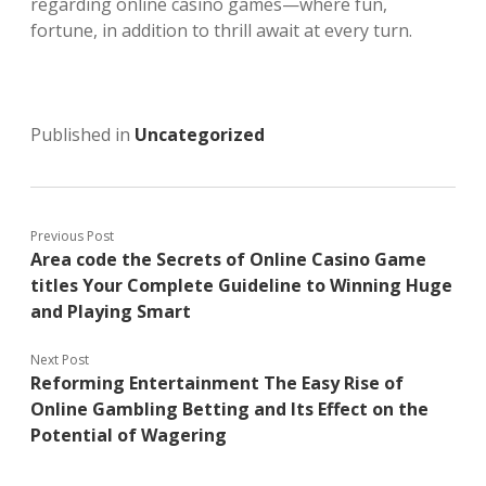
regarding online casino games—where fun,
fortune, in addition to thrill await at every turn.
Published in
Uncategorized
Previous Post
Area code the Secrets of Online Casino Game
titles Your Complete Guideline to Winning Huge
and Playing Smart
Next Post
Reforming Entertainment The Easy Rise of
Online Gambling Betting and Its Effect on the
Potential of Wagering