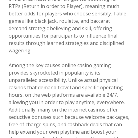
RTPs (Return in order to Player), meaning much
better odds for players who choose sensibly. Table
games like black jack, roulette, and baccarat
demand strategic believing and skill, offering
opportunities for participants to influence final
results through learned strategies and disciplined
wagering.
Among the key causes online casino gaming
provides skyrocketed in popularity is its
unparalleled accessibility. Unlike actual physical
casinos that demand travel and specific operating
hours, on the web platforms are available 24/7,
allowing you in order to play anytime, everywhere.
Additionally, many on the internet casinos offer
seductive bonuses such because welcome packages,
free of charge spins, and cashback deals that can
help extend your own playtime and boost your