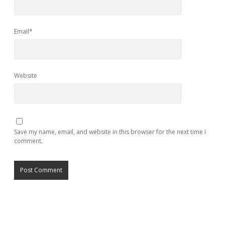
Email*
Website
Save my name, email, and website in this browser for the next time I
comment.