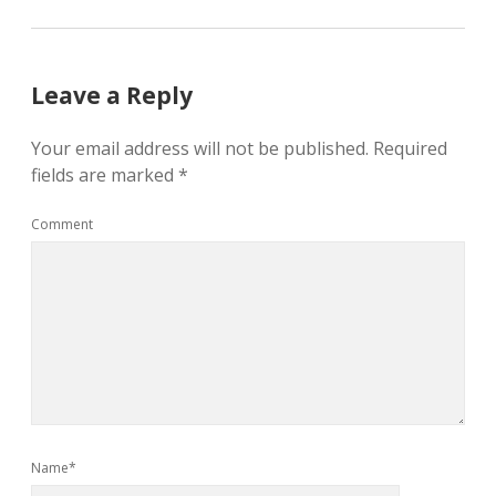
Leave a Reply
Your email address will not be published.
Required
fields are marked
*
Comment
Name*