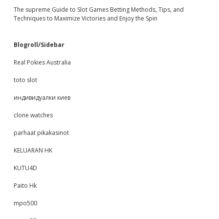
The supreme Guide to Slot Games Betting Methods, Tips, and
Techniques to Maximize Victories and Enjoy the Spin
Blogroll/Sidebar
Real Pokies Australia
toto slot
индивидуалки киев
clone watches
parhaat pikakasinot
KELUARAN HK
KUTU4D
Paito Hk
mpo500