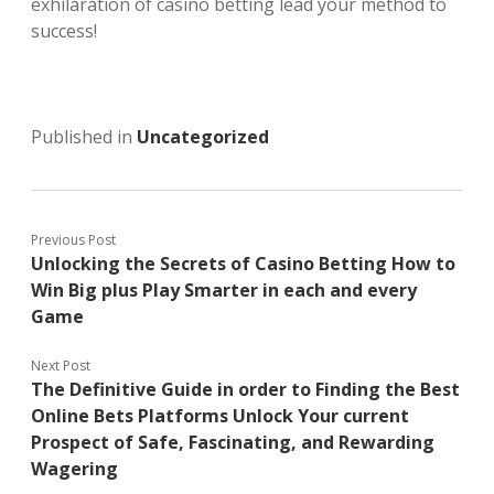
exhilaration of casino betting lead your method to
success!
Published in
Uncategorized
Previous Post
Unlocking the Secrets of Casino Betting How to
Win Big plus Play Smarter in each and every
Game
Next Post
The Definitive Guide in order to Finding the Best
Online Bets Platforms Unlock Your current
Prospect of Safe, Fascinating, and Rewarding
Wagering