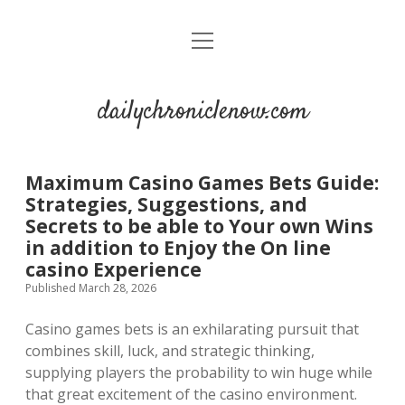
open
menu
dailychroniclenow.com
Maximum Casino Games Bets Guide:
Strategies, Suggestions, and
Secrets to be able to Your own Wins
in addition to Enjoy the On line
casino Experience
Published March 28, 2026
Casino games bets is an exhilarating pursuit that
combines skill, luck, and strategic thinking,
supplying players the probability to win huge while
that great excitement of the casino environment.