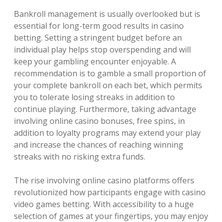
Bankroll management is usually overlooked but is
essential for long-term good results in casino
betting. Setting a stringent budget before an
individual play helps stop overspending and will
keep your gambling encounter enjoyable. A
recommendation is to gamble a small proportion of
your complete bankroll on each bet, which permits
you to tolerate losing streaks in addition to
continue playing. Furthermore, taking advantage
involving online casino bonuses, free spins, in
addition to loyalty programs may extend your play
and increase the chances of reaching winning
streaks with no risking extra funds.
The rise involving online casino platforms offers
revolutionized how participants engage with casino
video games betting. With accessibility to a huge
selection of games at your fingertips, you may enjoy