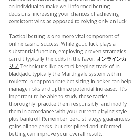
an individual to make well informed betting
decisions, increasing your chances of achieving
consistent wins as opposed to relying only on luck.
Tactical betting is one more vital component of
online casino success. While good luck plays a
substantial function, employing proven strategies
can tilt typically the odds in the favor.
オンラインカ
ジノ
Techniques like as card keeping track of in
blackjack, typically the Martingale system within
roulette, or appropriate bet sizing in poker can help
manage risks and optimize potential increases. It’s
important to be able to study these tactics
thoroughly, practice them responsibly, and modify
them in accordance with your current playing style
plus bankroll. Remember, zero strategy guarantees
gains all the perks, but disciplined and informed
betting can improve your overall results.