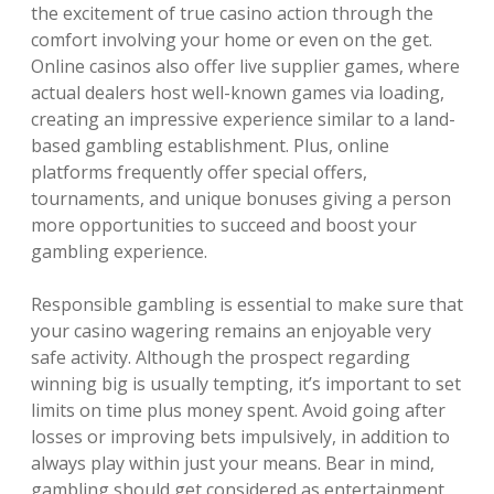
the excitement of true casino action through the
comfort involving your home or even on the get.
Online casinos also offer live supplier games, where
actual dealers host well-known games via loading,
creating an impressive experience similar to a land-
based gambling establishment. Plus, online
platforms frequently offer special offers,
tournaments, and unique bonuses giving a person
more opportunities to succeed and boost your
gambling experience.
Responsible gambling is essential to make sure that
your casino wagering remains an enjoyable very
safe activity. Although the prospect regarding
winning big is usually tempting, it’s important to set
limits on time plus money spent. Avoid going after
losses or improving bets impulsively, in addition to
always play within just your means. Bear in mind,
gambling should get considered as entertainment,