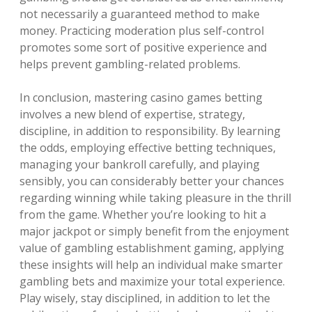
not necessarily a guaranteed method to make
money. Practicing moderation plus self-control
promotes some sort of positive experience and
helps prevent gambling-related problems.
In conclusion, mastering casino games betting
involves a new blend of expertise, strategy,
discipline, in addition to responsibility. By learning
the odds, employing effective betting techniques,
managing your bankroll carefully, and playing
sensibly, you can considerably better your chances
regarding winning while taking pleasure in the thrill
from the game. Whether you’re looking to hit a
major jackpot or simply benefit from the enjoyment
value of gambling establishment gaming, applying
these insights will help an individual make smarter
gambling bets and maximize your total experience.
Play wisely, stay disciplined, in addition to let the