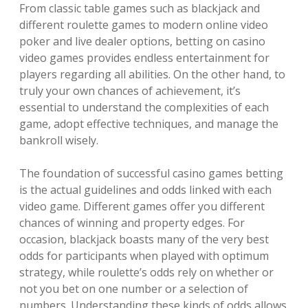
From classic table games such as blackjack and
different roulette games to modern online video
poker and live dealer options, betting on casino
video games provides endless entertainment for
players regarding all abilities. On the other hand, to
truly your own chances of achievement, it’s
essential to understand the complexities of each
game, adopt effective techniques, and manage the
bankroll wisely.
The foundation of successful casino games betting
is the actual guidelines and odds linked with each
video game. Different games offer you different
chances of winning and property edges. For
occasion, blackjack boasts many of the very best
odds for participants when played with optimum
strategy, while roulette’s odds rely on whether or
not you bet on one number or a selection of
numbers. Understanding these kinds of odds allows