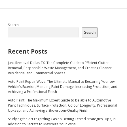
Sidebar
Search
Search
Recent Posts
Junk Removal Dallas TX: The Complete Guide to Efficient Clutter
Removal, Responsible Waste Management, and Creating Cleaner
Residential and Commercial Spaces
Auto Paint Repair Wave: The Ultimate Manual to Restoring Your own
Vehicle’s Exterior, Mending Paint Damage, Increasing Protection, and
Achieving a Professional Finish
Auto Paint: The Maximum Expert Guide to be able to Automotive
Paint Techniques, Surface Protection, Colour Longevity, Professional
Upkeep, and Achieving a Showroom-Quality Finish
Studying the Art regarding Casino Betting Tested Strategies, Tips, in
addition to Secrets to Maximize Your Wins