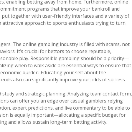
ps, enabling betting away from home. Furthermore, online
 commitment programs that improve your bankroll and
 put together with user-friendly interfaces and a variety of
 attractive approach to sports enthusiasts trying to turn
ers. The online gambling industry is filled with scams, not
viors. It’s crucial for bettors to choose reputable,
easonable play. Responsible gambling should be a priority—
ealizing when to walk aside are essential ways to ensure that
n economic burden. Educating your self about the
rends also can significantly improve your odds of success.
 study and strategic planning. Analyzing team contact form,
itions can offer you an edge over casual gamblers relying
mation, expert predictions, and live commentary to be able to
ion is equally important—allocating a specific budget for
ing and allows sustain long-term betting activity.