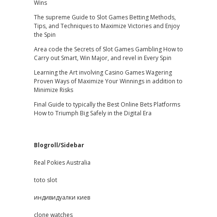
Wins
The supreme Guide to Slot Games Betting Methods,
Tips, and Techniques to Maximize Victories and Enjoy
the Spin
Area code the Secrets of Slot Games Gambling How to
Carry out Smart, Win Major, and revel in Every Spin
Learning the Art involving Casino Games Wagering
Proven Ways of Maximize Your Winnings in addition to
Minimize Risks
Final Guide to typically the Best Online Bets Platforms
How to Triumph Big Safely in the Digital Era
Blogroll/Sidebar
Real Pokies Australia
toto slot
индивидуалки киев
clone watches