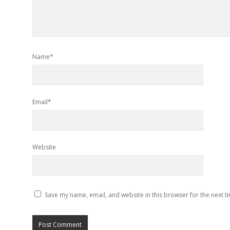
Name*
Email*
Website
Save my name, email, and website in this browser for the next 