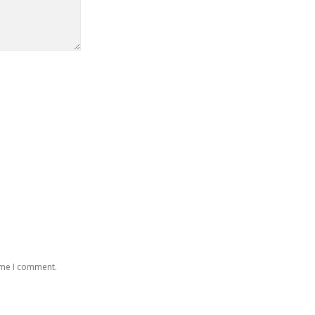
time I comment.