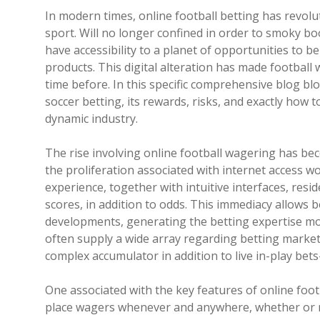
In modern times, online football betting has revol
sport. Will no longer confined in order to smoky bo
have accessibility to a planet of opportunities to b
products. This digital alteration has made football 
time before. In this specific comprehensive blog blo
soccer betting, its rewards, risks, and exactly how
dynamic industry.
The rise involving online football wagering has b
the proliferation associated with internet access 
experience, together with intuitive interfaces, resi
scores, in addition to odds. This immediacy allows b
developments, generating the betting expertise mor
often supply a wide array regarding betting marke
complex accumulator in addition to live in-play be
One associated with the key features of online footb
place wagers whenever and anywhere, whether or n