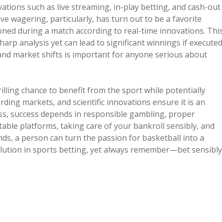
ations such as live streaming, in-play betting, and cash-out
e wagering, particularly, has turn out to be a favorite
ned during a match according to real-time innovations. Thi
arp analysis yet can lead to significant winnings if execute
and market shifts is important for anyone serious about
illing chance to benefit from the sport while potentially
ding markets, and scientific innovations ensure it is an
ess, success depends in responsible gambling, proper
able platforms, taking care of your bankroll sensibly, and
ds, a person can turn the passion for basketball into a
volution in sports betting, yet always remember—bet sensibly