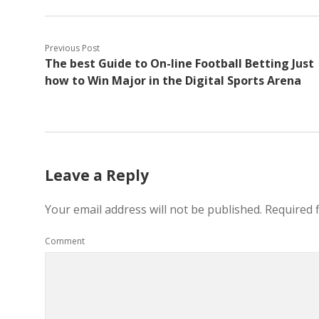
Previous Post
The best Guide to On-line Football Betting Just
how to Win Major in the Digital Sports Arena
Leave a Reply
Your email address will not be published.
Required 
Comment