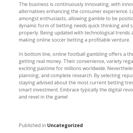
The business is continuously innovating, with innov
alternatives enhancing the consumer experience. Liv
amongst enthusiasts, allowing gamble to be positio
dynamic form of betting needs quick thinking and sh
properly. Being updated with technological trends 
making online soccer betting a profitable venture.
In bottom line, online football gambling offers a thr
getting real money. Their convenience, variety regar
exciting pastime for millions worldwide. Neverthel
planning, and complete research. By selecting reput
staying advised about the most current betting tren
smart investment. Embrace typically the digital re
and revel in the game!
Published in
Uncategorized