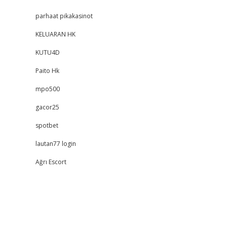
parhaat pikakasinot
KELUARAN HK
KUTU4D
Paito Hk
mpo500
gacor25
spotbet
lautan77 login
Ağrı Escort