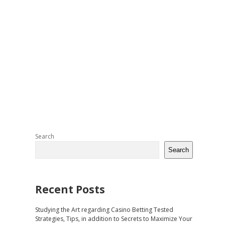
Sidebar
Search
Search
Recent Posts
Studying the Art regarding Casino Betting Tested
Strategies, Tips, in addition to Secrets to Maximize Your