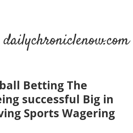
dailychroniclenow.com
ball Betting The
ing successful Big in
lving Sports Wagering