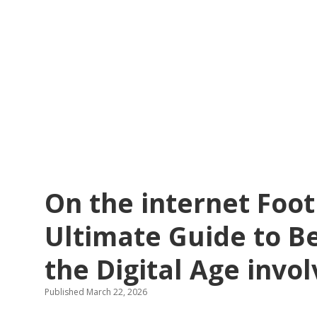
On the internet Foot
Ultimate Guide to Be
the Digital Age invo
Published March 22, 2026