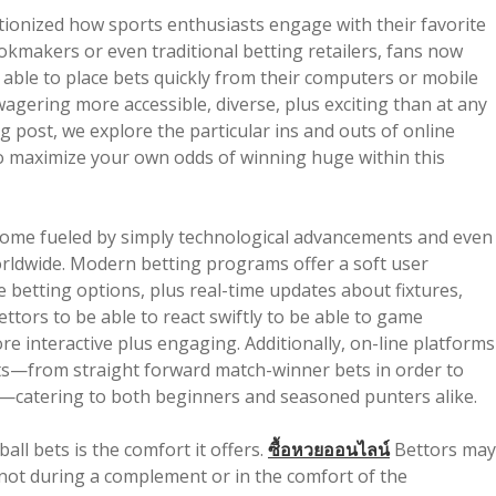
utionized how sports enthusiasts engage with their favorite
okmakers or even traditional betting retailers, fans now
e able to place bets quickly from their computers or mobile
wagering more accessible, diverse, plus exciting than at any
g post, we explore the particular ins and outs of online
 to maximize your own odds of winning huge within this
ecome fueled by simply technological advancements and even
worldwide. Modern betting programs offer a soft user
de betting options, plus real-time updates about fixtures,
ettors to be able to react swiftly to be able to game
e interactive plus engaging. Additionally, on-line platforms
ts—from straight forward match-winner bets in order to
ts—catering to both beginners and seasoned punters alike.
all bets is the comfort it offers.
ซื้อหวยออนไลน์
Bettors may
ot during a complement or in the comfort of the