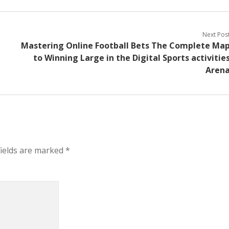
Next Pos
Mastering Online Football Bets The Complete Ma
to Winning Large in the Digital Sports activitie
Aren
fields are marked
*