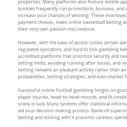
properties. Many platforms also feature mobile ap
bookies frequently run promotions, bonuses, and
increase your chances of winning. These incentives,
payment choices, make online basketball betting an
their very own passion into revenue.
However, with the ease of access comes certain dang
regulated operators, and hard to kick gambling beha
accredited platforms that prioritize security and r
setting limits, avoiding running after losses, and r
betting remains an pleasant activity rather than a
probabilities, betting strategies, and even market t
Successful online football gambling hinges on good
player injuries, head-to-head records, and fit cond
solely in luck. Many systems offer statistical infor
aid your decision-making process. Bankroll supervis
betting and sticking with it prevents careless spend