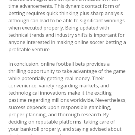
time advancements. This dynamic contact form of
betting requires quick thinking plus sharp analysis
although can lead to be able to significant winnings
when executed properly. Being updated with
technical trends and industry shifts is important for
anyone interested in making online soccer betting a
profitable venture.
In conclusion, online football bets provides a
thrilling opportunity to take advantage of the game
while potentially getting real money. Their
convenience, variety regarding markets, and
technological innovations make it the exciting
pastime regarding millions worldwide. Nevertheless,
success depends upon responsible gambling,
proper planning, and thorough research. By
deciding on reputable platforms, taking care of
your bankroll properly, and staying advised about