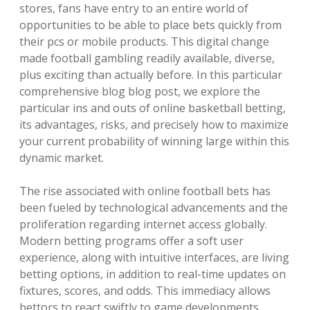
stores, fans have entry to an entire world of
opportunities to be able to place bets quickly from
their pcs or mobile products. This digital change
made football gambling readily available, diverse,
plus exciting than actually before. In this particular
comprehensive blog blog post, we explore the
particular ins and outs of online basketball betting,
its advantages, risks, and precisely how to maximize
your current probability of winning large within this
dynamic market.
The rise associated with online football bets has
been fueled by technological advancements and the
proliferation regarding internet access globally.
Modern betting programs offer a soft user
experience, along with intuitive interfaces, are living
betting options, in addition to real-time updates on
fixtures, scores, and odds. This immediacy allows
bettors to react swiftly to game developments,