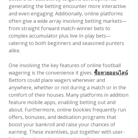
generating the betting encounter more interactive
and even engaging. Additionally, online platforms
often give a wide array involving betting markets—
from straight forward match-winner bets to
complex accumulator plus live in-play bets—
catering to both beginners and seasoned punters
alike.
One involving the key features of online football
wagering is the convenience it gives.
ซื้อหวยออนไลน์
Bettors could place wagers whenever and
anywhere, whether or not during a match or in the
comfort of their houses. Many platforms in addition
feature mobile apps, enabling betting out and
about. Furthermore, online bookies frequently run
offers, bonuses, and dedication programs that
boost your bankroll and raise your chances of
earning. These incentives, put together with user-