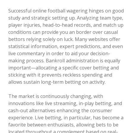
Successful online football wagering hinges on good
study and strategic setting up. Analyzing team type,
player injuries, head-to-head records, and match up
conditions can provide you an border over casual
bettors relying solely on luck. Many websites offer
statistical information, expert predictions, and even
live commentary in order to aid your decision-
making process. Bankroll administration is equally
important—allocating a specific cover betting and
sticking with it prevents reckless spending and
allows sustain long-term betting on activity.
The market is continuously changing, with
innovations like live streaming, in-play betting, and
cash-out alternatives enhancing the consumer
experience. Live betting, in particular, has become a
favorite between enthusiasts, allowing bets to be
located throughout a complement based on real-