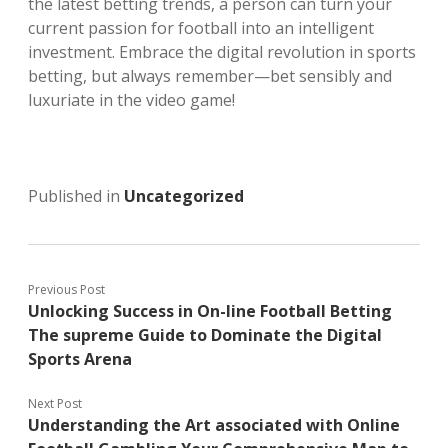
the latest betting trends, a person can turn your
current passion for football into an intelligent
investment. Embrace the digital revolution in sports
betting, but always remember—bet sensibly and
luxuriate in the video game!
Published in
Uncategorized
Previous Post
Unlocking Success in On-line Football Betting
The supreme Guide to Dominate the Digital
Sports Arena
Next Post
Understanding the Art associated with Online