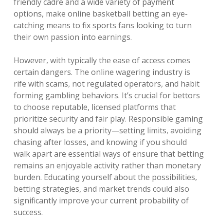
friendly cadre and a wide variety of payment
options, make online basketball betting an eye-
catching means to fix sports fans looking to turn
their own passion into earnings.
However, with typically the ease of access comes
certain dangers. The online wagering industry is
rife with scams, not regulated operators, and habit
forming gambling behaviors. It’s crucial for bettors
to choose reputable, licensed platforms that
prioritize security and fair play. Responsible gaming
should always be a priority—setting limits, avoiding
chasing after losses, and knowing if you should
walk apart are essential ways of ensure that betting
remains an enjoyable activity rather than monetary
burden. Educating yourself about the possibilities,
betting strategies, and market trends could also
significantly improve your current probability of
success.