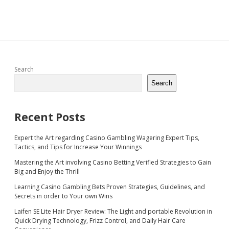
Sidebar
Search
Search
Recent Posts
Expert the Art regarding Casino Gambling Wagering Expert Tips,
Tactics, and Tips for Increase Your Winnings
Mastering the Art involving Casino Betting Verified Strategies to Gain
Big and Enjoy the Thrill
Learning Casino Gambling Bets Proven Strategies, Guidelines, and
Secrets in order to Your own Wins
Laifen SE Lite Hair Dryer Review: The Light and portable Revolution in
Quick Drying Technology, Frizz Control, and Daily Hair Care