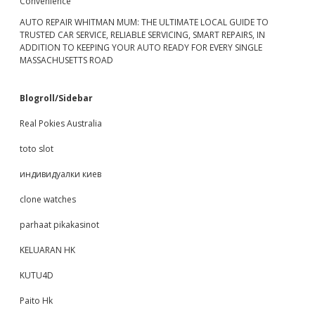
Convenience
AUTO REPAIR WHITMAN MUM: THE ULTIMATE LOCAL GUIDE TO
TRUSTED CAR SERVICE, RELIABLE SERVICING, SMART REPAIRS, IN
ADDITION TO KEEPING YOUR AUTO READY FOR EVERY SINGLE
MASSACHUSETTS ROAD
Blogroll/Sidebar
Real Pokies Australia
toto slot
индивидуалки киев
clone watches
parhaat pikakasinot
KELUARAN HK
KUTU4D
Paito Hk