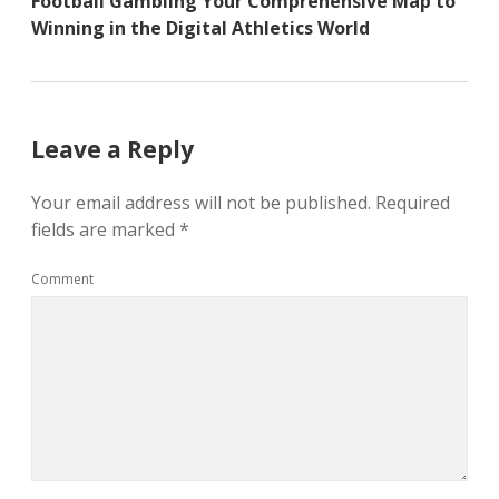
Football Gambling Your Comprehensive Map to
Winning in the Digital Athletics World
Leave a Reply
Your email address will not be published.
Required
fields are marked
*
Comment