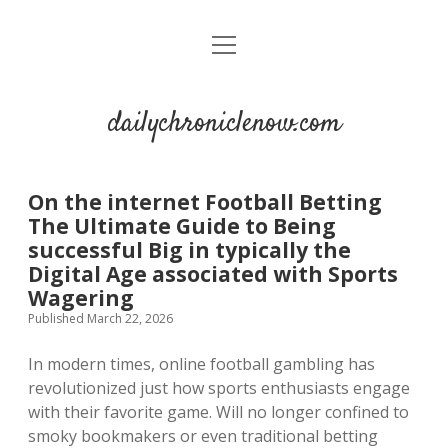
open
menu
dailychroniclenow.com
On the internet Football Betting
The Ultimate Guide to Being
successful Big in typically the
Digital Age associated with Sports
Wagering
Published March 22, 2026
In modern times, online football gambling has
revolutionized just how sports enthusiasts engage
with their favorite game. Will no longer confined to
smoky bookmakers or even traditional betting