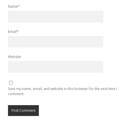
Name*
Email*
Website
Save my name, email, and website in this browser for the next time I
comment.