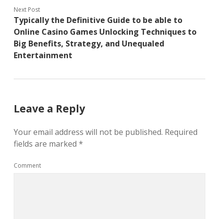
Next Post
Typically the Definitive Guide to be able to
Online Casino Games Unlocking Techniques to
Big Benefits, Strategy, and Unequaled
Entertainment
Leave a Reply
Your email address will not be published.
Required
fields are marked
*
Comment