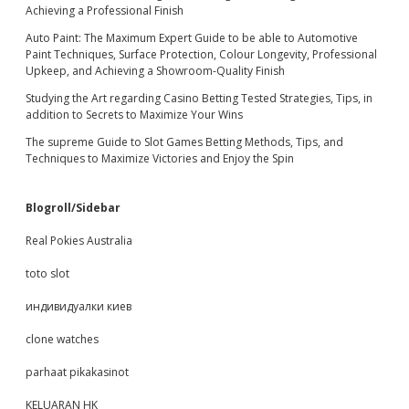
Achieving a Professional Finish
Auto Paint: The Maximum Expert Guide to be able to Automotive
Paint Techniques, Surface Protection, Colour Longevity, Professional
Upkeep, and Achieving a Showroom-Quality Finish
Studying the Art regarding Casino Betting Tested Strategies, Tips, in
addition to Secrets to Maximize Your Wins
The supreme Guide to Slot Games Betting Methods, Tips, and
Techniques to Maximize Victories and Enjoy the Spin
Blogroll/Sidebar
Real Pokies Australia
toto slot
индивидуалки киев
clone watches
parhaat pikakasinot
KELUARAN HK