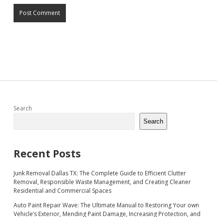
Sidebar
Search
Search
Recent Posts
Junk Removal Dallas TX: The Complete Guide to Efficient Clutter
Removal, Responsible Waste Management, and Creating Cleaner
Residential and Commercial Spaces
Auto Paint Repair Wave: The Ultimate Manual to Restoring Your own
Vehicle’s Exterior, Mending Paint Damage, Increasing Protection, and