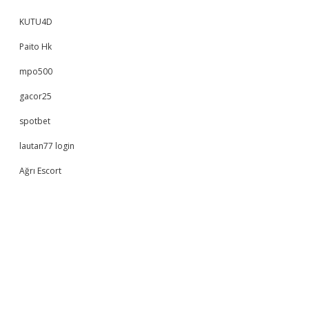
KUTU4D
Paito Hk
mpo500
gacor25
spotbet
lautan77 login
Ağrı Escort