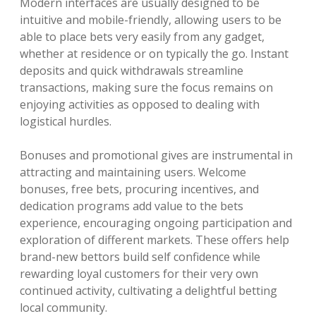
Modern interfaces are usually designed to be
intuitive and mobile-friendly, allowing users to be
able to place bets very easily from any gadget,
whether at residence or on typically the go. Instant
deposits and quick withdrawals streamline
transactions, making sure the focus remains on
enjoying activities as opposed to dealing with
logistical hurdles.
Bonuses and promotional gives are instrumental in
attracting and maintaining users. Welcome
bonuses, free bets, procuring incentives, and
dedication programs add value to the bets
experience, encouraging ongoing participation and
exploration of different markets. These offers help
brand-new bettors build self confidence while
rewarding loyal customers for their very own
continued activity, cultivating a delightful betting
local community.