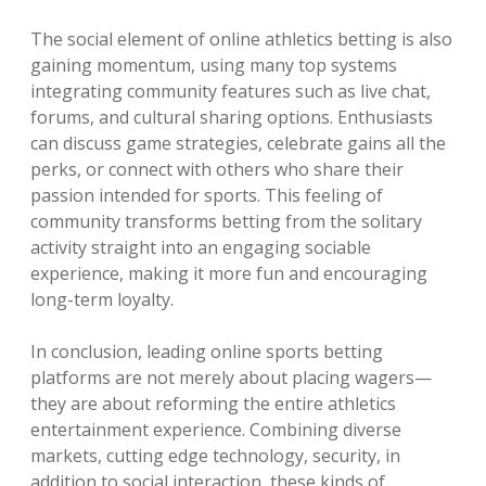
The social element of online athletics betting is also
gaining momentum, using many top systems
integrating community features such as live chat,
forums, and cultural sharing options. Enthusiasts
can discuss game strategies, celebrate gains all the
perks, or connect with others who share their
passion intended for sports. This feeling of
community transforms betting from the solitary
activity straight into an engaging sociable
experience, making it more fun and encouraging
long-term loyalty.
In conclusion, leading online sports betting
platforms are not merely about placing wagers—
they are about reforming the entire athletics
entertainment experience. Combining diverse
markets, cutting edge technology, security, in
addition to social interaction, these kinds of