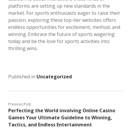
platforms are setting up new standards in the
market. For sports enthusiasts eager to raise their
passion, exploring these top-tier websites offers
endless opportunities for excitement, method, and
winning. Embrace the future of sports wagering
today and be the love for sports activities into
thrilling wins.
Published in
Uncategorized
Previous Post
Perfecting the World involving Online Casino
Games Your Ultimate Guideline to Winning,
Tactics, and Endless Entertainment