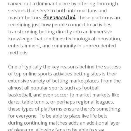
carved out a dominant place by offering thorough
services that serve to both informal fans and
master bettors.
ซื้อหวยออนไลน์
These platforms are
redefining just how people connect to activities,
transforming betting directly into an immersive
knowledge that combines technological innovation,
entertainment, and community in unprecedented
methods.
One of typically the key reasons behind the success
of top online sports activities betting sites is their
extensive variety of betting marketplaces. From the
almost all popular sports such as football,
basketball, and even soccer to market markets like
darts, table tennis, or perhaps regional leagues,
these types of platforms ensure there’s something
for everyone. To be able to place live life bets
during continuing matches adds an additional layer
of pleasure, allowing fans to be able to stay