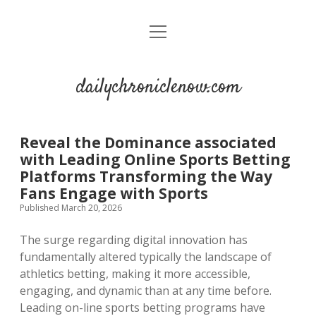
open
menu
dailychroniclenow.com
Reveal the Dominance associated
with Leading Online Sports Betting
Platforms Transforming the Way
Fans Engage with Sports
Published March 20, 2026
The surge regarding digital innovation has
fundamentally altered typically the landscape of
athletics betting, making it more accessible,
engaging, and dynamic than at any time before.
Leading on-line sports betting programs have