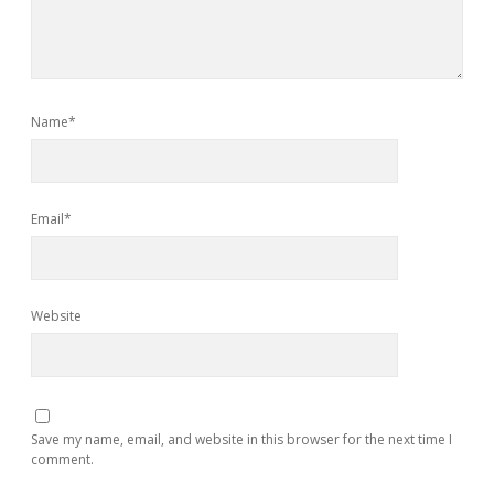
Name*
Email*
Website
Save my name, email, and website in this browser for the next time I
comment.