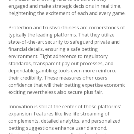
engaged and make strategic decisions in real time,
heightening the excitement of each and every game.
Protection and trustworthiness are cornerstones of
typically the leading platforms. That they utilize
state-of-the-art security to safeguard private and
financial details, ensuring a safe betting
environment. Tight adherence to regulatory
standards, transparent pay out processes, and
dependable gambling tools even more reinforce
their credibility. These measures offer users
confidence that will their betting expertise economic
exciting nevertheless also secure plus fair.
Innovation is still at the center of those platforms’
expansion. Features like live life streaming of
complements, detailed analytics, and personalized
betting suggestions enhance user diamond.