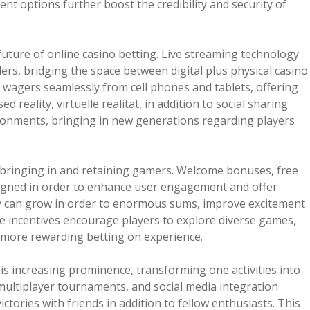
t options further boost the credibility and security of
uture of online casino betting. Live streaming technology
lers, bridging the space between digital plus physical casino
t wagers seamlessly from cell phones and tablets, offering
d reality, virtuelle realität, in addition to social sharing
ronments, bringing in new generations regarding players
in bringing in and retaining gamers. Welcome bonuses, free
esigned in order to enhance user engagement and offer
lly can grow in order to enormous sums, improve excitement
se incentives encourage players to explore diverse games,
f more rewarding betting on experience.
is increasing prominence, transforming one activities into
 multiplayer tournaments, and social media integration
ctories with friends in addition to fellow enthusiasts. This