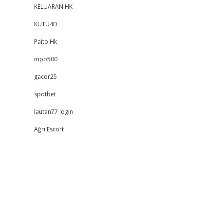
KELUARAN HK
KUTU4D
Paito Hk
mpo500
gacor25
spotbet
lautan77 login
Ağrı Escort