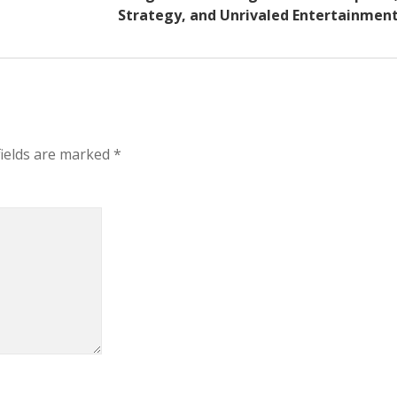
Strategy, and Unrivaled Entertainmen
fields are marked
*