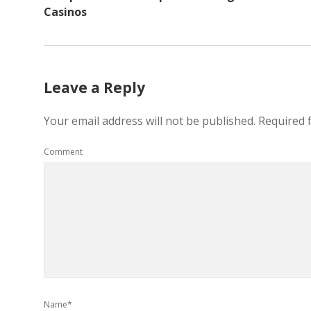
Casinos
Leave a Reply
Your email address will not be published.
Required 
Comment
Name*