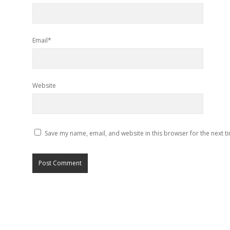
Email*
Website
Save my name, email, and website in this browser for the next 