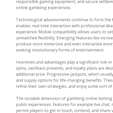
responsible gaming equipment, and secure settlemen
online gambling experiences.
Technological advancements continue to form the f
enables real-time interaction with professional dea
experience. Mobile compatibility allows users to se
unmatched flexibility. Emerging features like increase
produce more immersive and even interactive envi
seeking revolutionary forms of entertainment.
Incentives and advantages play a significant role 
spins, cashback presents, and loyalty plans are d
additional price. Progressive jackpots, which usua
and supply options for life-changing benefits. The
refine their own strategies, and enjoy some sort o
The sociable dimension of gambling online betting 
public experiences. Features for example live chat,
permit players to get in touch, contend, and share vi