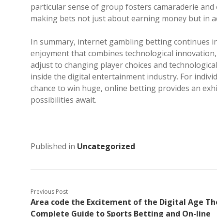
particular sense of group fosters camaraderie and e
making bets not just about earning money but in ad
In summary, internet gambling betting continues in
enjoyment that combines technological innovation, se
adjust to changing player choices and technologic
inside the digital entertainment industry. For indiv
chance to win huge, online betting provides an ex
possibilities await.
Published in
Uncategorized
Previous Post
Area code the Excitement of the Digital Age Th
Complete Guide to Sports Betting and On-line