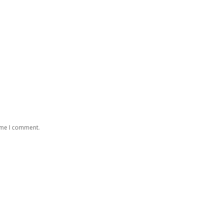
time I comment.