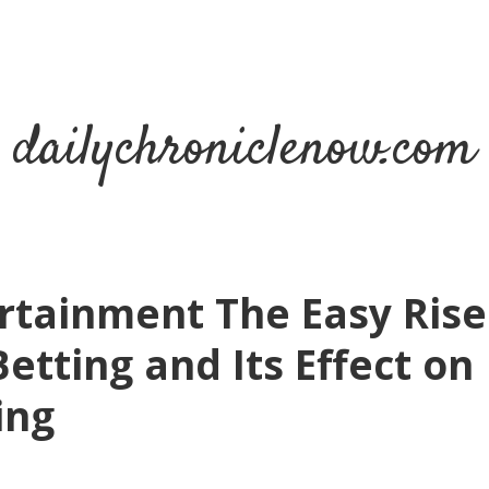
dailychroniclenow.com
ertainment The Easy Rise
etting and Its Effect on
ing