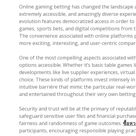
Online gaming betting has changed the landscape a
extremely accessible, and amazingly diverse experien
evolution features democratized access in order to 
games, sports bets, and digital competitions from t
The convenience associated with online platforms 
more exciting, interesting, and user-centric compa
One of the most compelling aspects associated with 
options accessible. Whether it’s basic table games l
developments like live supplier experiences, virtual 
choice. These kinds of platforms invest intensely 
intuitive barrière that mimic the particular real-wo
and entertained throughout their very own betting
Security and trust will be at the primary of reputab
safeguard sensitive user files and financial purchas
fairness and randomness of game outcomes.
ซื้อห
participants, encouraging responsible playing pract