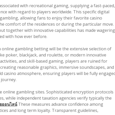
ssociated with recreational gaming, supplying a fast-paced,
ce with regard to players worldwide. This specific digital
gambling, allowing fans to enjoy their favorite casino
he comfort of the residences or during the particular move.
put together with innovative capabilities has made wagering
red with how ever before.
online gambling betting will be the extensive selection of
ike poker, blackjack, and roulette, or modern innovative
activities, and skill-based gaming, players are ruined for
in creating reasonable graphics, immersive soundscapes, and
rld casino atmosphere, ensuring players will be fully engage
 journey.
le online gambling sites. Sophisticated encryption protocols
es, while independent taxation agencies verify typically the
วยออนไลน์
These measures advance confidence among
ices and long term loyalty. Transparent guidelines,