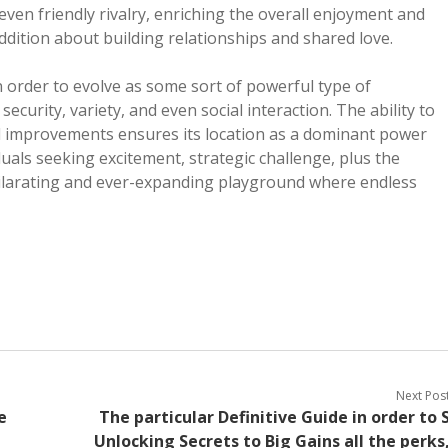
ven friendly rivalry, enriching the overall enjoyment and
dition about building relationships and shared love.
 order to evolve as some sort of powerful type of
curity, variety, and even social interaction. The ability to
al improvements ensures its location as a dominant power
iduals seeking excitement, strategic challenge, plus the
hilarating and ever-expanding playground where endless
Next Pos
e
The particular Definitive Guide in order to 
Unlocking Secrets to Big Gains all the perks