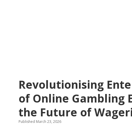
Revolutionising Ent
of Online Gambling B
the Future of Wager
Published March 23, 2026