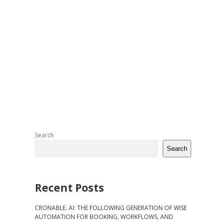
Sidebar
Search
Search
Recent Posts
CRONABLE. AI: THE FOLLOWING GENERATION OF WISE
AUTOMATION FOR BOOKING, WORKFLOWS, AND