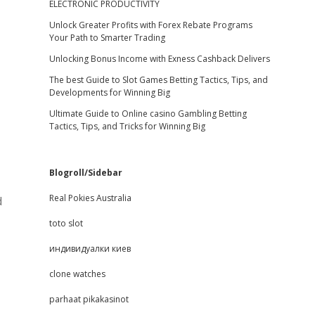
ELECTRONIC PRODUCTIVITY
Unlock Greater Profits with Forex Rebate Programs
Your Path to Smarter Trading
Unlocking Bonus Income with Exness Cashback Delivers
The best Guide to Slot Games Betting Tactics, Tips, and
Developments for Winning Big
Ultimate Guide to Online casino Gambling Betting
Tactics, Tips, and Tricks for Winning Big
Blogroll/Sidebar
Real Pokies Australia
d
toto slot
индивидуалки киев
clone watches
parhaat pikakasinot