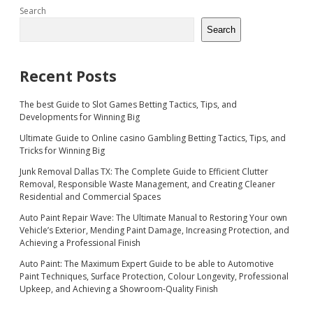
Sidebar
Search
Search
Recent Posts
The best Guide to Slot Games Betting Tactics, Tips, and
Developments for Winning Big
Ultimate Guide to Online casino Gambling Betting Tactics, Tips, and
Tricks for Winning Big
Junk Removal Dallas TX: The Complete Guide to Efficient Clutter
Removal, Responsible Waste Management, and Creating Cleaner
Residential and Commercial Spaces
Auto Paint Repair Wave: The Ultimate Manual to Restoring Your own
Vehicle’s Exterior, Mending Paint Damage, Increasing Protection, and
Achieving a Professional Finish
Auto Paint: The Maximum Expert Guide to be able to Automotive
Paint Techniques, Surface Protection, Colour Longevity, Professional
Upkeep, and Achieving a Showroom-Quality Finish