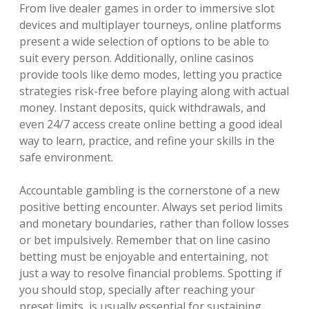
From live dealer games in order to immersive slot
devices and multiplayer tourneys, online platforms
present a wide selection of options to be able to
suit every person. Additionally, online casinos
provide tools like demo modes, letting you practice
strategies risk-free before playing along with actual
money. Instant deposits, quick withdrawals, and
even 24/7 access create online betting a good ideal
way to learn, practice, and refine your skills in the
safe environment.
Accountable gambling is the cornerstone of a new
positive betting encounter. Always set period limits
and monetary boundaries, rather than follow losses
or bet impulsively. Remember that on line casino
betting must be enjoyable and entertaining, not
just a way to resolve financial problems. Spotting if
you should stop, specially after reaching your
preset limits, is usually essential for sustaining