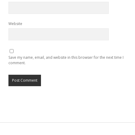
Website
Save my name, email, and website in this browser for the next time I
comment.