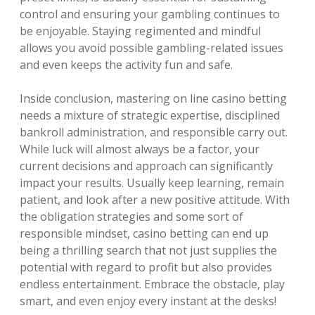
control and ensuring your gambling continues to
be enjoyable. Staying regimented and mindful
allows you avoid possible gambling-related issues
and even keeps the activity fun and safe.
Inside conclusion, mastering on line casino betting
needs a mixture of strategic expertise, disciplined
bankroll administration, and responsible carry out.
While luck will almost always be a factor, your
current decisions and approach can significantly
impact your results. Usually keep learning, remain
patient, and look after a new positive attitude. With
the obligation strategies and some sort of
responsible mindset, casino betting can end up
being a thrilling search that not just supplies the
potential with regard to profit but also provides
endless entertainment. Embrace the obstacle, play
smart, and even enjoy every instant at the desks!