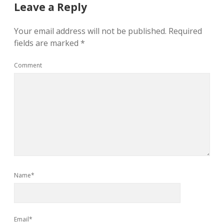
Leave a Reply
Your email address will not be published.
Required
fields are marked
*
Comment
Name*
Email*