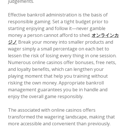
judgements.
Effective bankroll administration is the basis of
responsible gaming. Set a tight budget prior to
starting enjoying and follow it—never gamble
money a person cannot afford to shed.
オンラインカ
ジノ
Break your money into smaller products and
wager simply a small percentage on each bet to
lessen the risk of losing every thing in one session.
Numerous online casinos offer bonuses, free nets,
and loyalty benefits, which can lengthen your
playing moment that help you training without
risking the own money. Appropriate bankroll
management guarantees you be in handle and
enjoy the overall game responsibly.
The associated with online casinos offers
transformed the wagering landscape, making that
more accessible and convenient than previously.