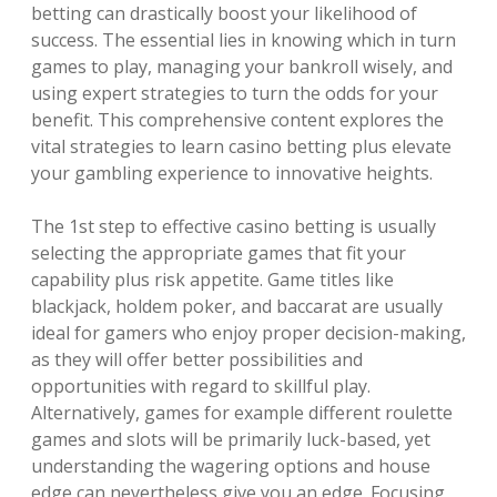
betting can drastically boost your likelihood of
success. The essential lies in knowing which in turn
games to play, managing your bankroll wisely, and
using expert strategies to turn the odds for your
benefit. This comprehensive content explores the
vital strategies to learn casino betting plus elevate
your gambling experience to innovative heights.
The 1st step to effective casino betting is usually
selecting the appropriate games that fit your
capability plus risk appetite. Game titles like
blackjack, holdem poker, and baccarat are usually
ideal for gamers who enjoy proper decision-making,
as they will offer better possibilities and
opportunities with regard to skillful play.
Alternatively, games for example different roulette
games and slots will be primarily luck-based, yet
understanding the wagering options and house
edge can nevertheless give you an edge. Focusing