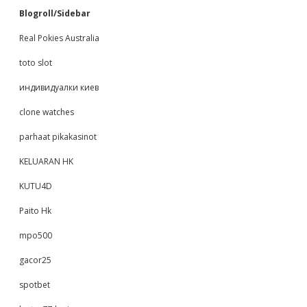
Blogroll/Sidebar
Real Pokies Australia
toto slot
индивидуалки киев
clone watches
parhaat pikakasinot
KELUARAN HK
KUTU4D
Paito Hk
mpo500
gacor25
spotbet