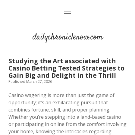
open
menu
dailychroniclenow.com
Studying the Art associated with
Casino Betting Tested Strategies to
Gain Big and Delight in the Thrill
Published March 27, 2026
Casino wagering is more than just the game of
opportunity; it’s an exhilarating pursuit that
combines fortune, skill, and proper planning.
Whether you’re stepping into a land-based casino
or participating in online from the comfort involving
your home, knowing the intricacies regarding