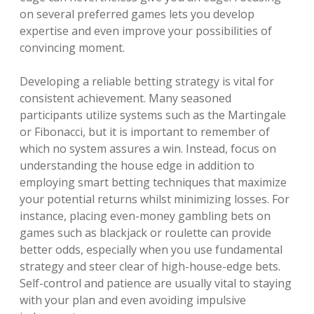
on several preferred games lets you develop
expertise and even improve your possibilities of
convincing moment.
Developing a reliable betting strategy is vital for
consistent achievement. Many seasoned
participants utilize systems such as the Martingale
or Fibonacci, but it is important to remember of
which no system assures a win. Instead, focus on
understanding the house edge in addition to
employing smart betting techniques that maximize
your potential returns whilst minimizing losses. For
instance, placing even-money gambling bets on
games such as blackjack or roulette can provide
better odds, especially when you use fundamental
strategy and steer clear of high-house-edge bets.
Self-control and patience are usually vital to staying
with your plan and even avoiding impulsive