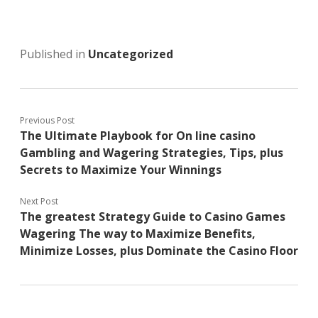
Published in
Uncategorized
Previous Post
The Ultimate Playbook for On line casino
Gambling and Wagering Strategies, Tips, plus
Secrets to Maximize Your Winnings
Next Post
The greatest Strategy Guide to Casino Games
Wagering The way to Maximize Benefits,
Minimize Losses, plus Dominate the Casino Floor