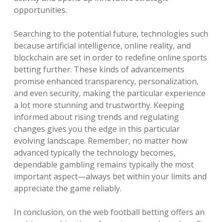
opportunities.
Searching to the potential future, technologies such
because artificial intelligence, online reality, and
blockchain are set in order to redefine online sports
betting further. These kinds of advancements
promise enhanced transparency, personalization,
and even security, making the particular experience
a lot more stunning and trustworthy. Keeping
informed about rising trends and regulating
changes gives you the edge in this particular
evolving landscape. Remember, no matter how
advanced typically the technology becomes,
dependable gambling remains typically the most
important aspect—always bet within your limits and
appreciate the game reliably.
In conclusion, on the web football betting offers an