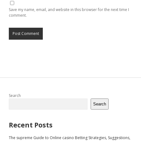
Save my name, email, and website in this browser for the next time I
comment.
Sidebar
Search
Search
Recent Posts
The supreme Guide to Online casino Betting Strategies, Suggestions,