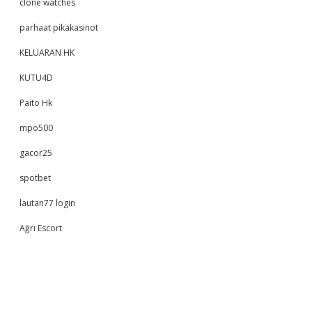
clone watches
parhaat pikakasinot
KELUARAN HK
KUTU4D
Paito Hk
mpo500
gacor25
spotbet
lautan77 login
Ağrı Escort