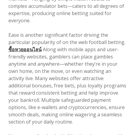
complex accumulator bets—caters to all degrees of
expertise, producing online betting suited for
everyone.
Ease is another significant factor driving the
particular popularity of on the web football betting.
ซื้อหวยออนไลน์
Along with mobile apps and user-
friendly websites, gamblers can place gambles
anytime and anywhere—whether they’re in your
own home, on the move, or even watching an
activity live. Many websites offer attractive
additional bonuses, free bets, plus loyalty programs
that reward consistent betting and help improve
your bankroll. Multiple safeguarded payment
options, like e-wallets and cryptocurrencies, ensure
smooth deals, making online wagering a seamless
section of your daily routine.