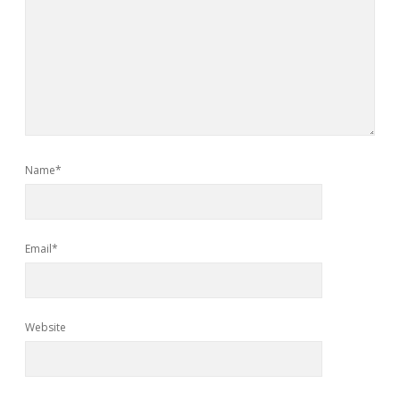
Name*
Email*
Website