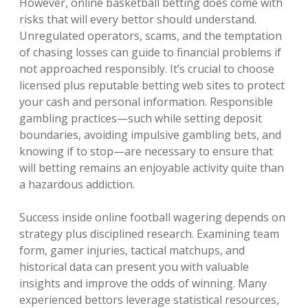
However, online basketball betting does come with
risks that will every bettor should understand.
Unregulated operators, scams, and the temptation
of chasing losses can guide to financial problems if
not approached responsibly. It’s crucial to choose
licensed plus reputable betting web sites to protect
your cash and personal information. Responsible
gambling practices—such while setting deposit
boundaries, avoiding impulsive gambling bets, and
knowing if to stop—are necessary to ensure that
will betting remains an enjoyable activity quite than
a hazardous addiction.
Success inside online football wagering depends on
strategy plus disciplined research. Examining team
form, gamer injuries, tactical matchups, and
historical data can present you with valuable
insights and improve the odds of winning. Many
experienced bettors leverage statistical resources,