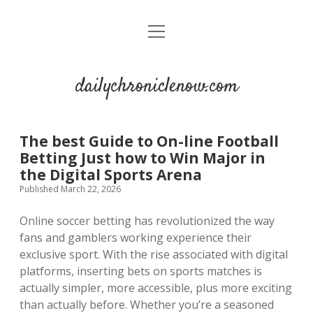
open
menu
dailychroniclenow.com
The best Guide to On-line Football
Betting Just how to Win Major in
the Digital Sports Arena
Published March 22, 2026
Online soccer betting has revolutionized the way
fans and gamblers working experience their
exclusive sport. With the rise associated with digital
platforms, inserting bets on sports matches is
actually simpler, more accessible, plus more exciting
than actually before. Whether you’re a seasoned