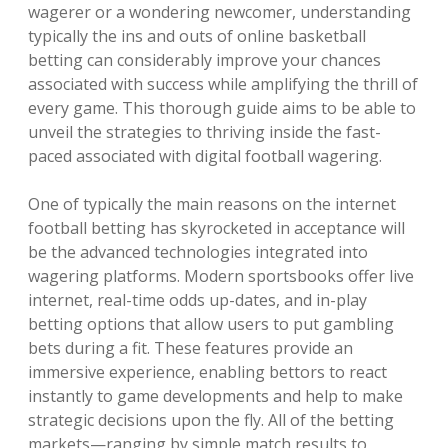
wagerer or a wondering newcomer, understanding
typically the ins and outs of online basketball
betting can considerably improve your chances
associated with success while amplifying the thrill of
every game. This thorough guide aims to be able to
unveil the strategies to thriving inside the fast-
paced associated with digital football wagering.
One of typically the main reasons on the internet
football betting has skyrocketed in acceptance will
be the advanced technologies integrated into
wagering platforms. Modern sportsbooks offer live
internet, real-time odds up-dates, and in-play
betting options that allow users to put gambling
bets during a fit. These features provide an
immersive experience, enabling bettors to react
instantly to game developments and help to make
strategic decisions upon the fly. All of the betting
markets—ranging by simple match results to