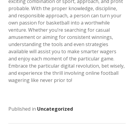
exciting combination of sport, approach, and profit
probable. With the proper knowledge, discipline,
and responsible approach, a person can turn your
own passion for basketball into a worthwhile
venture. Whether you’re searching for casual
amusement or aiming for consistent winnings,
understanding the tools and even strategies
available will assist you to make smarter wagers
and enjoy each moment of the particular game.
Embrace the particular digital revolution, bet wisely,
and experience the thrill involving online football
wagering like never prior to!
Published in
Uncategorized