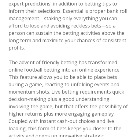
expert predictions, in addition to betting tips to
inform their selections. Essential is proper bank roll
management—staking only everything you can
afford to lose and avoiding reckless bets—so a
person can sustain the betting activities above the
long term and maximize your chances of consistent
profits.
The advent of friendly betting has transformed
online football betting into an online experience.
This feature allows you to be able to place bets
during a game, reacting to unfolding events and
momentum shots. Live betting requirements quick
decision-making plus a good understanding
involving the game, but that offers the possibility of
higher returns plus more engaging gameplay.
Coupled with instant cash-out choices and live
loading, this form of bets keeps you closer to the
activity and opens up innovative strategic