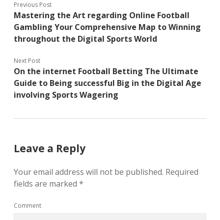
Previous Post
Mastering the Art regarding Online Football
Gambling Your Comprehensive Map to Winning
throughout the Digital Sports World
Next Post
On the internet Football Betting The Ultimate
Guide to Being successful Big in the Digital Age
involving Sports Wagering
Leave a Reply
Your email address will not be published.
Required
fields are marked
*
Comment