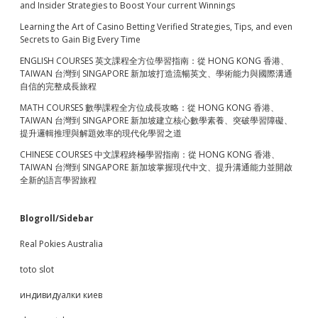
and Insider Strategies to Boost Your current Winnings
Learning the Art of Casino Betting Verified Strategies, Tips, and even
Secrets to Gain Big Every Time
ENGLISH COURSES 英文課程全方位學習指南：從 HONG KONG 香港、
TAIWAN 台灣到 SINGAPORE 新加坡打造流暢英文、學術能力與國際溝通
自信的完整成長旅程
MATH COURSES 數學課程全方位成長攻略：從 HONG KONG 香港、
TAIWAN 台灣到 SINGAPORE 新加坡建立核心數學素養、突破學習障礙、
提升邏輯推理與解題效率的現代化學習之道
CHINESE COURSES 中文課程終極學習指南：從 HONG KONG 香港、
TAIWAN 台灣到 SINGAPORE 新加坡掌握現代中文、提升溝通能力並開啟
全新的語言學習旅程
Blogroll/Sidebar
Real Pokies Australia
toto slot
индивидуалки киев