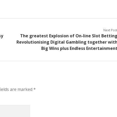
Next Pos
sy
The greatest Explosion of On-line Slot Bettin
Revolutionising Digital Gambling together wit
Big Wins plus Endless Entertainmen
fields are marked
*