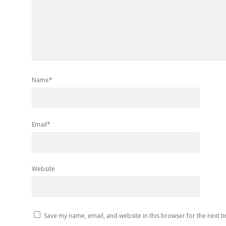
Name*
Email*
Website
Save my name, email, and website in this browser for the next 