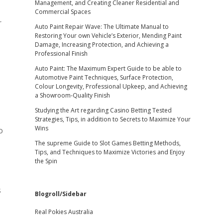
Management, and Creating Cleaner Residential and
Commercial Spaces
r
Auto Paint Repair Wave: The Ultimate Manual to
Restoring Your own Vehicle’s Exterior, Mending Paint
Damage, Increasing Protection, and Achieving a
Professional Finish
Auto Paint: The Maximum Expert Guide to be able to
Automotive Paint Techniques, Surface Protection,
Colour Longevity, Professional Upkeep, and Achieving
a Showroom-Quality Finish
Studying the Art regarding Casino Betting Tested
Strategies, Tips, in addition to Secrets to Maximize Your
Wins
o
The supreme Guide to Slot Games Betting Methods,
Tips, and Techniques to Maximize Victories and Enjoy
the Spin
s
Blogroll/Sidebar
Real Pokies Australia