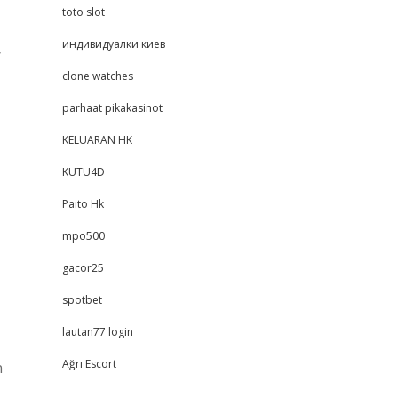
toto slot
индивидуалки киев
,
clone watches
parhaat pikakasinot
KELUARAN HK
KUTU4D
Paito Hk
mpo500
gacor25
spotbet
lautan77 login
Ağrı Escort
n