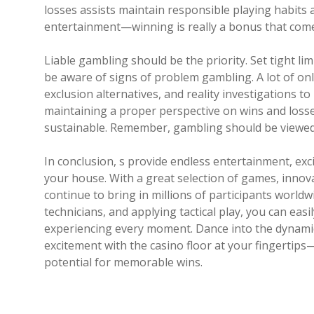
losses assists maintain responsible playing habits
entertainment—winning is really a bonus that comes
Liable gambling should be the priority. Set tight l
be aware of signs of problem gambling. A lot of onli
exclusion alternatives, and reality investigations 
maintaining a proper perspective on wins and loss
sustainable. Remember, gambling should be viewed
In conclusion, s provide endless entertainment, exc
your house. With a great selection of games, innovat
continue to bring in millions of participants world
technicians, and applying tactical play, you can ea
experiencing every moment. Dance into the dynamic
excitement with the casino floor at your fingertips—
potential for memorable wins.