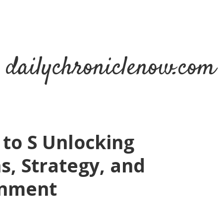
dailychroniclenow.com
 to S Unlocking
s, Strategy, and
inment