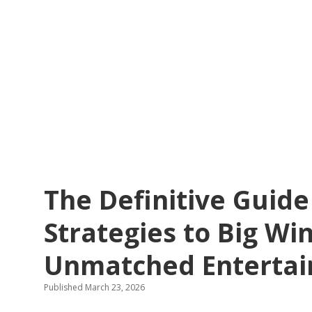
The Definitive Guide
Strategies to Big Win
Unmatched Enterta
Published March 23, 2026