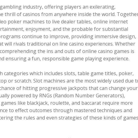
ambling industry, offering players an exilerating,
e thrill of casinos from anywhere inside the world. Togethe
ideo poker machines to live dealer tables, online internet
ertainment, enjoyment, and the probable for substantial
 programs continue to improve, providing immersive design,
t will rivals traditional on line casino experiences. Whether
 comprehending the ins and outs of online casino games is
nd ensuring a fun, responsible game playing experience.
 categories which includes slots, table game titles, poker,
stop or scratch. Slot machines are the most widely used due t
e chance of hitting progressive jackpots that can change your
 usually powered by RNGs (Random Number Generators),
o games like blackjack, roulette, and baccarat require more
chance to effect outcomes through mastered techniques and
ring the rules and even strategies of these kinds of game