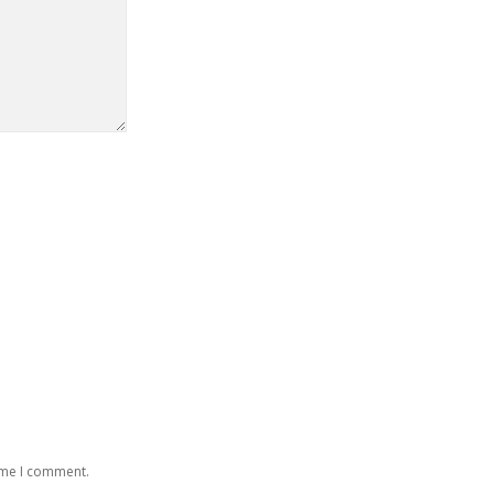
time I comment.