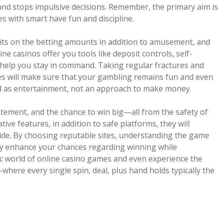
 and stops impulsive decisions. Remember, the primary aim is
 with smart have fun and discipline.
imits on the betting amounts in addition to amusement, and
ne casinos offer you tools like deposit controls, self-
to help you stay in command. Taking regular fractures and
es will make sure that your gambling remains fun and even
 as entertainment, not an approach to make money.
itement, and the chance to win big—all from the safety of
ive features, in addition to safe platforms, they will
wide. By choosing reputable sites, understanding the game
sily enhance your chances regarding winning while
 world of online casino games and even experience the
where every single spin, deal, plus hand holds typically the