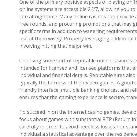
One of the primary positive aspects of playing on th
online systems are accessible 24/7, allowing you t
late at nighttime. Many online casinos can provide
free rounds, and procuring promotions that may g
specific terms in addition to wagering requirements
use of them wisely. Properly leveraging additional
involving hitting that major win.
Choosing some sort of reputable online casino is cr
intended for licensed and licensed platforms that
individual and financial details. Reputable sites a
typically the fairness of their video games. A good
friendly interface, multiple banking choices, and re
ensures that the gaming experience is secure, trans
To succeed in on the internet casino games, developi
focus about games with substantial RTP (Return in
carefully in order to avoid needless losses. For sta
individual a statistical advantage over the residence