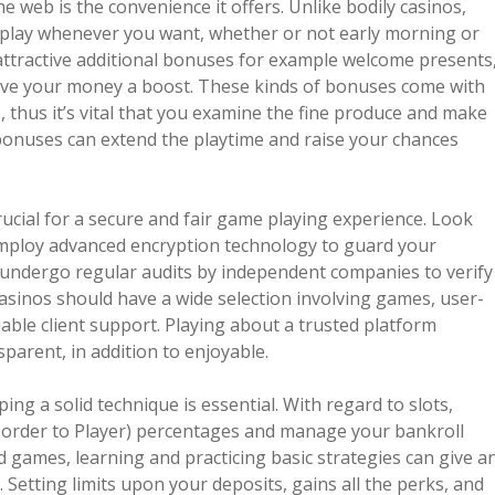
e web is the convenience it offers. Unlike bodily casinos,
o play whenever you want, whether or not early morning or
 attractive additional bonuses for example welcome presents
ive your money a boost. These kinds of bonuses come with
, thus it’s vital that you examine the fine produce and make
 bonuses can extend the playtime and raise your chances
ucial for a secure and fair game playing experience. Look
 employ advanced encryption technology to guard your
lso undergo regular audits by independent companies to verify
 casinos should have a wide selection involving games, user-
liable client support. Playing about a trusted platform
parent, in addition to enjoyable.
ng a solid technique is essential. With regard to slots,
 order to Player) percentages and manage your bankroll
nd games, learning and practicing basic strategies can give a
. Setting limits upon your deposits, gains all the perks, and