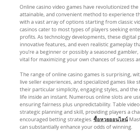
Online casino video games have revolutionized the g
attainable, and convenient method to experience th
with a vast array of options starting from classic v
casinos cater to most types of players seeking ent
profits. As technology developments, these digital
innovative features, and even realistic gameplay tha
you’re a beginner or possibly a seasoned gambler,
vital for maximizing your own chances of success a
The range of online casino games is surprising, with
live seller experiences, and specialized games like 
their particular simplicity, engaging styles, and th
life inside an instant. Numerous online slots are
ensuring fairness plus unpredictability. Table vide
strategic planning and skill, providing players a 
encouraged betting strategies.
ซื้อหวยออนไลน์
Maste
can substantially enhance your odds of winning.