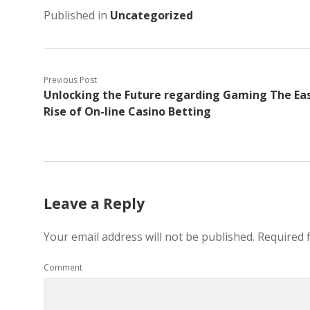
Published in
Uncategorized
Previous Post
Unlocking the Future regarding Gaming The Ea
Rise of On-line Casino Betting
Leave a Reply
Your email address will not be published.
Required 
Comment