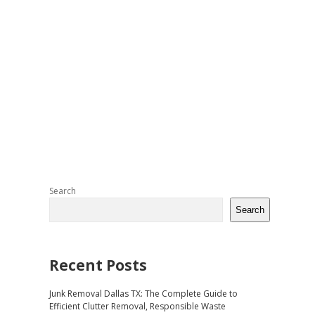
Sidebar
Search
Search
Recent Posts
Junk Removal Dallas TX: The Complete Guide to
Efficient Clutter Removal, Responsible Waste