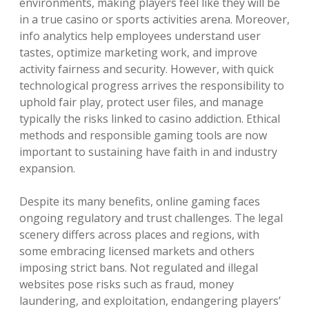
environments, making players feel like they will be
in a true casino or sports activities arena. Moreover,
info analytics help employees understand user
tastes, optimize marketing work, and improve
activity fairness and security. However, with quick
technological progress arrives the responsibility to
uphold fair play, protect user files, and manage
typically the risks linked to casino addiction. Ethical
methods and responsible gaming tools are now
important to sustaining have faith in and industry
expansion.
Despite its many benefits, online gaming faces
ongoing regulatory and trust challenges. The legal
scenery differs across places and regions, with
some embracing licensed markets and others
imposing strict bans. Not regulated and illegal
websites pose risks such as fraud, money
laundering, and exploitation, endangering players’