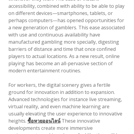
accessibility, combined with ability to be able to play
on different devices—smartphones, tablets, or
perhaps computers—has opened opportunities for
a new generation of gamblers. This ease associated
with use and continuous availability have
manufactured gambling more specially, digesting
barriers of distance and time that once confined
players to actual locations. As a new result, online
playing has become an all-pervasive section of
modern entertainment routines.
For workers, the digital scenery gives a fertile
ground for innovation in addition to expansion.
Advanced technologies for instance live streaming,
virtual reality, and even machine learning are
usually elevating the user experience to innovative
heights.
ซื้อหวยออนไลน์
These innovative
developments create more immersive