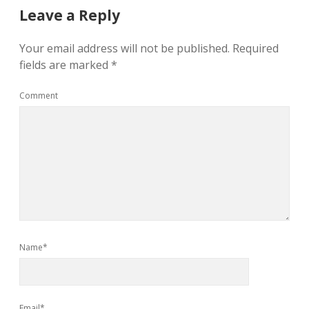
Leave a Reply
Your email address will not be published.
Required
fields are marked
*
Comment
Name*
Email*