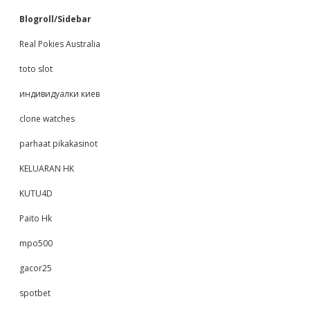
Blogroll/Sidebar
Real Pokies Australia
toto slot
индивидуалки киев
clone watches
parhaat pikakasinot
KELUARAN HK
KUTU4D
Paito Hk
mpo500
gacor25
spotbet