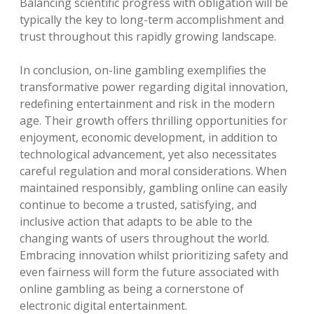
Balancing scientific progress with obligation will be
typically the key to long-term accomplishment and
trust throughout this rapidly growing landscape.
In conclusion, on-line gambling exemplifies the
transformative power regarding digital innovation,
redefining entertainment and risk in the modern
age. Their growth offers thrilling opportunities for
enjoyment, economic development, in addition to
technological advancement, yet also necessitates
careful regulation and moral considerations. When
maintained responsibly, gambling online can easily
continue to become a trusted, satisfying, and
inclusive action that adapts to be able to the
changing wants of users throughout the world.
Embracing innovation whilst prioritizing safety and
even fairness will form the future associated with
online gambling as being a cornerstone of
electronic digital entertainment.