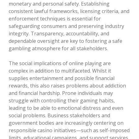
monetary and personal safety. Establishing
consistent lawful frameworks, licensing criteria, and
enforcement techniques is essential for
safeguarding consumers and preserving industry
integrity. Transparency, accountability, and
dependable oversight are key to fostering a safe
gambling atmosphere for all stakeholders.
The social implications of online playing are
complex in addition to multifaceted. Whilst it
supplies entertainment and possible financial
rewards, this also raises problems about addiction
and financial hardship. Prone individuals may
struggle with controlling their gaming habits,
leading to be able to emotional distress and even
social problems. Business stakeholders and
government bodies are increasingly centering on
responsible casino initiatives—such as self-imposed
limits, educational campaigns, and support services