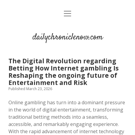
open
menu
dailychroniclenow.com
The Digital Revolution regarding
Betting How Internet gambling Is
Reshaping the ongoing future of
Entertainment and Risk
Published March 23, 2026
Online gambling has turn into a dominant pressure
in the world of digital entertainment, transforming
traditional betting methods into a seamless,
accessible, and remarkably engaging experience.
With the rapid advancement of internet technology