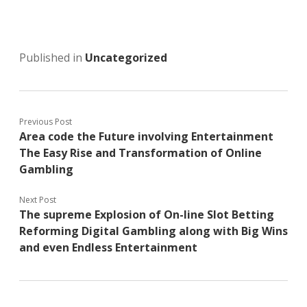
Published in
Uncategorized
Previous Post
Area code the Future involving Entertainment
The Easy Rise and Transformation of Online
Gambling
Next Post
The supreme Explosion of On-line Slot Betting
Reforming Digital Gambling along with Big Wins
and even Endless Entertainment