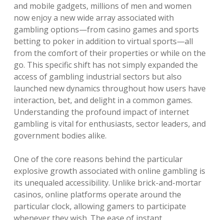
and mobile gadgets, millions of men and women
now enjoy a new wide array associated with
gambling options—from casino games and sports
betting to poker in addition to virtual sports—all
from the comfort of their properties or while on the
go. This specific shift has not simply expanded the
access of gambling industrial sectors but also
launched new dynamics throughout how users have
interaction, bet, and delight in a common games.
Understanding the profound impact of internet
gambling is vital for enthusiasts, sector leaders, and
government bodies alike.
One of the core reasons behind the particular
explosive growth associated with online gambling is
its unequaled accessibility. Unlike brick-and-mortar
casinos, online platforms operate around the
particular clock, allowing gamers to participate
whenever they wish. The ease of instant