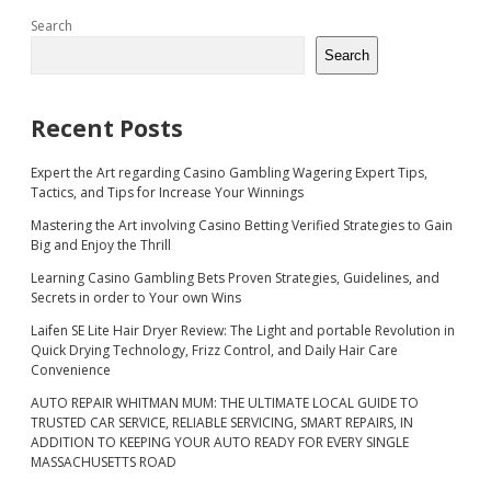
Sidebar
Search
Search
Recent Posts
Expert the Art regarding Casino Gambling Wagering Expert Tips,
Tactics, and Tips for Increase Your Winnings
Mastering the Art involving Casino Betting Verified Strategies to Gain
Big and Enjoy the Thrill
Learning Casino Gambling Bets Proven Strategies, Guidelines, and
Secrets in order to Your own Wins
Laifen SE Lite Hair Dryer Review: The Light and portable Revolution in
Quick Drying Technology, Frizz Control, and Daily Hair Care
Convenience
AUTO REPAIR WHITMAN MUM: THE ULTIMATE LOCAL GUIDE TO
TRUSTED CAR SERVICE, RELIABLE SERVICING, SMART REPAIRS, IN
ADDITION TO KEEPING YOUR AUTO READY FOR EVERY SINGLE
MASSACHUSETTS ROAD