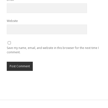
Website
Save my name, email, and website in this browser for the next time I
comment.