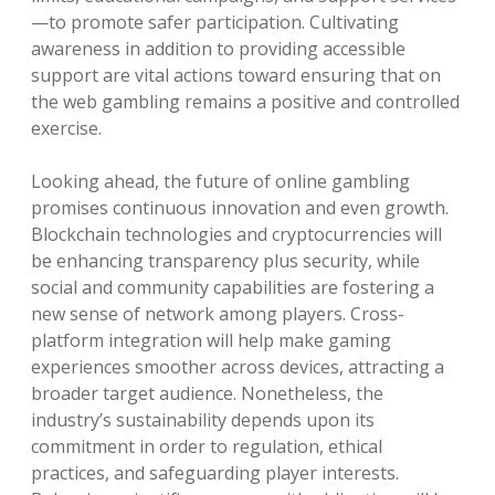
—to promote safer participation. Cultivating
awareness in addition to providing accessible
support are vital actions toward ensuring that on
the web gambling remains a positive and controlled
exercise.
Looking ahead, the future of online gambling
promises continuous innovation and even growth.
Blockchain technologies and cryptocurrencies will
be enhancing transparency plus security, while
social and community capabilities are fostering a
new sense of network among players. Cross-
platform integration will help make gaming
experiences smoother across devices, attracting a
broader target audience. Nonetheless, the
industry’s sustainability depends upon its
commitment in order to regulation, ethical
practices, and safeguarding player interests.