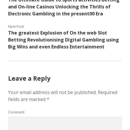
and On-line Casinos Unlocking the Thrills of
Electronic Gambling in the present00 Era
Next Post
The greatest Explosion of On the web Slot
Betting Revolutionising Digital Gambling using
Big Wins and even Endless Entertainment
Leave a Reply
Your email address will not be published.
Required
fields are marked
*
Comment