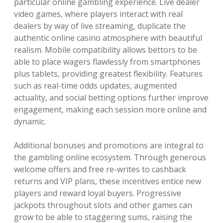
particular online gambling experience. Live dealer
video games, where players interact with real
dealers by way of live streaming, duplicate the
authentic online casino atmosphere with beautiful
realism. Mobile compatibility allows bettors to be
able to place wagers flawlessly from smartphones
plus tablets, providing greatest flexibility. Features
such as real-time odds updates, augmented
actuality, and social betting options further improve
engagement, making each session more online and
dynamic.
Additional bonuses and promotions are integral to
the gambling online ecosystem. Through generous
welcome offers and free re-writes to cashback
returns and VIP plans, these incentives entice new
players and reward loyal buyers. Progressive
jackpots throughout slots and other games can
grow to be able to staggering sums, raising the