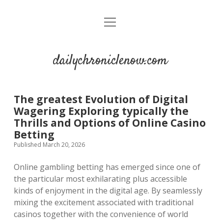
open
menu
dailychroniclenow.com
The greatest Evolution of Digital
Wagering Exploring typically the
Thrills and Options of Online Casino
Betting
Published March 20, 2026
Online gambling betting has emerged since one of
the particular most exhilarating plus accessible
kinds of enjoyment in the digital age. By seamlessly
mixing the excitement associated with traditional
casinos together with the convenience of world