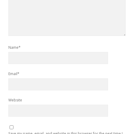
Name*
Email*
Website
Save my name, email, and website in this browser for the next time I