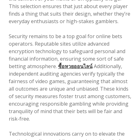
This selection ensures that just about every player
finds a thing that suits their design, whether they’re
everyday enthusiasts or high-stakes gamblers.
Security remains to be a top goal for online bets
operators. Reputable sites utilize advanced
encryption technology to safeguard personal and
financial information, ensuring some sort of safe
betting atmosphere.
ซื้อหวยออนไลน์
Additionally,
independent auditing agencies verify typically the
fairness of video games, guaranteeing that almost
all outcomes are unique and unbiased. These kinds
of security measures foster trust among customers,
encouraging responsible gambling while providing
tranquility of mind that their bets will be fair and
risk-free.
Technological innovations carry on to elevate the