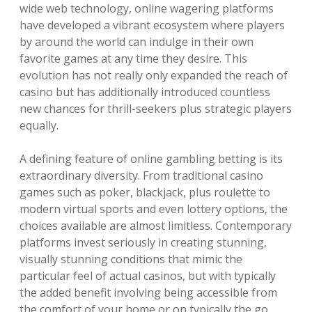
wide web technology, online wagering platforms
have developed a vibrant ecosystem where players
by around the world can indulge in their own
favorite games at any time they desire. This
evolution has not really only expanded the reach of
casino but has additionally introduced countless
new chances for thrill-seekers plus strategic players
equally.
A defining feature of online gambling betting is its
extraordinary diversity. From traditional casino
games such as poker, blackjack, plus roulette to
modern virtual sports and even lottery options, the
choices available are almost limitless. Contemporary
platforms invest seriously in creating stunning,
visually stunning conditions that mimic the
particular feel of actual casinos, but with typically
the added benefit involving being accessible from
the comfort of your home or on typically the go.