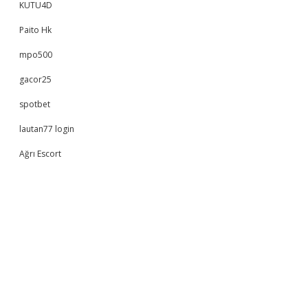
KUTU4D
Paito Hk
mpo500
gacor25
spotbet
lautan77 login
Ağrı Escort