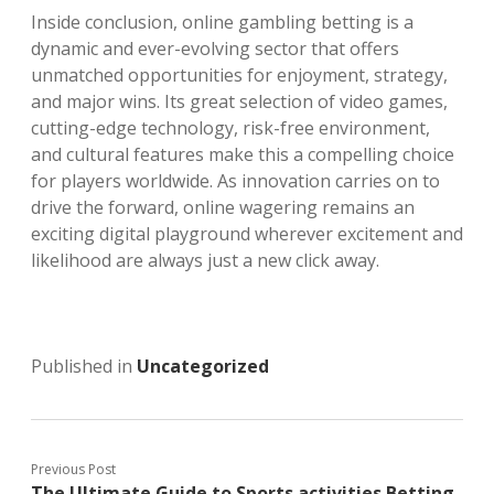
Inside conclusion, online gambling betting is a
dynamic and ever-evolving sector that offers
unmatched opportunities for enjoyment, strategy,
and major wins. Its great selection of video games,
cutting-edge technology, risk-free environment,
and cultural features make this a compelling choice
for players worldwide. As innovation carries on to
drive the forward, online wagering remains an
exciting digital playground wherever excitement and
likelihood are always just a new click away.
Published in
Uncategorized
Previous Post
The Ultimate Guide to Sports activities Betting