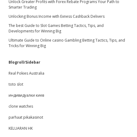
Unlock Greater Profits with Forex Rebate Programs Your Path to
Smarter Trading
Unlocking Bonus Income with Exness Cashback Delivers
The best Guide to Slot Games Betting Tactics, Tips, and
Developments for Winning Big
Ultimate Guide to Online casino Gambling Betting Tactics, Tips, and
Tricks for Winning Big
Blogroll/Sidebar
Real Pokies Australia
toto slot
индивидуалки киев
clone watches
parhaat pikakasinot
KELUARAN HK