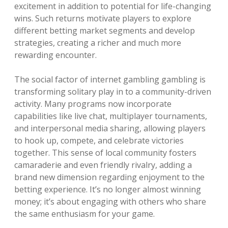
excitement in addition to potential for life-changing
wins. Such returns motivate players to explore
different betting market segments and develop
strategies, creating a richer and much more
rewarding encounter.
The social factor of internet gambling gambling is
transforming solitary play in to a community-driven
activity. Many programs now incorporate
capabilities like live chat, multiplayer tournaments,
and interpersonal media sharing, allowing players
to hook up, compete, and celebrate victories
together. This sense of local community fosters
camaraderie and even friendly rivalry, adding a
brand new dimension regarding enjoyment to the
betting experience. It’s no longer almost winning
money; it’s about engaging with others who share
the same enthusiasm for your game.