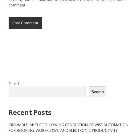
comment.
Sidebar
Search
Search
Recent Posts
CRONABLE. AI: THE FOLLOWING GENERATION OF WISE AUTOMATION
FOR BOOKING, WORKFLOWS, AND ELECTRONIC PRODUCTIVITY