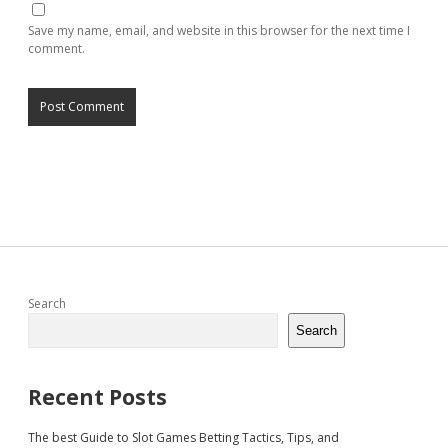
Save my name, email, and website in this browser for the next time I
comment.
Sidebar
Search
Search
Recent Posts
The best Guide to Slot Games Betting Tactics, Tips, and