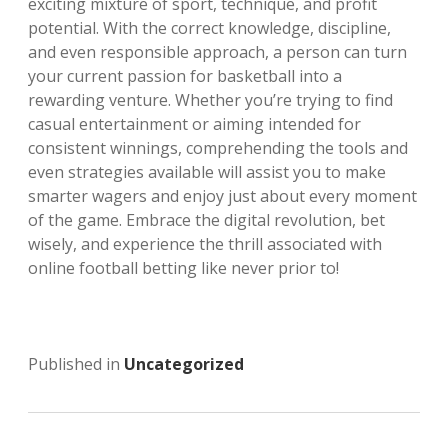
exciting mixture of sport, technique, and profit
potential. With the correct knowledge, discipline,
and even responsible approach, a person can turn
your current passion for basketball into a
rewarding venture. Whether you’re trying to find
casual entertainment or aiming intended for
consistent winnings, comprehending the tools and
even strategies available will assist you to make
smarter wagers and enjoy just about every moment
of the game. Embrace the digital revolution, bet
wisely, and experience the thrill associated with
online football betting like never prior to!
Published in
Uncategorized