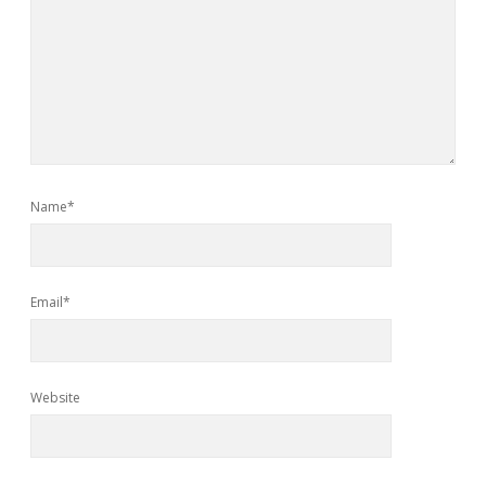
Name*
Email*
Website