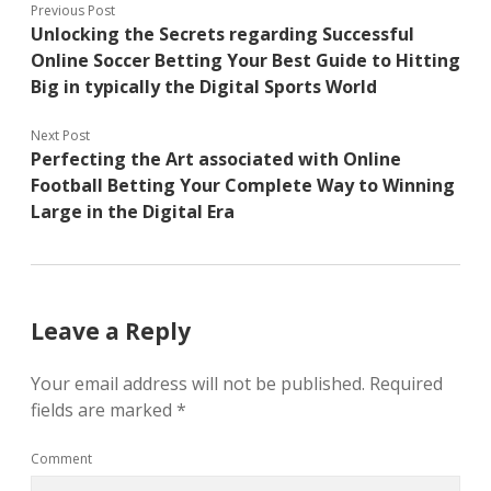
Previous Post
Unlocking the Secrets regarding Successful
Online Soccer Betting Your Best Guide to Hitting
Big in typically the Digital Sports World
Next Post
Perfecting the Art associated with Online
Football Betting Your Complete Way to Winning
Large in the Digital Era
Leave a Reply
Your email address will not be published.
Required
fields are marked
*
Comment