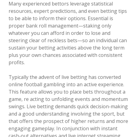
Many experienced bettors leverage statistical
resources, expert predictions, and even betting tips
to be able to inform their options. Essential is
proper bank roll management—staking only
whatever you can afford in order to lose and
steering clear of reckless bets—so an individual can
sustain your betting activities above the long term
plus your own chances associated with consistent
profits.
Typically the advent of live betting has converted
online football gambling into an active experience.
This feature allows you to place bets throughout a
game, re acting to unfolding events and momentum
swings. Live betting demands quick decision-making
and a good understanding involving the sport, but
that offers the prospect of higher returns and more
engaging gameplay. In conjunction with instant
cash-out alternatives and live internet streaming,