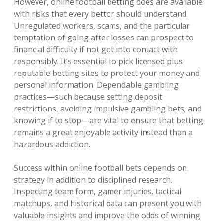
However, online football betting does are available
with risks that every bettor should understand.
Unregulated workers, scams, and the particular
temptation of going after losses can prospect to
financial difficulty if not got into contact with
responsibly. It’s essential to pick licensed plus
reputable betting sites to protect your money and
personal information. Dependable gambling
practices—such because setting deposit
restrictions, avoiding impulsive gambling bets, and
knowing if to stop—are vital to ensure that betting
remains a great enjoyable activity instead than a
hazardous addiction.
Success within online football bets depends on
strategy in addition to disciplined research.
Inspecting team form, gamer injuries, tactical
matchups, and historical data can present you with
valuable insights and improve the odds of winning.