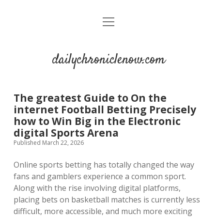
open
menu
dailychroniclenow.com
The greatest Guide to On the
internet Football Betting Precisely
how to Win Big in the Electronic
digital Sports Arena
Published March 22, 2026
Online sports betting has totally changed the way
fans and gamblers experience a common sport.
Along with the rise involving digital platforms,
placing bets on basketball matches is currently less
difficult, more accessible, and much more exciting