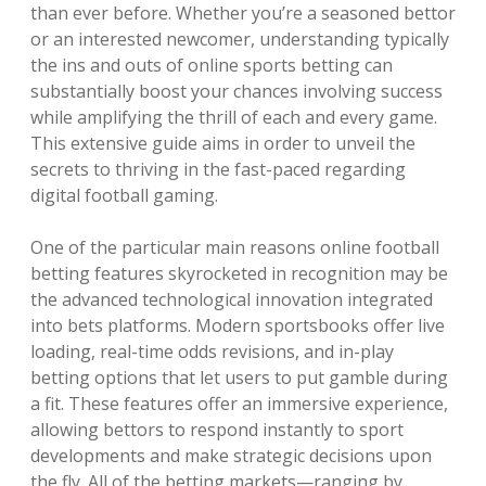
than ever before. Whether you’re a seasoned bettor
or an interested newcomer, understanding typically
the ins and outs of online sports betting can
substantially boost your chances involving success
while amplifying the thrill of each and every game.
This extensive guide aims in order to unveil the
secrets to thriving in the fast-paced regarding
digital football gaming.
One of the particular main reasons online football
betting features skyrocketed in recognition may be
the advanced technological innovation integrated
into bets platforms. Modern sportsbooks offer live
loading, real-time odds revisions, and in-play
betting options that let users to put gamble during
a fit. These features offer an immersive experience,
allowing bettors to respond instantly to sport
developments and make strategic decisions upon
the fly. All of the betting markets—ranging by