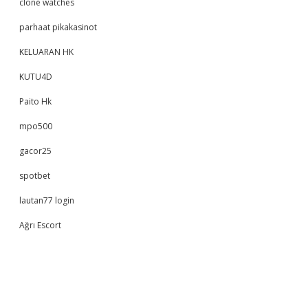
clone watches
parhaat pikakasinot
KELUARAN HK
KUTU4D
Paito Hk
mpo500
gacor25
spotbet
lautan77 login
Ağrı Escort