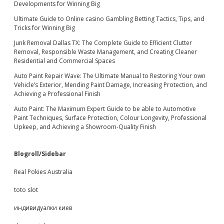
Developments for Winning Big
Ultimate Guide to Online casino Gambling Betting Tactics, Tips, and
Tricks for Winning Big
Junk Removal Dallas TX: The Complete Guide to Efficient Clutter
Removal, Responsible Waste Management, and Creating Cleaner
Residential and Commercial Spaces
Auto Paint Repair Wave: The Ultimate Manual to Restoring Your own
Vehicle’s Exterior, Mending Paint Damage, Increasing Protection, and
Achieving a Professional Finish
Auto Paint: The Maximum Expert Guide to be able to Automotive
Paint Techniques, Surface Protection, Colour Longevity, Professional
Upkeep, and Achieving a Showroom-Quality Finish
Blogroll/Sidebar
Real Pokies Australia
toto slot
индивидуалки киев