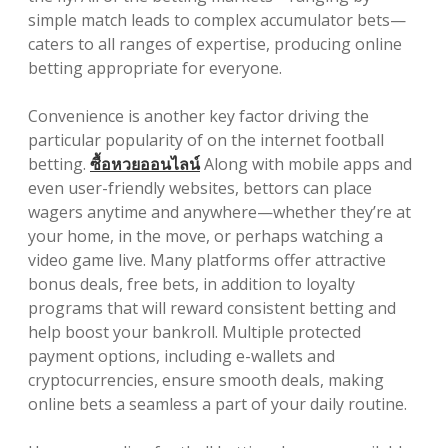
simple match leads to complex accumulator bets—
caters to all ranges of expertise, producing online
betting appropriate for everyone.
Convenience is another key factor driving the
particular popularity of on the internet football
betting.
ซื้อหวยออนไลน์
Along with mobile apps and
even user-friendly websites, bettors can place
wagers anytime and anywhere—whether they’re at
your home, in the move, or perhaps watching a
video game live. Many platforms offer attractive
bonus deals, free bets, in addition to loyalty
programs that will reward consistent betting and
help boost your bankroll. Multiple protected
payment options, including e-wallets and
cryptocurrencies, ensure smooth deals, making
online bets a seamless a part of your daily routine.