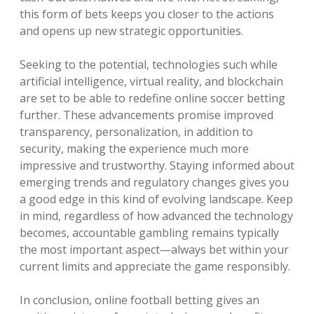
this form of bets keeps you closer to the actions
and opens up new strategic opportunities.
Seeking to the potential, technologies such while
artificial intelligence, virtual reality, and blockchain
are set to be able to redefine online soccer betting
further. These advancements promise improved
transparency, personalization, in addition to
security, making the experience much more
impressive and trustworthy. Staying informed about
emerging trends and regulatory changes gives you
a good edge in this kind of evolving landscape. Keep
in mind, regardless of how advanced the technology
becomes, accountable gambling remains typically
the most important aspect—always bet within your
current limits and appreciate the game responsibly.
In conclusion, online football betting gives an