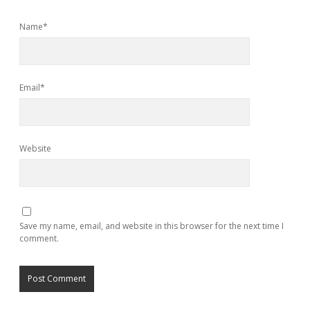
Name*
Email*
Website
Save my name, email, and website in this browser for the next time I
comment.