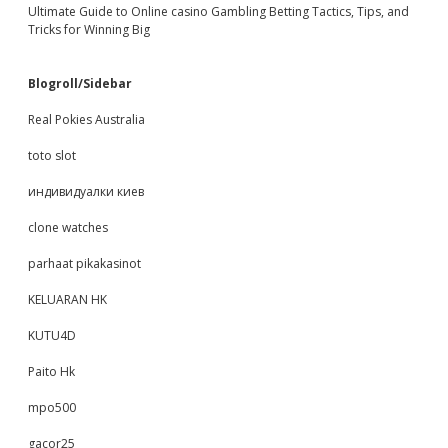
Ultimate Guide to Online casino Gambling Betting Tactics, Tips, and
Tricks for Winning Big
Blogroll/Sidebar
Real Pokies Australia
toto slot
индивидуалки киев
clone watches
parhaat pikakasinot
KELUARAN HK
KUTU4D
Paito Hk
mpo500
gacor25