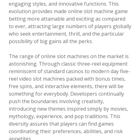
engaging styles, and innovative functions. This
evolution provides made online slot machine game
betting more attainable and exciting as compared
to ever, attracting large numbers of players globally
who seek entertainment, thrill, and the particular
possibility of big gains all the perks.
The range of online slot machines on the market is
astonishing. Through classic three-reel equipment
reminiscent of standard casinos to modern day five-
reel video slot machines packed with bonus times,
free spins, and interactive elements, there will be
something for everybody. Developers continually
push the boundaries involving creativity,
introducing new themes inspired simply by movies,
mythology, experience, and pop traditions. This
diversity assures that players can find games
coordinating their preferences, abilities, and risk
appetites.