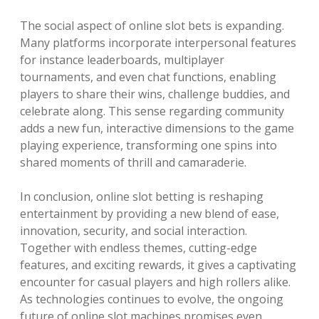
The social aspect of online slot bets is expanding.
Many platforms incorporate interpersonal features
for instance leaderboards, multiplayer
tournaments, and even chat functions, enabling
players to share their wins, challenge buddies, and
celebrate along. This sense regarding community
adds a new fun, interactive dimensions to the game
playing experience, transforming one spins into
shared moments of thrill and camaraderie.
In conclusion, online slot betting is reshaping
entertainment by providing a new blend of ease,
innovation, security, and social interaction.
Together with endless themes, cutting-edge
features, and exciting rewards, it gives a captivating
encounter for casual players and high rollers alike.
As technologies continues to evolve, the ongoing
future of online slot machines promises even