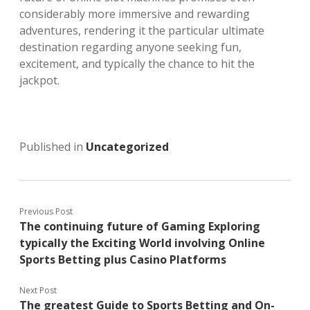
considerably more immersive and rewarding
adventures, rendering it the particular ultimate
destination regarding anyone seeking fun,
excitement, and typically the chance to hit the
jackpot.
Published in
Uncategorized
Previous Post
The continuing future of Gaming Exploring
typically the Exciting World involving Online
Sports Betting plus Casino Platforms
Next Post
The greatest Guide to Sports Betting and On-