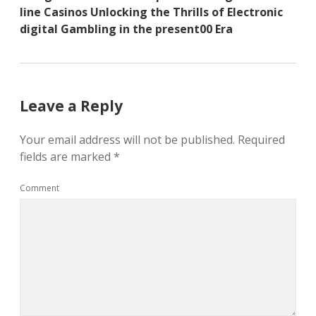
line Casinos Unlocking the Thrills of Electronic
digital Gambling in the present00 Era
Leave a Reply
Your email address will not be published.
Required
fields are marked
*
Comment