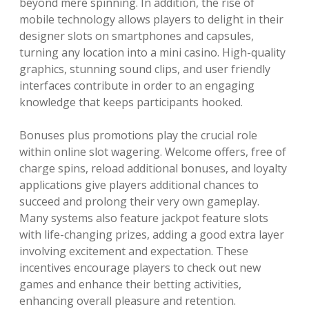
beyond mere spinning. In addition, the rise of
mobile technology allows players to delight in their
designer slots on smartphones and capsules,
turning any location into a mini casino. High-quality
graphics, stunning sound clips, and user friendly
interfaces contribute in order to an engaging
knowledge that keeps participants hooked.
Bonuses plus promotions play the crucial role
within online slot wagering. Welcome offers, free of
charge spins, reload additional bonuses, and loyalty
applications give players additional chances to
succeed and prolong their very own gameplay.
Many systems also feature jackpot feature slots
with life-changing prizes, adding a good extra layer
involving excitement and expectation. These
incentives encourage players to check out new
games and enhance their betting activities,
enhancing overall pleasure and retention.