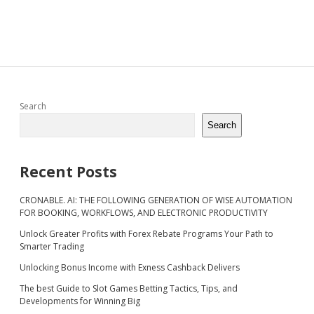
Sidebar
Search
Search
Recent Posts
CRONABLE. AI: THE FOLLOWING GENERATION OF WISE AUTOMATION
FOR BOOKING, WORKFLOWS, AND ELECTRONIC PRODUCTIVITY
Unlock Greater Profits with Forex Rebate Programs Your Path to
Smarter Trading
Unlocking Bonus Income with Exness Cashback Delivers
The best Guide to Slot Games Betting Tactics, Tips, and
Developments for Winning Big