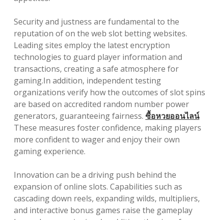
Security and justness are fundamental to the
reputation of on the web slot betting websites.
Leading sites employ the latest encryption
technologies to guard player information and
transactions, creating a safe atmosphere for
gaming.In addition, independent testing
organizations verify how the outcomes of slot spins
are based on accredited random number power
generators, guaranteeing fairness.
ซื้อหวยออนไลน์
These measures foster confidence, making players
more confident to wager and enjoy their own
gaming experience.
Innovation can be a driving push behind the
expansion of online slots. Capabilities such as
cascading down reels, expanding wilds, multipliers,
and interactive bonus games raise the gameplay