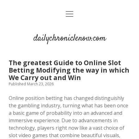
open
menu
dailychroniclenow.com
The greatest Guide to Online Slot
Betting Modifying the way in which
We Carry out and Win
Published March 23, 2026
Online position betting has changed distinguishly
the gambling industry, turning what has been once
a basic game of probability into an advanced and
immersive experience. Due to advancements in
technology, players right now like a vast choice of
slot video games that combine beautiful visuals,