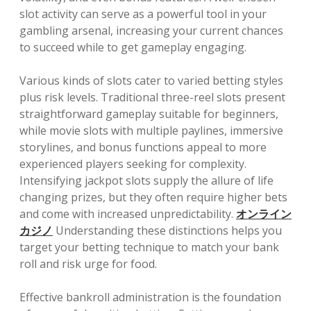
slot activity can serve as a powerful tool in your
gambling arsenal, increasing your current chances
to succeed while to get gameplay engaging.
Various kinds of slots cater to varied betting styles
plus risk levels. Traditional three-reel slots present
straightforward gameplay suitable for beginners,
while movie slots with multiple paylines, immersive
storylines, and bonus functions appeal to more
experienced players seeking for complexity.
Intensifying jackpot slots supply the allure of life
changing prizes, but they often require higher bets
and come with increased unpredictability.
オンライン
カジノ
Understanding these distinctions helps you
target your betting technique to match your bank
roll and risk urge for food.
Effective bankroll administration is the foundation