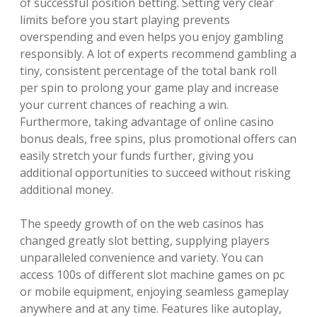
of successful position betting. Setting very clear
limits before you start playing prevents
overspending and even helps you enjoy gambling
responsibly. A lot of experts recommend gambling a
tiny, consistent percentage of the total bank roll
per spin to prolong your game play and increase
your current chances of reaching a win.
Furthermore, taking advantage of online casino
bonus deals, free spins, plus promotional offers can
easily stretch your funds further, giving you
additional opportunities to succeed without risking
additional money.
The speedy growth of on the web casinos has
changed greatly slot betting, supplying players
unparalleled convenience and variety. You can
access 100s of different slot machine games on pc
or mobile equipment, enjoying seamless gameplay
anywhere and at any time. Features like autoplay,