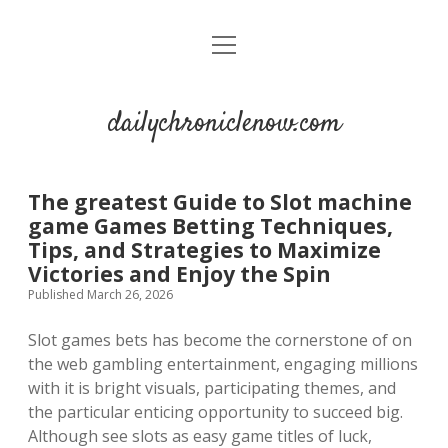
open
menu
dailychroniclenow.com
The greatest Guide to Slot machine
game Games Betting Techniques,
Tips, and Strategies to Maximize
Victories and Enjoy the Spin
Published March 26, 2026
Slot games bets has become the cornerstone of on
the web gambling entertainment, engaging millions
with it is bright visuals, participating themes, and
the particular enticing opportunity to succeed big.
Although see slots as easy game titles of luck,