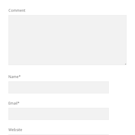
Comment
Name*
Email*
Website