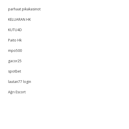
parhaat pikakasinot
KELUARAN HK
KUTU4D
Paito Hk
mpo500
gacor25
spotbet
lautan77 login
Ağrı Escort