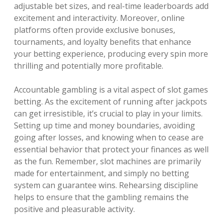
adjustable bet sizes, and real-time leaderboards add
excitement and interactivity. Moreover, online
platforms often provide exclusive bonuses,
tournaments, and loyalty benefits that enhance
your betting experience, producing every spin more
thrilling and potentially more profitable.
Accountable gambling is a vital aspect of slot games
betting. As the excitement of running after jackpots
can get irresistible, it’s crucial to play in your limits.
Setting up time and money boundaries, avoiding
going after losses, and knowing when to cease are
essential behavior that protect your finances as well
as the fun. Remember, slot machines are primarily
made for entertainment, and simply no betting
system can guarantee wins. Rehearsing discipline
helps to ensure that the gambling remains the
positive and pleasurable activity.