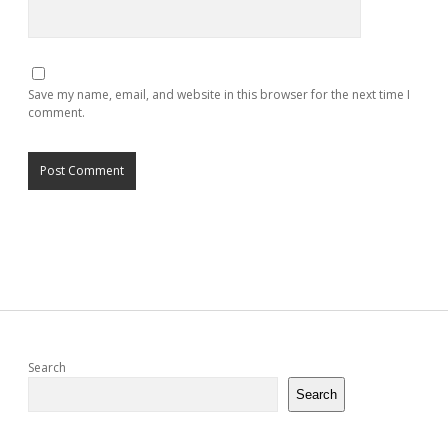
Save my name, email, and website in this browser for the next time I
comment.
Sidebar
Search
Search