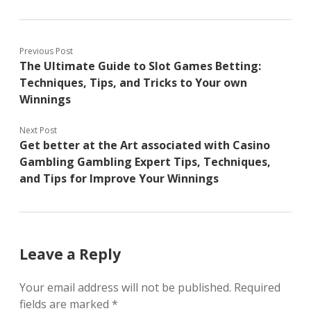
Previous Post
The Ultimate Guide to Slot Games Betting:
Techniques, Tips, and Tricks to Your own
Winnings
Next Post
Get better at the Art associated with Casino
Gambling Gambling Expert Tips, Techniques,
and Tips for Improve Your Winnings
Leave a Reply
Your email address will not be published.
Required
fields are marked
*