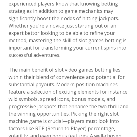
experienced players know that knowing betting
strategies in addition to game mechanics may
significantly boost their odds of hitting jackpots.
Whether you’re a novice just starting out or an
expert bettor looking to be able to refine your
method, mastering the skill of slot games betting is
important for transforming your current spins into
successful adventures.
The main benefit of slot video games betting lies
within their blend of convenience and potential for
substantial payouts. Modern position machines
feature a selection of exciting elements for instance
wild symbols, spread icons, bonus models, and
progressive jackpots that enhance the two thrill and
the winning opportunities. Picking the right slot
machine game is crucial—players must look into
factors like RTP (Return to Player) percentage,
volatility, and even bonus features. A well-chosen