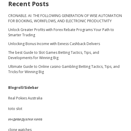
Recent Posts
CRONABLE. AI: THE FOLLOWING GENERATION OF WISE AUTOMATION
FOR BOOKING, WORKFLOWS, AND ELECTRONIC PRODUCTIVITY
Unlock Greater Profits with Forex Rebate Programs Your Path to
Smarter Trading
Unlocking Bonus Income with Exness Cashback Delivers
The best Guide to Slot Games Betting Tactics, Tips, and
Developments for Winning Big
Ultimate Guide to Online casino Gambling Betting Tactics, Tips, and
Tricks for Winning Big
Blogroll/Sidebar
Real Pokies Australia
toto slot
индивидуалки киев
clone watches