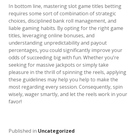
In bottom line, mastering slot game titles betting
requires some sort of combination of strategic
choices, disciplined bank roll management, and
liable gaming habits. By opting for the right game
titles, leveraging online bonuses, and
understanding unpredictability and payout
percentages, you could significantly improve your
odds of succeeding big with fun. Whether you’re
seeking for massive jackpots or simply take
pleasure in the thrill of spinning the reels, applying
these guidelines may help you help to make the
most regarding every session. Consequently, spin
wisely, wager smartly, and let the reels work in your
favor!
Published in
Uncategorized