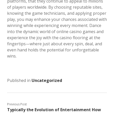
platforms, that they continue to appeal to millions
of players worldwide. By choosing reputable sites,
knowing the game technicians, and applying proper
play, you may enhance your chances associated with
winning while experiencing every moment. Dance
into the dynamic world of online casino games and
experience the joy with the casino flooring at the
fingertips—where just about every spin, deal, and
even hand holds the potential for unforgettable
wins.
Published in
Uncategorized
Previous Post
Typically the Evolution of Entertainment How