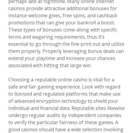
perhaps late at nighttime. Many online internet
casinos provide attractive additional bonuses for
instance welcome gives, free spins, and cashback
promotions that can give your bankroll a boost.
These types of bonuses come along with specific
terms and wagering requirements, thus it’s
essential to go through the fine print out and utilize
them properly. Properly leveraging bonus deals can
extend your playtime and increase your chances
associated with hitting that large win.
Choosing a reputable online casino is vital for a
safe and fair gaming experience. Look with regard
to licensed and regulated platforms that make use
of advanced encryption technology to shield your
individual and financial data. Reputable sites likewise
undergo regular audits by independent companies
to verify the particular fairness of these games. A
good casinos should have a wide selection involving