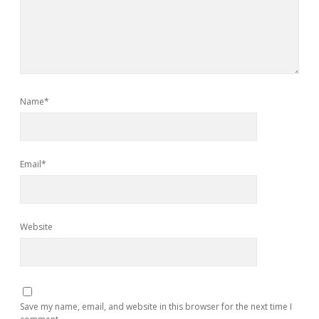
Name*
Email*
Website
Save my name, email, and website in this browser for the next time I