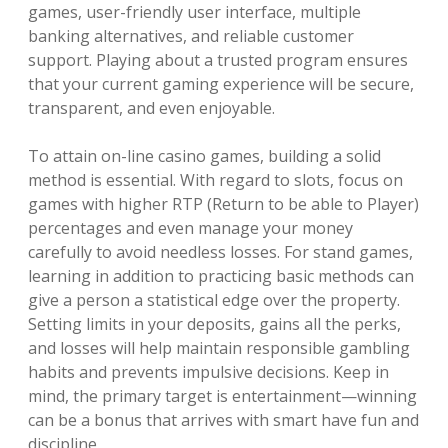
games, user-friendly user interface, multiple
banking alternatives, and reliable customer
support. Playing about a trusted program ensures
that your current gaming experience will be secure,
transparent, and even enjoyable.
To attain on-line casino games, building a solid
method is essential. With regard to slots, focus on
games with higher RTP (Return to be able to Player)
percentages and even manage your money
carefully to avoid needless losses. For stand games,
learning in addition to practicing basic methods can
give a person a statistical edge over the property.
Setting limits in your deposits, gains all the perks,
and losses will help maintain responsible gambling
habits and prevents impulsive decisions. Keep in
mind, the primary target is entertainment—winning
can be a bonus that arrives with smart have fun and
discipline.