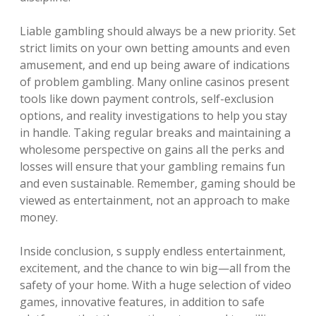
Liable gambling should always be a new priority. Set
strict limits on your own betting amounts and even
amusement, and end up being aware of indications
of problem gambling. Many online casinos present
tools like down payment controls, self-exclusion
options, and reality investigations to help you stay
in handle. Taking regular breaks and maintaining a
wholesome perspective on gains all the perks and
losses will ensure that your gambling remains fun
and even sustainable. Remember, gaming should be
viewed as entertainment, not an approach to make
money.
Inside conclusion, s supply endless entertainment,
excitement, and the chance to win big—all from the
safety of your home. With a huge selection of video
games, innovative features, in addition to safe