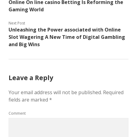
Online On line casino Betting Is Reforming the
Gaming World
Next Post
Unleashing the Power associated with Online
Slot Wagering A New Time of Digital Gambling
and Big Wins
Leave a Reply
Your email address will not be published.
Required
fields are marked
*
Comment