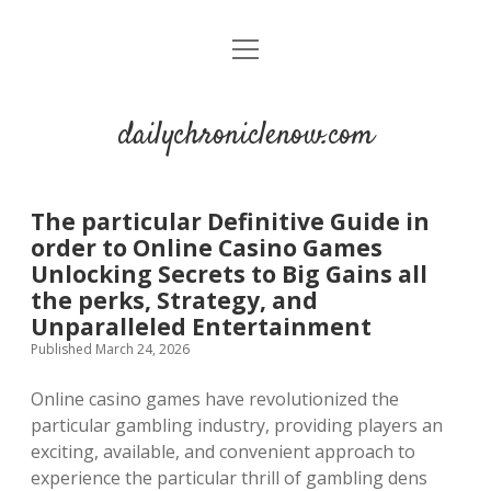
open
menu
dailychroniclenow.com
The particular Definitive Guide in
order to Online Casino Games
Unlocking Secrets to Big Gains all
the perks, Strategy, and
Unparalleled Entertainment
Published March 24, 2026
Online casino games have revolutionized the
particular gambling industry, providing players an
exciting, available, and convenient approach to
experience the particular thrill of gambling dens