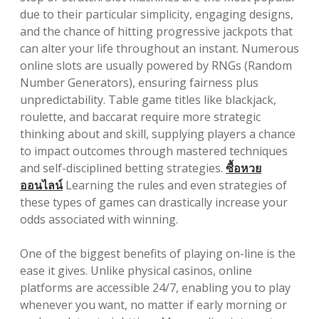
due to their particular simplicity, engaging designs,
and the chance of hitting progressive jackpots that
can alter your life throughout an instant. Numerous
online slots are usually powered by RNGs (Random
Number Generators), ensuring fairness plus
unpredictability. Table game titles like blackjack,
roulette, and baccarat require more strategic
thinking about and skill, supplying players a chance
to impact outcomes through mastered techniques
and self-disciplined betting strategies.
ซื้อหวย
ออนไลน์
Learning the rules and even strategies of
these types of games can drastically increase your
odds associated with winning.
One of the biggest benefits of playing on-line is the
ease it gives. Unlike physical casinos, online
platforms are accessible 24/7, enabling you to play
whenever you want, no matter if early morning or