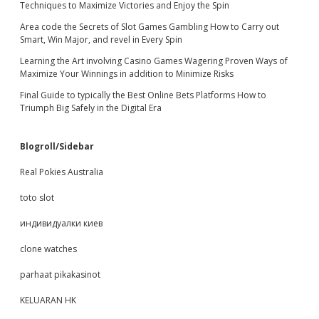
Techniques to Maximize Victories and Enjoy the Spin
Area code the Secrets of Slot Games Gambling How to Carry out
Smart, Win Major, and revel in Every Spin
Learning the Art involving Casino Games Wagering Proven Ways of
Maximize Your Winnings in addition to Minimize Risks
Final Guide to typically the Best Online Bets Platforms How to
Triumph Big Safely in the Digital Era
Blogroll/Sidebar
Real Pokies Australia
toto slot
индивидуалки киев
clone watches
parhaat pikakasinot
KELUARAN HK