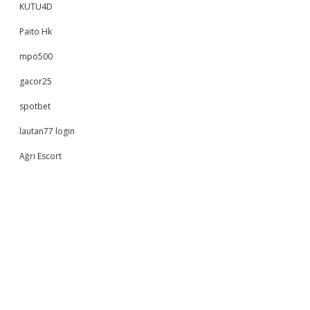
KUTU4D
Paito Hk
mpo500
gacor25
spotbet
lautan77 login
Ağrı Escort