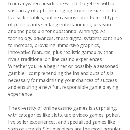
from anywhere inside the world. Together with a
vast array of options ranging from classic slots to
live seller tables, online casinos cater to most types
of participants seeking entertainment, pleasure,
and the possible for substantial winnings. As
technology advances, these digital systems continue
to increase, providing immersive graphics,
innovative features, plus realistic gameplay that
rivals traditional on line casino experiences.
Whether you’re a beginner or possibly a seasoned
gambler, comprehending the ins and outs of s is
necessary for maximizing your chances of success
and ensuring a new fun, responsible game playing
experience.
The diversity of online casino games is surprising,
with categories like slots, table video games, poker,
live seller experiences, and specialized games like
stop or scratch. Slot machines are the most popular