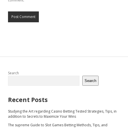
comment.
Sidebar
Search
Search
Recent Posts
Studying the Art regarding Casino Betting Tested Strategies, Tips, in
addition to Secrets to Maximize Your Wins
The supreme Guide to Slot Games Betting Methods, Tips, and