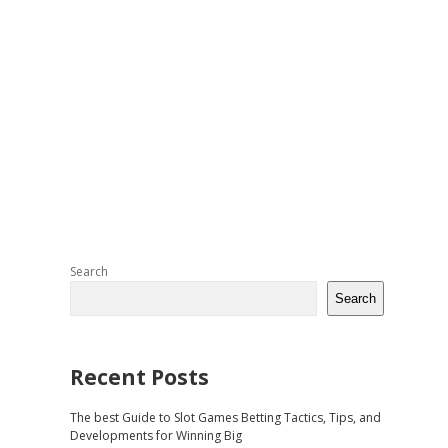
Sidebar
Search
Search
Recent Posts
The best Guide to Slot Games Betting Tactics, Tips, and
Developments for Winning Big