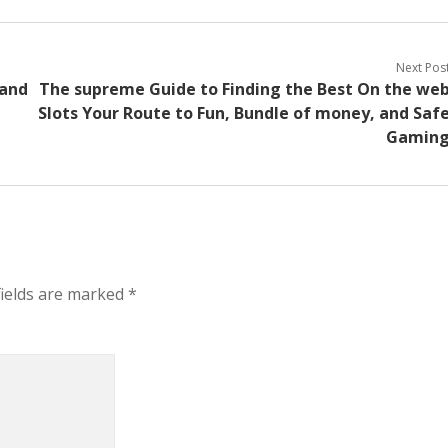
Next Pos
 and
The supreme Guide to Finding the Best On the we
Slots Your Route to Fun, Bundle of money, and Saf
Gamin
fields are marked
*