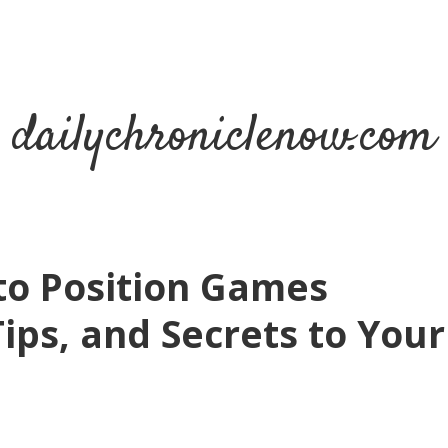
dailychroniclenow.com
to Position Games
Tips, and Secrets to Your