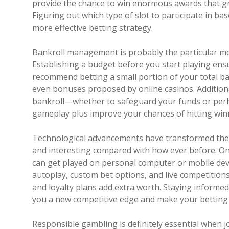
provide the chance to win enormous awards that gr
Figuring out which type of slot to participate in ba
more effective betting strategy.
Bankroll management is probably the particular mo
Establishing a budget before you start playing ens
recommend betting a small portion of your total ba
even bonuses proposed by online casinos. Additiona
bankroll—whether to safeguard your funds or per
gameplay plus improve your chances of hitting win
Technological advancements have transformed the 
and interesting compared with how ever before. On-l
can get played on personal computer or mobile devic
autoplay, custom bet options, and live competitio
and loyalty plans add extra worth. Staying inform
you a new competitive edge and make your betting
Responsible gambling is definitely essential when jo