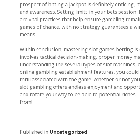
prospect of hitting a jackpot is definitely enticing, i
and awareness. Setting limits in your bets session,
are vital practices that help ensure gambling remai
games of chance, with no strategy guarantees a win
means.
Within conclusion, mastering slot games betting is 
involves tactical decision-making, proper money m
understanding the several types of slot machines, 
online gambling establishment features, you could 
thrill associated with the game. Whether or not you
slot gambling offers endless enjoyment and opportu
and rotate your way to be able to potential riches
from!
Published in
Uncategorized