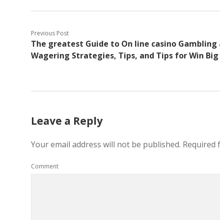
Previous Post
The greatest Guide to On line casino Gambling
Wagering Strategies, Tips, and Tips for Win Big
Leave a Reply
Your email address will not be published.
Required 
Comment