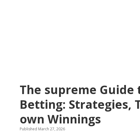
The supreme Guide 
Betting: Strategies, 
own Winnings
Published March 27, 2026