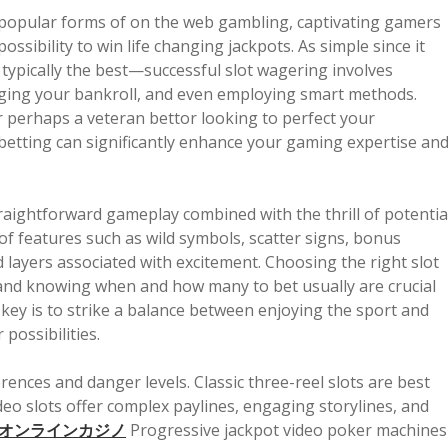
 popular forms of on the web gambling, captivating gamers
ossibility to win life changing jackpots. As simple since it
 typically the best—successful slot wagering involves
ging your bankroll, and even employing smart methods.
r perhaps a veteran bettor looking to perfect your
betting can significantly enhance your gaming expertise an
traightforward gameplay combined with the thrill of potentia
of features such as wild symbols, scatter signs, bonus
 layers associated with excitement. Choosing the right slot
and knowing when and how many to bet usually are crucial
 key is to strike a balance between enjoying the sport and
possibilities.
erences and danger levels. Classic three-reel slots are best
deo slots offer complex paylines, engaging storylines, and
オンラインカジノ
Progressive jackpot video poker machines