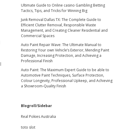
Ultimate Guide to Online casino Gambling Betting
Tactics, Tips, and Tricks for Winning Big
Junk Removal Dallas TX: The Complete Guide to
Efficient Clutter Removal, Responsible Waste
Management, and Creating Cleaner Residential and
Commercial Spaces
d
Auto Paint Repair Wave: The Ultimate Manual to
Restoring Your own Vehicle’s Exterior, Mending Paint
Damage, Increasing Protection, and Achieving a
Professional Finish
l
Auto Paint: The Maximum Expert Guide to be able to
Automotive Paint Techniques, Surface Protection,
Colour Longevity, Professional Upkeep, and Achieving
a Showroom-Quality Finish
Blogroll/Sidebar
Real Pokies Australia
toto slot