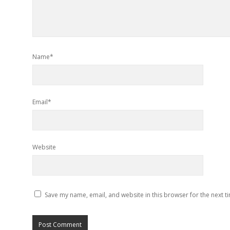
Name*
Email*
Website
Save my name, email, and website in this browser for the next 