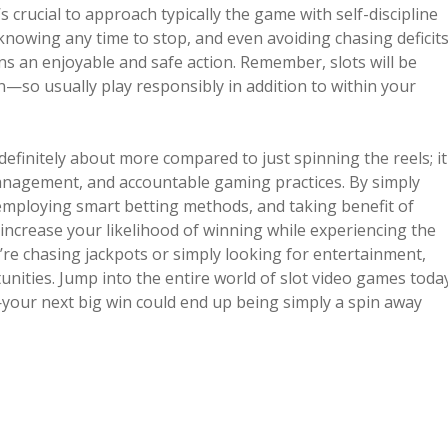
t’s crucial to approach typically the game with self-discipline
 knowing any time to stop, and even avoiding chasing deficit
ns an enjoyable and safe action. Remember, slots will be
—so usually play responsibly in addition to within your
definitely about more compared to just spinning the reels; it
anagement, and accountable gaming practices. By simply
employing smart betting methods, and taking benefit of
increase your likelihood of winning while experiencing the
’re chasing jackpots or simply looking for entertainment,
nities. Jump into the entire world of slot video games toda
—your next big win could end up being simply a spin away