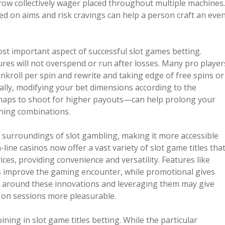
ow collectively wager placed throughout multiple machines.
sed on aims and risk cravings can help a person craft an eve
st important aspect of successful slot games betting.
ures will not overspend or run after losses. Many pro player
nkroll per spin and rewrite and taking edge of free spins or
lly, modifying your bet dimensions according to the
haps to shoot for higher payouts—can help prolong your
ning combinations.
surroundings of slot gambling, making it more accessible
ine casinos now offer a vast variety of slot game titles tha
es, providing convenience and versatility. Features like
ns improve the gaming encounter, while promotional gives
ed around these innovations and leveraging them may give
 on sessions more pleasurable.
ining in slot game titles betting. While the particular