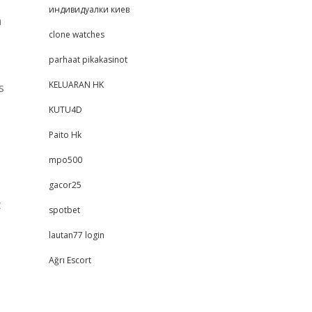
индивидуалки киев
n
clone watches
parhaat pikakasinot
KELUARAN HK
s
KUTU4D
Paito Hk
mpo500
gacor25
t
spotbet
lautan77 login
Ağrı Escort