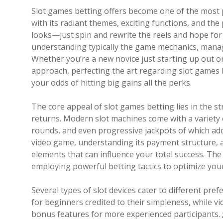
Slot games betting offers become one of the most
with its radiant themes, exciting functions, and the p
looks—just spin and rewrite the reels and hope for
understanding typically the game mechanics, mana
Whether you’re a new novice just starting up out o
approach, perfecting the art regarding slot games 
your odds of hitting big gains all the perks.
The core appeal of slot games betting lies in the s
returns. Modern slot machines come with a variety 
rounds, and even progressive jackpots of which add
video game, understanding its payment structure, 
elements that can influence your total success. The
employing powerful betting tactics to optimize your 
Several types of slot devices cater to different pref
for beginners credited to their simpleness, while vi
bonus features for more experienced participants.