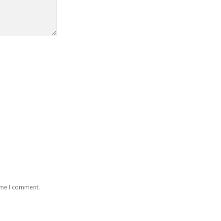
time I comment.