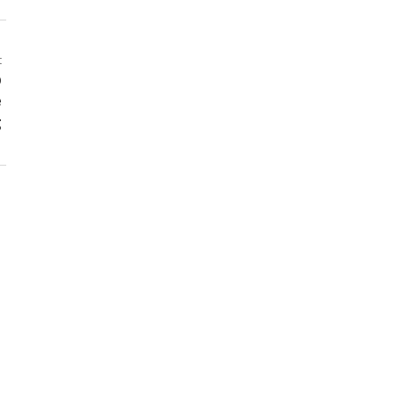
t
b
e
g