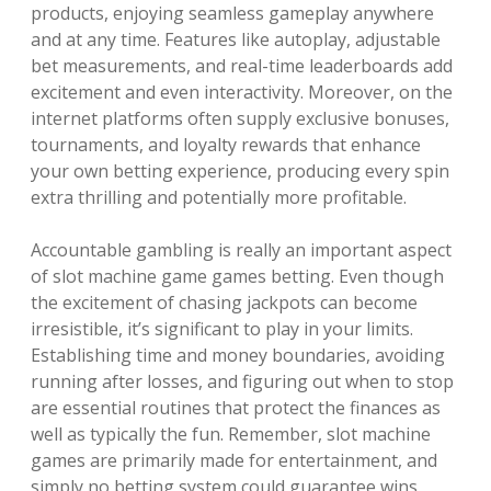
products, enjoying seamless gameplay anywhere
and at any time. Features like autoplay, adjustable
bet measurements, and real-time leaderboards add
excitement and even interactivity. Moreover, on the
internet platforms often supply exclusive bonuses,
tournaments, and loyalty rewards that enhance
your own betting experience, producing every spin
extra thrilling and potentially more profitable.
Accountable gambling is really an important aspect
of slot machine game games betting. Even though
the excitement of chasing jackpots can become
irresistible, it’s significant to play in your limits.
Establishing time and money boundaries, avoiding
running after losses, and figuring out when to stop
are essential routines that protect the finances as
well as typically the fun. Remember, slot machine
games are primarily made for entertainment, and
simply no betting system could guarantee wins.