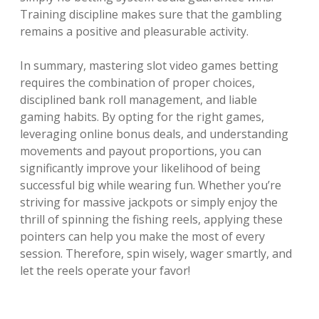
Training discipline makes sure that the gambling
remains a positive and pleasurable activity.
In summary, mastering slot video games betting
requires the combination of proper choices,
disciplined bank roll management, and liable
gaming habits. By opting for the right games,
leveraging online bonus deals, and understanding
movements and payout proportions, you can
significantly improve your likelihood of being
successful big while wearing fun. Whether you’re
striving for massive jackpots or simply enjoy the
thrill of spinning the fishing reels, applying these
pointers can help you make the most of every
session. Therefore, spin wisely, wager smartly, and
let the reels operate your favor!