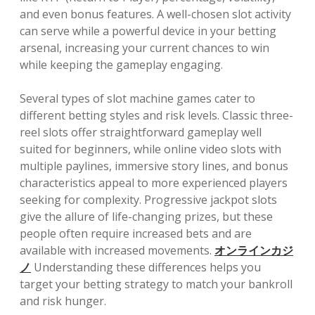
and even bonus features. A well-chosen slot activity
can serve while a powerful device in your betting
arsenal, increasing your current chances to win
while keeping the gameplay engaging.
Several types of slot machine games cater to
different betting styles and risk levels. Classic three-
reel slots offer straightforward gameplay well
suited for beginners, while online video slots with
multiple paylines, immersive story lines, and bonus
characteristics appeal to more experienced players
seeking for complexity. Progressive jackpot slots
give the allure of life-changing prizes, but these
people often require increased bets and are
available with increased movements.
オンラインカジ
ノ
Understanding these differences helps you
target your betting strategy to match your bankroll
and risk hunger.