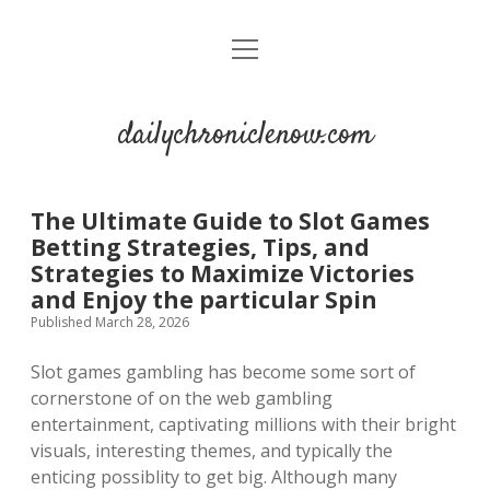
open
menu
dailychroniclenow.com
The Ultimate Guide to Slot Games
Betting Strategies, Tips, and
Strategies to Maximize Victories
and Enjoy the particular Spin
Published March 28, 2026
Slot games gambling has become some sort of
cornerstone of on the web gambling
entertainment, captivating millions with their bright
visuals, interesting themes, and typically the
enticing possiblity to get big. Although many