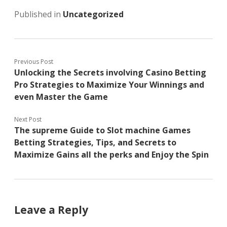
Published in
Uncategorized
Previous Post
Unlocking the Secrets involving Casino Betting
Pro Strategies to Maximize Your Winnings and
even Master the Game
Next Post
The supreme Guide to Slot machine Games
Betting Strategies, Tips, and Secrets to
Maximize Gains all the perks and Enjoy the Spin
Leave a Reply