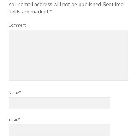
Your email address will not be published.
Required
fields are marked
*
Comment
Name*
Email*