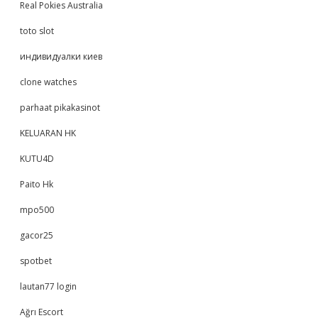
Real Pokies Australia
toto slot
индивидуалки киев
clone watches
parhaat pikakasinot
KELUARAN HK
KUTU4D
Paito Hk
mpo500
gacor25
spotbet
lautan77 login
Ağrı Escort