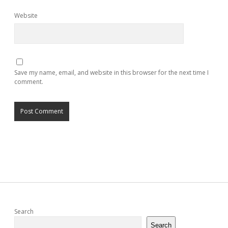
Website
Save my name, email, and website in this browser for the next time I
comment.
Sidebar
Search
Search