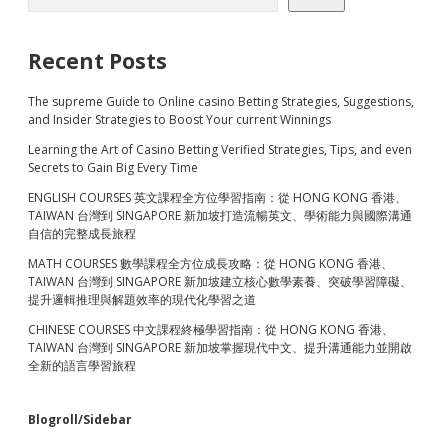
Recent Posts
The supreme Guide to Online casino Betting Strategies, Suggestions,
and Insider Strategies to Boost Your current Winnings
Learning the Art of Casino Betting Verified Strategies, Tips, and even
Secrets to Gain Big Every Time
ENGLISH COURSES 英文課程全方位學習指南：從 HONG KONG 香港、
TAIWAN 台灣到 SINGAPORE 新加坡打造流暢英文、學術能力與國際溝通
自信的完整成長旅程
MATH COURSES 數學課程全方位成長攻略：從 HONG KONG 香港、
TAIWAN 台灣到 SINGAPORE 新加坡建立核心數學素養、突破學習障礙、
提升邏輯推理與解題效率的現代化學習之道
CHINESE COURSES 中文課程終極學習指南：從 HONG KONG 香港、
TAIWAN 台灣到 SINGAPORE 新加坡掌握現代中文、提升溝通能力並開啟
全新的語言學習旅程
Blogroll/Sidebar