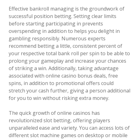
Effective bankroll managing is the groundwork of
successful position betting. Setting clear limits
before starting participating in prevents
overspending in addition to helps you delight in
gambling responsibly. Numerous experts
recommend betting a little, consistent percent of
your respective total bank roll per spin to be able to
prolong your gameplay and increase your chances
of striking a win. Additionally, taking advantage
associated with online casino bonus deals, free
spins, in addition to promotional offers could
stretch your cash further, giving a person additional
for you to win without risking extra money.
The quick growth of online casinos has
revolutionized slot betting, offering players
unparalleled ease and variety. You can access lots of
different slot machine games on desktop or mobile