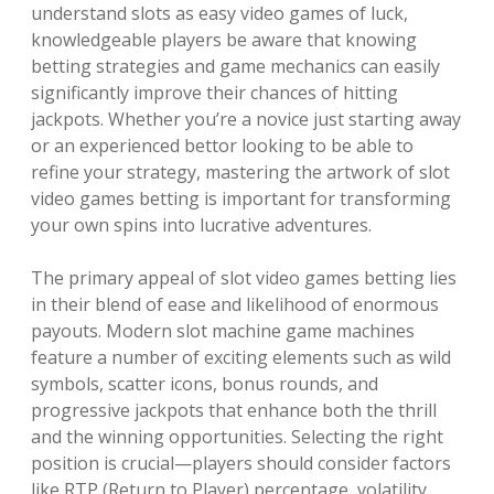
understand slots as easy video games of luck,
knowledgeable players be aware that knowing
betting strategies and game mechanics can easily
significantly improve their chances of hitting
jackpots. Whether you’re a novice just starting away
or an experienced bettor looking to be able to
refine your strategy, mastering the artwork of slot
video games betting is important for transforming
your own spins into lucrative adventures.
The primary appeal of slot video games betting lies
in their blend of ease and likelihood of enormous
payouts. Modern slot machine game machines
feature a number of exciting elements such as wild
symbols, scatter icons, bonus rounds, and
progressive jackpots that enhance both the thrill
and the winning opportunities. Selecting the right
position is crucial—players should consider factors
like RTP (Return to Player) percentage, volatility,