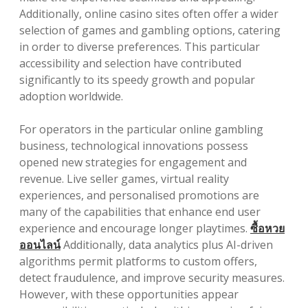
Additionally, online casino sites often offer a wider
selection of games and gambling options, catering
in order to diverse preferences. This particular
accessibility and selection have contributed
significantly to its speedy growth and popular
adoption worldwide.
For operators in the particular online gambling
business, technological innovations possess
opened new strategies for engagement and
revenue. Live seller games, virtual reality
experiences, and personalised promotions are
many of the capabilities that enhance end user
experience and encourage longer playtimes.
ซื้อหวย
ออนไลน์
Additionally, data analytics plus AI-driven
algorithms permit platforms to custom offers,
detect fraudulence, and improve security measures.
However, with these opportunities appear