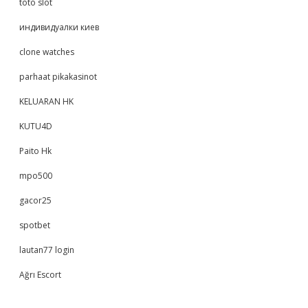
toto slot
индивидуалки киев
clone watches
parhaat pikakasinot
KELUARAN HK
KUTU4D
Paito Hk
mpo500
gacor25
spotbet
lautan77 login
Ağrı Escort