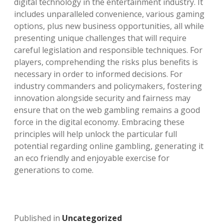
digital technology in the entertainment industry. It
includes unparalleled convenience, various gaming
options, plus new business opportunities, all while
presenting unique challenges that will require
careful legislation and responsible techniques. For
players, comprehending the risks plus benefits is
necessary in order to informed decisions. For
industry commanders and policymakers, fostering
innovation alongside security and fairness may
ensure that on the web gambling remains a good
force in the digital economy. Embracing these
principles will help unlock the particular full
potential regarding online gambling, generating it
an eco friendly and enjoyable exercise for
generations to come.
Published in
Uncategorized