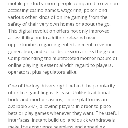
mobile products, more people compared to ever are
accessing casino games, wagering, poker, and
various other kinds of online gaming from the
safety of their very own homes or about the go.
This digital revolution offers not only improved
accessibility but in addition released new
opportunities regarding entertainment, revenue
generation, and social discussion across the globe.
Comprehending the multifaceted mother nature of
online playing is essential with regard to players,
operators, plus regulators alike.
One of the key drivers right behind the popularity
of online gambling is its ease. Unlike traditional
brick-and-mortar casinos, online platforms are
available 24/7, allowing players in order to place
bets or play games whenever they want. The useful
interfaces, instant build up, and quick withdrawals
make the experience seamless and appealing.