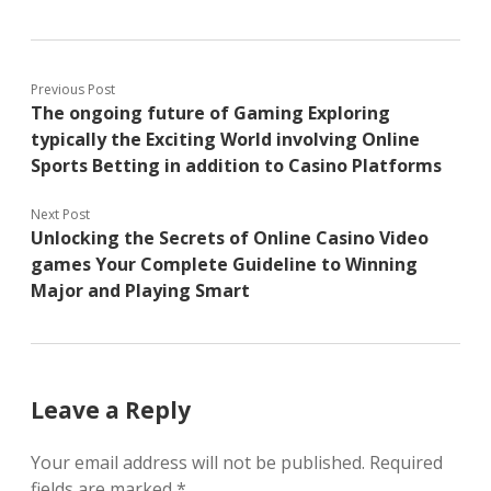
Previous Post
The ongoing future of Gaming Exploring
typically the Exciting World involving Online
Sports Betting in addition to Casino Platforms
Next Post
Unlocking the Secrets of Online Casino Video
games Your Complete Guideline to Winning
Major and Playing Smart
Leave a Reply
Your email address will not be published.
Required
fields are marked
*