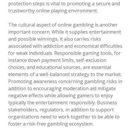
protection steps is vital to promoting a secure and
trustworthy online playing environment.
The cultural aspect of online gambling is another
important concern. While it supplies entertainment
and possible winnings, it also carries risks
associated with addiction and economical difficulties
for weak individuals. Responsible gaming tools, for
instance down payment limits, self-exclusion
choices, and educational sources, are essential
elements of a well-balanced strategy to the market.
Promoting awareness concerning gambling risks in
addition to encouraging moderation aid mitigate
negative effects while allowing gamers to enjoy
typically the entertainment responsibly. Business
stakeholders, regulators, in addition to support
organizations need to work together to be able to
foster a risk-free gambling ecosystem.