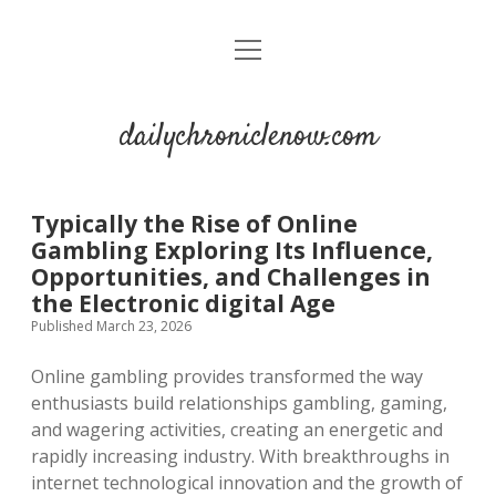
open
menu
dailychroniclenow.com
Typically the Rise of Online
Gambling Exploring Its Influence,
Opportunities, and Challenges in
the Electronic digital Age
Published March 23, 2026
Online gambling provides transformed the way
enthusiasts build relationships gambling, gaming,
and wagering activities, creating an energetic and
rapidly increasing industry. With breakthroughs in
internet technological innovation and the growth of