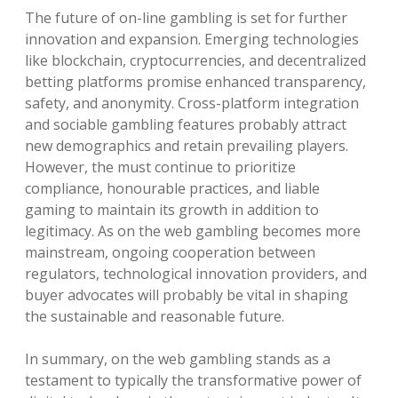
The future of on-line gambling is set for further
innovation and expansion. Emerging technologies
like blockchain, cryptocurrencies, and decentralized
betting platforms promise enhanced transparency,
safety, and anonymity. Cross-platform integration
and sociable gambling features probably attract
new demographics and retain prevailing players.
However, the must continue to prioritize
compliance, honourable practices, and liable
gaming to maintain its growth in addition to
legitimacy. As on the web gambling becomes more
mainstream, ongoing cooperation between
regulators, technological innovation providers, and
buyer advocates will probably be vital in shaping
the sustainable and reasonable future.
In summary, on the web gambling stands as a
testament to typically the transformative power of