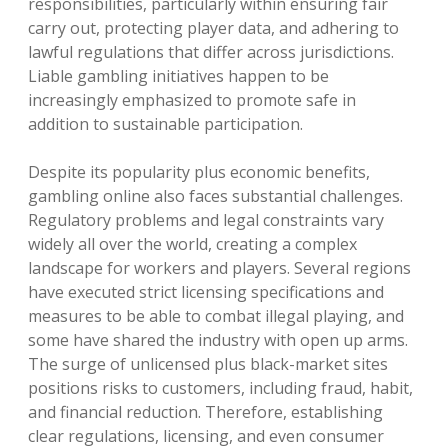
responsibilities, particularly within ensuring fair
carry out, protecting player data, and adhering to
lawful regulations that differ across jurisdictions.
Liable gambling initiatives happen to be
increasingly emphasized to promote safe in
addition to sustainable participation.
Despite its popularity plus economic benefits,
gambling online also faces substantial challenges.
Regulatory problems and legal constraints vary
widely all over the world, creating a complex
landscape for workers and players. Several regions
have executed strict licensing specifications and
measures to be able to combat illegal playing, and
some have shared the industry with open up arms.
The surge of unlicensed plus black-market sites
positions risks to customers, including fraud, habit,
and financial reduction. Therefore, establishing
clear regulations, licensing, and even consumer