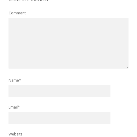
Comment
Name*
Email*
Website