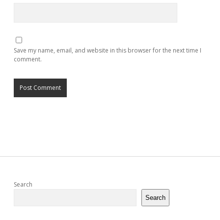
Save my name, email, and website in this browser for the next time I
comment.
Sidebar
Search
Search