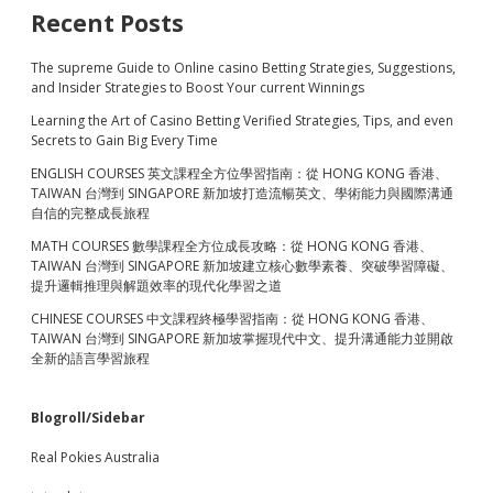
Recent Posts
The supreme Guide to Online casino Betting Strategies, Suggestions,
and Insider Strategies to Boost Your current Winnings
Learning the Art of Casino Betting Verified Strategies, Tips, and even
Secrets to Gain Big Every Time
ENGLISH COURSES 英文課程全方位學習指南：從 HONG KONG 香港、
TAIWAN 台灣到 SINGAPORE 新加坡打造流暢英文、學術能力與國際溝通
自信的完整成長旅程
MATH COURSES 數學課程全方位成長攻略：從 HONG KONG 香港、
TAIWAN 台灣到 SINGAPORE 新加坡建立核心數學素養、突破學習障礙、
提升邏輯推理與解題效率的現代化學習之道
CHINESE COURSES 中文課程終極學習指南：從 HONG KONG 香港、
TAIWAN 台灣到 SINGAPORE 新加坡掌握現代中文、提升溝通能力並開啟
全新的語言學習旅程
Blogroll/Sidebar
Real Pokies Australia