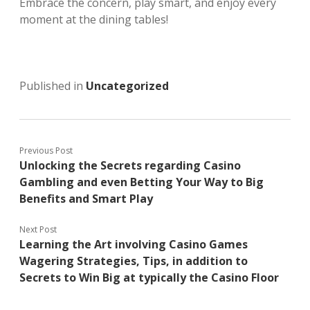
Embrace the concern, play smart, and enjoy every
moment at the dining tables!
Published in
Uncategorized
Previous Post
Unlocking the Secrets regarding Casino
Gambling and even Betting Your Way to Big
Benefits and Smart Play
Next Post
Learning the Art involving Casino Games
Wagering Strategies, Tips, in addition to
Secrets to Win Big at typically the Casino Floor