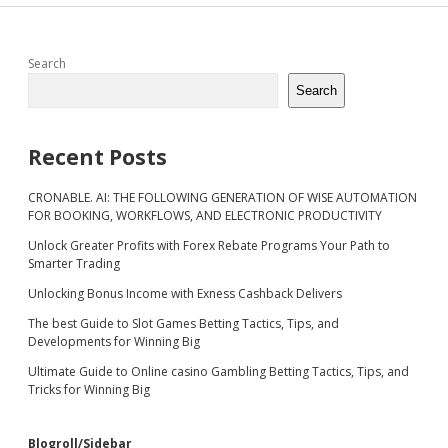
Sidebar
Search
Search
Recent Posts
CRONABLE. AI: THE FOLLOWING GENERATION OF WISE AUTOMATION
FOR BOOKING, WORKFLOWS, AND ELECTRONIC PRODUCTIVITY
Unlock Greater Profits with Forex Rebate Programs Your Path to
Smarter Trading
Unlocking Bonus Income with Exness Cashback Delivers
The best Guide to Slot Games Betting Tactics, Tips, and
Developments for Winning Big
Ultimate Guide to Online casino Gambling Betting Tactics, Tips, and
Tricks for Winning Big
Blogroll/Sidebar