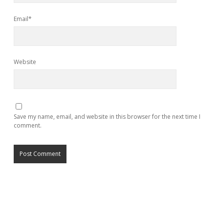
Email*
Website
Save my name, email, and website in this browser for the next time I
comment.