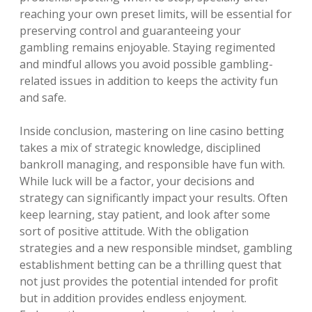
reaching your own preset limits, will be essential for
preserving control and guaranteeing your
gambling remains enjoyable. Staying regimented
and mindful allows you avoid possible gambling-
related issues in addition to keeps the activity fun
and safe.
Inside conclusion, mastering on line casino betting
takes a mix of strategic knowledge, disciplined
bankroll managing, and responsible have fun with.
While luck will be a factor, your decisions and
strategy can significantly impact your results. Often
keep learning, stay patient, and look after some
sort of positive attitude. With the obligation
strategies and a new responsible mindset, gambling
establishment betting can be a thrilling quest that
not just provides the potential intended for profit
but in addition provides endless enjoyment.