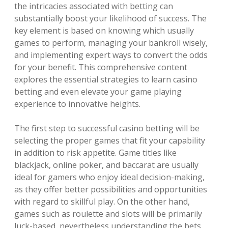
the intricacies associated with betting can
substantially boost your likelihood of success. The
key element is based on knowing which usually
games to perform, managing your bankroll wisely,
and implementing expert ways to convert the odds
for your benefit. This comprehensive content
explores the essential strategies to learn casino
betting and even elevate your game playing
experience to innovative heights.
The first step to successful casino betting will be
selecting the proper games that fit your capability
in addition to risk appetite. Game titles like
blackjack, online poker, and baccarat are usually
ideal for gamers who enjoy ideal decision-making,
as they offer better possibilities and opportunities
with regard to skillful play. On the other hand,
games such as roulette and slots will be primarily
luck-based, nevertheless understanding the bets