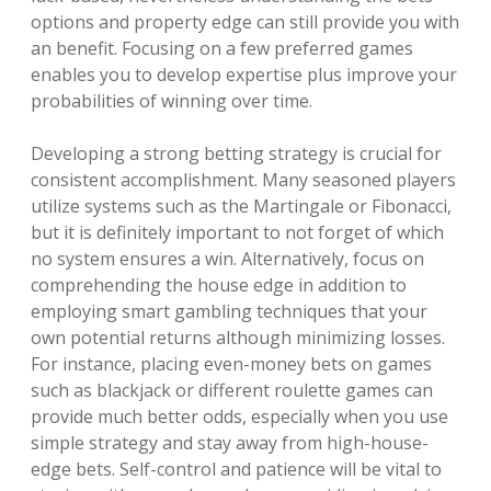
options and property edge can still provide you with
an benefit. Focusing on a few preferred games
enables you to develop expertise plus improve your
probabilities of winning over time.
Developing a strong betting strategy is crucial for
consistent accomplishment. Many seasoned players
utilize systems such as the Martingale or Fibonacci,
but it is definitely important to not forget of which
no system ensures a win. Alternatively, focus on
comprehending the house edge in addition to
employing smart gambling techniques that your
own potential returns although minimizing losses.
For instance, placing even-money bets on games
such as blackjack or different roulette games can
provide much better odds, especially when you use
simple strategy and stay away from high-house-
edge bets. Self-control and patience will be vital to