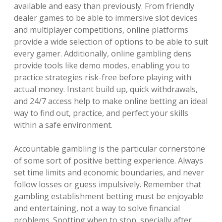
available and easy than previously. From friendly
dealer games to be able to immersive slot devices
and multiplayer competitions, online platforms
provide a wide selection of options to be able to suit
every gamer. Additionally, online gambling dens
provide tools like demo modes, enabling you to
practice strategies risk-free before playing with
actual money. Instant build up, quick withdrawals,
and 24/7 access help to make online betting an ideal
way to find out, practice, and perfect your skills
within a safe environment.
Accountable gambling is the particular cornerstone
of some sort of positive betting experience. Always
set time limits and economic boundaries, and never
follow losses or guess impulsively. Remember that
gambling establishment betting must be enjoyable
and entertaining, not a way to solve financial
problems. Spotting when to stop, specially after