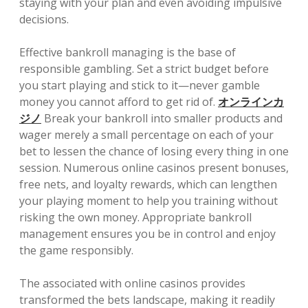
staying with your plan and even avoiding impulsive
decisions.
Effective bankroll managing is the base of
responsible gambling. Set a strict budget before
you start playing and stick to it—never gamble
money you cannot afford to get rid of.
オンラインカ
ジノ
Break your bankroll into smaller products and
wager merely a small percentage on each of your
bet to lessen the chance of losing every thing in one
session. Numerous online casinos present bonuses,
free nets, and loyalty rewards, which can lengthen
your playing moment to help you training without
risking the own money. Appropriate bankroll
management ensures you be in control and enjoy
the game responsibly.
The associated with online casinos provides
transformed the bets landscape, making it readily