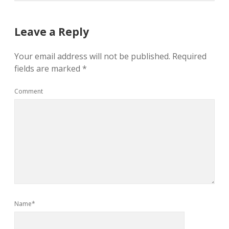
Leave a Reply
Your email address will not be published.
Required
fields are marked
*
Comment
Name*