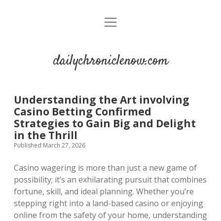
open
menu
dailychroniclenow.com
Understanding the Art involving
Casino Betting Confirmed
Strategies to Gain Big and Delight
in the Thrill
Published March 27, 2026
Casino wagering is more than just a new game of
possibility; it’s an exhilarating pursuit that combines
fortune, skill, and ideal planning. Whether you’re
stepping right into a land-based casino or enjoying
online from the safety of your home, understanding