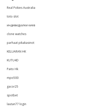
Real Pokies Australia
toto slot
индивидуалки киев
clone watches
parhaat pikakasinot
KELUARAN HK
KUTU4D
Paito Hk
mpo500
gacor25
spotbet
lautan77 login