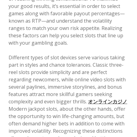
your good results, it’s essential in order to select
games along with favorable payout percentages—
known as RTP—and understand the volatility
ranges to match your own risk appetite. Realizing
these factors can help you select slots that line up
with your gambling goals.
Different types of slot devices serve various taking
part in styles and chance tolerances. Classic three-
reel slots provide simplicity and are perfect
regarding newcomers, while online video slots with
several paylines, immersive storylines, and bonus
features attract more skillful gamers seeking
complexity and even bigger thrills.
オンラインカジノ
Modern jackpot slots, about the other hands, offer
the opportunity to win life-changing amounts, but
often demand higher bets in addition to come with
improved volatility. Recognizing these distinctions