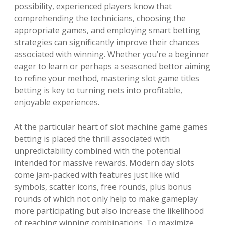
possibility, experienced players know that
comprehending the technicians, choosing the
appropriate games, and employing smart betting
strategies can significantly improve their chances
associated with winning. Whether you’re a beginner
eager to learn or perhaps a seasoned bettor aiming
to refine your method, mastering slot game titles
betting is key to turning nets into profitable,
enjoyable experiences.
At the particular heart of slot machine game games
betting is placed the thrill associated with
unpredictability combined with the potential
intended for massive rewards. Modern day slots
come jam-packed with features just like wild
symbols, scatter icons, free rounds, plus bonus
rounds of which not only help to make gameplay
more participating but also increase the likelihood
of reaching winning combinations. To maximize