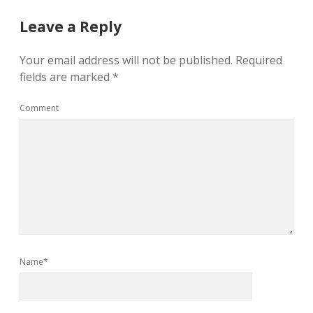
Leave a Reply
Your email address will not be published.
Required
fields are marked
*
Comment
Name*