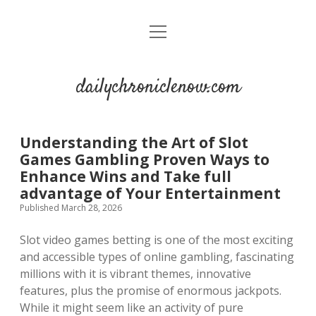
open
menu
dailychroniclenow.com
Understanding the Art of Slot
Games Gambling Proven Ways to
Enhance Wins and Take full
advantage of Your Entertainment
Published March 28, 2026
Slot video games betting is one of the most exciting
and accessible types of online gambling, fascinating
millions with it is vibrant themes, innovative
features, plus the promise of enormous jackpots.
While it might seem like an activity of pure