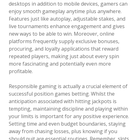
desktops in addition to mobile devices, gamers can
enjoy smooth gameplay anytime plus anywhere.
Features just like autoplay, adjustable stakes, and
live tournaments enhance engagement and gives
new ways to be able to win. Moreover, online
platforms frequently supply exclusive bonuses,
procuring, and loyalty applications that reward
repeated players, making just about every spin
more fascinating and potentially even more
profitable.
Responsible gaming is actually a crucial element of
successful position games betting. Whilst the
anticipation associated with hitting jackpots is
tempting, maintaining discipline and playing within
your limits is important for any positive experience.
Setting time and even budget boundaries, staying
away from chasing losses, plus knowing if you
should quit are essential routines. Remember, slots