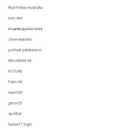
Real Pokies Australia
toto slot
индивидуалки киев
clone watches
parhaat pikakasinot
KELUARAN HK
KUTU4D
Paito Hk
mpo500
gacor25
spotbet
lautan77 login