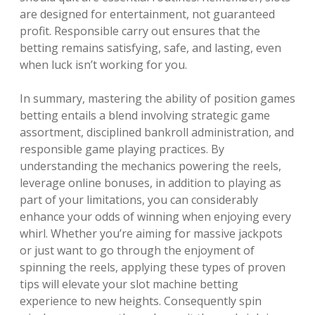
are designed for entertainment, not guaranteed
profit. Responsible carry out ensures that the
betting remains satisfying, safe, and lasting, even
when luck isn’t working for you.
In summary, mastering the ability of position games
betting entails a blend involving strategic game
assortment, disciplined bankroll administration, and
responsible game playing practices. By
understanding the mechanics powering the reels,
leverage online bonuses, in addition to playing as
part of your limitations, you can considerably
enhance your odds of winning when enjoying every
whirl. Whether you’re aiming for massive jackpots
or just want to go through the enjoyment of
spinning the reels, applying these types of proven
tips will elevate your slot machine betting
experience to new heights. Consequently spin