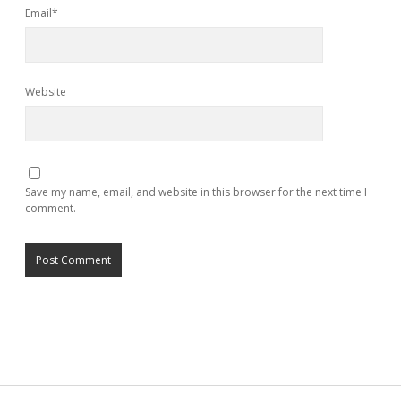
Email*
Website
Save my name, email, and website in this browser for the next time I
comment.