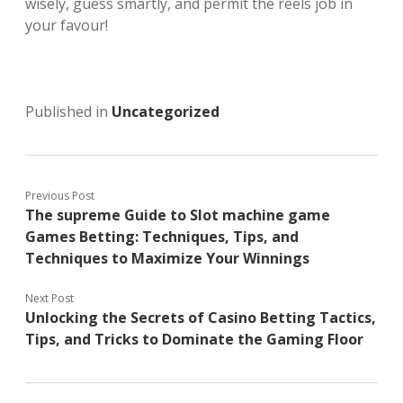
wisely, guess smartly, and permit the reels job in
your favour!
Published in
Uncategorized
Previous Post
The supreme Guide to Slot machine game
Games Betting: Techniques, Tips, and
Techniques to Maximize Your Winnings
Next Post
Unlocking the Secrets of Casino Betting Tactics,
Tips, and Tricks to Dominate the Gaming Floor