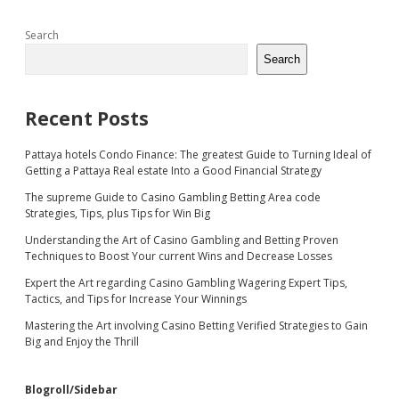
Sidebar
Search
Search
Recent Posts
Pattaya hotels Condo Finance: The greatest Guide to Turning Ideal of
Getting a Pattaya Real estate Into a Good Financial Strategy
The supreme Guide to Casino Gambling Betting Area code
Strategies, Tips, plus Tips for Win Big
Understanding the Art of Casino Gambling and Betting Proven
Techniques to Boost Your current Wins and Decrease Losses
Expert the Art regarding Casino Gambling Wagering Expert Tips,
Tactics, and Tips for Increase Your Winnings
Mastering the Art involving Casino Betting Verified Strategies to Gain
Big and Enjoy the Thrill
Blogroll/Sidebar