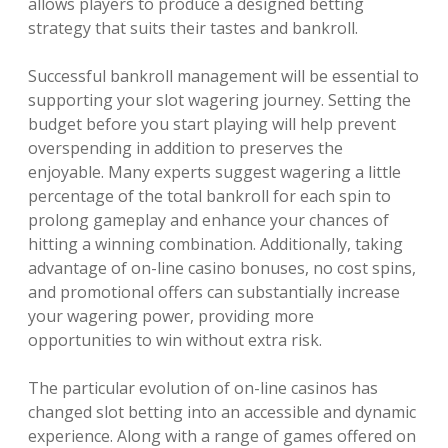
allows players to produce a designed betting
strategy that suits their tastes and bankroll.
Successful bankroll management will be essential to
supporting your slot wagering journey. Setting the
budget before you start playing will help prevent
overspending in addition to preserves the
enjoyable. Many experts suggest wagering a little
percentage of the total bankroll for each spin to
prolong gameplay and enhance your chances of
hitting a winning combination. Additionally, taking
advantage of on-line casino bonuses, no cost spins,
and promotional offers can substantially increase
your wagering power, providing more
opportunities to win without extra risk.
The particular evolution of on-line casinos has
changed slot betting into an accessible and dynamic
experience. Along with a range of games offered on