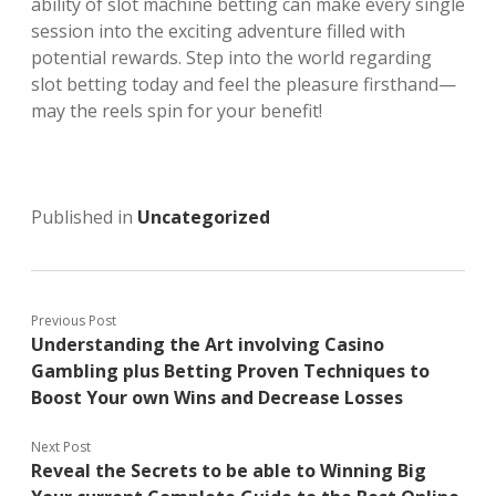
ability of slot machine betting can make every single
session into the exciting adventure filled with
potential rewards. Step into the world regarding
slot betting today and feel the pleasure firsthand—
may the reels spin for your benefit!
Published in
Uncategorized
Previous Post
Understanding the Art involving Casino
Gambling plus Betting Proven Techniques to
Boost Your own Wins and Decrease Losses
Next Post
Reveal the Secrets to be able to Winning Big