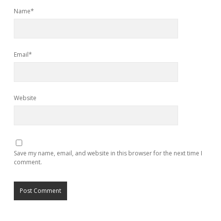
Name*
Email*
Website
Save my name, email, and website in this browser for the next time I
comment.