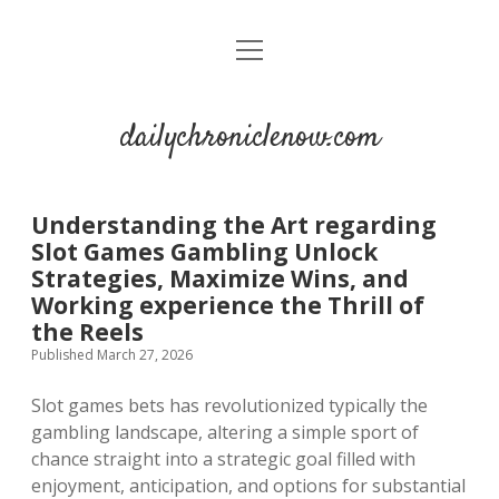
open
menu
dailychroniclenow.com
Understanding the Art regarding
Slot Games Gambling Unlock
Strategies, Maximize Wins, and
Working experience the Thrill of
the Reels
Published March 27, 2026
Slot games bets has revolutionized typically the
gambling landscape, altering a simple sport of
chance straight into a strategic goal filled with
enjoyment, anticipation, and options for substantial