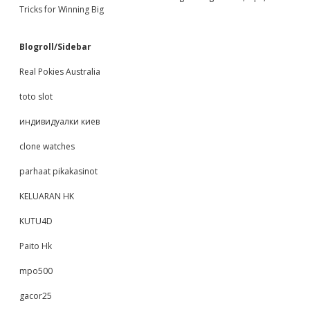
Tricks for Winning Big
Blogroll/Sidebar
Real Pokies Australia
toto slot
индивидуалки киев
clone watches
parhaat pikakasinot
KELUARAN HK
KUTU4D
Paito Hk
mpo500
gacor25