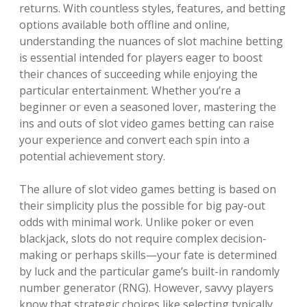
returns. With countless styles, features, and betting
options available both offline and online,
understanding the nuances of slot machine betting
is essential intended for players eager to boost
their chances of succeeding while enjoying the
particular entertainment. Whether you’re a
beginner or even a seasoned lover, mastering the
ins and outs of slot video games betting can raise
your experience and convert each spin into a
potential achievement story.
The allure of slot video games betting is based on
their simplicity plus the possible for big pay-out
odds with minimal work. Unlike poker or even
blackjack, slots do not require complex decision-
making or perhaps skills—your fate is determined
by luck and the particular game’s built-in randomly
number generator (RNG). However, savvy players
know that strategic choices like selecting typically