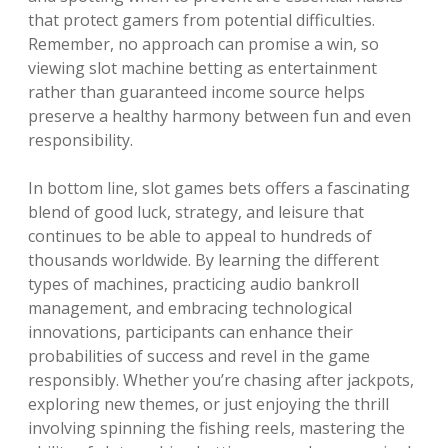
that protect gamers from potential difficulties.
Remember, no approach can promise a win, so
viewing slot machine betting as entertainment
rather than guaranteed income source helps
preserve a healthy harmony between fun and even
responsibility.
In bottom line, slot games bets offers a fascinating
blend of good luck, strategy, and leisure that
continues to be able to appeal to hundreds of
thousands worldwide. By learning the different
types of machines, practicing audio bankroll
management, and embracing technological
innovations, participants can enhance their
probabilities of success and revel in the game
responsibly. Whether you’re chasing after jackpots,
exploring new themes, or just enjoying the thrill
involving spinning the fishing reels, mastering the