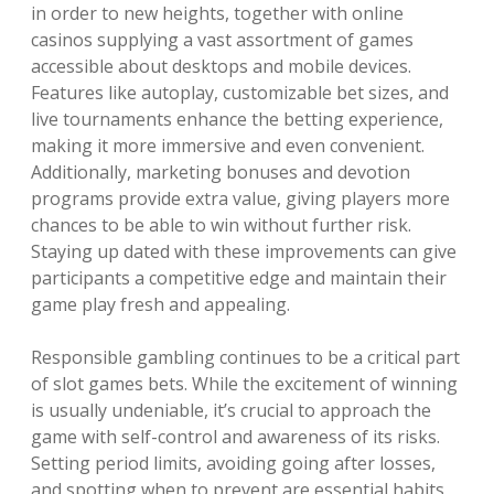
in order to new heights, together with online
casinos supplying a vast assortment of games
accessible about desktops and mobile devices.
Features like autoplay, customizable bet sizes, and
live tournaments enhance the betting experience,
making it more immersive and even convenient.
Additionally, marketing bonuses and devotion
programs provide extra value, giving players more
chances to be able to win without further risk.
Staying up dated with these improvements can give
participants a competitive edge and maintain their
game play fresh and appealing.
Responsible gambling continues to be a critical part
of slot games bets. While the excitement of winning
is usually undeniable, it’s crucial to approach the
game with self-control and awareness of its risks.
Setting period limits, avoiding going after losses,
and spotting when to prevent are essential habits