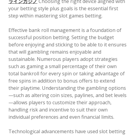
ラインカジノ
Choosing the right device aligned with
your betting style plus goals is the essential first
step within mastering slot games betting.
Effective bank roll management is a foundation of
successful position betting. Setting the budget
before enjoying and sticking to be able to it ensures
that will gambling remains enjoyable and
sustainable. Numerous players adopt strategies
such as gaming a small percentage of their own
total bankroll for every spin or taking advantage of
free spins in addition to bonus offers to extend
their playtime. Understanding the gambling options
—such as altering coin sizes, paylines, and bet levels
—allows players to customize their approach,
handling risk and incentive to suit their own
individual preferences and even financial limits.
Technological advancements have used slot betting