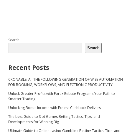
Sidebar
Search
Search
Recent Posts
CRONABLE. AI: THE FOLLOWING GENERATION OF WISE AUTOMATION
FOR BOOKING, WORKFLOWS, AND ELECTRONIC PRODUCTIVITY
Unlock Greater Profits with Forex Rebate Programs Your Path to
Smarter Trading
Unlocking Bonus Income with Exness Cashback Delivers
The best Guide to Slot Games Betting Tactics, Tips, and
Developments for Winning Big
Ultimate Guide to Online casino Gambling Betting Tactics, Tips, and