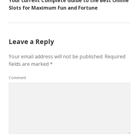
Your current Complete Guide to the Best Online
Slots for Maximum Fun and Fortune
Leave a Reply
Your email address will not be published.
Required
fields are marked
*
Comment