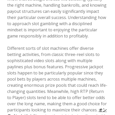
the right machine, handling bankrolls, and knowing
payout structures can easily significantly impact
their particular overall success. Understanding how
to approach slot gambling with a disciplined
mindset is important to enjoying the particular
game responsibly in addition to profitably.
Different sorts of slot machines offer diverse
betting activities, from classic three-reel slots to
sophisticated video slots along with multiple
paylines plus bonus features. Progressive jackpot
slots happen to be particularly popular since they
pool bets by players across multiple machines,
creating enormous prize pools that could reach life-
changing quantities. Meanwhile, high RTP (Return
to Player) slots tend to be able to offer better odds
over the long name, making them a good choice for
participants looking to maximize their chances.
オン