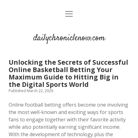
open
menu
dailychroniclenow.com
Unlocking the Secrets of Successful
Online Basketball Betting Your
Maximum Guide to Hitting Big in
the Digital Sports World
Published March 22, 2026
Online football betting offers become one involving
the most well-known and exciting ways for sports
fans to engage together with their favorite activity
while also potentially earning significant income.
With the development of technology plus the