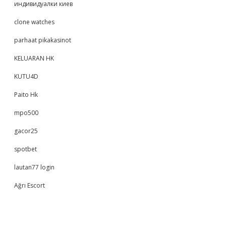
индивидуалки киев
clone watches
parhaat pikakasinot
KELUARAN HK
KUTU4D
Paito Hk
mpo500
gacor25
spotbet
lautan77 login
Ağrı Escort