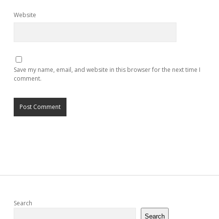
Website
Save my name, email, and website in this browser for the next time I
comment.
Sidebar
Search
Search