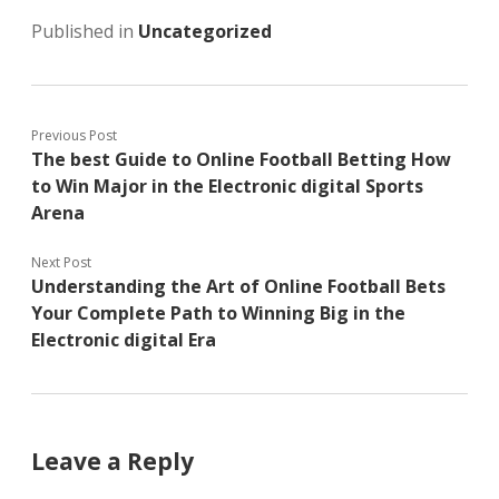
Published in
Uncategorized
Previous Post
The best Guide to Online Football Betting How
to Win Major in the Electronic digital Sports
Arena
Next Post
Understanding the Art of Online Football Bets
Your Complete Path to Winning Big in the
Electronic digital Era
Leave a Reply