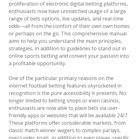
proliferation of electronic digital betting platforms,
enthusiasts now have unmatched usage of a large
range of bets options, live updates, and real-time
odds—all from the comfort of their own own homes
or perhaps on the go. This comprehensive manual
aims to help you understand the main principles,
strategies, in addition to guidelines to stand out in
online sports betting and convert your passion into
a profitable opportunity.
One of the particular primary reasons on the
internet football betting features skyrocketed in
recognition is the pure accessibility it presents. No
longer limited to betting shops or even casinos,
enthusiasts are now able to place bets via user-
friendly apps or websites that will be available 24/7.
These platforms offer considerable markets, from
classic match winner wagers to complex parlays,
over/under goals, in addition to even player-specific