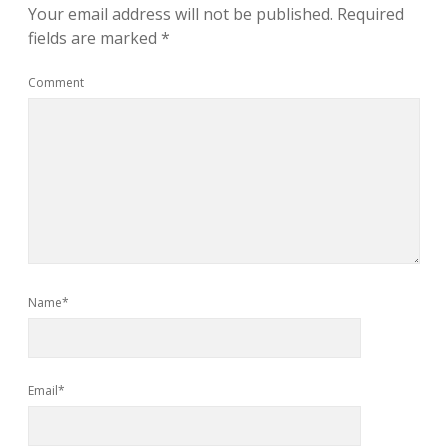
Your email address will not be published.
Required
fields are marked
*
Comment
Name*
Email*