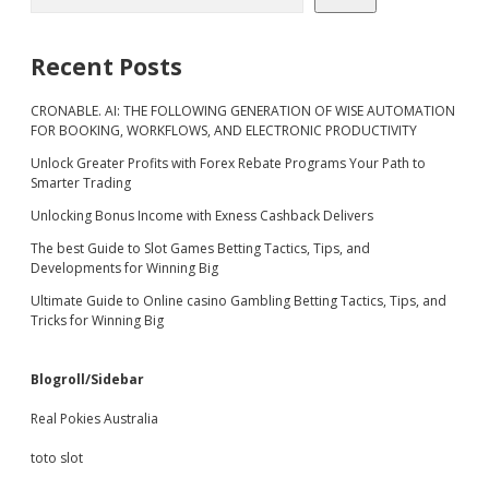
Recent Posts
CRONABLE. AI: THE FOLLOWING GENERATION OF WISE AUTOMATION
FOR BOOKING, WORKFLOWS, AND ELECTRONIC PRODUCTIVITY
Unlock Greater Profits with Forex Rebate Programs Your Path to
Smarter Trading
Unlocking Bonus Income with Exness Cashback Delivers
The best Guide to Slot Games Betting Tactics, Tips, and
Developments for Winning Big
Ultimate Guide to Online casino Gambling Betting Tactics, Tips, and
Tricks for Winning Big
Blogroll/Sidebar
Real Pokies Australia
toto slot