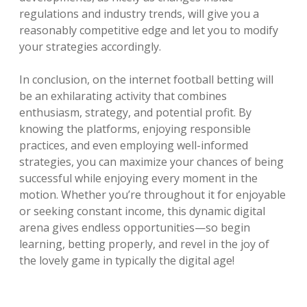
regulations and industry trends, will give you a
reasonably competitive edge and let you to modify
your strategies accordingly.
In conclusion, on the internet football betting will
be an exhilarating activity that combines
enthusiasm, strategy, and potential profit. By
knowing the platforms, enjoying responsible
practices, and even employing well-informed
strategies, you can maximize your chances of being
successful while enjoying every moment in the
motion. Whether you’re throughout it for enjoyable
or seeking constant income, this dynamic digital
arena gives endless opportunities—so begin
learning, betting properly, and revel in the joy of
the lovely game in typically the digital age!