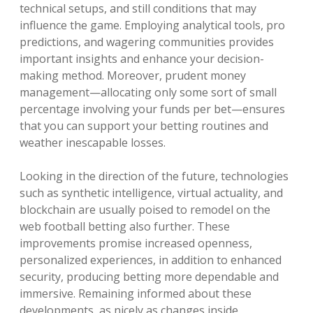
technical setups, and still conditions that may
influence the game. Employing analytical tools, pro
predictions, and wagering communities provides
important insights and enhance your decision-
making method. Moreover, prudent money
management—allocating only some sort of small
percentage involving your funds per bet—ensures
that you can support your betting routines and
weather inescapable losses.
Looking in the direction of the future, technologies
such as synthetic intelligence, virtual actuality, and
blockchain are usually poised to remodel on the
web football betting also further. These
improvements promise increased openness,
personalized experiences, in addition to enhanced
security, producing betting more dependable and
immersive. Remaining informed about these
developments, as nicely as changes inside