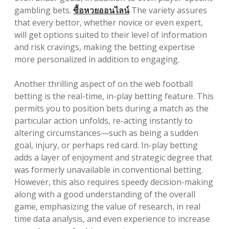
gambling bets.
ซื้อหวยออนไลน์
The variety assures
that every bettor, whether novice or even expert,
will get options suited to their level of information
and risk cravings, making the betting expertise
more personalized in addition to engaging.
Another thrilling aspect of on the web football
betting is the real-time, in-play betting feature. This
permits you to position bets during a match as the
particular action unfolds, re-acting instantly to
altering circumstances—such as being a sudden
goal, injury, or perhaps red card. In-play betting
adds a layer of enjoyment and strategic degree that
was formerly unavailable in conventional betting.
However, this also requires speedy decision-making
along with a good understanding of the overall
game, emphasizing the value of research, in real
time data analysis, and even experience to increase