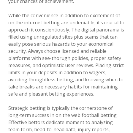
your chances of achievement.
While the convenience in addition to excitement of
on the internet betting are undeniable, it’s crucial to
approach it conscientiously. The digital panorama is
filled using unregulated sites plus scams that can
easily pose serious hazards to your economical
security. Always choose licensed and reliable
platforms with see-thorugh policies, proper safety
measures, and optimistic user reviews. Placing strict
limits in your deposits in addition to wagers,
avoiding thoughtless betting, and knowing when to
take breaks are necessary habits for maintaining
safe and pleasant betting experiences.
Strategic betting is typically the cornerstone of
long-term success in on the web football betting.
Effective bettors dedicate moment to analyzing
team form, head-to-head data, injury reports,