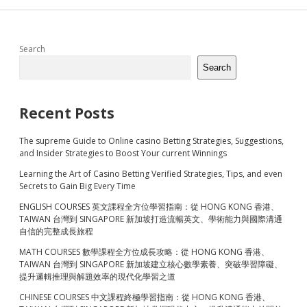
Sidebar
Search
Search
Recent Posts
The supreme Guide to Online casino Betting Strategies, Suggestions,
and Insider Strategies to Boost Your current Winnings
Learning the Art of Casino Betting Verified Strategies, Tips, and even
Secrets to Gain Big Every Time
ENGLISH COURSES 英文課程全方位學習指南：從 HONG KONG 香港、
TAIWAN 台灣到 SINGAPORE 新加坡打造流暢英文、學術能力與國際溝通
自信的完整成長旅程
MATH COURSES 數學課程全方位成長攻略：從 HONG KONG 香港、
TAIWAN 台灣到 SINGAPORE 新加坡建立核心數學素養、突破學習障礙、
提升邏輯推理與解題效率的現代化學習之道
CHINESE COURSES 中文課程終極學習指南：從 HONG KONG 香港、