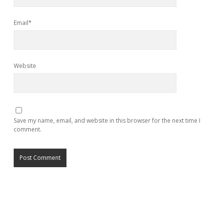
Email*
Website
Save my name, email, and website in this browser for the next time I
comment.