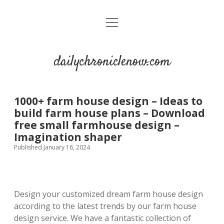
open
menu
dailychroniclenow.com
1000+ farm house design – Ideas to
build farm house plans – Download
free small farmhouse design –
Imagination shaper
Published January 16, 2024
Design your customized dream farm house design
according to the latest trends by our farm house
design service. We have a fantastic collection of