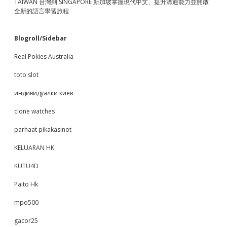
TAIWAN 台灣到 SINGAPORE 新加坡掌握現代中文、提升溝通能力並開啟
全新的語言學習旅程
Blogroll/Sidebar
Real Pokies Australia
toto slot
индивидуалки киев
clone watches
parhaat pikakasinot
KELUARAN HK
KUTU4D
Paito Hk
mpo500
gacor25