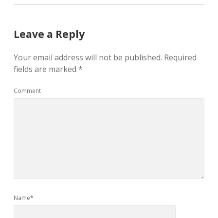
Leave a Reply
Your email address will not be published.
Required
fields are marked
*
Comment
Name*