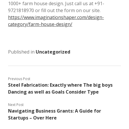
1000+ farm house design. Just call us at +91-
9721818970 or fill out the form on our site.
https://www.imaginationshaper.com/design-
category/farm-house-design/
Published in
Uncategorized
Previous Post
Steel Fabrication: Exactly where The big boys
Dancing as well as Goals Consider Type
Next Post
Navigating Business Grants: A Guide for
Startups – Over Here