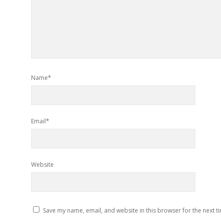
Name*
Email*
Website
Save my name, email, and website in this browser for the next 