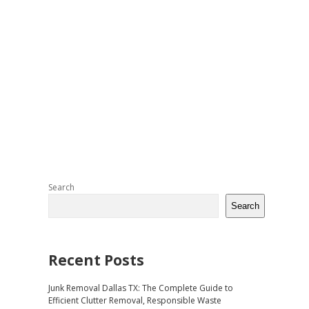
Sidebar
Search
Search
Recent Posts
Junk Removal Dallas TX: The Complete Guide to
Efficient Clutter Removal, Responsible Waste