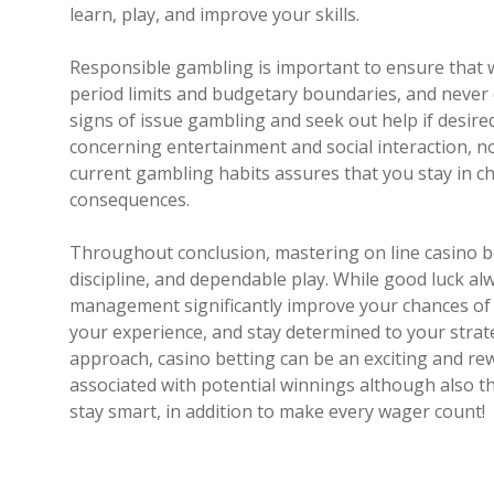
learn, play, and improve your skills.
Responsible gambling is important to ensure that wil
period limits and budgetary boundaries, and neve
signs of issue gambling and seek out help if desir
concerning entertainment and social interaction, no
current gambling habits assures that you stay in c
consequences.
Throughout conclusion, mastering on line casino b
discipline, and dependable play. While good luck al
management significantly improve your chances of
your experience, and stay determined to your strat
approach, casino betting can be an exciting and re
associated with potential winnings although also t
stay smart, in addition to make every wager count!