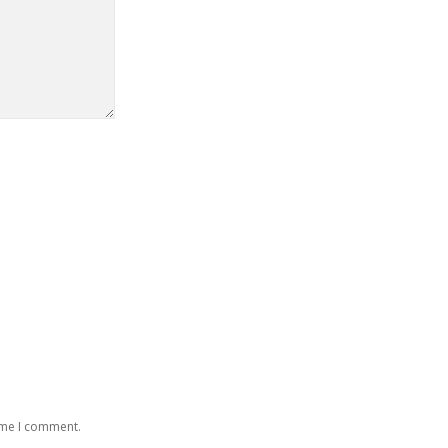
time I comment.