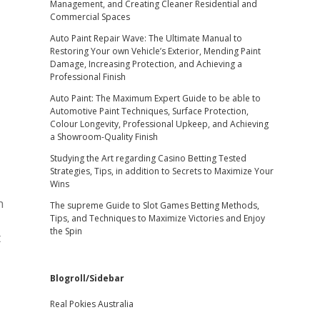
Management, and Creating Cleaner Residential and
Commercial Spaces
Auto Paint Repair Wave: The Ultimate Manual to
Restoring Your own Vehicle’s Exterior, Mending Paint
Damage, Increasing Protection, and Achieving a
Professional Finish
Auto Paint: The Maximum Expert Guide to be able to
Automotive Paint Techniques, Surface Protection,
Colour Longevity, Professional Upkeep, and Achieving
a Showroom-Quality Finish
Studying the Art regarding Casino Betting Tested
Strategies, Tips, in addition to Secrets to Maximize Your
Wins
h
The supreme Guide to Slot Games Betting Methods,
Tips, and Techniques to Maximize Victories and Enjoy
the Spin
t
Blogroll/Sidebar
Real Pokies Australia