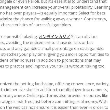
ngale or even Paroli, but it’s essential to understand that
nagement can increase your overall profitability. Learnin
o has over players—is equally important. Select for bets
ximize the chance for walking away a winner. Consistency,
haracteristics of successful gamblers.
f responsible playing.
オンラインカジノ
Set an obvious
is, avoiding the enticement to chase deficits or bet
ducts and only gamble a small percentage on each gamble.
 stretches your play time, giving you more opportunities to
dens offer bonuses in addition to promotions that may
es to practice and improve your skills without risking too
ionized the betting landscape, offering convenience, variety,
s to immersive slots in addition to multiplayer tournaments,
rom anywhere. Online platforms also provide resources like
trategies risk-free just before committing real money. With
 on the web casinos ensure it is easier than ever in order to