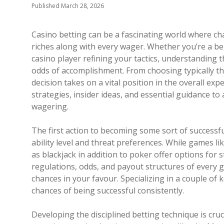
Published March 28, 2026
Casino betting can be a fascinating world where chan
riches along with every wager. Whether you’re a b
casino player refining your tactics, understanding 
odds of accomplishment. From choosing typically th
decision takes on a vital position in the overall ex
strategies, insider ideas, and essential guidance to
wagering.
The first action to becoming some sort of successfu
ability level and threat preferences. While games li
as blackjack in addition to poker offer options for 
regulations, odds, and payout structures of every ga
chances in your favour. Specializing in a couple of
chances of being successful consistently.
Developing the disciplined betting technique is cruc