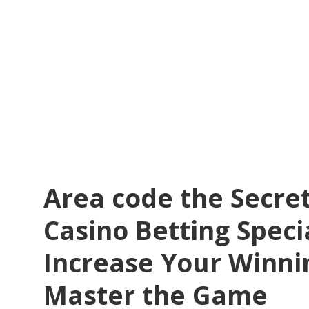
Area code the Secret
Casino Betting Specia
Increase Your Winnin
Master the Game