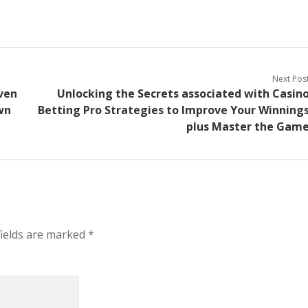
Next Pos
ven
Unlocking the Secrets associated with Casin
wn
Betting Pro Strategies to Improve Your Winning
plus Master the Gam
fields are marked
*