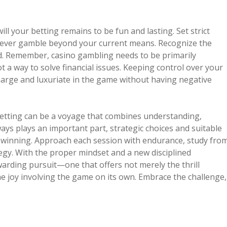
l your betting remains to be fun and lasting. Set strict
r ever gamble beyond your current means. Recognize the
ed. Remember, casino gambling needs to be primarily
t a way to solve financial issues. Keeping control over your
harge and luxuriate in the game without having negative
etting can be a voyage that combines understanding,
ways plays an important part, strategic choices and suitable
 winning. Approach each session with endurance, study fro
egy. With the proper mindset and a new disciplined
warding pursuit—one that offers not merely the thrill
he joy involving the game on its own. Embrace the challenge,