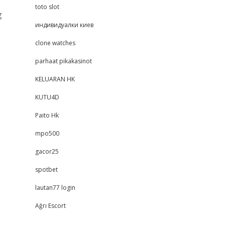
toto slot
g
индивидуалки киев
clone watches
parhaat pikakasinot
KELUARAN HK
KUTU4D
Paito Hk
mpo500
gacor25
spotbet
lautan77 login
Ağrı Escort