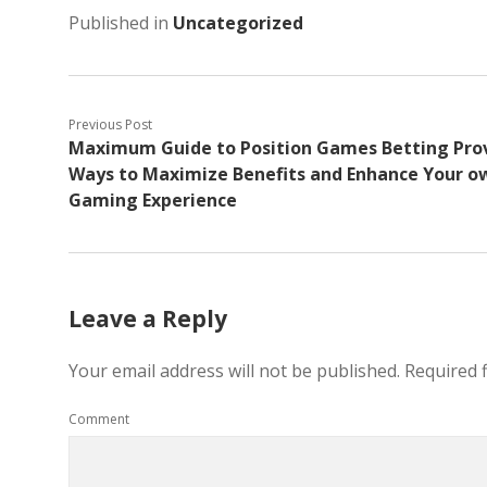
Published in
Uncategorized
Previous Post
Maximum Guide to Position Games Betting Pro
Ways to Maximize Benefits and Enhance Your o
Gaming Experience
Leave a Reply
Your email address will not be published.
Required 
Comment