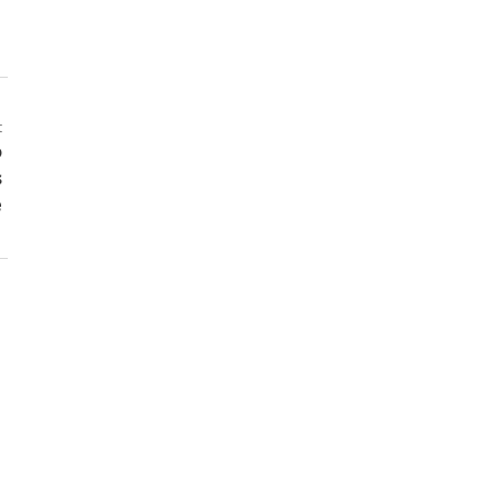
t
o
s
e