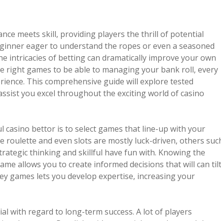
ce meets skill, providing players the thrill of potential
eginner eager to understand the ropes or even a seasoned
the intricacies of betting can dramatically improve your own
e right games to be able to managing your bank roll, every
perience. This comprehensive guide will explore tested
 assist you excel throughout the exciting world of casino
l casino bettor is to select games that line-up with your
ke roulette and even slots are mostly luck-driven, others suc
strategic thinking and skillful have fun with. Knowing the
me allows you to create informed decisions that will can til
 key games lets you develop expertise, increasing your
ial with regard to long-term success. A lot of players