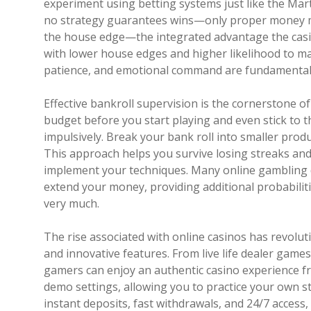
experiment using betting systems just like the Marti
no strategy guarantees wins—only proper money ma
the house edge—the integrated advantage the casin
with lower house edges and higher likelihood to ma
patience, and emotional command are fundamental c
Effective bankroll supervision is the cornerstone o
budget before you start playing and even stick to th
impulsively. Break your bank roll into smaller pro
This approach helps you survive losing streaks and
implement your techniques. Many online gambling 
extend your money, providing additional probabiliti
very much.
The rise associated with online casinos has revolut
and innovative features. From live life dealer game
gamers can enjoy an authentic casino experience f
demo settings, allowing you to practice your own s
instant deposits, fast withdrawals, and 24/7 access,