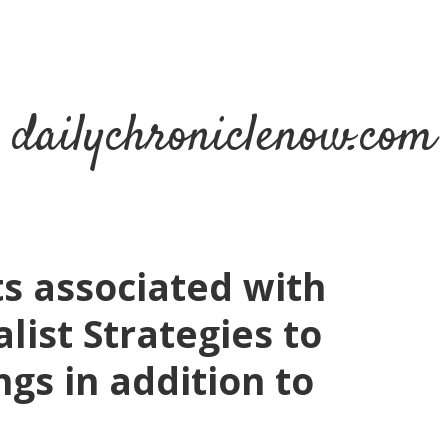
dailychroniclenow.com
s associated with
list Strategies to
gs in addition to