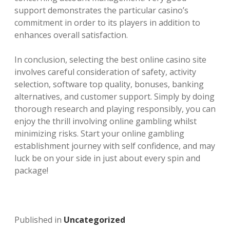
support demonstrates the particular casino’s
commitment in order to its players in addition to
enhances overall satisfaction.
In conclusion, selecting the best online casino site
involves careful consideration of safety, activity
selection, software top quality, bonuses, banking
alternatives, and customer support. Simply by doing
thorough research and playing responsibly, you can
enjoy the thrill involving online gambling whilst
minimizing risks. Start your online gambling
establishment journey with self confidence, and may
luck be on your side in just about every spin and
package!
Published in
Uncategorized