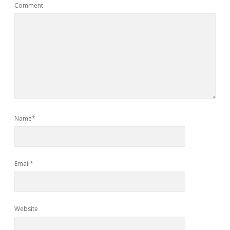
Comment
Name*
Email*
Website