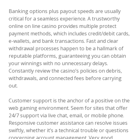
Banking options plus payout speeds are usually
critical for a seamless experience. A trustworthy
online on line casino provides multiple protect
payment methods, which includes credit/debit cards,
e-wallets, and bank transactions. Fast and clear
withdrawal processes happen to be a hallmark of
reputable platforms, guaranteeing you can obtain
your winnings with no unnecessary delays.
Constantly review the casino’s policies on debris,
withdrawals, and connected fees before carrying
out.
Customer support is the anchor of a positive on the
web gaming environment. Seem for sites that offer
24/7 support via live chat, email, or mobile phone.
Responsive customer assistance can resolve issues
swiftly, whether it’s a technical trouble or questions
concerning account management. Very good