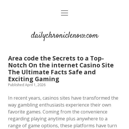
open
menu
dailychroniclenow.com
Area code the Secrets to a Top-
Notch On the internet Casino Site
The Ultimate Facts Safe and
Exciting Gaming
Published April 1, 2026
In recent years, casinos sites have transformed the
way gambling enthusiasts experience their own
favorite games. Coming from the convenience
regarding playing anytime plus anywhere to a
range of game options, these platforms have turn