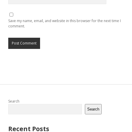
Save my name, email, and website in this browser for the next time I
comment.
Sidebar
Search
Search
Recent Posts