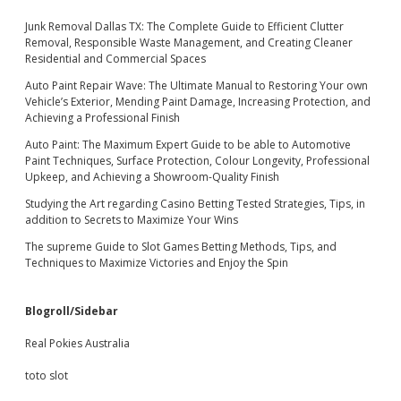
Junk Removal Dallas TX: The Complete Guide to Efficient Clutter
Removal, Responsible Waste Management, and Creating Cleaner
Residential and Commercial Spaces
Auto Paint Repair Wave: The Ultimate Manual to Restoring Your own
Vehicle’s Exterior, Mending Paint Damage, Increasing Protection, and
Achieving a Professional Finish
Auto Paint: The Maximum Expert Guide to be able to Automotive
Paint Techniques, Surface Protection, Colour Longevity, Professional
Upkeep, and Achieving a Showroom-Quality Finish
Studying the Art regarding Casino Betting Tested Strategies, Tips, in
addition to Secrets to Maximize Your Wins
The supreme Guide to Slot Games Betting Methods, Tips, and
Techniques to Maximize Victories and Enjoy the Spin
Blogroll/Sidebar
Real Pokies Australia
toto slot