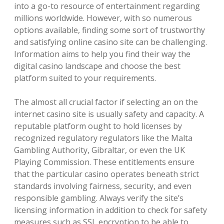
into a go-to resource of entertainment regarding
millions worldwide. However, with so numerous
options available, finding some sort of trustworthy
and satisfying online casino site can be challenging.
Information aims to help you find their way the
digital casino landscape and choose the best
platform suited to your requirements.
The almost all crucial factor if selecting an on the
internet casino site is usually safety and capacity. A
reputable platform ought to hold licenses by
recognized regulatory regulators like the Malta
Gambling Authority, Gibraltar, or even the UK
Playing Commission. These entitlements ensure
that the particular casino operates beneath strict
standards involving fairness, security, and even
responsible gambling. Always verify the site’s
licensing information in addition to check for safety
measures such as SSL encryption to be able to