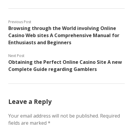
Previous Post
Browsing through the World involving Online
Casino Web sites A Comprehensive Manual for
Enthusiasts and Beginners
Next Post
Obtaining the Perfect Online Casino Site A new
Complete Guide regarding Gamblers
Leave a Reply
Your email address will not be published.
Required
fields are marked
*