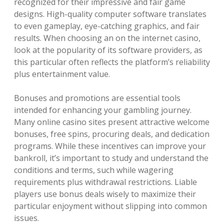
recognized for their impressive and fair game
designs. High-quality computer software translates
to even gameplay, eye-catching graphics, and fair
results. When choosing an on the internet casino,
look at the popularity of its software providers, as
this particular often reflects the platform’s reliability
plus entertainment value.
Bonuses and promotions are essential tools
intended for enhancing your gambling journey.
Many online casino sites present attractive welcome
bonuses, free spins, procuring deals, and dedication
programs. While these incentives can improve your
bankroll, it’s important to study and understand the
conditions and terms, such while wagering
requirements plus withdrawal restrictions. Liable
players use bonus deals wisely to maximize their
particular enjoyment without slipping into common
issues.