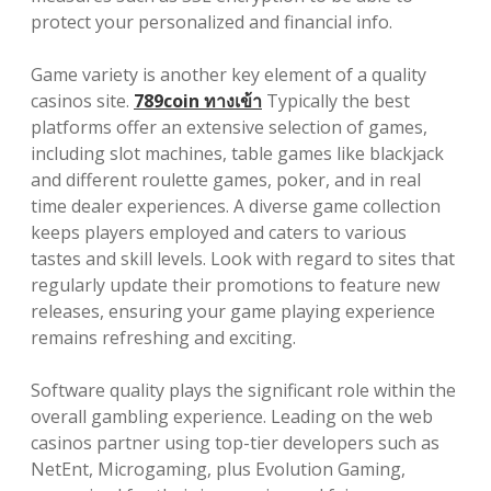
protect your personalized and financial info.
Game variety is another key element of a quality
casinos site.
789coin ทางเข้า
Typically the best
platforms offer an extensive selection of games,
including slot machines, table games like blackjack
and different roulette games, poker, and in real
time dealer experiences. A diverse game collection
keeps players employed and caters to various
tastes and skill levels. Look with regard to sites that
regularly update their promotions to feature new
releases, ensuring your game playing experience
remains refreshing and exciting.
Software quality plays the significant role within the
overall gambling experience. Leading on the web
casinos partner using top-tier developers such as
NetEnt, Microgaming, plus Evolution Gaming,