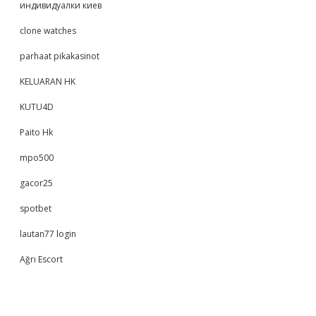
индивидуалки киев
clone watches
parhaat pikakasinot
KELUARAN HK
KUTU4D
Paito Hk
mpo500
gacor25
spotbet
lautan77 login
Ağrı Escort