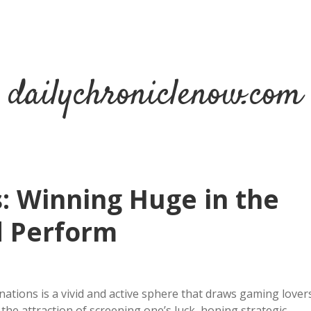
dailychroniclenow.com
: Winning Huge in the
d Perform
 nations is a vivid and active sphere that draws gaming lover
, the attraction of screening one’s luck, honing strategic