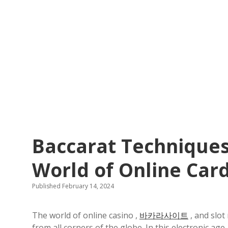
Baccarat Techniques
World of Online Car
Published February 14, 2024
The world of online casino ,
바카라사이트
, and slot
from all corners of the globe. In this electronic age