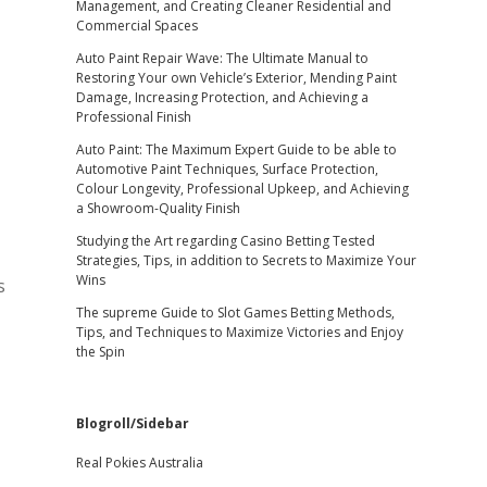
Management, and Creating Cleaner Residential and
Commercial Spaces
Auto Paint Repair Wave: The Ultimate Manual to
Restoring Your own Vehicle’s Exterior, Mending Paint
Damage, Increasing Protection, and Achieving a
Professional Finish
Auto Paint: The Maximum Expert Guide to be able to
Automotive Paint Techniques, Surface Protection,
Colour Longevity, Professional Upkeep, and Achieving
a Showroom-Quality Finish
Studying the Art regarding Casino Betting Tested
Strategies, Tips, in addition to Secrets to Maximize Your
Wins
s
The supreme Guide to Slot Games Betting Methods,
Tips, and Techniques to Maximize Victories and Enjoy
the Spin
Blogroll/Sidebar
Real Pokies Australia