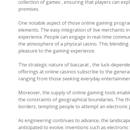
collection of games , ensuring that players can exp
premises.
One notable aspect of those online gaming program
elements. The easy integration of live merchants in 
experience. People can engage in real-time commu
the atmosphere of a physical casino. This blending 
pleasure to the gaming experience.
The strategic nature of baccarat , the luck-depend
offerings at online casinos subscribe to the genera
ranging from those seeking everyday entertainment t
Moreover, the supply of online gaming tools enabl
the constraints of geographical boundaries. The tho
borders, tempting people to attempt an electronic j
As engineering continues to advance, the landscape o
anticipated to evolve. Inventions such as electronic