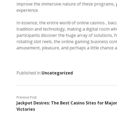
improve the immersive nature of these programs, g
experience.
In essence, the entire world of online casinos , bac
tradition and technology, making a digital room w
participants discover the huge array of solutions, 
rotating slot reels, the online gaming business co
amusement, pleasure, and perhaps a little chance a
Published in
Uncategorized
Previous Post
Jackpot Desires: The Best Casino Sites for Majo
Victories