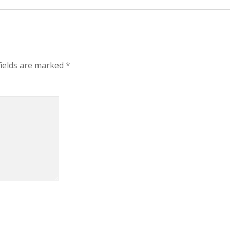
fields are marked
*