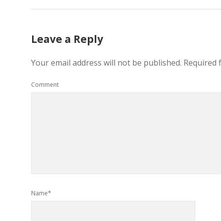
Leave a Reply
Your email address will not be published.
Required 
Comment
Name*