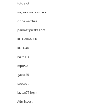
toto slot
индивидуалки киев
clone watches
parhaat pikakasinot
KELUARAN HK
KUTU4D
Paito Hk
mpo500
gacor25
spotbet
lautan77 login
Ağrı Escort
r