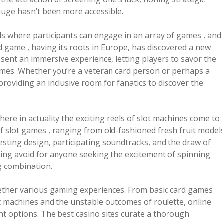
huge hasn’t been more accessible.
ds where participants can engage in an array of games , and
 game , having its roots in Europe, has discovered a new
esent an immersive experience, letting players to savor the
omes. Whether you’re a veteran card person or perhaps a
roviding an inclusive room for fanatics to discover the
here in actuality the exciting reels of slot machines come to
of slot games , ranging from old-fashioned fresh fruit model
sting design, participating soundtracks, and the draw of
ating avoid for anyone seeking the excitement of spinning
g combination.
ogether various gaming experiences. From basic card games
lot machines and the unstable outcomes of roulette, online
nt options. The best casino sites curate a thorough