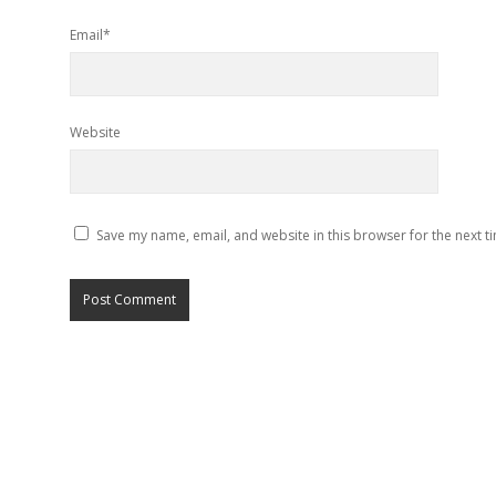
Email*
Website
Save my name, email, and website in this browser for the next 