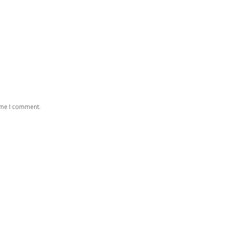
time I comment.