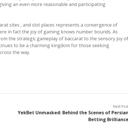
iving an even more reasonable and participating
carat sites , and slot places represents a convergence of
here in fact the joy of gaming knows number bounds. As
from the strategic gameplay of baccarat to the sensory joy o
ntinues to be a charming kingdom for those seeking
cross the way.
Next Pos
r
YekBet Unmasked: Behind the Scenes of Persia
Betting Brillianc