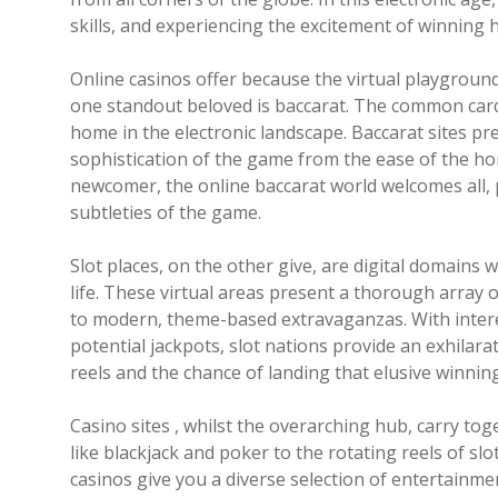
skills, and experiencing the excitement of winning 
Online casinos offer because the virtual playgroun
one standout beloved is baccarat. The common card
home in the electronic landscape. Baccarat sites pr
sophistication of the game from the ease of the h
newcomer, the online baccarat world welcomes all, p
subtleties of the game.
Slot places, on the other give, are digital domains w
life. These virtual areas present a thorough array 
to modern, theme-based extravaganzas. With intere
potential jackpots, slot nations provide an exhilar
reels and the chance of landing that elusive winnin
Casino sites , whilst the overarching hub, carry t
like blackjack and poker to the rotating reels of s
casinos give you a diverse selection of entertainme