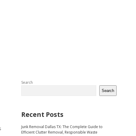
Sidebar
Search
Search
Recent Posts
Junk Removal Dallas TX: The Complete Guide to
s
Efficient Clutter Removal, Responsible Waste