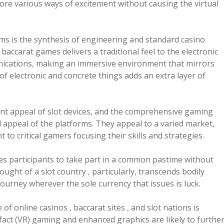
lore various ways of excitement without causing the virtual
s is the synthesis of engineering and standard casino
baccarat games delivers a traditional feel to the electronic
nications, making an immersive environment that mirrors
of electronic and concrete things adds an extra layer of
ent appeal of slot devices, and the comprehensive gaming
l appeal of the platforms. They appeal to a varied market,
o critical gamers focusing their skills and strategies.
es participants to take part in a common pastime without
ught of a slot country , particularly, transcends bodily
ourney wherever the sole currency that issues is luck.
f online casinos , baccarat sites , and slot nations is
 fact (VR) gaming and enhanced graphics are likely to furthe