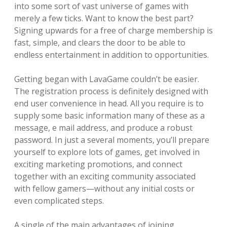
into some sort of vast universe of games with
merely a few ticks. Want to know the best part?
Signing upwards for a free of charge membership is
fast, simple, and clears the door to be able to
endless entertainment in addition to opportunities.
Getting began with LavaGame couldn’t be easier.
The registration process is definitely designed with
end user convenience in head. All you require is to
supply some basic information many of these as a
message, e mail address, and produce a robust
password. In just a several moments, you’ll prepare
yourself to explore lots of games, get involved in
exciting marketing promotions, and connect
together with an exciting community associated
with fellow gamers—without any initial costs or
even complicated steps.
A single of the main advantages of joining