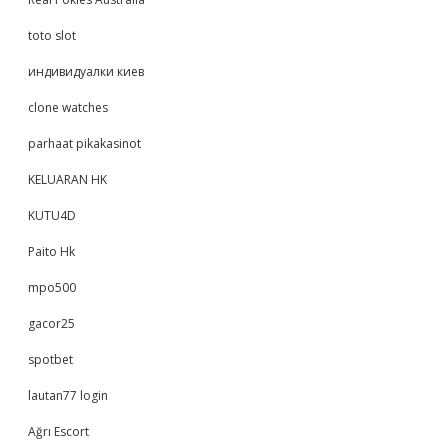
toto slot
индивидуалки киев
clone watches
parhaat pikakasinot
KELUARAN HK
KUTU4D
Paito Hk
mpo500
gacor25
spotbet
lautan77 login
Ağrı Escort