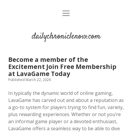
open
menu
dailychroniclenow.com
Become a member of the
Excitement Join Free Membership
at LavaGame Today
Published March 22, 2026
In typically the dynamic world of online gaming,
LavaGame has carved out and about a reputation as
a go-to system for players trying to find fun, variety,
plus rewarding experiences. Whether or not you’re
an informal game player or a devoted enthusiast,
LavaGame offers a seamless way to be able to dive