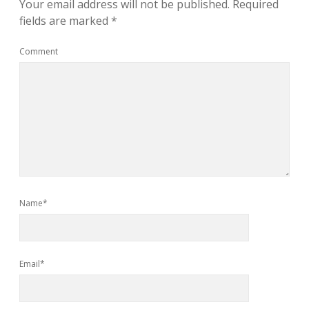
Your email address will not be published.
Required
fields are marked
*
Comment
Name*
Email*