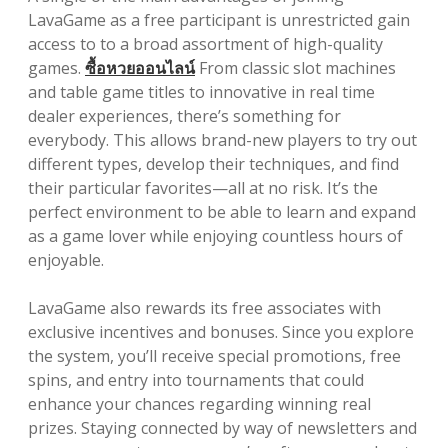
LavaGame as a free participant is unrestricted gain
access to to a broad assortment of high-quality
games.
ซื้อหวยออนไลน์
From classic slot machines
and table game titles to innovative in real time
dealer experiences, there’s something for
everybody. This allows brand-new players to try out
different types, develop their techniques, and find
their particular favorites—all at no risk. It’s the
perfect environment to be able to learn and expand
as a game lover while enjoying countless hours of
enjoyable.
LavaGame also rewards its free associates with
exclusive incentives and bonuses. Since you explore
the system, you’ll receive special promotions, free
spins, and entry into tournaments that could
enhance your chances regarding winning real
prizes. Staying connected by way of newsletters and