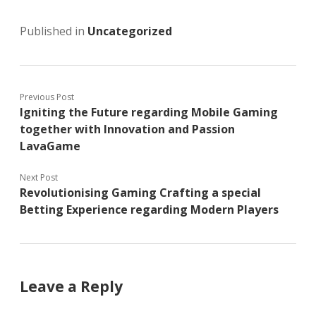
Published in
Uncategorized
Previous Post
Igniting the Future regarding Mobile Gaming
together with Innovation and Passion
LavaGame
Next Post
Revolutionising Gaming Crafting a special
Betting Experience regarding Modern Players
Leave a Reply