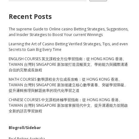
Recent Posts
The supreme Guide to Online casino Betting Strategies, Suggestions,
and Insider Strategies to Boost Your current Winnings
Learning the Art of Casino Betting Verified Strategies, Tips, and even
Secrets to Gain Big Every Time
ENGLISH COURSES 英文課程全方位學習指南：從 HONG KONG 香港、
TAIWAN 台灣到 SINGAPORE 新加坡打造流暢英文、學術能力與國際溝通
自信的完整成長旅程
MATH COURSES 數學課程全方位成長攻略：從 HONG KONG 香港、
TAIWAN 台灣到 SINGAPORE 新加坡建立核心數學素養、突破學習障礙、
提升邏輯推理與解題效率的現代化學習之道
CHINESE COURSES 中文課程終極學習指南：從 HONG KONG 香港、
TAIWAN 台灣到 SINGAPORE 新加坡掌握現代中文、提升溝通能力並開啟
全新的語言學習旅程
Blogroll/Sidebar
Real Pokies Australia