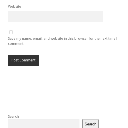
Website
Save my name, email, and website in this browser for the next time I
comment.
Sidebar
Search
Search