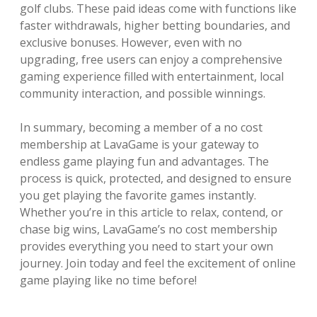
golf clubs. These paid ideas come with functions like
faster withdrawals, higher betting boundaries, and
exclusive bonuses. However, even with no
upgrading, free users can enjoy a comprehensive
gaming experience filled with entertainment, local
community interaction, and possible winnings.
In summary, becoming a member of a no cost
membership at LavaGame is your gateway to
endless game playing fun and advantages. The
process is quick, protected, and designed to ensure
you get playing the favorite games instantly.
Whether you’re in this article to relax, contend, or
chase big wins, LavaGame’s no cost membership
provides everything you need to start your own
journey. Join today and feel the excitement of online
game playing like no time before!