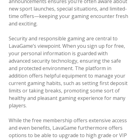
announcements ensures you’re often aware about
new sport launches, special situations, and limited-
time offers—keeping your gaming encounter fresh
and exciting.
Security and responsible gaming are central to
LavaGame’s viewpoint. When you sign up for free,
your personal information is guarded with
advanced security technology, ensuring the safe
and protected environment. The platform in
addition offers helpful equipment to manage your
current gaming habits, such as setting first deposit
limits or taking breaks, promoting some sort of
healthy and pleasant gaming experience for many
players.
While the free membership offers extensive access
and even benefits, LavaGame furthermore offers
options to be able to upgrade to high grade or VIP