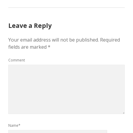
Leave a Reply
Your email address will not be published.
Required
fields are marked
*
Comment
Name*