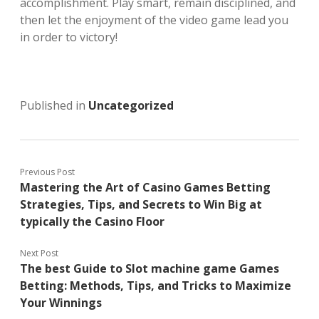
accomplishment. Play smart, remain disciplined, and
then let the enjoyment of the video game lead you
in order to victory!
Published in
Uncategorized
Previous Post
Mastering the Art of Casino Games Betting
Strategies, Tips, and Secrets to Win Big at
typically the Casino Floor
Next Post
The best Guide to Slot machine game Games
Betting: Methods, Tips, and Tricks to Maximize
Your Winnings