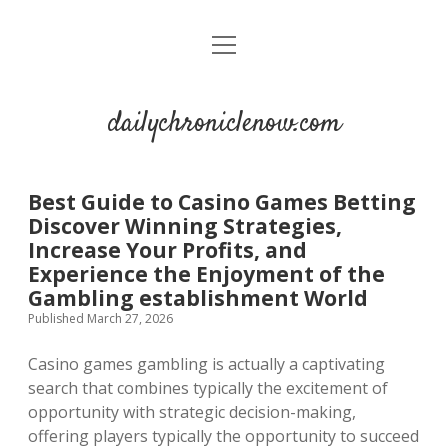
open
menu
dailychroniclenow.com
Best Guide to Casino Games Betting
Discover Winning Strategies,
Increase Your Profits, and
Experience the Enjoyment of the
Gambling establishment World
Published March 27, 2026
Casino games gambling is actually a captivating
search that combines typically the excitement of
opportunity with strategic decision-making,
offering players typically the opportunity to succeed