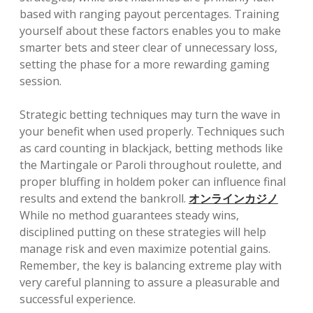
based with ranging payout percentages. Training
yourself about these factors enables you to make
smarter bets and steer clear of unnecessary loss,
setting the phase for a more rewarding gaming
session.
Strategic betting techniques may turn the wave in
your benefit when used properly. Techniques such
as card counting in blackjack, betting methods like
the Martingale or Paroli throughout roulette, and
proper bluffing in holdem poker can influence final
results and extend the bankroll.
オンラインカジノ
While no method guarantees steady wins,
disciplined putting on these strategies will help
manage risk and even maximize potential gains.
Remember, the key is balancing extreme play with
very careful planning to assure a pleasurable and
successful experience.