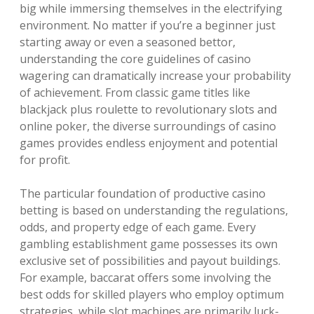
big while immersing themselves in the electrifying
environment. No matter if you’re a beginner just
starting away or even a seasoned bettor,
understanding the core guidelines of casino
wagering can dramatically increase your probability
of achievement. From classic game titles like
blackjack plus roulette to revolutionary slots and
online poker, the diverse surroundings of casino
games provides endless enjoyment and potential
for profit.
The particular foundation of productive casino
betting is based on understanding the regulations,
odds, and property edge of each game. Every
gambling establishment game possesses its own
exclusive set of possibilities and payout buildings.
For example, baccarat offers some involving the
best odds for skilled players who employ optimum
strategies, while slot machines are primarily luck-