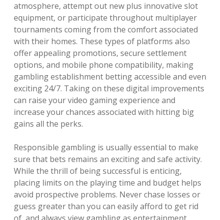
atmosphere, attempt out new plus innovative slot
equipment, or participate throughout multiplayer
tournaments coming from the comfort associated
with their homes. These types of platforms also
offer appealing promotions, secure settlement
options, and mobile phone compatibility, making
gambling establishment betting accessible and even
exciting 24/7. Taking on these digital improvements
can raise your video gaming experience and
increase your chances associated with hitting big
gains all the perks.
Responsible gambling is usually essential to make
sure that bets remains an exciting and safe activity.
While the thrill of being successful is enticing,
placing limits on the playing time and budget helps
avoid prospective problems. Never chase losses or
guess greater than you can easily afford to get rid
of, and always view gambling as entertainment