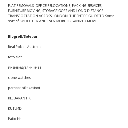
FLAT REMOVALS, OFFICE RELOCATIONS, PACKING SERVICES,
FURNITURE MOVING, STORAGE GOES AND LONG-DISTANCE
TRANSPORTATION ACROSS LONDON: THE ENTIRE GUIDE TO Some
sort of SMOOTHER AND EVEN MORE ORGANIZED MOVE
Blogroll/Sidebar
Real Pokies Australia
toto slot
индивидуалки киев
clone watches
parhaat pikakasinot
KELUARAN HK
KUTU4D
Paito Hk