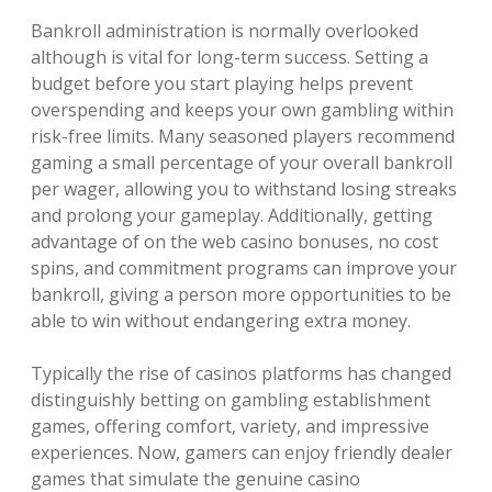
Bankroll administration is normally overlooked
although is vital for long-term success. Setting a
budget before you start playing helps prevent
overspending and keeps your own gambling within
risk-free limits. Many seasoned players recommend
gaming a small percentage of your overall bankroll
per wager, allowing you to withstand losing streaks
and prolong your gameplay. Additionally, getting
advantage of on the web casino bonuses, no cost
spins, and commitment programs can improve your
bankroll, giving a person more opportunities to be
able to win without endangering extra money.
Typically the rise of casinos platforms has changed
distinguishly betting on gambling establishment
games, offering comfort, variety, and impressive
experiences. Now, gamers can enjoy friendly dealer
games that simulate the genuine casino