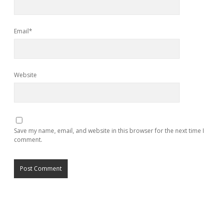
Email*
Website
Save my name, email, and website in this browser for the next time I
comment.