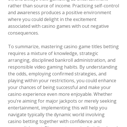
rather than source of income. Practicing self-control
and awareness produces a positive environment
where you could delight in the excitement
associated with casino games with out negative
consequences.
To summarize, mastering casino game titles betting
requires a mixture of knowledge, strategic
arranging, disciplined bankroll administration, and
responsible video gaming habits. By understanding
the odds, employing confirmed strategies, and
playing within your restrictions, you could enhance
your chances of being successful and make your
casino experience even more enjoyable. Whether
you’re aiming for major jackpots or merely seeking
entertainment, implementing this will help you
navigate typically the dynamic world involving
casino betting together with confidence and