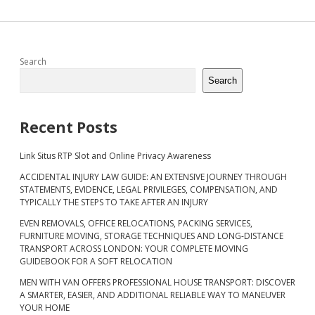
Sidebar
Search
Search
Recent Posts
Link Situs RTP Slot and Online Privacy Awareness
ACCIDENTAL INJURY LAW GUIDE: AN EXTENSIVE JOURNEY THROUGH
STATEMENTS, EVIDENCE, LEGAL PRIVILEGES, COMPENSATION, AND
TYPICALLY THE STEPS TO TAKE AFTER AN INJURY
EVEN REMOVALS, OFFICE RELOCATIONS, PACKING SERVICES,
FURNITURE MOVING, STORAGE TECHNIQUES AND LONG-DISTANCE
TRANSPORT ACROSS LONDON: YOUR COMPLETE MOVING
GUIDEBOOK FOR A SOFT RELOCATION
MEN WITH VAN OFFERS PROFESSIONAL HOUSE TRANSPORT: DISCOVER
A SMARTER, EASIER, AND ADDITIONAL RELIABLE WAY TO MANEUVER
YOUR HOME