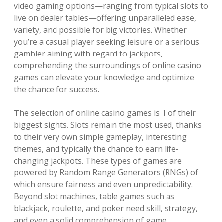
video gaming options—ranging from typical slots to
live on dealer tables—offering unparalleled ease,
variety, and possible for big victories. Whether
you’re a casual player seeking leisure or a serious
gambler aiming with regard to jackpots,
comprehending the surroundings of online casino
games can elevate your knowledge and optimize
the chance for success.
The selection of online casino games is 1 of their
biggest sights. Slots remain the most used, thanks
to their very own simple gameplay, interesting
themes, and typically the chance to earn life-
changing jackpots. These types of games are
powered by Random Range Generators (RNGs) of
which ensure fairness and even unpredictability.
Beyond slot machines, table games such as
blackjack, roulette, and poker need skill, strategy,
and even a solid comprehension of game