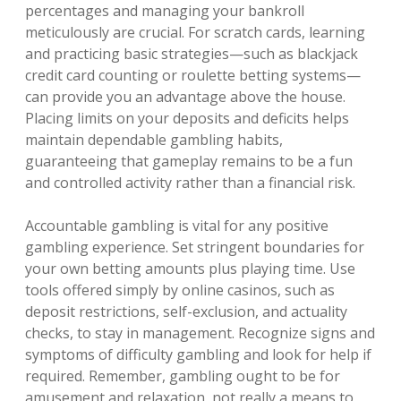
percentages and managing your bankroll
meticulously are crucial. For scratch cards, learning
and practicing basic strategies—such as blackjack
credit card counting or roulette betting systems—
can provide you an advantage above the house.
Placing limits on your deposits and deficits helps
maintain dependable gambling habits,
guaranteeing that gameplay remains to be a fun
and controlled activity rather than a financial risk.
Accountable gambling is vital for any positive
gambling experience. Set stringent boundaries for
your own betting amounts plus playing time. Use
tools offered simply by online casinos, such as
deposit restrictions, self-exclusion, and actuality
checks, to stay in management. Recognize signs and
symptoms of difficulty gambling and look for help if
required. Remember, gambling ought to be for
amusement and relaxation, not really a means to