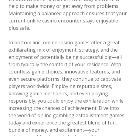
help to make money or get away from problems.
Maintaining a balanced approach ensures that your
current online casino encounter stays enjoyable
plus safe.
In bottom line, online casino games offer a great
exhilarating mix of enjoyment, strategy, and the
enjoyment of potentially being successful big—all
from typically the comfort of your residence. With
countless game choices, innovative features, and
even secure platforms, they continue to captivate
players worldwide. Employing reputable sites,
knowing game mechanics, and even playing
responsibly, you could enjoy the exhilaration while
increasing the chances of achievement. Dive into
the world of online gambling establishment games
today and experience the greatest blend of fun,
bundle of money, and excitement—your