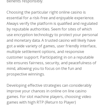
benefits responsibly.
Choosing the particular right online casino is
essential for a risk-free and enjoyable experience.
Always verify the platform is qualified and regulated
by reputable authorities. Seem for sites of which
use encryption technology to protect your personal
and monetary data. A trusted casino will likely have
got a wide variety of games, user friendly interface,
multiple settlement options, and responsive
customer support. Participating in on a reputable
site ensures fairness, security, and peacefulness of
mind, allowing you to focus on the fun and
prospective winnings.
Developing effective strategies can considerably
improve your chances in online on line casino
games. For slot machine players, choosing video
games with high RTP (Return to Player)