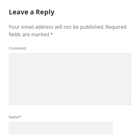
Leave a Reply
Your email address will not be published.
Required
fields are marked
*
Comment
Name*