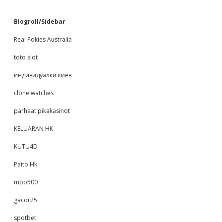
Blogroll/Sidebar
Real Pokies Australia
toto slot
индивидуалки киев
clone watches
parhaat pikakasinot
KELUARAN HK
KUTU4D
Paito Hk
mpo500
gacor25
spotbet