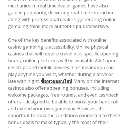
mechanics. In real time dealer games have also
gained popularity, delivering real-time interaction
along with professional dealers, generating online
gambling think more authentic plus immersive.
One of the key benefits associated with online
casino gambling is accessibility. Unlike physical
casinos that will require travel plus specific opening
hours, online platforms will be available 24/7 upon
desktops and mobile devices. This means you can
play anytime you want, whether during a drive or
late with night.
ซื้อหวยออนไลน์
Many on the internet
casinos also offer appealing bonuses, including
welcome packages, free rounds, and even cashback
offers—designed to be able to boost your bank roll
and extend your own gameplay. However, it’s
important to read the conditions connected to these
bonus deals to make typically the most of their