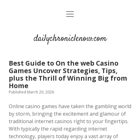
open
menu
dailychroniclenow.com
Best Guide to On the web Casino
Games Uncover Strategies, Tips,
plus the Thrill of Winning Big from
Home
Published March 20, 2026
Online casino games have taken the gambling world
by storm, bringing the excitement and glamour of
traditional internet casinos right to your fingertips.
With typically the rapid regarding internet
technology, players today enjoy a vast array of