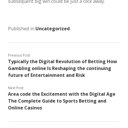
subsequent big win could be just a click away.
Published in
Uncategorized
Previous Post
Typically the Digital Revolution of Betting How
Gambling online Is Reshaping the continuing
future of Entertainment and Risk
Next Post
Area code the Excitement with the Digital Age
The Complete Guide to Sports Betting and
Online Casinos