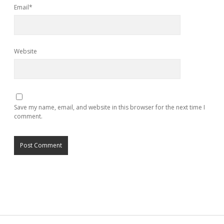
Email*
Website
Save my name, email, and website in this browser for the next time I
comment.