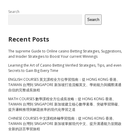
Sidebar
Search
Search
Recent Posts
The supreme Guide to Online casino Betting Strategies, Suggestions,
and Insider Strategies to Boost Your current Winnings
Learning the Art of Casino Betting Verified Strategies, Tips, and even
Secrets to Gain Big Every Time
ENGLISH COURSES 英文課程全方位學習指南：從 HONG KONG 香港、
TAIWAN 台灣到 SINGAPORE 新加坡打造流暢英文、學術能力與國際溝通
自信的完整成長旅程
MATH COURSES 數學課程全方位成長攻略：從 HONG KONG 香港、
TAIWAN 台灣到 SINGAPORE 新加坡建立核心數學素養、突破學習障礙、
提升邏輯推理與解題效率的現代化學習之道
CHINESE COURSES 中文課程終極學習指南：從 HONG KONG 香港、
TAIWAN 台灣到 SINGAPORE 新加坡掌握現代中文、提升溝通能力並開啟
全新的語言學習旅程