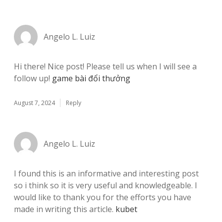
Angelo L. Luiz
Hi there! Nice post! Please tell us when I will see a
follow up!
game bài đổi thưởng
August 7, 2024
Reply
Angelo L. Luiz
I found this is an informative and interesting post
so i think so it is very useful and knowledgeable. I
would like to thank you for the efforts you have
made in writing this article.
kubet