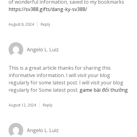
of wonderful information, saved to my bookmarks
https://sv388.gifts/dang-ky-sv388/
August 8, 2024
Reply
Angelo L. Luiz
This is a great article thanks for sharing this
informative information. I will visit your blog
regularly for some latest post. I will visit your blog
regularly for Some latest post.
game bài đổi thưởng
August 12, 2024
Reply
Angelo L. Luiz