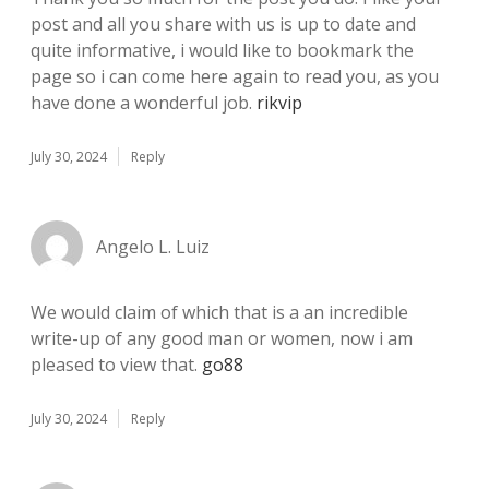
post and all you share with us is up to date and
quite informative, i would like to bookmark the
page so i can come here again to read you, as you
have done a wonderful job.
rikvip
July 30, 2024
Reply
Angelo L. Luiz
We would claim of which that is a an incredible
write-up of any good man or women, now i am
pleased to view that.
go88
July 30, 2024
Reply