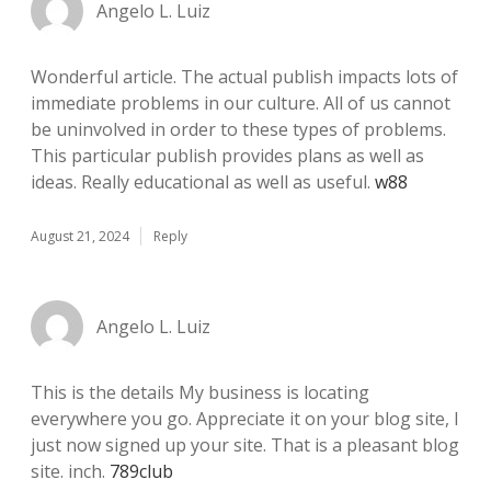
Angelo L. Luiz
Wonderful article. The actual publish impacts lots of
immediate problems in our culture. All of us cannot
be uninvolved in order to these types of problems.
This particular publish provides plans as well as
ideas. Really educational as well as useful.
w88
August 21, 2024
Reply
Angelo L. Luiz
This is the details My business is locating
everywhere you go. Appreciate it on your blog site, I
just now signed up your site. That is a pleasant blog
site. inch.
789club