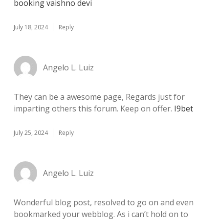
booking vaishno devi
July 18, 2024
Reply
Angelo L. Luiz
They can be a awesome page, Regards just for
imparting others this forum. Keep on offer.
I9bet
July 25, 2024
Reply
Angelo L. Luiz
Wonderful blog post, resolved to go on and even
bookmarked your webblog. As i can’t hold on to