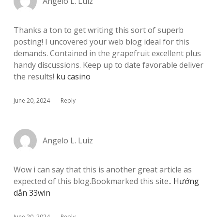
Angelo L. Luiz
Thanks a ton to get writing this sort of superb
posting! I uncovered your web blog ideal for this
demands. Contained in the grapefruit excellent plus
handy discussions. Keep up to date favorable deliver
the results!
ku casino
June 20, 2024
Reply
Angelo L. Luiz
Wow i can say that this is another great article as
expected of this blog.Bookmarked this site..
Hướng
dẫn 33win
June 20, 2024
Reply