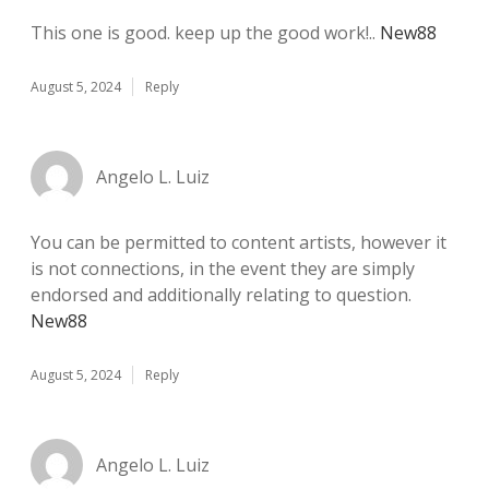
This one is good. keep up the good work!..
New88
August 5, 2024
Reply
Angelo L. Luiz
You can be permitted to content artists, however it
is not connections, in the event they are simply
endorsed and additionally relating to question.
New88
August 5, 2024
Reply
Angelo L. Luiz