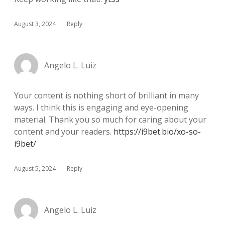
August 3, 2024
Reply
Angelo L. Luiz
Your content is nothing short of brilliant in many
ways. I think this is engaging and eye-opening
material. Thank you so much for caring about your
content and your readers.
https://i9bet.bio/xo-so-
i9bet/
August 5, 2024
Reply
Angelo L. Luiz