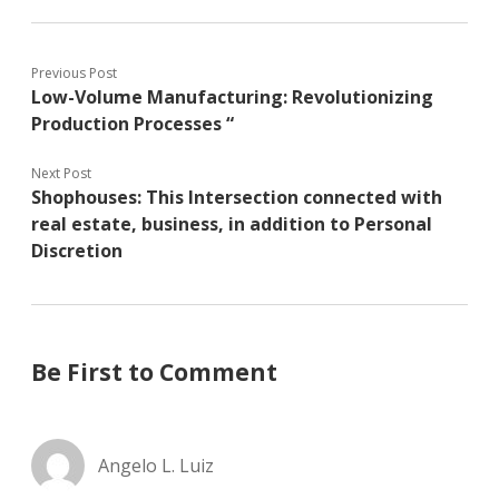
Previous Post
Low-Volume Manufacturing: Revolutionizing
Production Processes “
Next Post
Shophouses: This Intersection connected with
real estate, business, in addition to Personal
Discretion
Be First to Comment
Angelo L. Luiz