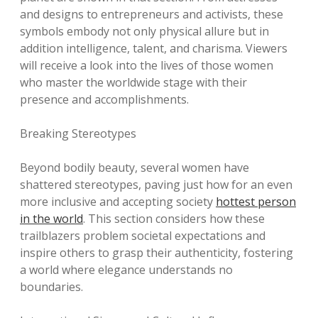
and designs to entrepreneurs and activists, these
symbols embody not only physical allure but in
addition intelligence, talent, and charisma. Viewers
will receive a look into the lives of those women
who master the worldwide stage with their
presence and accomplishments.
Breaking Stereotypes
Beyond bodily beauty, several women have
shattered stereotypes, paving just how for an even
more inclusive and accepting society
hottest person
in the world
. This section considers how these
trailblazers problem societal expectations and
inspire others to grasp their authenticity, fostering
a world where elegance understands no
boundaries.