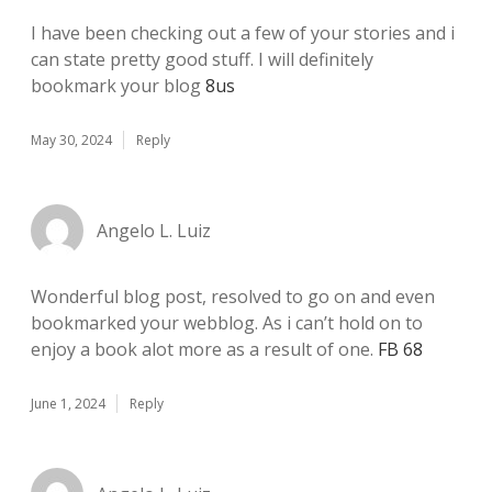
I have been checking out a few of your stories and i
can state pretty good stuff. I will definitely
bookmark your blog
8us
May 30, 2024
Reply
Angelo L. Luiz
Wonderful blog post, resolved to go on and even
bookmarked your webblog. As i can’t hold on to
enjoy a book alot more as a result of one.
FB 68
June 1, 2024
Reply