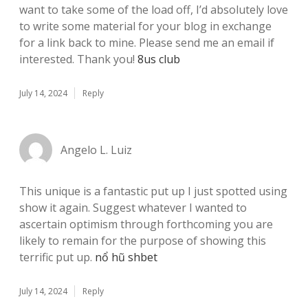
want to take some of the load off, I’d absolutely love
to write some material for your blog in exchange
for a link back to mine. Please send me an email if
interested. Thank you!
8us club
July 14, 2024
Reply
Angelo L. Luiz
This unique is a fantastic put up I just spotted using
show it again. Suggest whatever I wanted to
ascertain optimism through forthcoming you are
likely to remain for the purpose of showing this
terrific put up.
nổ hũ shbet
July 14, 2024
Reply