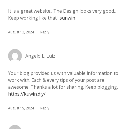
It is a great website.. The Design looks very good..
Keep working like that!.
sunwin
August 12, 2024
Reply
Angelo L. Luiz
Your blog provided us with valuable information to
work with. Each & every tips of your post are
awesome. Thanks a lot for sharing. Keep blogging,
https://kuwin.diy/
August 19, 2024
Reply