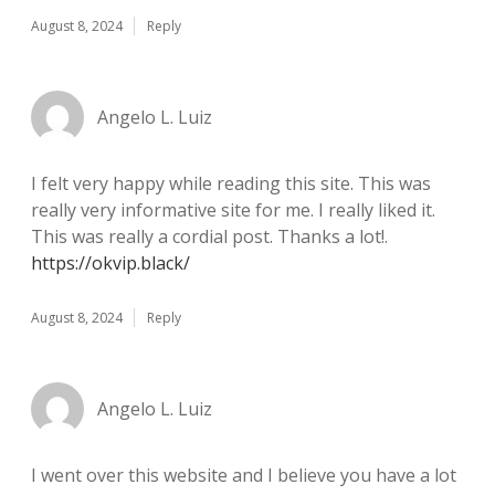
August 8, 2024
Reply
Angelo L. Luiz
I felt very happy while reading this site. This was
really very informative site for me. I really liked it.
This was really a cordial post. Thanks a lot!.
https://okvip.black/
August 8, 2024
Reply
Angelo L. Luiz
I went over this website and I believe you have a lot