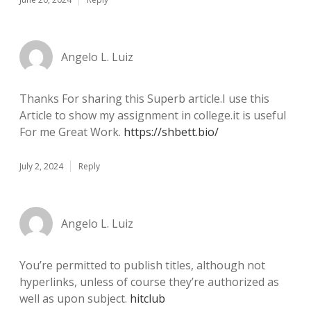
Angelo L. Luiz
Thanks For sharing this Superb article.I use this
Article to show my assignment in college.it is useful
For me Great Work.
https://shbett.bio/
July 2, 2024
Reply
Angelo L. Luiz
You’re permitted to publish titles, although not
hyperlinks, unless of course they’re authorized as
well as upon subject.
hitclub