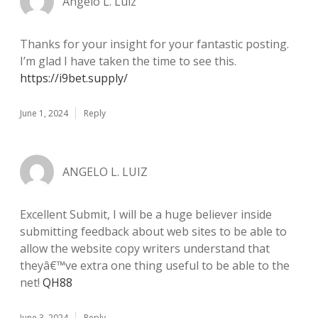
Angelo L. Luiz
Thanks for your insight for your fantastic posting.
I’m glad I have taken the time to see this.
https://i9bet.supply/
June 1, 2024
Reply
ANGELO L. LUIZ
Excellent Submit, I will be a huge believer inside
submitting feedback about web sites to be able to
allow the website copy writers understand that
theyâ€™ve extra one thing useful to be able to the
net!
QH88
June 3, 2024
Reply