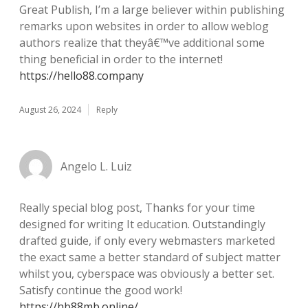
Great Publish, I’m a large believer within publishing
remarks upon websites in order to allow weblog
authors realize that theyâ€™ve additional some
thing beneficial in order to the internet!
https://hello88.company
August 26, 2024
Reply
Angelo L. Luiz
Really special blog post, Thanks for your time
designed for writing It education. Outstandingly
drafted guide, if only every webmasters marketed
the exact same a better standard of subject matter
whilst you, cyberspace was obviously a better set.
Satisfy continue the good work!
https://hb88mb.online/