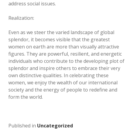
address social issues.
Realization:
Even as we steer the varied landscape of global
splendor, it becomes visible that the greatest
women on earth are more than visually attractive
figures. They are powerful, resilient, and energetic
individuals who contribute to the developing plot of
splendor and inspire others to embrace their very
own distinctive qualities. In celebrating these
women, we enjoy the wealth of our international
society and the energy of people to redefine and
form the world.
Published in
Uncategorized