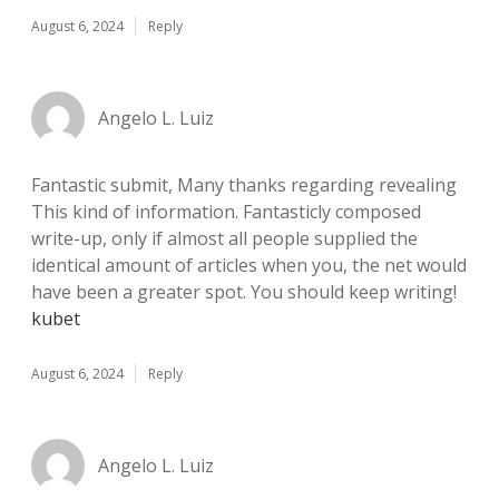
August 6, 2024
Reply
Angelo L. Luiz
Fantastic submit, Many thanks regarding revealing
This kind of information. Fantasticly composed
write-up, only if almost all people supplied the
identical amount of articles when you, the net would
have been a greater spot. You should keep writing!
kubet
August 6, 2024
Reply
Angelo L. Luiz