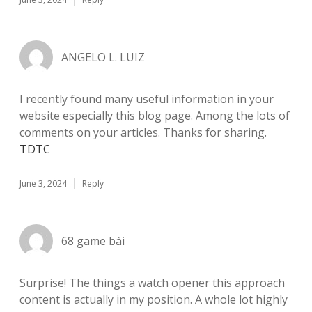
ANGELO L. LUIZ
I recently found many useful information in your
website especially this blog page. Among the lots of
comments on your articles. Thanks for sharing.
TDTC
June 3, 2024
Reply
68 game bài
Surprise! The things a watch opener this approach
content is actually in my position. A whole lot highly