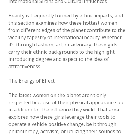
International Sirens and Cultural Influences
Beauty is frequently formed by ethnic impacts, and
this section examines how these hottest women
from different edges of the planet contribute to the
wealthy tapestry of international beauty. Whether
it’s through fashion, art, or advocacy, these girls
carry their ethnic backgrounds to the highlight,
introducing degree and aspect to the idea of
attractiveness.
The Energy of Effect
The latest women on the planet aren’t only
respected because of their physical appearance but
in addition for the influence they wield. That area
explores how these girls leverage their tools to
operate a vehicle positive change, be it through
philanthropy, activism, or utilizing their sounds to