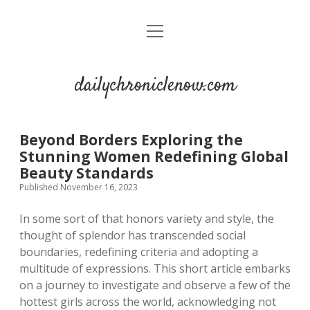
open
menu
dailychroniclenow.com
Beyond Borders Exploring the
Stunning Women Redefining Global
Beauty Standards
Published November 16, 2023
In some sort of that honors variety and style, the
thought of splendor has transcended social
boundaries, redefining criteria and adopting a
multitude of expressions. This short article embarks
on a journey to investigate and observe a few of the
hottest girls across the world, acknowledging not