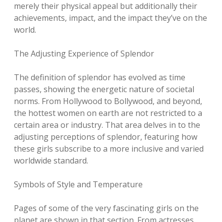
merely their physical appeal but additionally their
achievements, impact, and the impact they’ve on the
world.
The Adjusting Experience of Splendor
The definition of splendor has evolved as time
passes, showing the energetic nature of societal
norms. From Hollywood to Bollywood, and beyond,
the hottest women on earth are not restricted to a
certain area or industry. That area delves in to the
adjusting perceptions of splendor, featuring how
these girls subscribe to a more inclusive and varied
worldwide standard.
Symbols of Style and Temperature
Pages of some of the very fascinating girls on the
planet are shown in that section. From actresses