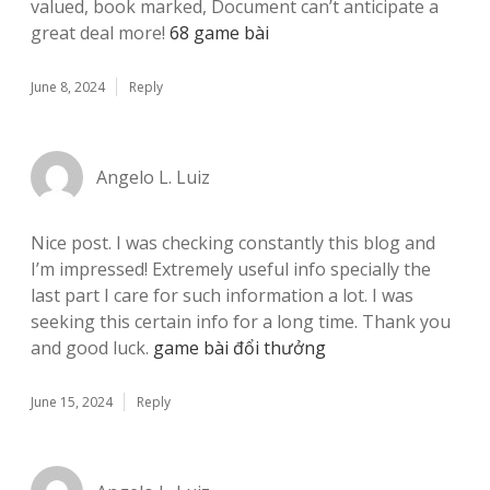
valued, book marked, Document can’t anticipate a
great deal more!
68 game bài
June 8, 2024
Reply
Angelo L. Luiz
Nice post. I was checking constantly this blog and
I’m impressed! Extremely useful info specially the
last part I care for such information a lot. I was
seeking this certain info for a long time. Thank you
and good luck.
game bài đổi thưởng
June 15, 2024
Reply