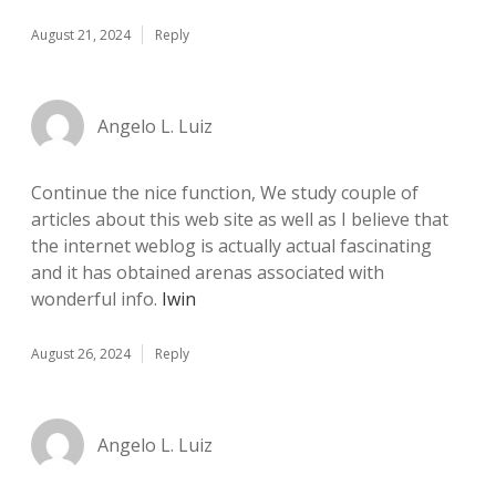
August 21, 2024
Reply
Angelo L. Luiz
Continue the nice function, We study couple of
articles about this web site as well as I believe that
the internet weblog is actually actual fascinating
and it has obtained arenas associated with
wonderful info.
Iwin
August 26, 2024
Reply
Angelo L. Luiz