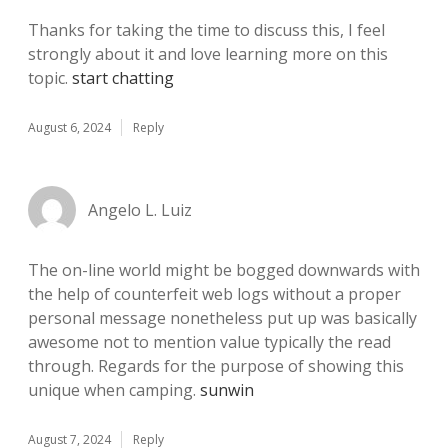
Thanks for taking the time to discuss this, I feel
strongly about it and love learning more on this
topic.
start chatting
August 6, 2024
Reply
Angelo L. Luiz
The on-line world might be bogged downwards with
the help of counterfeit web logs without a proper
personal message nonetheless put up was basically
awesome not to mention value typically the read
through. Regards for the purpose of showing this
unique when camping.
sunwin
August 7, 2024
Reply