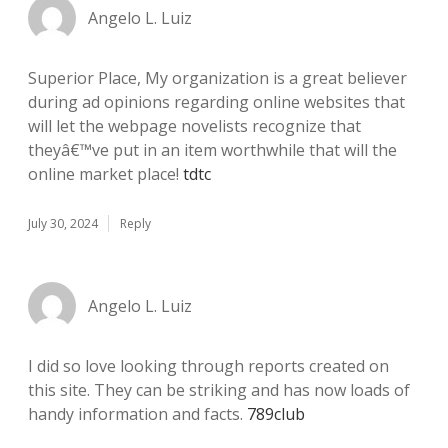
Angelo L. Luiz
Superior Place, My organization is a great believer
during ad opinions regarding online websites that
will let the webpage novelists recognize that
theyâ€™ve put in an item worthwhile that will the
online market place!
tdtc
July 30, 2024
Reply
Angelo L. Luiz
I did so love looking through reports created on
this site. They can be striking and has now loads of
handy information and facts.
789club