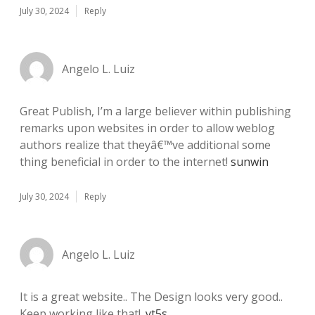
July 30, 2024
Reply
Angelo L. Luiz
Great Publish, I’m a large believer within publishing
remarks upon websites in order to allow weblog
authors realize that theyâ€™ve additional some
thing beneficial in order to the internet!
sunwin
July 30, 2024
Reply
Angelo L. Luiz
It is a great website.. The Design looks very good..
Keep working like that!.
yt5s