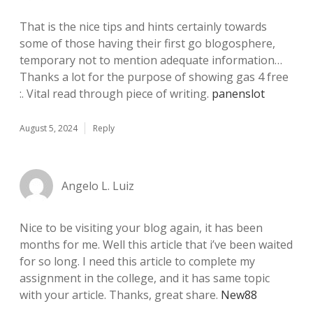
That is the nice tips and hints certainly towards
some of those having their first go blogosphere,
temporary not to mention adequate information…
Thanks a lot for the purpose of showing gas 4 free
:. Vital read through piece of writing.
panenslot
August 5, 2024
Reply
Angelo L. Luiz
Nice to be visiting your blog again, it has been
months for me. Well this article that i’ve been waited
for so long. I need this article to complete my
assignment in the college, and it has same topic
with your article. Thanks, great share.
New88