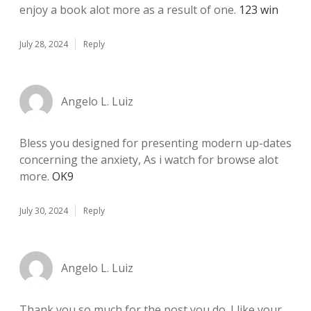
enjoy a book alot more as a result of one.
123 win
July 28, 2024
Reply
Angelo L. Luiz
Bless you designed for presenting modern up-dates
concerning the anxiety, As i watch for browse alot
more.
OK9
July 30, 2024
Reply
Angelo L. Luiz
Thank you so much for the post you do. I like your