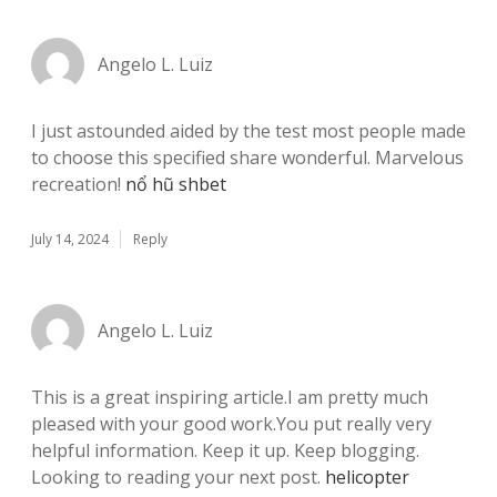
Angelo L. Luiz
I just astounded aided by the test most people made
to choose this specified share wonderful. Marvelous
recreation!
nổ hũ shbet
July 14, 2024
Reply
Angelo L. Luiz
This is a great inspiring article.I am pretty much
pleased with your good work.You put really very
helpful information. Keep it up. Keep blogging.
Looking to reading your next post.
helicopter