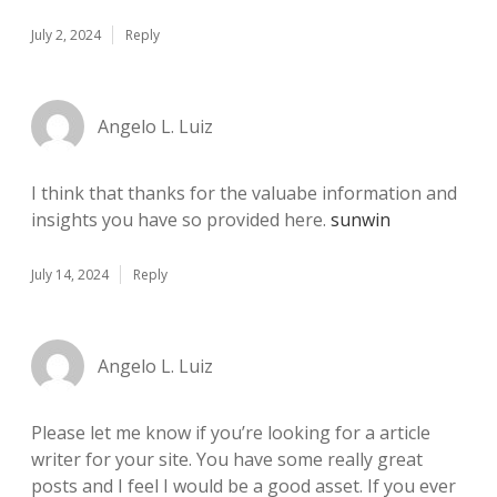
July 2, 2024
Reply
Angelo L. Luiz
I think that thanks for the valuabe information and
insights you have so provided here.
sunwin
July 14, 2024
Reply
Angelo L. Luiz
Please let me know if you’re looking for a article
writer for your site. You have some really great
posts and I feel I would be a good asset. If you ever