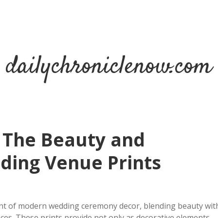
dailychroniclenow.com
 The Beauty and
dding Venue Prints
ent of modern wedding ceremony decor, blending beauty wit
nces. These prints provide not only as decorative elements