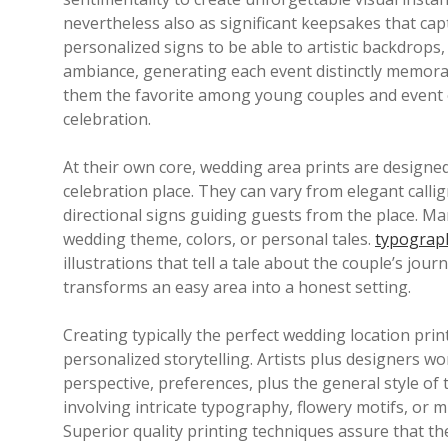
nevertheless also as significant keepsakes that ca
personalized signs to be able to artistic backdrops
ambiance, generating each event distinctly memorab
them the favorite among young couples and event o
celebration.
At their own core, wedding area prints are designe
celebration place. They can vary from elegant calli
directional signs guiding guests from the place. Ma
wedding theme, colors, or personal tales.
typograph
illustrations that tell a tale about the couple’s jour
transforms an easy area into a honest setting.
Creating typically the perfect wedding location prin
personalized storytelling. Artists plus designers w
perspective, preferences, plus the general style of 
involving intricate typography, flowery motifs, or m
Superior quality printing techniques assure that th