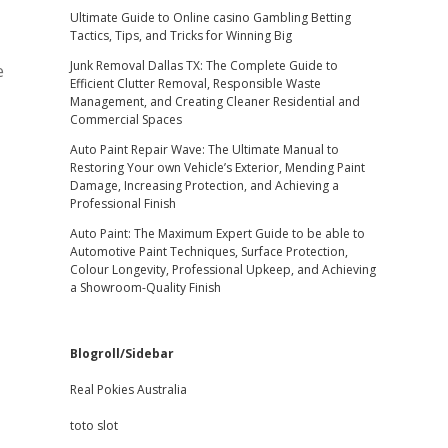
Ultimate Guide to Online casino Gambling Betting
Tactics, Tips, and Tricks for Winning Big
Junk Removal Dallas TX: The Complete Guide to
e
Efficient Clutter Removal, Responsible Waste
Management, and Creating Cleaner Residential and
Commercial Spaces
Auto Paint Repair Wave: The Ultimate Manual to
Restoring Your own Vehicle’s Exterior, Mending Paint
Damage, Increasing Protection, and Achieving a
Professional Finish
Auto Paint: The Maximum Expert Guide to be able to
Automotive Paint Techniques, Surface Protection,
Colour Longevity, Professional Upkeep, and Achieving
a Showroom-Quality Finish
Blogroll/Sidebar
Real Pokies Australia
toto slot