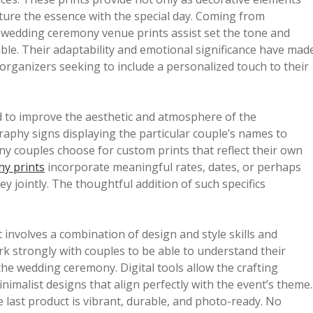
pture the essence with the special day. Coming from
, wedding ceremony venue prints assist set the tone and
le. Their adaptability and emotional significance have mad
rganizers seeking to include a personalized touch to their
d to improve the aesthetic and atmosphere of the
graphy signs displaying the particular couple’s names to
ny couples choose for custom prints that reflect their own
y prints
incorporate meaningful rates, dates, or perhaps
ney jointly. The thoughtful addition of such specifics
t involves a combination of design and style skills and
ork strongly with couples to be able to understand their
the wedding ceremony. Digital tools allow the crafting
inimalist designs that align perfectly with the event’s theme.
e last product is vibrant, durable, and photo-ready. No