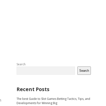
Sidebar
Search
Search
Recent Posts
The best Guide to Slot Games Betting Tactics, Tips, and
h
Developments for Winning Big