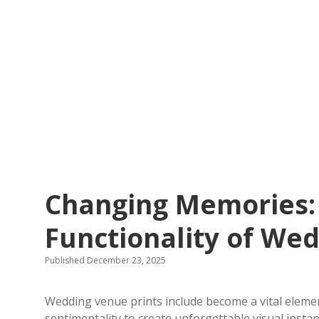
Changing Memories:
Functionality of We
Published December 23, 2025
Wedding venue prints include become a vital elem
sentimentality to create unforgettable visual insta