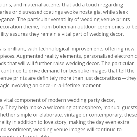
tions, and material accents that add a touch regarding
ries or distressed coatings evoke nostalgia, while sleek
ance. The particular versatility of wedding venue prints
r decoration theme, from bohemian outdoor ceremonies to b
lity assures they remain a vital part of wedding decor.
 is brilliant, with technological improvements offering new
 pieces. Augmented reality elements, personalized electronic
ds that will will further raise wedding decor. The particular
continue to drive demand for bespoke images that tell the
 venue prints are definitely more than just decorations—they
agic involving an once-in-a-lifetime moment.
 a vital component of modern wedding party decor,
ity. They help make a welcoming atmosphere, manual guests
Whether simple or elaborate, vintage or contemporary, these
nality in addition to love story, making the day even extra
 and sentiment, wedding venue images will continue to
 events unforgettable.