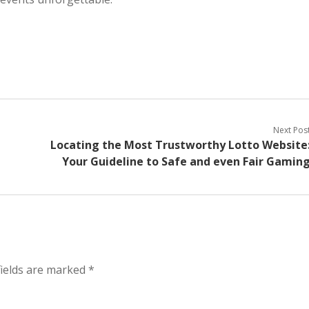
Next Pos
Locating the Most Trustworthy Lotto Website
Your Guideline to Safe and even Fair Gamin
fields are marked
*