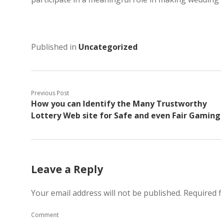
Published in
Uncategorized
Previous Post
How you can Identify the Many Trustworthy
Lottery Web site for Safe and even Fair Gaming
Leave a Reply
Your email address will not be published.
Required 
Comment