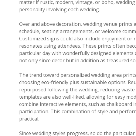
matter if rustic, modern, vintage, or boho, wedding v
personality involving each wedding.
Over and above decoration, wedding venue prints als
schedule, seating arrangements, or welcome commun
Customized signs could also include enjoyment or r
resonates using attendees. These prints often be
particular day with wonderfully designed elements 
not only since decor but in addition as treasured so
The trend toward personalized wedding area print
choosing eco-friendly plus sustainable options. Reu
repurposed following the wedding, reducing waste a
templates are also well-liked, allowing for easy modi
combine interactive elements, such as chalkboard i
participation. This combination of style and per
practical.
Since wedding styles progress, so do the particula