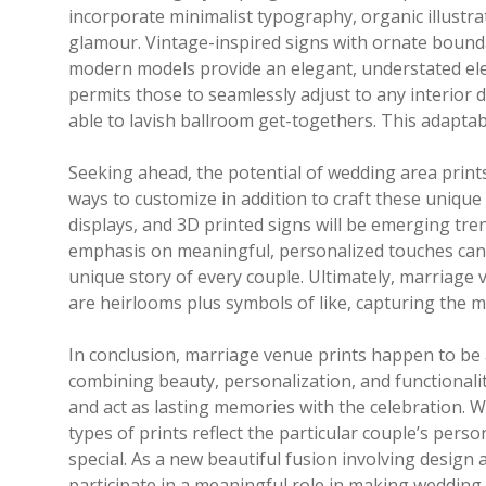
incorporate minimalist typography, organic illustra
glamour. Vintage-inspired signs with ornate bounda
modern models provide an elegant, understated eleg
permits those to seamlessly adjust to any interio
able to lavish ballroom get-togethers. This adaptabi
Seeking ahead, the potential of wedding area prints
ways to customize in addition to craft these unique
displays, and 3D printed signs will be emerging tren
emphasis on meaningful, personalized touches can 
unique story of every couple. Ultimately, marriage
are heirlooms plus symbols of like, capturing the m
In conclusion, marriage venue prints happen to be
combining beauty, personalization, and functional
and act as lasting memories with the celebration. 
types of prints reflect the particular couple’s perso
special. As a new beautiful fusion involving design
participate in a meaningful role in making wedding