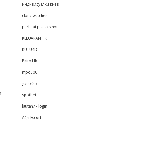
индивидуалки киев
clone watches
parhaat pikakasinot
KELUARAN HK
KUTU4D
d
Paito Hk
mpo500
gacor25
b
spotbet
lautan77 login
Ağrı Escort