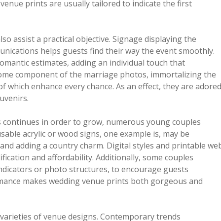
enue prints are usually tailored to indicate the first
o assist a practical objective. Signage displaying the
ications helps guests find their way the event smoothly.
omantic estimates, adding an individual touch that
come component of the marriage photos, immortalizing the
of which enhance every chance. As an effect, they are adore
uvenirs.
s continues in order to grow, numerous young couples
sable acrylic or wood signs, one example is, may be
nd adding a country charm. Digital styles and printable we
fication and affordability. Additionally, some couples
ndicators or photo structures, to encourage guests
formance makes wedding venue prints both gorgeous and
r varieties of venue designs. Contemporary trends