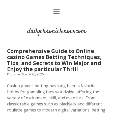
open
menu
dailychroniclenow.com
Comprehensive Guide to Online
casino Games Betting Techniques,
Tips, and Secrets to Win Major and
Enjoy the particular Thrill
Published March 26, 2026
Casino games betting has long been a favorite
hobby for gambling fans worldwide, offering the
variety of excitement, skill, and even luck. From
classic table games such as blackjack and different
roulette games to modern digital variations, betting