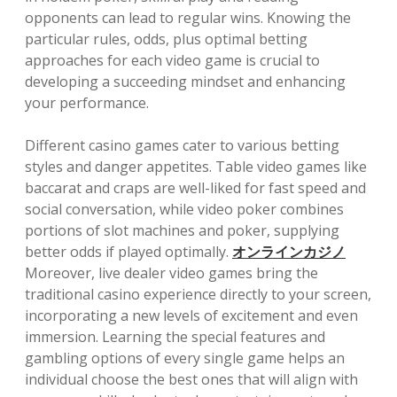
opponents can lead to regular wins. Knowing the
particular rules, odds, plus optimal betting
approaches for each video game is crucial to
developing a succeeding mindset and enhancing
your performance.
Different casino games cater to various betting
styles and danger appetites. Table video games like
baccarat and craps are well-liked for fast speed and
social conversation, while video poker combines
portions of slot machines and poker, supplying
better odds if played optimally.
オンラインカジノ
Moreover, live dealer video games bring the
traditional casino experience directly to your screen,
incorporating a new levels of excitement and even
immersion. Learning the special features and
gambling options of every single game helps an
individual choose the best ones that will align with