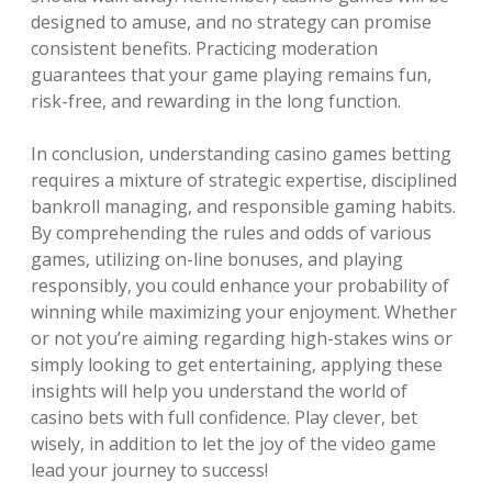
designed to amuse, and no strategy can promise
consistent benefits. Practicing moderation
guarantees that your game playing remains fun,
risk-free, and rewarding in the long function.
In conclusion, understanding casino games betting
requires a mixture of strategic expertise, disciplined
bankroll managing, and responsible gaming habits.
By comprehending the rules and odds of various
games, utilizing on-line bonuses, and playing
responsibly, you could enhance your probability of
winning while maximizing your enjoyment. Whether
or not you’re aiming regarding high-stakes wins or
simply looking to get entertaining, applying these
insights will help you understand the world of
casino bets with full confidence. Play clever, bet
wisely, in addition to let the joy of the video game
lead your journey to success!