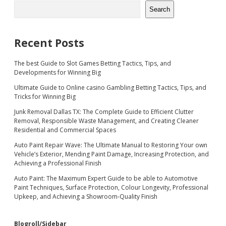
Sidebar
Search
Recent Posts
The best Guide to Slot Games Betting Tactics, Tips, and
Developments for Winning Big
Ultimate Guide to Online casino Gambling Betting Tactics, Tips, and
Tricks for Winning Big
Junk Removal Dallas TX: The Complete Guide to Efficient Clutter
Removal, Responsible Waste Management, and Creating Cleaner
Residential and Commercial Spaces
Auto Paint Repair Wave: The Ultimate Manual to Restoring Your own
Vehicle’s Exterior, Mending Paint Damage, Increasing Protection, and
Achieving a Professional Finish
Auto Paint: The Maximum Expert Guide to be able to Automotive
Paint Techniques, Surface Protection, Colour Longevity, Professional
Upkeep, and Achieving a Showroom-Quality Finish
Blogroll/Sidebar