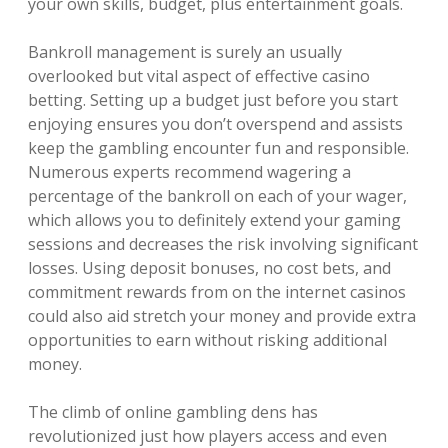
your own skills, budget, plus entertainment goals.
Bankroll management is surely an usually
overlooked but vital aspect of effective casino
betting. Setting up a budget just before you start
enjoying ensures you don’t overspend and assists
keep the gambling encounter fun and responsible.
Numerous experts recommend wagering a
percentage of the bankroll on each of your wager,
which allows you to definitely extend your gaming
sessions and decreases the risk involving significant
losses. Using deposit bonuses, no cost bets, and
commitment rewards from on the internet casinos
could also aid stretch your money and provide extra
opportunities to earn without risking additional
money.
The climb of online gambling dens has
revolutionized just how players access and even