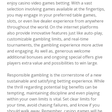
enjoy casino video games betting. With a vast
selection involving games available at the fingertips,
you may engage in your preferred table games,
slots, or even live dealer experience from anywhere
throughout the world. On the internet platforms
also provide innovative features just like auto-play,
customizable gambling limits, and real-time
tournaments, the gambling experience more active
and engaging. As well as, generous welcome
additional bonuses and ongoing special offers give
players extra value and possibilities to win large.
Responsible gambling is the cornerstone of a new
sustainable and satisfying betting experience. While
the thrill regarding potential big benefits can be
tempting, maintaining discipline and even playing
within your own limits is vital. Set clear limits for
your time, avoid chasing failures, and know if you
should walk away. Remember, casino games will be