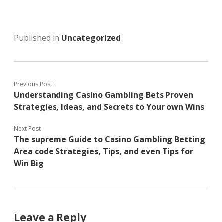
Published in
Uncategorized
Previous Post
Understanding Casino Gambling Bets Proven
Strategies, Ideas, and Secrets to Your own Wins
Next Post
The supreme Guide to Casino Gambling Betting
Area code Strategies, Tips, and even Tips for
Win Big
Leave a Reply