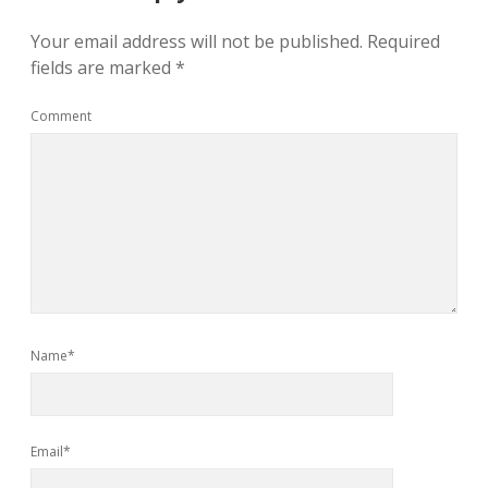
Your email address will not be published.
Required
fields are marked
*
Comment
Name*
Email*