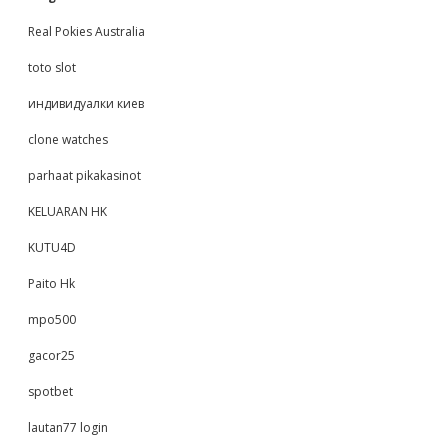
Real Pokies Australia
toto slot
индивидуалки киев
clone watches
parhaat pikakasinot
KELUARAN HK
KUTU4D
Paito Hk
mpo500
gacor25
spotbet
lautan77 login