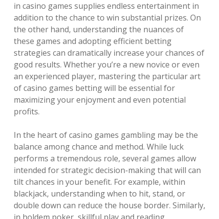
in casino games supplies endless entertainment in
addition to the chance to win substantial prizes. On
the other hand, understanding the nuances of
these games and adopting efficient betting
strategies can dramatically increase your chances of
good results. Whether you’re a new novice or even
an experienced player, mastering the particular art
of casino games betting will be essential for
maximizing your enjoyment and even potential
profits.
In the heart of casino games gambling may be the
balance among chance and method. While luck
performs a tremendous role, several games allow
intended for strategic decision-making that will can
tilt chances in your benefit. For example, within
blackjack, understanding when to hit, stand, or
double down can reduce the house border. Similarly,
in holdem poker, skillful play and reading