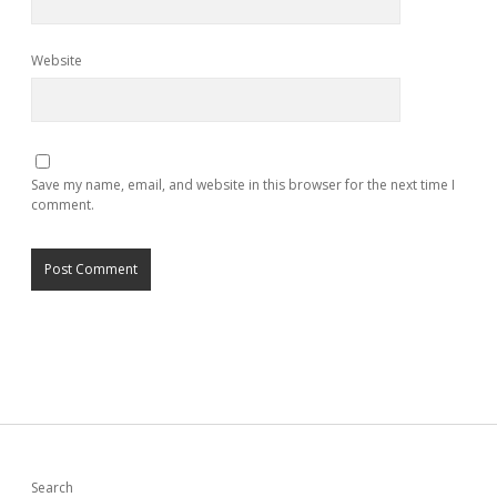
Website
Save my name, email, and website in this browser for the next time I
comment.
Search