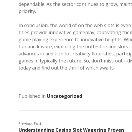
dependable. As the sector continues to grow, maint
priority.
In conclusion, the world of on the web slots is eve
titles provide innovative gameplay, captivating the
game playing experience to innovative heights. Whe
fun and leisure, exploring the hottest online slots c
advances in addition to creativity flourishes, part
games in typically the future. So, don’t miss out—di
today and find out the thrill of which awaits!
Published in
Uncategorized
Previous Post
Understanding Casino Slot Wagering Proven