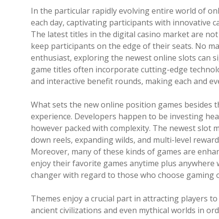
In the particular rapidly evolving entire world of 
each day, captivating participants with innovative ca
The latest titles in the digital casino market are n
keep participants on the edge of their seats. No ma
enthusiast, exploring the newest online slots can 
game titles often incorporate cutting-edge technol
and interactive benefit rounds, making each and eve
What sets the new online position games besides th
experience. Developers happen to be investing heav
however packed with complexity. The newest slot m
down reels, expanding wilds, and multi-level rewar
Moreover, many of these kinds of games are enhanc
enjoy their favorite games anytime plus anywhere wit
changer with regard to those who choose gaming on
Themes enjoy a crucial part in attracting players to
ancient civilizations and even mythical worlds in ord