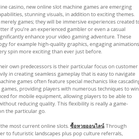
online casino, new online slot machine games are emerging
pabilities, stunning visuals, in addition to exciting themes.
ot merely games; they will be immersive experiences created t
tter if you’re an experienced gambler or even a casual
significantly enhance your video gaming adventure. These
ogy for example high-quality graphics, engaging animations
ry spin more exciting than ever just before.
eir own predecessors is their particular focus on customer
ily in creating seamless gameplay that is easy to navigate
achine games often feature special mechanics like cascadin
d games, providing players with numerous techniques to win
ed for mobile equipment, allowing players to be able to
hout reducing quality. This flexibility is really a game-
 the particular go.
 the most current online slots.
ซื้อหวยออนไลน์
Through
er to futuristic landscapes plus pop culture referrals,