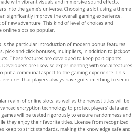
made with vibrant visuals and immersive sound effects,
ers into the game’s universe. Choosing a slot using a theme
an significantly improve the overall gaming experience,
of new adventure. This kind of level of choices and
e online slots so popular.
 is the particular introduction of modern bonus features.
 pick-and-click bonuses, multipliers, in addition to jackpot
outs. These features are developed to keep participants
 Developers are likewise experimenting with social features
 to put a communal aspect to the gaming experience. This
ns ensures that players always have got something to seem
ar realm of online slots, as well as the newest titles will be
vanced encryption technology to protect players’ data and
 games will be tested rigorously to ensure randomness and
ile they enjoy their favorite titles. License from recognized
es keep to strict standards, making the knowledge safe and