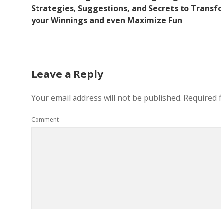
Strategies, Suggestions, and Secrets to Trans
your Winnings and even Maximize Fun
Leave a Reply
Your email address will not be published.
Required 
Comment