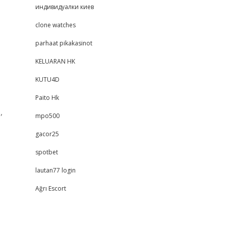
индивидуалки киев
clone watches
parhaat pikakasinot
KELUARAN HK
KUTU4D
Paito Hk
,
mpo500
gacor25
spotbet
lautan77 login
Ağrı Escort