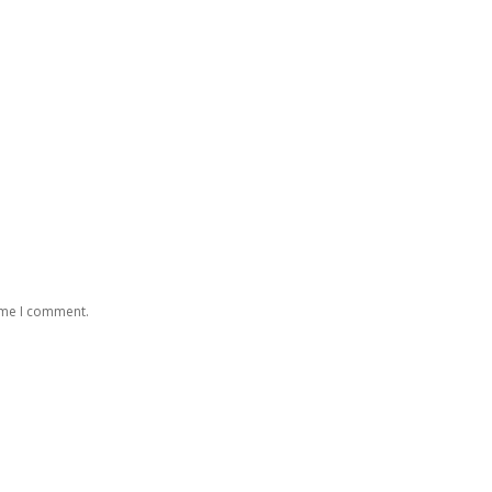
time I comment.