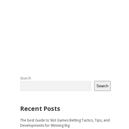
Sidebar
Search
Search
Recent Posts
The best Guide to Slot Games Betting Tactics, Tips, and
Developments for Winning Big