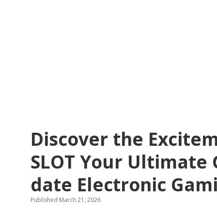
Discover the Excite
SLOT Your Ultimate 
date Electronic Gam
Published March 21, 2026