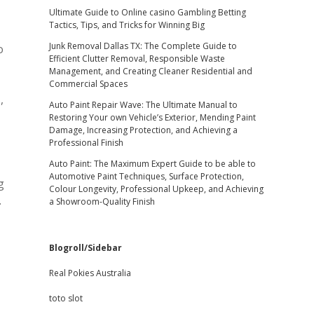
Ultimate Guide to Online casino Gambling Betting
Tactics, Tips, and Tricks for Winning Big
Junk Removal Dallas TX: The Complete Guide to
o
Efficient Clutter Removal, Responsible Waste
Management, and Creating Cleaner Residential and
Commercial Spaces
,
Auto Paint Repair Wave: The Ultimate Manual to
Restoring Your own Vehicle’s Exterior, Mending Paint
Damage, Increasing Protection, and Achieving a
Professional Finish
Auto Paint: The Maximum Expert Guide to be able to
Automotive Paint Techniques, Surface Protection,
g
Colour Longevity, Professional Upkeep, and Achieving
.
a Showroom-Quality Finish
Blogroll/Sidebar
Real Pokies Australia
toto slot