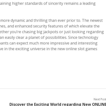
aining higher standards of sincerity remains a leading
n more dynamic and thrilling than ever prior to. The newest
mes, and enhanced security features of which elevate the
ther you’re chasing big jackpots or just looking regarding
an easily clear a planet of possibilities. Since technology
icipants can expect much more impressive and interesting
ve in the exciting universe in the new online slot games
Next Pos
Discover the Exciting World regarding New ONLIN