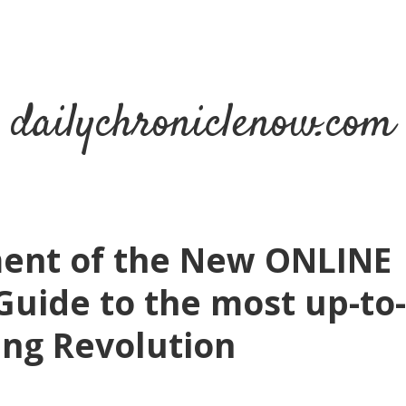
dailychroniclenow.com
ment of the New ONLINE
Guide to the most up-to-
ing Revolution