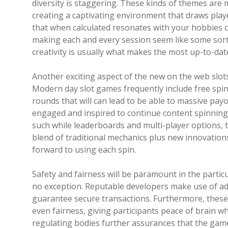
diversity is staggering. These kinds of themes are 
creating a captivating environment that draws play
that when calculated resonates with your hobbies c
making each and every session seem like some sort 
creativity is usually what makes the most up-to-dat
Another exciting aspect of the new on the web slots
Modern day slot games frequently include free spins,
rounds that will can lead to be able to massive pay
engaged and inspired to continue content spinning.
such while leaderboards and multi-player options,
blend of traditional mechanics plus new innovatio
forward to using each spin.
Safety and fairness will be paramount in the particul
no exception. Reputable developers make use of ad
guarantee secure transactions. Furthermore, these
even fairness, giving participants peace of brain wh
regulating bodies further assurances that the gam