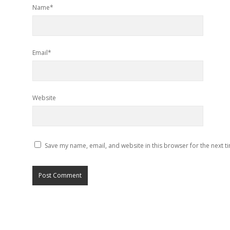
Name*
Email*
Website
Save my name, email, and website in this browser for the next 