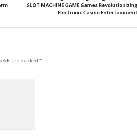
form
SLOT MACHINE GAME Games Revolutionizin
Electronic Casino Entertainmen
fields are marked
*