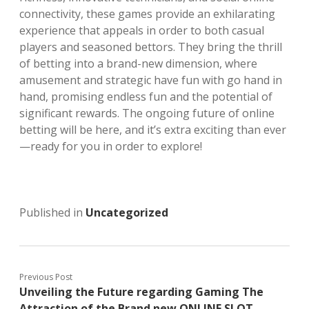
connectivity, these games provide an exhilarating
experience that appeals in order to both casual
players and seasoned bettors. They bring the thrill
of betting into a brand-new dimension, where
amusement and strategic have fun with go hand in
hand, promising endless fun and the potential of
significant rewards. The ongoing future of online
betting will be here, and it’s extra exciting than ever
—ready for you in order to explore!
Published in
Uncategorized
Previous Post
Unveiling the Future regarding Gaming The
Attraction of the Brand new ONLINE SLOT