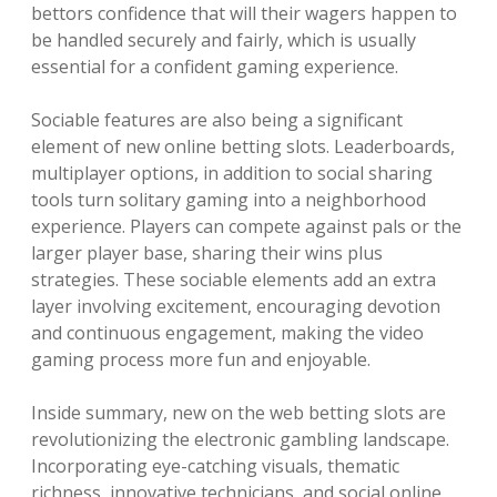
bettors confidence that will their wagers happen to
be handled securely and fairly, which is usually
essential for a confident gaming experience.
Sociable features are also being a significant
element of new online betting slots. Leaderboards,
multiplayer options, in addition to social sharing
tools turn solitary gaming into a neighborhood
experience. Players can compete against pals or the
larger player base, sharing their wins plus
strategies. These sociable elements add an extra
layer involving excitement, encouraging devotion
and continuous engagement, making the video
gaming process more fun and enjoyable.
Inside summary, new on the web betting slots are
revolutionizing the electronic gambling landscape.
Incorporating eye-catching visuals, thematic
richness, innovative technicians, and social online