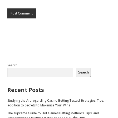
Sidebar
Search
Search
Recent Posts
Studying the Art regarding Casino Betting Tested Strategies, Tips, in
addition to Secrets to Maximize Your Wins
The supreme Guide to Slot Games Betting Methods, Tips, and
Techniques to Maximize Victories and Enjoy the Spin