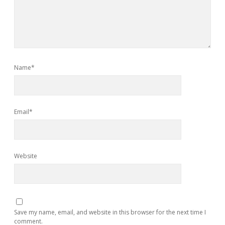
Name*
Email*
Website
Save my name, email, and website in this browser for the next time I
comment.