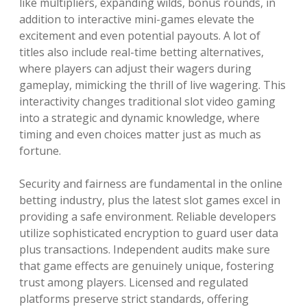
like multipliers, expanding wilds, bonus rounds, in
addition to interactive mini-games elevate the
excitement and even potential payouts. A lot of
titles also include real-time betting alternatives,
where players can adjust their wagers during
gameplay, mimicking the thrill of live wagering. This
interactivity changes traditional slot video gaming
into a strategic and dynamic knowledge, where
timing and even choices matter just as much as
fortune.
Security and fairness are fundamental in the online
betting industry, plus the latest slot games excel in
providing a safe environment. Reliable developers
utilize sophisticated encryption to guard user data
plus transactions. Independent audits make sure
that game effects are genuinely unique, fostering
trust among players. Licensed and regulated
platforms preserve strict standards, offering