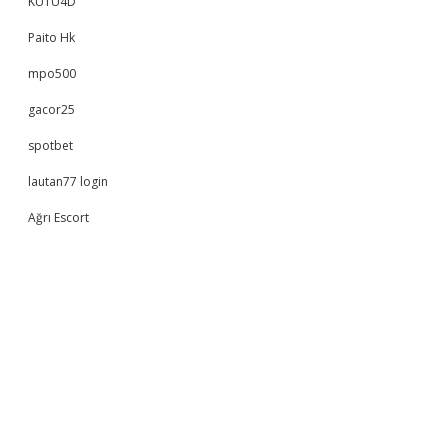
KUTU4D
Paito Hk
mpo500
gacor25
spotbet
lautan77 login
Ağrı Escort