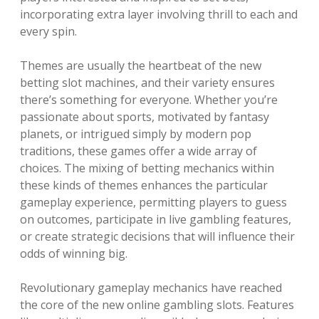
incorporating extra layer involving thrill to each and
every spin.
Themes are usually the heartbeat of the new
betting slot machines, and their variety ensures
there’s something for everyone. Whether you’re
passionate about sports, motivated by fantasy
planets, or intrigued simply by modern pop
traditions, these games offer a wide array of
choices. The mixing of betting mechanics within
these kinds of themes enhances the particular
gameplay experience, permitting players to guess
on outcomes, participate in live gambling features,
or create strategic decisions that will influence their
odds of winning big.
Revolutionary gameplay mechanics have reached
the core of the new online gambling slots. Features