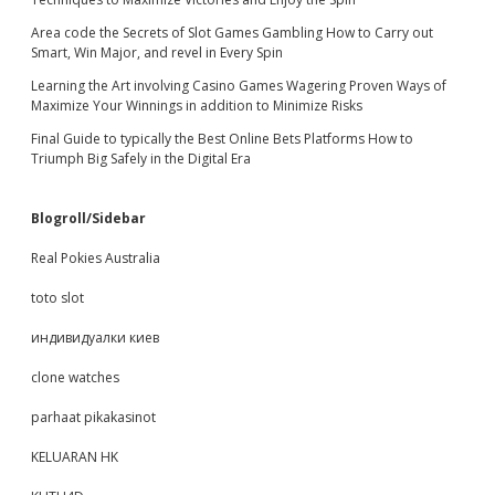
Area code the Secrets of Slot Games Gambling How to Carry out
Smart, Win Major, and revel in Every Spin
Learning the Art involving Casino Games Wagering Proven Ways of
Maximize Your Winnings in addition to Minimize Risks
Final Guide to typically the Best Online Bets Platforms How to
Triumph Big Safely in the Digital Era
Blogroll/Sidebar
Real Pokies Australia
toto slot
индивидуалки киев
clone watches
parhaat pikakasinot
KELUARAN HK