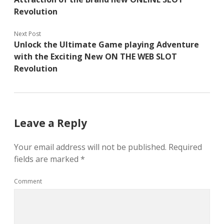
Revolution
Next Post
Unlock the Ultimate Game playing Adventure
with the Exciting New ON THE WEB SLOT
Revolution
Leave a Reply
Your email address will not be published.
Required
fields are marked
*
Comment