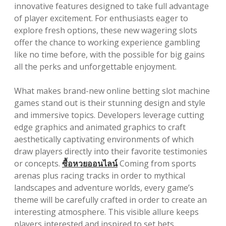
innovative features designed to take full advantage
of player excitement. For enthusiasts eager to
explore fresh options, these new wagering slots
offer the chance to working experience gambling
like no time before, with the possible for big gains
all the perks and unforgettable enjoyment.
What makes brand-new online betting slot machine
games stand out is their stunning design and style
and immersive topics. Developers leverage cutting
edge graphics and animated graphics to craft
aesthetically captivating environments of which
draw players directly into their favorite testimonies
or concepts.
ซื้อหวยออนไลน์
Coming from sports
arenas plus racing tracks in order to mythical
landscapes and adventure worlds, every game’s
theme will be carefully crafted in order to create an
interesting atmosphere. This visible allure keeps
players interested and inspired to set bets,