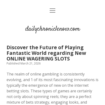
open
menu
dailychroniclenow.com
Discover the Future of Playing
Fantastic World regarding New
ONLINE WAGERING SLOTS
Published March 21, 2026
The realm of online gambling is consistently
evolving, and 1 of its most fascinating innovations is
typically the emergence of new on the internet
betting slots. These types of games are certainly
not only about spinning reels; they are a perfect
mixture of bets strategy, engaging looks, and