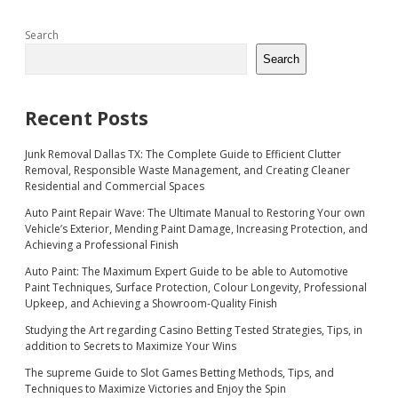
Sidebar
Search
Search
Recent Posts
Junk Removal Dallas TX: The Complete Guide to Efficient Clutter
Removal, Responsible Waste Management, and Creating Cleaner
Residential and Commercial Spaces
Auto Paint Repair Wave: The Ultimate Manual to Restoring Your own
Vehicle’s Exterior, Mending Paint Damage, Increasing Protection, and
Achieving a Professional Finish
Auto Paint: The Maximum Expert Guide to be able to Automotive
Paint Techniques, Surface Protection, Colour Longevity, Professional
Upkeep, and Achieving a Showroom-Quality Finish
Studying the Art regarding Casino Betting Tested Strategies, Tips, in
addition to Secrets to Maximize Your Wins
The supreme Guide to Slot Games Betting Methods, Tips, and
Techniques to Maximize Victories and Enjoy the Spin