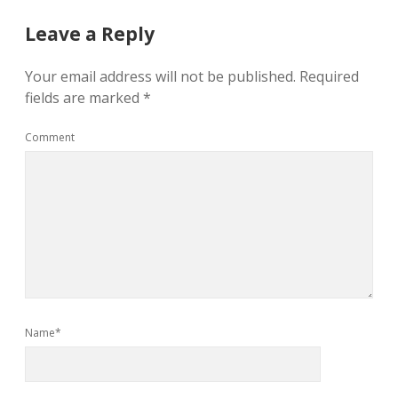
Leave a Reply
Your email address will not be published.
Required
fields are marked
*
Comment
Name*