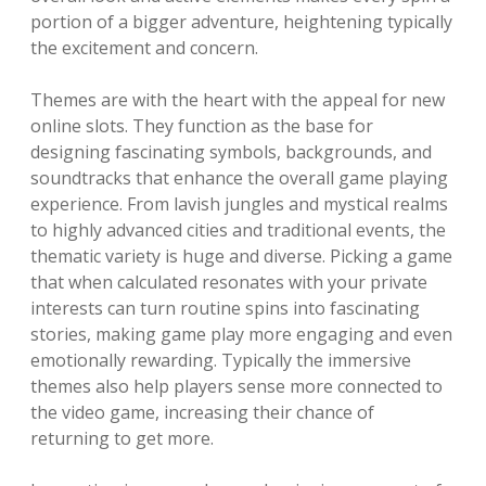
portion of a bigger adventure, heightening typically
the excitement and concern.
Themes are with the heart with the appeal for new
online slots. They function as the base for
designing fascinating symbols, backgrounds, and
soundtracks that enhance the overall game playing
experience. From lavish jungles and mystical realms
to highly advanced cities and traditional events, the
thematic variety is huge and diverse. Picking a game
that when calculated resonates with your private
interests can turn routine spins into fascinating
stories, making game play more engaging and even
emotionally rewarding. Typically the immersive
themes also help players sense more connected to
the video game, increasing their chance of
returning to get more.