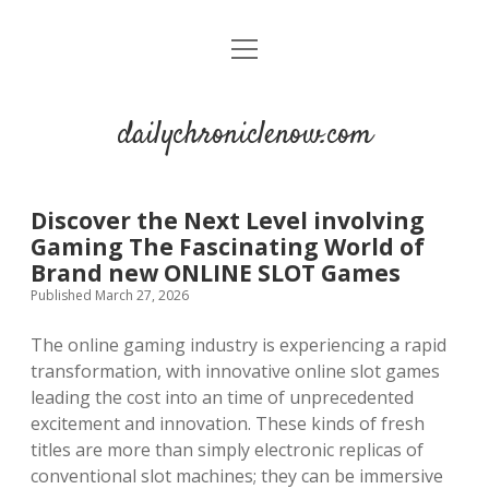
open
menu
dailychroniclenow.com
Discover the Next Level involving
Gaming The Fascinating World of
Brand new ONLINE SLOT Games
Published March 27, 2026
The online gaming industry is experiencing a rapid
transformation, with innovative online slot games
leading the cost into an time of unprecedented
excitement and innovation. These kinds of fresh
titles are more than simply electronic replicas of
conventional slot machines; they can be immersive