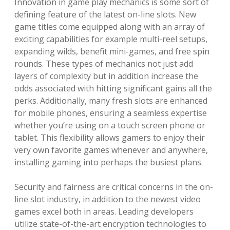
Innovation in game play mechanics is some sort of
defining feature of the latest on-line slots. New
game titles come equipped along with an array of
exciting capabilities for example multi-reel setups,
expanding wilds, benefit mini-games, and free spin
rounds. These types of mechanics not just add
layers of complexity but in addition increase the
odds associated with hitting significant gains all the
perks. Additionally, many fresh slots are enhanced
for mobile phones, ensuring a seamless expertise
whether you’re using on a touch screen phone or
tablet. This flexibility allows gamers to enjoy their
very own favorite games whenever and anywhere,
installing gaming into perhaps the busiest plans.
Security and fairness are critical concerns in the on-
line slot industry, in addition to the newest video
games excel both in areas. Leading developers
utilize state-of-the-art encryption technologies to