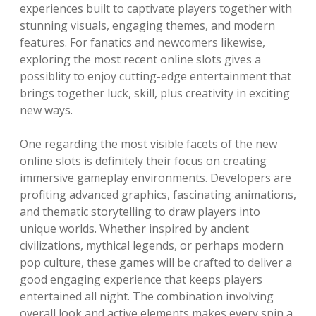
experiences built to captivate players together with
stunning visuals, engaging themes, and modern
features. For fanatics and newcomers likewise,
exploring the most recent online slots gives a
possiblity to enjoy cutting-edge entertainment that
brings together luck, skill, plus creativity in exciting
new ways.
One regarding the most visible facets of the new
online slots is definitely their focus on creating
immersive gameplay environments. Developers are
profiting advanced graphics, fascinating animations,
and thematic storytelling to draw players into
unique worlds. Whether inspired by ancient
civilizations, mythical legends, or perhaps modern
pop culture, these games will be crafted to deliver a
good engaging experience that keeps players
entertained all night. The combination involving
overall look and active elements makes every spin a