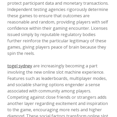
protect participant data and monetary transactions.
Independent testing agencies rigorously determine
these games to ensure that outcomes are
reasonable and random, providing players with self
confidence within their gaming encounter. Licenses
issued simply by reputable regulatory bodies
further reinforce the particular legitimacy of these
games, giving players peace of brain because they
spin the reels.
togel sydney
are increasingly becoming a part
involving the new online slot machine experience.
Features such as leaderboards, multiplayer modes,
and sociable sharing options engender a sense
associated with community among players.
Competing against close friends or strangers adds
another layer regarding excitement and inspiration
to the game, encouraging more nets and higher
diamond. These social factors transform online slot