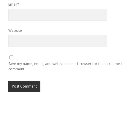
Email*
Website
Save my name, email, and website in this browser for the next time I
comment.