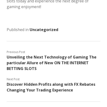
slots today and experience the next degree of
gaming enjoyment!
Published in
Uncategorized
Previous Post
Unveiling the Next Technology of Gaming The
particular Allure of New ON THE INTERNET
BETTING SLOTS
Next Post
Discover Hidden Profits along with FX Rebates
Changing Your Trading Experience