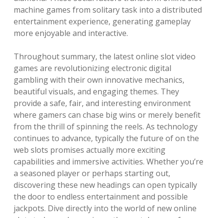
machine games from solitary task into a distributed
entertainment experience, generating gameplay
more enjoyable and interactive.
Throughout summary, the latest online slot video
games are revolutionizing electronic digital
gambling with their own innovative mechanics,
beautiful visuals, and engaging themes. They
provide a safe, fair, and interesting environment
where gamers can chase big wins or merely benefit
from the thrill of spinning the reels. As technology
continues to advance, typically the future of on the
web slots promises actually more exciting
capabilities and immersive activities. Whether you’re
a seasoned player or perhaps starting out,
discovering these new headings can open typically
the door to endless entertainment and possible
jackpots. Dive directly into the world of new online