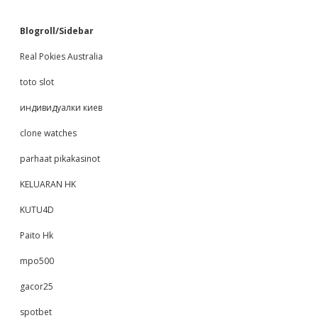
Blogroll/Sidebar
Real Pokies Australia
toto slot
индивидуалки киев
clone watches
parhaat pikakasinot
KELUARAN HK
KUTU4D
Paito Hk
mpo500
gacor25
spotbet