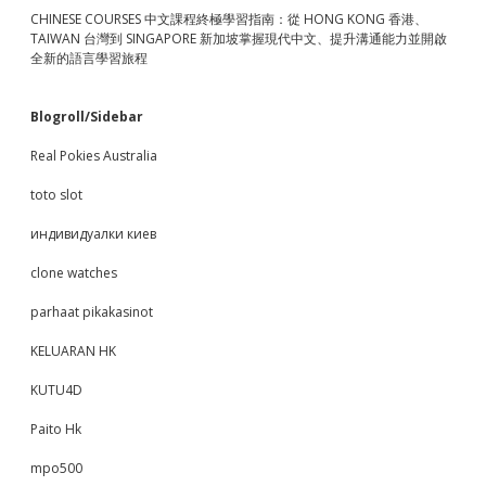
CHINESE COURSES 中文課程終極學習指南：從 HONG KONG 香港、
TAIWAN 台灣到 SINGAPORE 新加坡掌握現代中文、提升溝通能力並開啟
全新的語言學習旅程
Blogroll/Sidebar
Real Pokies Australia
toto slot
индивидуалки киев
clone watches
parhaat pikakasinot
KELUARAN HK
KUTU4D
Paito Hk
mpo500