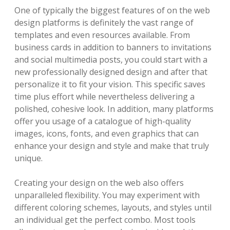
One of typically the biggest features of on the web
design platforms is definitely the vast range of
templates and even resources available. From
business cards in addition to banners to invitations
and social multimedia posts, you could start with a
new professionally designed design and after that
personalize it to fit your vision. This specific saves
time plus effort while nevertheless delivering a
polished, cohesive look. In addition, many platforms
offer you usage of a catalogue of high-quality
images, icons, fonts, and even graphics that can
enhance your design and style and make that truly
unique.
Creating your design on the web also offers
unparalleled flexibility. You may experiment with
different coloring schemes, layouts, and styles until
an individual get the perfect combo. Most tools