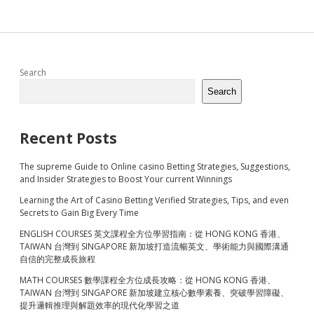
Sidebar
Search
Search
Recent Posts
The supreme Guide to Online casino Betting Strategies, Suggestions,
and Insider Strategies to Boost Your current Winnings
Learning the Art of Casino Betting Verified Strategies, Tips, and even
Secrets to Gain Big Every Time
ENGLISH COURSES 英文課程全方位學習指南：從 HONG KONG 香港、
TAIWAN 台灣到 SINGAPORE 新加坡打造流暢英文、學術能力與國際溝通
自信的完整成長旅程
MATH COURSES 數學課程全方位成長攻略：從 HONG KONG 香港、
TAIWAN 台灣到 SINGAPORE 新加坡建立核心數學素養、突破學習障礙、
提升邏輯推理與解題效率的現代化學習之道