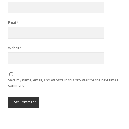
Email*
Website
Save my name, email, and website in this browser for the next time I
comment.