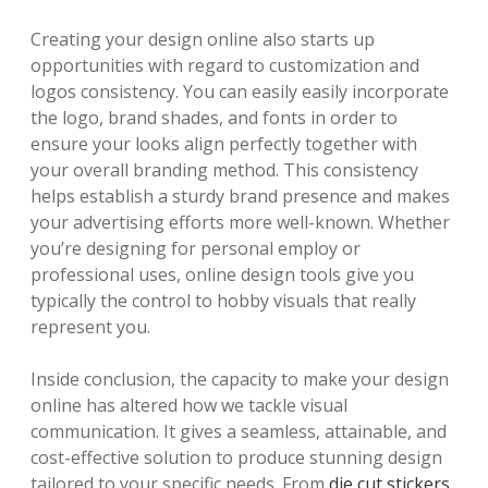
Creating your design online also starts up
opportunities with regard to customization and
logos consistency. You can easily easily incorporate
the logo, brand shades, and fonts in order to
ensure your looks align perfectly together with
your overall branding method. This consistency
helps establish a sturdy brand presence and makes
your advertising efforts more well-known. Whether
you’re designing for personal employ or
professional uses, online design tools give you
typically the control to hobby visuals that really
represent you.
Inside conclusion, the capacity to make your design
online has altered how we tackle visual
communication. It gives a seamless, attainable, and
cost-effective solution to produce stunning design
tailored to your specific needs. From
die cut stickers