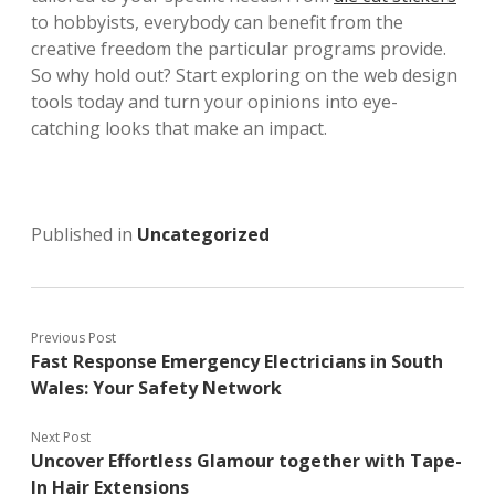
to hobbyists, everybody can benefit from the
creative freedom the particular programs provide.
So why hold out? Start exploring on the web design
tools today and turn your opinions into eye-
catching looks that make an impact.
Published in
Uncategorized
Previous Post
Fast Response Emergency Electricians in South
Wales: Your Safety Network
Next Post
Uncover Effortless Glamour together with Tape-
In Hair Extensions