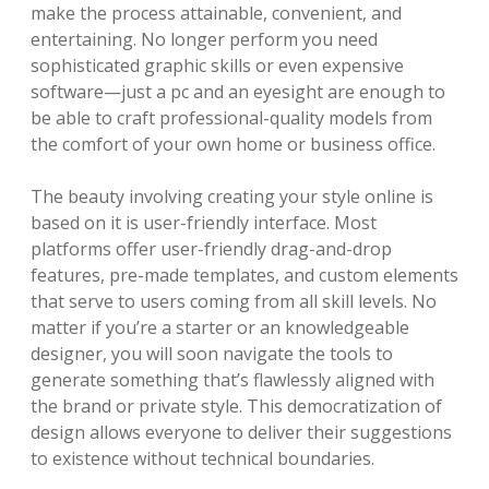
make the process attainable, convenient, and
entertaining. No longer perform you need
sophisticated graphic skills or even expensive
software—just a pc and an eyesight are enough to
be able to craft professional-quality models from
the comfort of your own home or business office.
The beauty involving creating your style online is
based on it is user-friendly interface. Most
platforms offer user-friendly drag-and-drop
features, pre-made templates, and custom elements
that serve to users coming from all skill levels. No
matter if you’re a starter or an knowledgeable
designer, you will soon navigate the tools to
generate something that’s flawlessly aligned with
the brand or private style. This democratization of
design allows everyone to deliver their suggestions
to existence without technical boundaries.