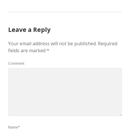
Leave a Reply
Your email address will not be published.
Required
fields are marked
*
Comment
Name*