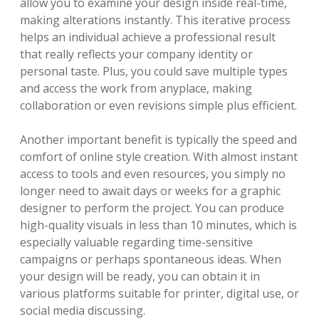
allow you to examine your design inside real-time,
making alterations instantly. This iterative process
helps an individual achieve a professional result
that really reflects your company identity or
personal taste. Plus, you could save multiple types
and access the work from anyplace, making
collaboration or even revisions simple plus efficient.
Another important benefit is typically the speed and
comfort of online style creation. With almost instant
access to tools and even resources, you simply no
longer need to await days or weeks for a graphic
designer to perform the project. You can produce
high-quality visuals in less than 10 minutes, which is
especially valuable regarding time-sensitive
campaigns or perhaps spontaneous ideas. When
your design will be ready, you can obtain it in
various platforms suitable for printer, digital use, or
social media discussing.