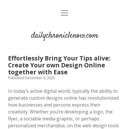
open
menu
dailychroniclenow.com
Effortlessly Bring Your Tips alive:
Create Your own Design Online
together with Ease
Published December 9, 2025
In today’s active digital world, typically the ability to
generate custom designs online has revolutionized
how businesses and persons express their
creativity. Whether you’re developing a logo, the
flyer, a sociable media graphic, or perhaps
personalized merchandise, on the web design tools