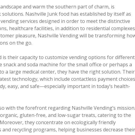
ic landscape and warm the southern part of charm, is
olutions. Nashville Junk food has established by itself as
 vending services designed in order to meet the distinctive
, healthcare facilities, in addition to residential complexes
stomer pleasure, Nashville Vending will be transforming ho
ions on the go.
 is their capacity to customize vending options for different
 snack and soda machine for the small office or perhaps a
o a large medical center, they have the right solution. Their
latest technology, which include contactless payment choice
dy, easy, and safe—especially important in today’s health-
so with the forefront regarding Nashville Vending’s mission
rganic, gluten-free, and low-sugar treats, catering to the
 Moreover, they concentrate on ecologically friendly
s and recycling programs, helping businesses decrease thei