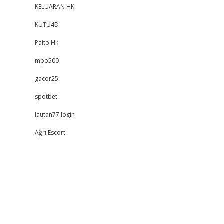
KELUARAN HK
KUTU4D
Paito Hk
mpo500
gacor25
spotbet
lautan77 login
Ağrı Escort