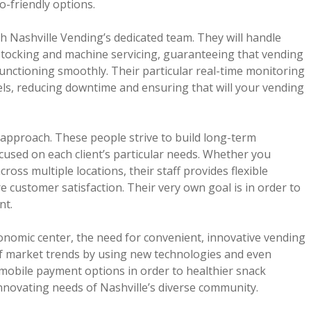
o-friendly options.
h Nashville Vending’s dedicated team. They will handle
estocking and machine servicing, guaranteeing that vending
unctioning smoothly. Their particular real-time monitoring
els, reducing downtime and ensuring that will your vending
 approach. These people strive to build long-term
cused on each client’s particular needs. Whether you
ss multiple locations, their staff provides flexible
 customer satisfaction. Their very own goal is in order to
nt.
economic center, the need for convenient, innovative vending
of market trends by using new technologies and even
 mobile payment options in order to healthier snack
innovating needs of Nashville’s diverse community.