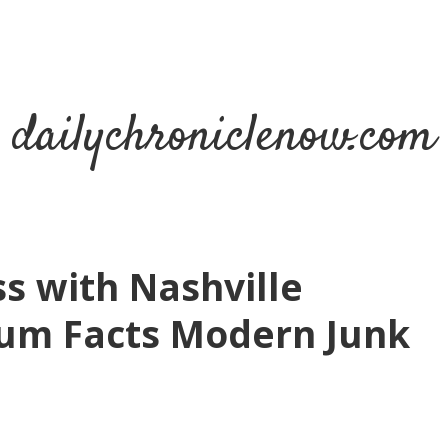
dailychroniclenow.com
s with Nashville
um Facts Modern Junk