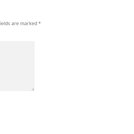
fields are marked
*