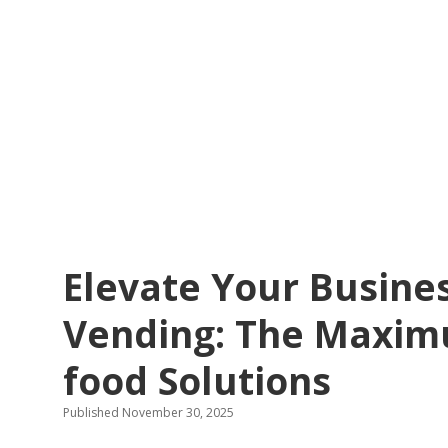
Elevate Your Busines
Vending: The Maxim
food Solutions
Published November 30, 2025