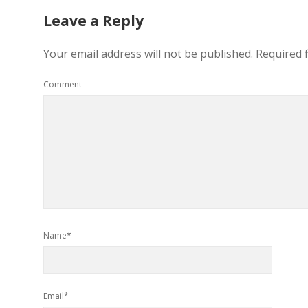
Leave a Reply
Your email address will not be published.
Required 
Comment
Name*
Email*