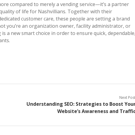
 more compared to merely a vending service—it’s a partner
ality of life for Nashvillians. Together with their
 dedicated customer care, these people are setting a brand
t you’re an organization owner, facility administrator, or
 is a new smart choice in order to ensure quick, dependable
ants.
Next Pos
Understanding SEO: Strategies to Boost You
Website’s Awareness and Traffi