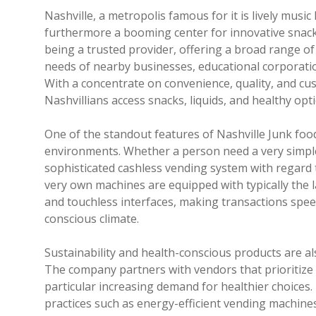
Nashville, a metropolis famous for it is lively mus
furthermore a booming center for innovative snack s
being a trusted provider, offering a broad range of
needs of nearby businesses, educational corporations
With a concentrate on convenience, quality, and cu
Nashvillians access snacks, liquids, and healthy opt
One of the standout features of Nashville Junk food
environments. Whether a person need a very simple
sophisticated cashless vending system with regard t
very own machines are equipped with typically the 
and touchless interfaces, making transactions spee
conscious climate.
Sustainability and health-conscious products are al
The company partners with vendors that prioritize o
particular increasing demand for healthier choices.
practices such as energy-efficient vending machine