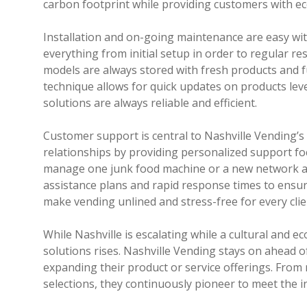
carbon footprint while providing customers with ec
Installation and on-going maintenance are easy wit
everything from initial setup in order to regular r
models are always stored with fresh products and f
technique allows for quick updates on products lev
solutions are always reliable and efficient.
Customer support is central to Nashville Vending’s
relationships by providing personalized support fo
manage one junk food machine or a new network acro
assistance plans and rapid response times to ensure
make vending unlined and stress-free for every clie
While Nashville is escalating while a cultural and 
solutions rises. Nashville Vending stays on ahead 
expanding their product or service offerings. From
selections, they continuously pioneer to meet the 