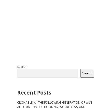
Sidebar
Search
Search
Recent Posts
CRONABLE. AI: THE FOLLOWING GENERATION OF WISE
AUTOMATION FOR BOOKING, WORKFLOWS, AND