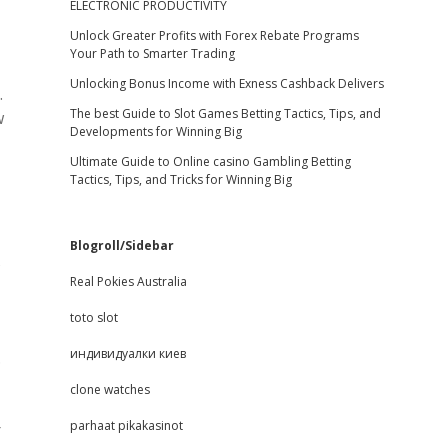
ELECTRONIC PRODUCTIVITY
Unlock Greater Profits with Forex Rebate Programs
Your Path to Smarter Trading
Unlocking Bonus Income with Exness Cashback Delivers
.
The best Guide to Slot Games Betting Tactics, Tips, and
w
Developments for Winning Big
Ultimate Guide to Online casino Gambling Betting
Tactics, Tips, and Tricks for Winning Big
Blogroll/Sidebar
s
Real Pokies Australia
toto slot
индивидуалки киев
.
clone watches
parhaat pikakasinot
r