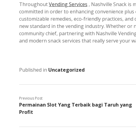
Throughout
Vending Services
, Nashville Snack is
committed in order to enhancing convenience plus qu
customizable remedies, eco-friendly practices, and
new standard in the vending industry. Whether or no
community chief, partnering with Nashville Vending
and modern snack services that really serve your w
Published in
Uncategorized
Previous Post
Permainan Slot Yang Terbaik bagi Taruh yang
Profit