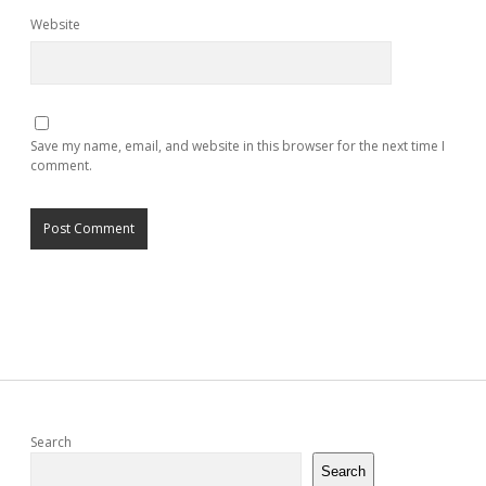
Website
Save my name, email, and website in this browser for the next time I
comment.
Sidebar
Search
Search