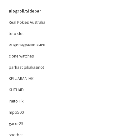
Blogroll/Sidebar
Real Pokies Australia
toto slot
индивидуалки киев
clone watches
parhaat pikakasinot
KELUARAN HK
KUTU4D
Paito Hk
mpo500
gacor25
spotbet