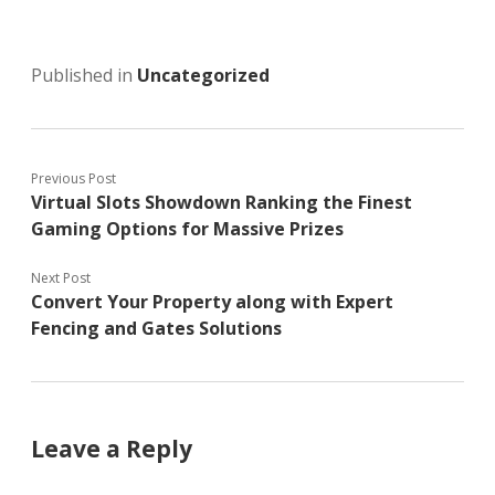
Published in
Uncategorized
Previous Post
Virtual Slots Showdown Ranking the Finest
Gaming Options for Massive Prizes
Next Post
Convert Your Property along with Expert
Fencing and Gates Solutions
Leave a Reply