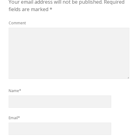
Your email address will not be published.
Required
fields are marked
*
Comment
Name*
Email*