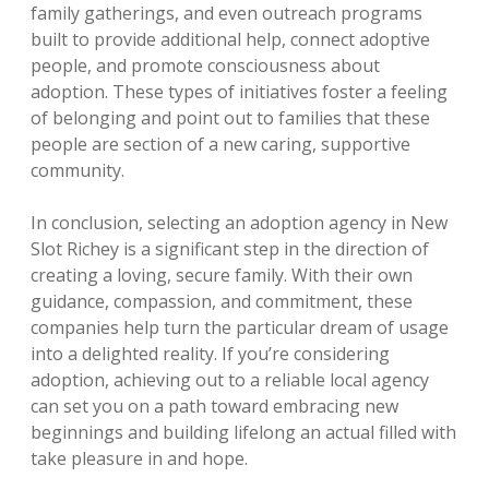
family gatherings, and even outreach programs
built to provide additional help, connect adoptive
people, and promote consciousness about
adoption. These types of initiatives foster a feeling
of belonging and point out to families that these
people are section of a new caring, supportive
community.
In conclusion, selecting an adoption agency in New
Slot Richey is a significant step in the direction of
creating a loving, secure family. With their own
guidance, compassion, and commitment, these
companies help turn the particular dream of usage
into a delighted reality. If you’re considering
adoption, achieving out to a reliable local agency
can set you on a path toward embracing new
beginnings and building lifelong an actual filled with
take pleasure in and hope.