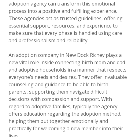
adoption agency can transform this emotional
process into a positive and fulfilling experience.
These agencies act as trusted guidelines, offering
essential support, resources, and experience to
make sure that every phase is handled using care
and professionalism and reliability.
An adoption company in New Dock Richey plays a
new vital role inside connecting birth mom and dad
and adoptive households in a manner that respects
everyone’s needs and desires. They offer invaluable
counseling and guidance to be able to birth
parents, supporting them navigate difficult
decisions with compassion and support. With
regard to adoptive families, typically the agency
offers education regarding the adoption method,
helping them put together emotionally and
practically for welcoming a new member into their
lives.