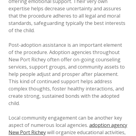
offering emotional support. Their very own
expertise helps decrease uncertainty and assures
that the procedure adheres to all legal and moral
standards, safeguarding typically the best interests
of the child.
Post-adoption assistance is an important element
of the procedure. Adoption agencies throughout
New Port Richey often offer on-going counseling
services, support groups, and community assets to
help people adjust and prosper after placement.
This kind of continued support helps address
complex thoughts, foster healthy interactions, and
create strong, sustained bonds with the adopted
child.
Local community engagement can be another key
aspect of numerous local agencies.
adoption agency
New Port Richey
will organize educational activities,