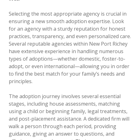
Selecting the most appropriate agency is crucial in
ensuring a new smooth adoption expertise. Look
for an agency with a sturdy reputation for honest
practices, transparency, and even personalized care.
Several reputable agencies within New Port Richey
have extensive experience in handling numerous
types of adoptions—whether domestic, foster-to-
adopt, or even international—allowing you in order
to find the best match for your family’s needs and
principles.
The adoption journey involves several essential
stages, including house assessments, matching
using a child or beginning family, legal treatments,
and post-placement assistance. A dedicated firm will
walk a person through each period, providing
guidance, giving an answer to questions, and