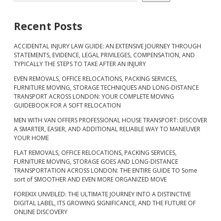
Recent Posts
ACCIDENTAL INJURY LAW GUIDE: AN EXTENSIVE JOURNEY THROUGH
STATEMENTS, EVIDENCE, LEGAL PRIVILEGES, COMPENSATION, AND
TYPICALLY THE STEPS TO TAKE AFTER AN INJURY
EVEN REMOVALS, OFFICE RELOCATIONS, PACKING SERVICES,
FURNITURE MOVING, STORAGE TECHNIQUES AND LONG-DISTANCE
TRANSPORT ACROSS LONDON: YOUR COMPLETE MOVING
GUIDEBOOK FOR A SOFT RELOCATION
MEN WITH VAN OFFERS PROFESSIONAL HOUSE TRANSPORT: DISCOVER
A SMARTER, EASIER, AND ADDITIONAL RELIABLE WAY TO MANEUVER
YOUR HOME
FLAT REMOVALS, OFFICE RELOCATIONS, PACKING SERVICES,
FURNITURE MOVING, STORAGE GOES AND LONG-DISTANCE
TRANSPORTATION ACROSS LONDON: THE ENTIRE GUIDE TO Some
sort of SMOOTHER AND EVEN MORE ORGANIZED MOVE
FOREKIX UNVEILED: THE ULTIMATE JOURNEY INTO A DISTINCTIVE
DIGITAL LABEL, ITS GROWING SIGNIFICANCE, AND THE FUTURE OF
ONLINE DISCOVERY