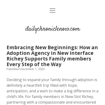
open
menu
dailychroniclenow.com
Embracing New Beginnings: How an
Adoption Agency in New Interface
Richey Supports Family members
Every Step of the Way
Published December 1, 2025
Deciding to expand your family through adoption is
definitely a heartfelt trip filled with hope,
anticipation, and a wish to make a big difference in a
child’s life. For family members in New Slot Richey,
partnering with a compassionate and encountered