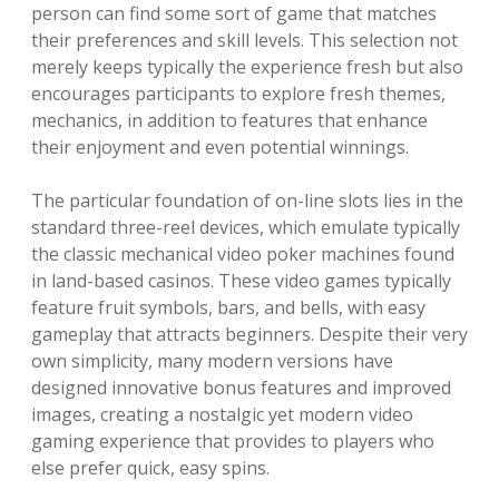
person can find some sort of game that matches
their preferences and skill levels. This selection not
merely keeps typically the experience fresh but also
encourages participants to explore fresh themes,
mechanics, in addition to features that enhance
their enjoyment and even potential winnings.
The particular foundation of on-line slots lies in the
standard three-reel devices, which emulate typically
the classic mechanical video poker machines found
in land-based casinos. These video games typically
feature fruit symbols, bars, and bells, with easy
gameplay that attracts beginners. Despite their very
own simplicity, many modern versions have
designed innovative bonus features and improved
images, creating a nostalgic yet modern video
gaming experience that provides to players who
else prefer quick, easy spins.