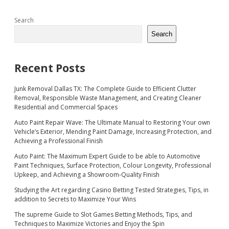
Sidebar
Search
Search
Recent Posts
Junk Removal Dallas TX: The Complete Guide to Efficient Clutter
Removal, Responsible Waste Management, and Creating Cleaner
Residential and Commercial Spaces
Auto Paint Repair Wave: The Ultimate Manual to Restoring Your own
Vehicle’s Exterior, Mending Paint Damage, Increasing Protection, and
Achieving a Professional Finish
Auto Paint: The Maximum Expert Guide to be able to Automotive
Paint Techniques, Surface Protection, Colour Longevity, Professional
Upkeep, and Achieving a Showroom-Quality Finish
Studying the Art regarding Casino Betting Tested Strategies, Tips, in
addition to Secrets to Maximize Your Wins
The supreme Guide to Slot Games Betting Methods, Tips, and
Techniques to Maximize Victories and Enjoy the Spin