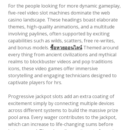
For the people looking for more dynamic gameplay,
five-reel video slot machines dominate the web
casino landscape. These headings boast elaborate
themes, high-quality animations, and a multitude
involving paylines, often supported by exciting
capabilities such as wilds, scatters, free re-writes,
and bonus models.
ซื้อหวยออนไลน์
Themed around
every thing from ancient civilizations and mythical
realms to blockbuster videos and pop traditions
icons, these video games offer immersive
storytelling and engaging technicians designed to
captivate players for hrs.
Progressive jackpot slots add an extra coating of
excitement simply by connecting multiple devices
across different systems to build the massive prize
pool area. Every wager contributes to the jackpot,
which can increase to life-changing sums before