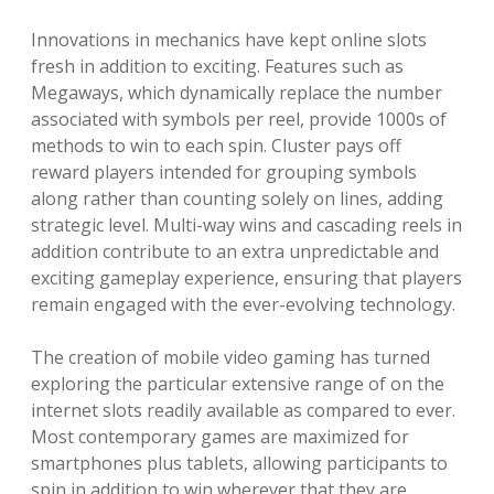
Innovations in mechanics have kept online slots
fresh in addition to exciting. Features such as
Megaways, which dynamically replace the number
associated with symbols per reel, provide 1000s of
methods to win to each spin. Cluster pays off
reward players intended for grouping symbols
along rather than counting solely on lines, adding
strategic level. Multi-way wins and cascading reels in
addition contribute to an extra unpredictable and
exciting gameplay experience, ensuring that players
remain engaged with the ever-evolving technology.
The creation of mobile video gaming has turned
exploring the particular extensive range of on the
internet slots readily available as compared to ever.
Most contemporary games are maximized for
smartphones plus tablets, allowing participants to
spin in addition to win wherever that they are.