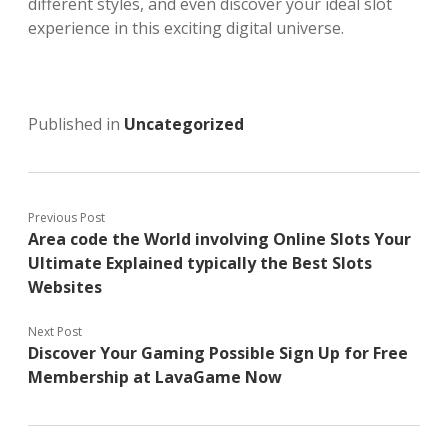
different styles, and even discover your ideal slot
experience in this exciting digital universe.
Published in
Uncategorized
Previous Post
Area code the World involving Online Slots Your
Ultimate Explained typically the Best Slots
Websites
Next Post
Discover Your Gaming Possible Sign Up for Free
Membership at LavaGame Now