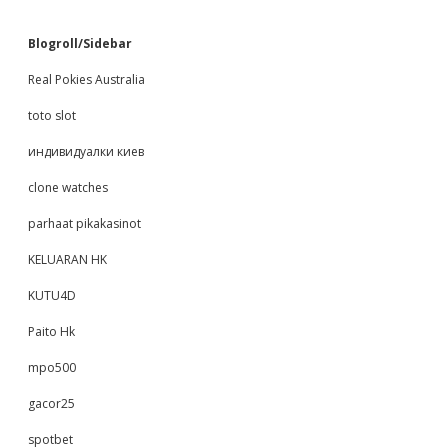
Blogroll/Sidebar
Real Pokies Australia
toto slot
индивидуалки киев
clone watches
parhaat pikakasinot
KELUARAN HK
KUTU4D
Paito Hk
mpo500
gacor25
spotbet