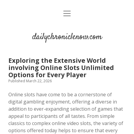
open
menu
dailychroniclenow.com
Exploring the Extensive World
involving Online Slots Unlimited
Options for Every Player
Published March 22, 2026
Online slots have come to be a cornerstone of
digital gambling enjoyment, offering a diverse in
addition to ever-expanding selection of games that
appeal to participants of all tastes. From simple
classics to complex online video slots, the variety of
options offered today helps to ensure that every