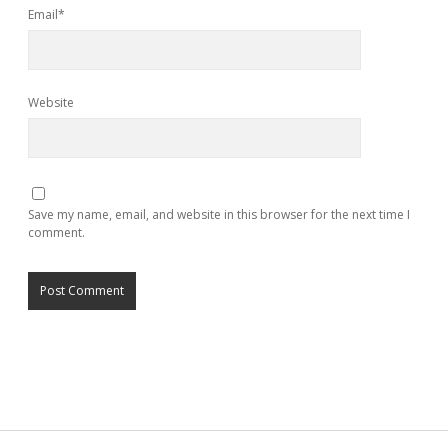
Email*
Website
Save my name, email, and website in this browser for the next time I
comment.