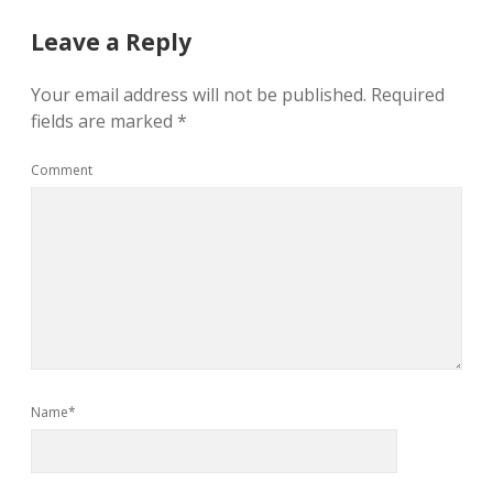
Leave a Reply
Your email address will not be published.
Required
fields are marked
*
Comment
Name*