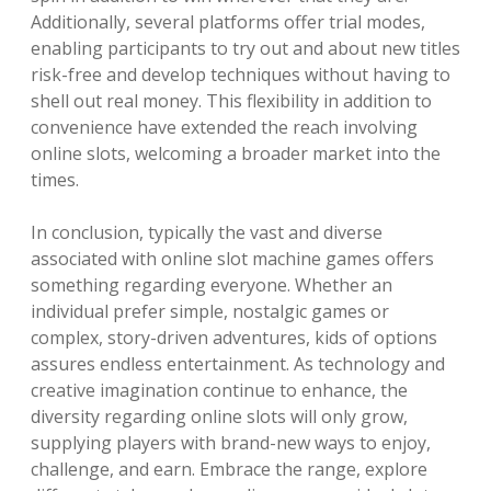
Additionally, several platforms offer trial modes,
enabling participants to try out and about new titles
risk-free and develop techniques without having to
shell out real money. This flexibility in addition to
convenience have extended the reach involving
online slots, welcoming a broader market into the
times.
In conclusion, typically the vast and diverse
associated with online slot machine games offers
something regarding everyone. Whether an
individual prefer simple, nostalgic games or
complex, story-driven adventures, kids of options
assures endless entertainment. As technology and
creative imagination continue to enhance, the
diversity regarding online slots will only grow,
supplying players with brand-new ways to enjoy,
challenge, and earn. Embrace the range, explore