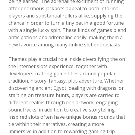
being earned. The adrenaline excitment of running
after enormous jackpots appeal to both informal
players and substantial rollers alike, supplying the
chance in order to turn a tiny bet in a good fortune
with a single lucky spin. These kinds of games blend
anticipations and adrenaline easily, making them a
new favorite among many online slot enthusiasts.
Themes play a crucial role inside diversifying the on
the internet slots experience, together with
developers crafting game titles around popular
tradition, history, fantasy, plus adventure. Whether
discovering ancient Egypt, dealing with dragons, or
starting on treasure hunts, players are carried to
different realms through rich artwork, engaging
soundtracks, in addition to creative storytelling.
Inspired slots often have unique bonus rounds that
tie within their narratives, creating a more
immersive in addition to rewarding gaming trip.