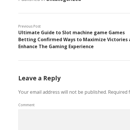
Previous Post
Ultimate Guide to Slot machine game Games
Betting Confirmed Ways to Maximize Victories
Enhance The Gaming Experience
Leave a Reply
Your email address will not be published.
Required 
Comment