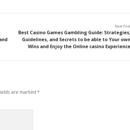
Next Pos
Best Casino Games Gambling Guide: Strategies
 and
Guidelines, and Secrets to be able to Your ow
Wins and Enjoy the Online casino Experienc
fields are marked
*