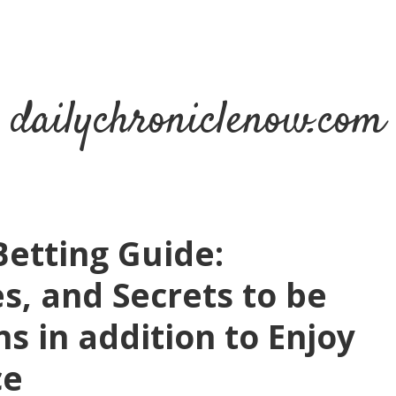
dailychroniclenow.com
Betting Guide:
es, and Secrets to be
s in addition to Enjoy
ce