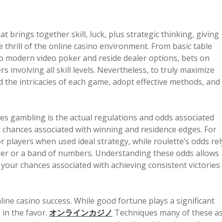
 brings together skill, luck, plus strategic thinking, giving
 thrill of the online casino environment. From basic table
to modern video poker and reside dealer options, bets on
involving all skill levels. Nevertheless, to truly maximize
d the intricacies of each game, adopt effective methods, and
es gambling is the actual regulations and odds associated
nt chances associated with winning and residence edges. For
r players when used ideal strategy, while roulette’s odds rel
ber or a band of numbers. Understanding these odds allows
your chances associated with achieving consistent victories
nline casino success. While good fortune plays a significant
 in the favor.
オンラインカジノ
Techniques many of these a