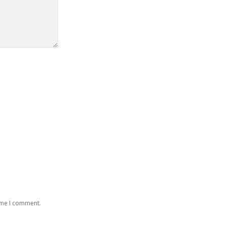
time I comment.