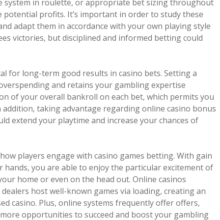
le system in roulette, or appropriate bet sizing throughout
potential profits. It’s important in order to study these
and adapt them in accordance with your own playing style
s victories, but disciplined and informed betting could
l for long-term good results in casino bets. Setting a
 overspending and retains your gambling expertise
on of your overall bankroll on each bet, which permits you
In addition, taking advantage regarding online casino bonus
could extend your playtime and increase your chances of
d how players engage with casino games betting. With gain
r hands, you are able to enjoy the particular excitement of
your home or even on the head out. Online casinos
 dealers host well-known games via loading, creating an
ed casino. Plus, online systems frequently offer offers,
more opportunities to succeed and boost your gambling