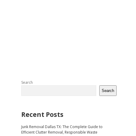
Sidebar
Search
Search
Recent Posts
Junk Removal Dallas TX: The Complete Guide to
Efficient Clutter Removal, Responsible Waste