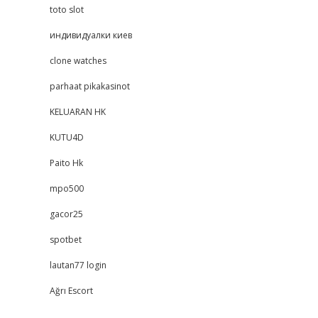
toto slot
индивидуалки киев
clone watches
parhaat pikakasinot
KELUARAN HK
KUTU4D
Paito Hk
mpo500
gacor25
spotbet
lautan77 login
Ağrı Escort