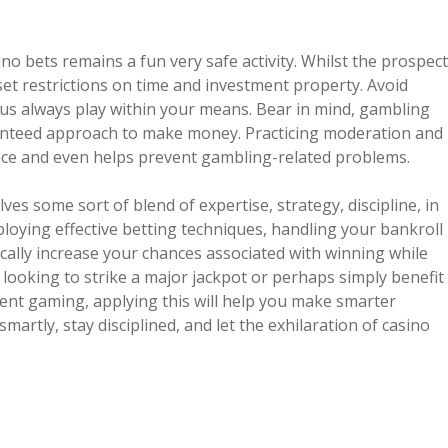
no bets remains a fun very safe activity. Whilst the prospect
 set restrictions on time and investment property. Avoid
lus always play within your means. Bear in mind, gambling
anteed approach to make money. Practicing moderation and
nce and even helps prevent gambling-related problems.
ves some sort of blend of expertise, strategy, discipline, in
ploying effective betting techniques, handling your bankroll
cally increase your chances associated with winning while
 looking to strike a major jackpot or perhaps simply benefit
nt gaming, applying this will help you make smarter
artly, stay disciplined, and let the exhilaration of casino