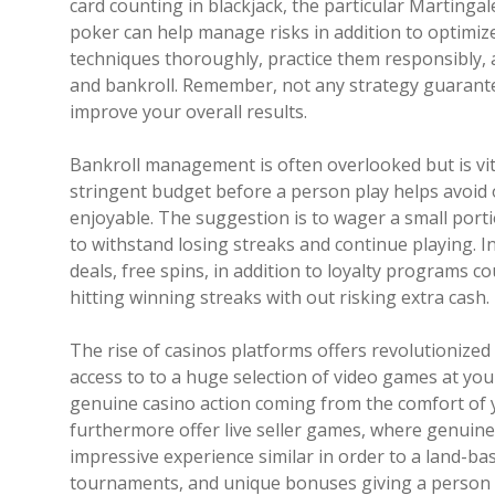
card counting in blackjack, the particular Martinga
poker can help manage risks in addition to optimize 
techniques thoroughly, practice them responsibly, 
and bankroll. Remember, not any strategy guarantee
improve your overall results.
Bankroll management is often overlooked but is vita
stringent budget before a person play helps avoid
enjoyable. The suggestion is to wager a small porti
to withstand losing streaks and continue playing. 
deals, free spins, in addition to loyalty programs 
hitting winning streaks with out risking extra cash.
The rise of casinos platforms offers revolutionize
access to to a huge selection of video games at you
genuine casino action coming from the comfort of 
furthermore offer live seller games, where genuine
impressive experience similar in order to a land-bas
tournaments, and unique bonuses giving a person 