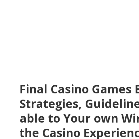
Final Casino Games 
Strategies, Guidelin
able to Your own Win
the Casino Experien