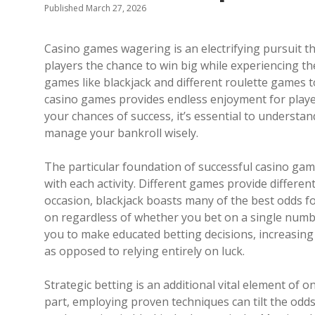
Published March 27, 2026
Casino games wagering is an electrifying pursuit that
players the chance to win big while experiencing the
games like blackjack and different roulette games 
casino games provides endless enjoyment for players 
your chances of success, it’s essential to understan
manage your bankroll wisely.
The particular foundation of successful casino gam
with each activity. Different games provide differe
occasion, blackjack boasts many of the best odds fo
on regardless of whether you bet on a single num
you to make educated betting decisions, increasing 
as opposed to relying entirely on luck.
Strategic betting is an additional vital element of o
part, employing proven techniques can tilt the odds