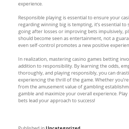
experience.
Responsible playing is essential to ensure your casi
regarding winning big is tempting, it’s essential to
going after losses or improving bets impulsively, p
should become seen as entertainment, not a guar
even self-control promotes a new positive experie
In realization, mastering casino games betting invol
addition to responsibility. By learning the odds, em
thoroughly, and playing responsibly, you can drasti
experiencing the thrill of the game. Whether you’re
from the amusement value of gambling establishme
gamble and maximize your overall experience. Play sm
bets lead your approach to success!
Published in
Uncategorized