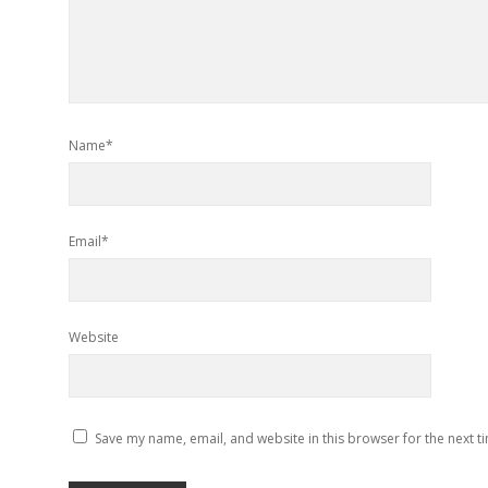
Name*
Email*
Website
Save my name, email, and website in this browser for the next 