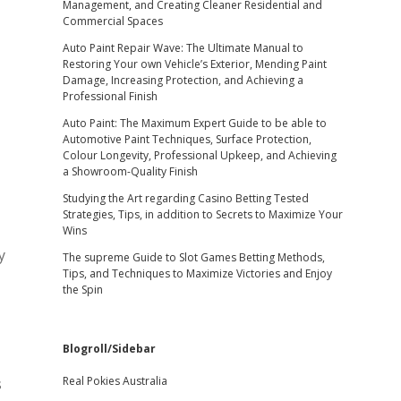
Management, and Creating Cleaner Residential and
Commercial Spaces
Auto Paint Repair Wave: The Ultimate Manual to
Restoring Your own Vehicle’s Exterior, Mending Paint
Damage, Increasing Protection, and Achieving a
Professional Finish
Auto Paint: The Maximum Expert Guide to be able to
Automotive Paint Techniques, Surface Protection,
Colour Longevity, Professional Upkeep, and Achieving
a Showroom-Quality Finish
Studying the Art regarding Casino Betting Tested
Strategies, Tips, in addition to Secrets to Maximize Your
Wins
y
The supreme Guide to Slot Games Betting Methods,
Tips, and Techniques to Maximize Victories and Enjoy
the Spin
Blogroll/Sidebar
Real Pokies Australia
s