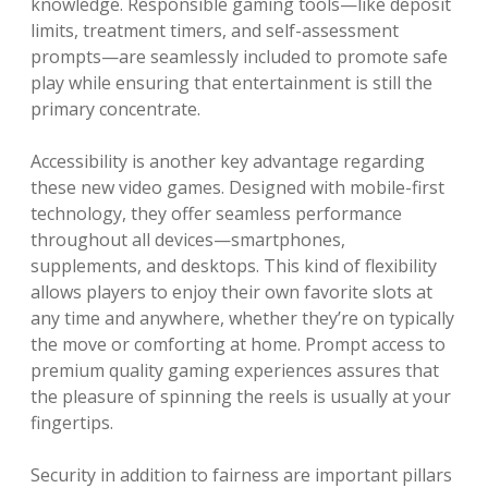
knowledge. Responsible gaming tools—like deposit
limits, treatment timers, and self-assessment
prompts—are seamlessly included to promote safe
play while ensuring that entertainment is still the
primary concentrate.
Accessibility is another key advantage regarding
these new video games. Designed with mobile-first
technology, they offer seamless performance
throughout all devices—smartphones,
supplements, and desktops. This kind of flexibility
allows players to enjoy their own favorite slots at
any time and anywhere, whether they’re on typically
the move or comforting at home. Prompt access to
premium quality gaming experiences assures that
the pleasure of spinning the reels is usually at your
fingertips.
Security in addition to fairness are important pillars