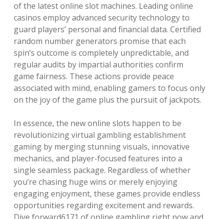
of the latest online slot machines. Leading online
casinos employ advanced security technology to
guard players’ personal and financial data. Certified
random number generators promise that each
spin’s outcome is completely unpredictable, and
regular audits by impartial authorities confirm
game fairness. These actions provide peace
associated with mind, enabling gamers to focus only
on the joy of the game plus the pursuit of jackpots.
In essence, the new online slots happen to be
revolutionizing virtual gambling establishment
gaming by merging stunning visuals, innovative
mechanics, and player-focused features into a
single seamless package. Regardless of whether
you’re chasing huge wins or merely enjoying
engaging enjoyment, these games provide endless
opportunities regarding excitement and rewards.
Dive forward6171 of online gambling right now and