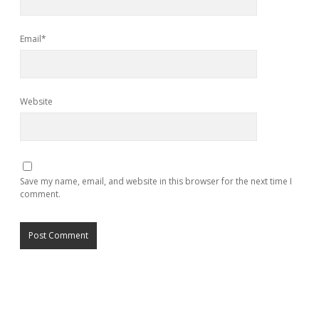
Email*
Website
Save my name, email, and website in this browser for the next time I
comment.