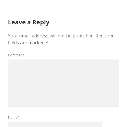
Leave a Reply
Your email address will not be published.
Required
fields are marked
*
Comment
Name*