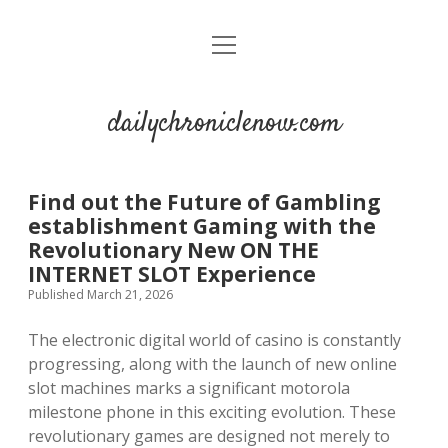
open
menu
dailychroniclenow.com
Find out the Future of Gambling
establishment Gaming with the
Revolutionary New ON THE
INTERNET SLOT Experience
Published March 21, 2026
The electronic digital world of casino is constantly
progressing, along with the launch of new online
slot machines marks a significant motorola
milestone phone in this exciting evolution. These
revolutionary games are designed not merely to