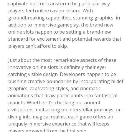
captivate but for transform the particular way
players feel online casino leisure. With
groundbreaking capabilities, stunning graphics, in
addition to immersive gameplay, the brand new
online slots happen to be setting a brand-new
standard for excitement and potential rewards that
players can’t afford to skip.
Just about the most remarkable aspects of these
innovative online slots is definitely their eye-
catching visible design. Developers happen to be
pushing creative boundaries by incorporating hi def
graphics, captivating styles, and cinematic
animations that draw participants into fantastical
planets. Whether it’s checking out ancient
civilizations, embarking on interstellar journeys, or
diving into magical realms, each game offers an
uniquely immersive experience that will keeps
players engaged from the first spin.