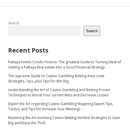
Sidebar
Search
Search
Recent Posts
Pattaya hotels Condo Finance: The greatest Guide to Turning Ideal of
Getting a Pattaya Real estate Into a Good Financial Strategy
The supreme Guide to Casino Gambling Betting Area code
Strategies, Tips, plus Tips for Win Big
Understanding the Art of Casino Gambling and Betting Proven
Techniques to Boost Your current Wins and Decrease Losses
Expert the Art regarding Casino Gambling Wagering Expert Tips,
Tactics, and Tips for Increase Your Winnings
Mastering the Art involving Casino Betting Verified Strategies to Gain
Big and Enjoy the Thrill