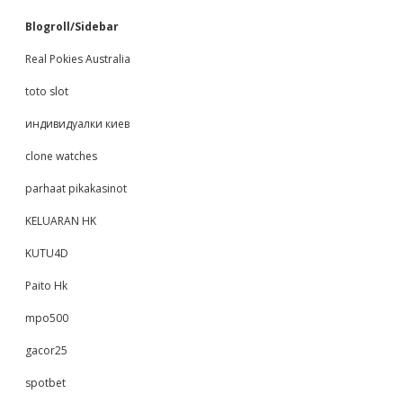
Blogroll/Sidebar
Real Pokies Australia
toto slot
индивидуалки киев
clone watches
parhaat pikakasinot
KELUARAN HK
KUTU4D
Paito Hk
mpo500
gacor25
spotbet