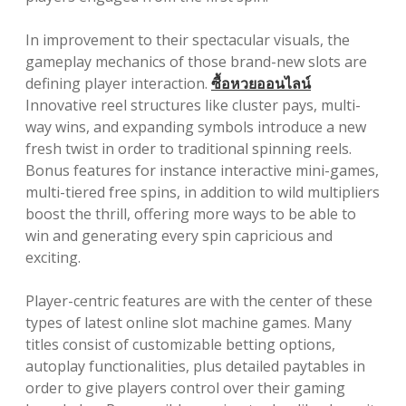
In improvement to their spectacular visuals, the
gameplay mechanics of those brand-new slots are
defining player interaction.
ซื้อหวยออนไลน์
Innovative reel structures like cluster pays, multi-
way wins, and expanding symbols introduce a new
fresh twist in order to traditional spinning reels.
Bonus features for instance interactive mini-games,
multi-tiered free spins, in addition to wild multipliers
boost the thrill, offering more ways to be able to
win and generating every spin capricious and
exciting.
Player-centric features are with the center of these
types of latest online slot machine games. Many
titles consist of customizable betting options,
autoplay functionalities, plus detailed paytables in
order to give players control over their gaming