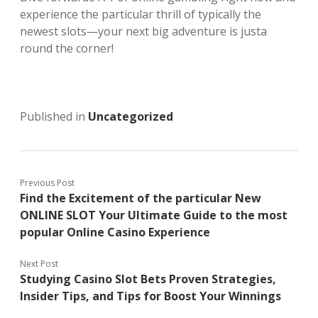
experience the particular thrill of typically the
newest slots—your next big adventure is justa
round the corner!
Published in
Uncategorized
Previous Post
Find the Excitement of the particular New
ONLINE SLOT Your Ultimate Guide to the most
popular Online Casino Experience
Next Post
Studying Casino Slot Bets Proven Strategies,
Insider Tips, and Tips for Boost Your Winnings