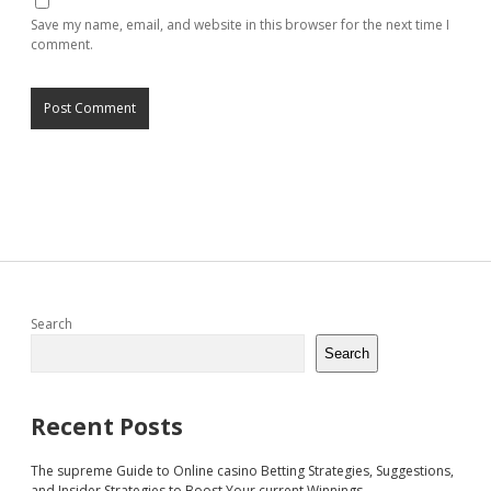
Save my name, email, and website in this browser for the next time I
comment.
Sidebar
Search
Search
Recent Posts
The supreme Guide to Online casino Betting Strategies, Suggestions,
and Insider Strategies to Boost Your current Winnings