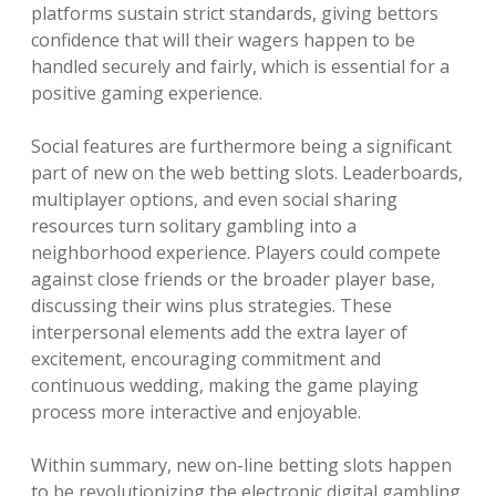
platforms sustain strict standards, giving bettors
confidence that will their wagers happen to be
handled securely and fairly, which is essential for a
positive gaming experience.
Social features are furthermore being a significant
part of new on the web betting slots. Leaderboards,
multiplayer options, and even social sharing
resources turn solitary gambling into a
neighborhood experience. Players could compete
against close friends or the broader player base,
discussing their wins plus strategies. These
interpersonal elements add the extra layer of
excitement, encouraging commitment and
continuous wedding, making the game playing
process more interactive and enjoyable.
Within summary, new on-line betting slots happen
to be revolutionizing the electronic digital gambling