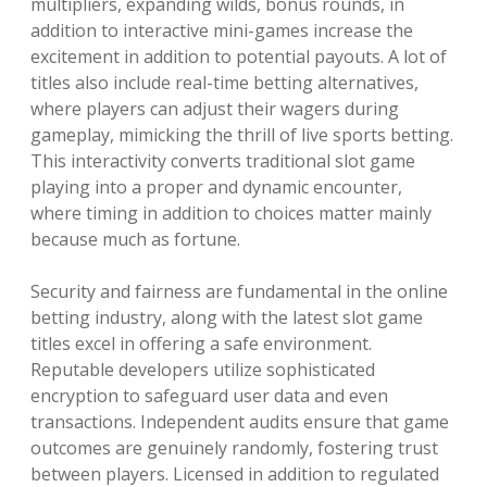
multipliers, expanding wilds, bonus rounds, in
addition to interactive mini-games increase the
excitement in addition to potential payouts. A lot of
titles also include real-time betting alternatives,
where players can adjust their wagers during
gameplay, mimicking the thrill of live sports betting.
This interactivity converts traditional slot game
playing into a proper and dynamic encounter,
where timing in addition to choices matter mainly
because much as fortune.
Security and fairness are fundamental in the online
betting industry, along with the latest slot game
titles excel in offering a safe environment.
Reputable developers utilize sophisticated
encryption to safeguard user data and even
transactions. Independent audits ensure that game
outcomes are genuinely randomly, fostering trust
between players. Licensed in addition to regulated