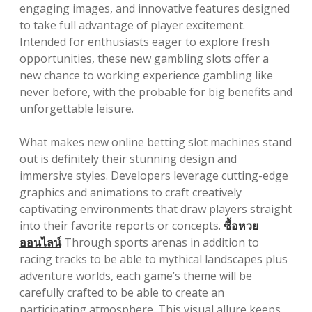
engaging images, and innovative features designed
to take full advantage of player excitement.
Intended for enthusiasts eager to explore fresh
opportunities, these new gambling slots offer a
new chance to working experience gambling like
never before, with the probable for big benefits and
unforgettable leisure.
What makes new online betting slot machines stand
out is definitely their stunning design and
immersive styles. Developers leverage cutting-edge
graphics and animations to craft creatively
captivating environments that draw players straight
into their favorite reports or concepts.
ซื้อหวย
ออนไลน์
Through sports arenas in addition to
racing tracks to be able to mythical landscapes plus
adventure worlds, each game’s theme will be
carefully crafted to be able to create an
participating atmosphere. This visual allure keeps