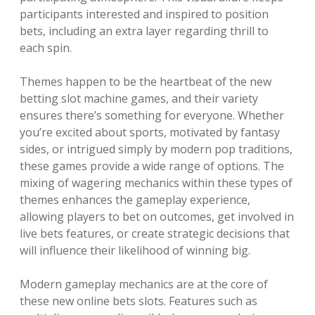
participants interested and inspired to position
bets, including an extra layer regarding thrill to
each spin.
Themes happen to be the heartbeat of the new
betting slot machine games, and their variety
ensures there’s something for everyone. Whether
you’re excited about sports, motivated by fantasy
sides, or intrigued simply by modern pop traditions,
these games provide a wide range of options. The
mixing of wagering mechanics within these types of
themes enhances the gameplay experience,
allowing players to bet on outcomes, get involved in
live bets features, or create strategic decisions that
will influence their likelihood of winning big.
Modern gameplay mechanics are at the core of
these new online bets slots. Features such as