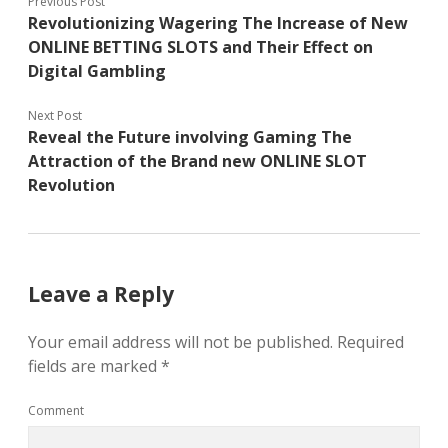
Previous Post
Revolutionizing Wagering The Increase of New
ONLINE BETTING SLOTS and Their Effect on
Digital Gambling
Next Post
Reveal the Future involving Gaming The
Attraction of the Brand new ONLINE SLOT
Revolution
Leave a Reply
Your email address will not be published.
Required
fields are marked
*
Comment