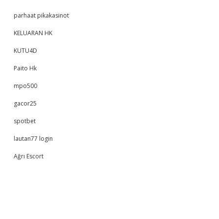
parhaat pikakasinot
KELUARAN HK
KUTU4D
Paito Hk
mpo500
gacor25
spotbet
lautan77 login
Ağrı Escort