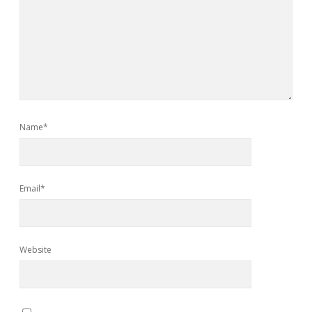
Name*
Email*
Website