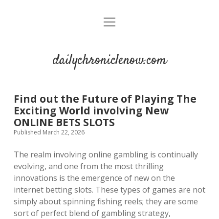
open
menu
dailychroniclenow.com
Find out the Future of Playing The
Exciting World involving New
ONLINE BETS SLOTS
Published March 22, 2026
The realm involving online gambling is continually
evolving, and one from the most thrilling
innovations is the emergence of new on the
internet betting slots. These types of games are not
simply about spinning fishing reels; they are some
sort of perfect blend of gambling strategy,