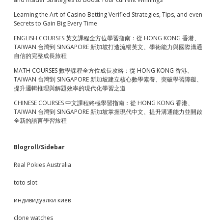
Learning the Art of Casino Betting Verified Strategies, Tips, and even
Secrets to Gain Big Every Time
ENGLISH COURSES 英文課程全方位學習指南：從 HONG KONG 香港、
TAIWAN 台灣到 SINGAPORE 新加坡打造流暢英文、學術能力與國際溝通
自信的完整成長旅程
MATH COURSES 數學課程全方位成長攻略：從 HONG KONG 香港、
TAIWAN 台灣到 SINGAPORE 新加坡建立核心數學素養、突破學習障礙、
提升邏輯推理與解題效率的現代化學習之道
CHINESE COURSES 中文課程終極學習指南：從 HONG KONG 香港、
TAIWAN 台灣到 SINGAPORE 新加坡掌握現代中文、提升溝通能力並開啟
全新的語言學習旅程
Blogroll/Sidebar
Real Pokies Australia
toto slot
индивидуалки киев
clone watches