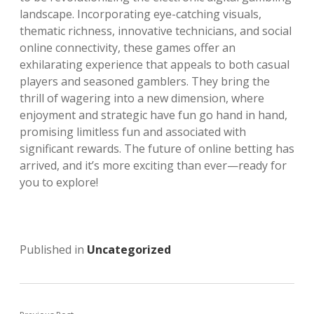
landscape. Incorporating eye-catching visuals,
thematic richness, innovative technicians, and social
online connectivity, these games offer an
exhilarating experience that appeals to both casual
players and seasoned gamblers. They bring the
thrill of wagering into a new dimension, where
enjoyment and strategic have fun go hand in hand,
promising limitless fun and associated with
significant rewards. The future of online betting has
arrived, and it’s more exciting than ever—ready for
you to explore!
Published in
Uncategorized