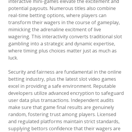
interactive mini-games elevate the excitement and
potential payouts. Numerous titles also combine
real-time betting options, where players can
transform their wagers in the course of gameplay,
mimicking the adrenaline excitment of live
wagering. This interactivity converts traditional slot
gambling into a strategic and dynamic expertise,
where timing plus choices matter just as much as
luck.
Security and fairness are fundamental in the online
betting industry, plus the latest slot video games
excel in providing a safe environment. Reputable
developers utilize advanced encryption to safeguard
user data plus transactions. Independent audits
make sure that game final results are genuinely
random, fostering trust among players. Licensed
and regulated platforms maintain strict standards,
supplying bettors confidence that their wagers are