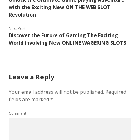
with the Exciting New ON THE WEB SLOT
Revolution
Next Post
Discover the Future of Gaming The Exciting
World involving New ONLINE WAGERING SLOTS
Leave a Reply
Your email address will not be published.
Required
fields are marked
*
Comment