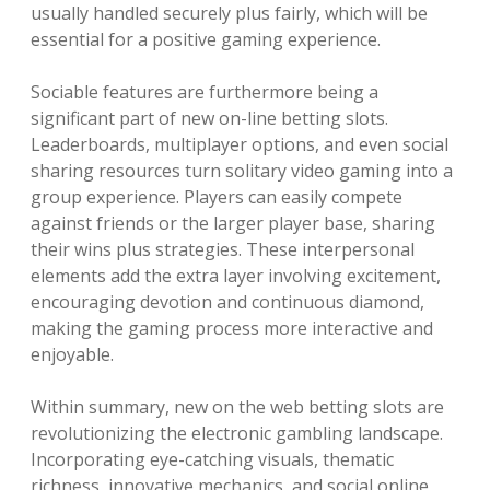
usually handled securely plus fairly, which will be
essential for a positive gaming experience.
Sociable features are furthermore being a
significant part of new on-line betting slots.
Leaderboards, multiplayer options, and even social
sharing resources turn solitary video gaming into a
group experience. Players can easily compete
against friends or the larger player base, sharing
their wins plus strategies. These interpersonal
elements add the extra layer involving excitement,
encouraging devotion and continuous diamond,
making the gaming process more interactive and
enjoyable.
Within summary, new on the web betting slots are
revolutionizing the electronic gambling landscape.
Incorporating eye-catching visuals, thematic
richness, innovative mechanics, and social online