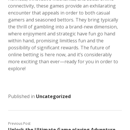
connectivity, these games provide an exhilarating
encounter that appeals in order to both casual
gamers and seasoned bettors. They bring typically
the thrill of gambling into a brand-new dimension,
where enjoyment and strategic have fun go hand
within hand, promising limitless fun and the
possibility of significant rewards. The future of
online betting is here now, and it’s considerably
more exciting than ever—ready for you in order to
explore!
Published in
Uncategorized
Previous Post
Unlock the Ultimate Game playing Adventure