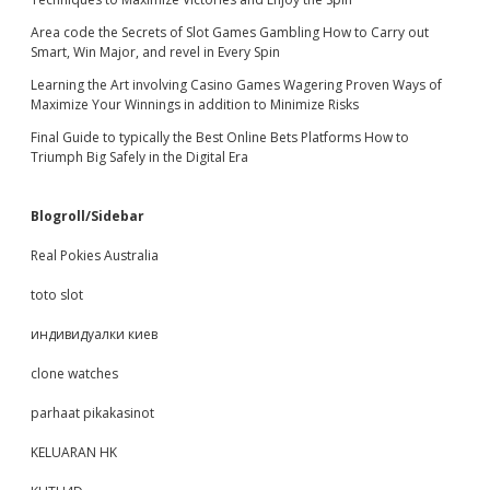
Area code the Secrets of Slot Games Gambling How to Carry out
Smart, Win Major, and revel in Every Spin
Learning the Art involving Casino Games Wagering Proven Ways of
Maximize Your Winnings in addition to Minimize Risks
Final Guide to typically the Best Online Bets Platforms How to
Triumph Big Safely in the Digital Era
Blogroll/Sidebar
Real Pokies Australia
toto slot
индивидуалки киев
clone watches
parhaat pikakasinot
KELUARAN HK