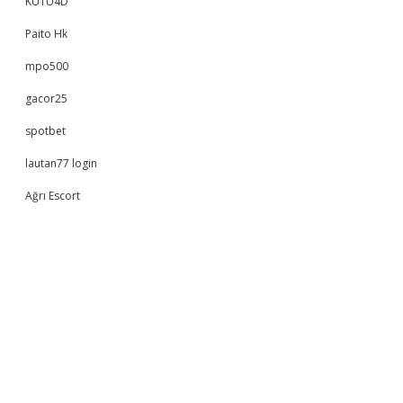
KUTU4D
Paito Hk
mpo500
gacor25
spotbet
lautan77 login
Ağrı Escort