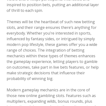
inspired to position bets, putting an additional layer
of thrill to each spin.
Themes will be the heartbeat of such new betting
slots, and their range ensures there’s anything for
everybody. Whether you’re interested in sports,
influenced by fantasy sides, or intrigued by simply
modern pop lifestyle, these games offer you a wide
range of choices. The integration of betting
mechanics within these types of themes enhances
the gameplay experience, letting players to gamble
on outcomes, take part in live bets features, or help
make strategic decisions that influence their
probability of winning big.
Modern gameplay mechanics are in the core of
those new online gambling slots. Features such as
multipliers, expanding wilds, bonus rounds, plus