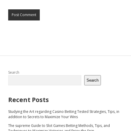
Sidebar
Search
Search
Recent Posts
Studying the Art regarding Casino Betting Tested Strategies, Tips, in
addition to Secrets to Maximize Your Wins
The supreme Guide to Slot Games Betting Methods, Tips, and
Techniques to Maximize Victories and Enjoy the Spin