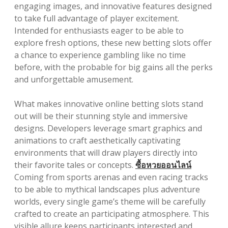
engaging images, and innovative features designed
to take full advantage of player excitement.
Intended for enthusiasts eager to be able to
explore fresh options, these new betting slots offer
a chance to experience gambling like no time
before, with the probable for big gains all the perks
and unforgettable amusement.
What makes innovative online betting slots stand
out will be their stunning style and immersive
designs. Developers leverage smart graphics and
animations to craft aesthetically captivating
environments that will draw players directly into
their favorite tales or concepts.
ซื้อหวยออนไลน์
Coming from sports arenas and even racing tracks
to be able to mythical landscapes plus adventure
worlds, every single game’s theme will be carefully
crafted to create an participating atmosphere. This
visible allure keeps participants interested and