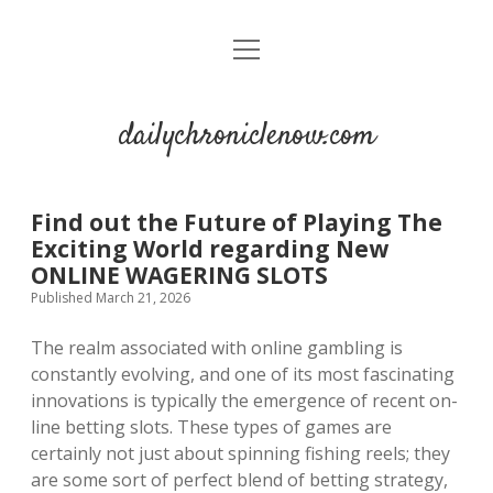
open
menu
dailychroniclenow.com
Find out the Future of Playing The
Exciting World regarding New
ONLINE WAGERING SLOTS
Published March 21, 2026
The realm associated with online gambling is
constantly evolving, and one of its most fascinating
innovations is typically the emergence of recent on-
line betting slots. These types of games are
certainly not just about spinning fishing reels; they
are some sort of perfect blend of betting strategy,