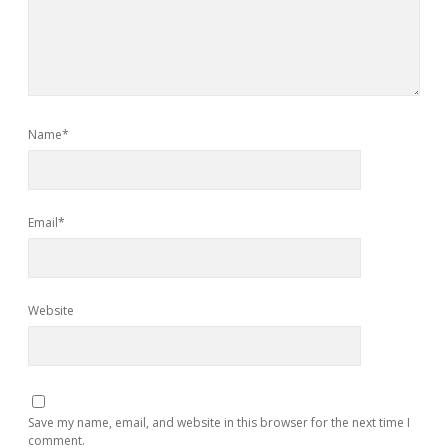
Name*
Email*
Website
Save my name, email, and website in this browser for the next time I
comment.