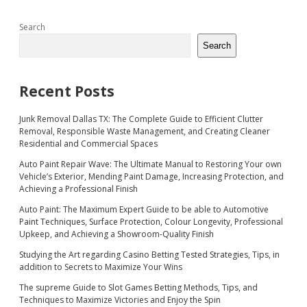
Sidebar
Search
Search
Recent Posts
Junk Removal Dallas TX: The Complete Guide to Efficient Clutter
Removal, Responsible Waste Management, and Creating Cleaner
Residential and Commercial Spaces
Auto Paint Repair Wave: The Ultimate Manual to Restoring Your own
Vehicle’s Exterior, Mending Paint Damage, Increasing Protection, and
Achieving a Professional Finish
Auto Paint: The Maximum Expert Guide to be able to Automotive
Paint Techniques, Surface Protection, Colour Longevity, Professional
Upkeep, and Achieving a Showroom-Quality Finish
Studying the Art regarding Casino Betting Tested Strategies, Tips, in
addition to Secrets to Maximize Your Wins
The supreme Guide to Slot Games Betting Methods, Tips, and
Techniques to Maximize Victories and Enjoy the Spin