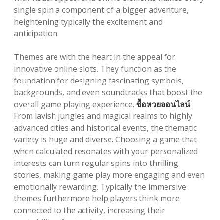
single spin a component of a bigger adventure,
heightening typically the excitement and
anticipation.
Themes are with the heart in the appeal for
innovative online slots. They function as the
foundation for designing fascinating symbols,
backgrounds, and even soundtracks that boost the
overall game playing experience.
ซื้อหวยออนไลน์
From lavish jungles and magical realms to highly
advanced cities and historical events, the thematic
variety is huge and diverse. Choosing a game that
when calculated resonates with your personalized
interests can turn regular spins into thrilling
stories, making game play more engaging and even
emotionally rewarding. Typically the immersive
themes furthermore help players think more
connected to the activity, increasing their