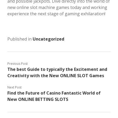
and possible jackpots. Dive directly into the world of
new online slot machine games today and working
experience the next stage of gaming exhilaration!
Published in
Uncategorized
Previous Post
The best Guide to typically the Excitement and
Creativity with the New ONLINE SLOT Games
Next Post
Find the Future of Casino Fantastic World of
New ONLINE BETTING SLOTS