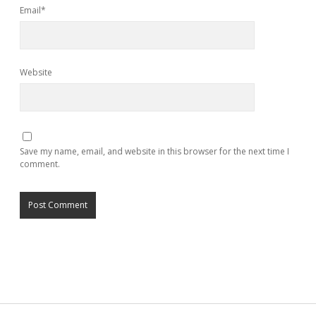
Email*
Website
Save my name, email, and website in this browser for the next time I
comment.