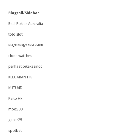
Blogroll/Sidebar
Real Pokies Australia
toto slot
индивидуалки киев
clone watches
parhaat pikakasinot
KELUARAN HK
KUTU4D
Paito Hk
mpo500
gacor25
spotbet