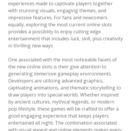
experiences made to captivate players together
with stunning visuals, engaging themes, and
impressive features. For fans and newcomers
equally, exploring the most current online slots
provides a possiblity to enjoy cutting edge
entertainment that includes luck, skill, plus creativity
in thrilling new ways.
One associated with the most noticeable facets of
the new online slots is their give attention to
generating immersive gameplay environments.
Developers are utilizing advanced graphics,
captivating animations, and thematic storytelling to
draw players into special worlds. Whether inspired
by ancient cultures, mythical legends, or modern
pop lifestyle, these games will be crafted to offer a
good engaging experience that keeps players
entertained all night. The combination associated
with visual appeal and online elements makes every