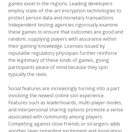
games excel in the regions. Leading developers
employ state-of-the-art encryption technologies to
protect person data and monetary transactions.
Independent testing agencies rigorously examine
these games to ensure that outcomes are good and
random, supplying players with assurance within
their gaming knowledge. Licenses issued by
reputable regulatory physiques further reinforce
the legitimacy of these kinds of games, giving
participants peace of mind because they spin
typically the reels.
Social features are increasingly turning into a part
involving the newest online slot experience.
Features such as leaderboards, multi-player modes,
and interpersonal sharing options promote a sense
associated with community among players.
Competing against close friends or strangers adds
another layer regarding excitement and inspiration