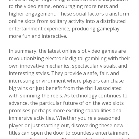
to the video game, encouraging more nets and
higher engagement. These social factors transform
online slots from solitary activity into a distributed
entertainment experience, producing gameplay
more fun and interactive.
In summary, the latest online slot video games are
revolutionizing electronic digital gambling with their
own innovative mechanics, spectacular visuals, and
interesting styles. They provide a safe, fair, and
interesting environment where players can chase
big wins or just benefit from the thrill associated
with spinning the reels. As technology continues to
advance, the particular future of on the web slots
promises perhaps more exciting capabilities and
immersive activities. Whether you’re a seasoned
player or just starting out, discovering these new
titles can open the door to countless entertainment