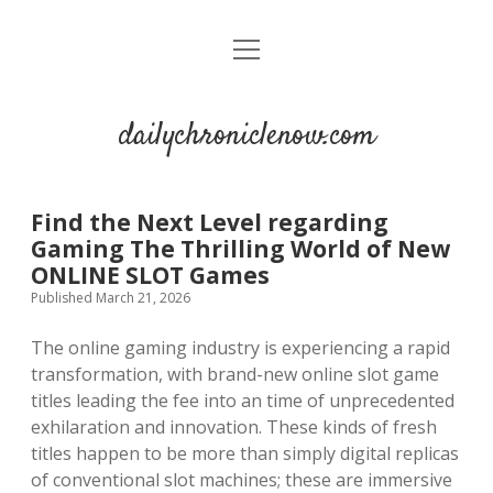
open
menu
dailychroniclenow.com
Find the Next Level regarding
Gaming The Thrilling World of New
ONLINE SLOT Games
Published March 21, 2026
The online gaming industry is experiencing a rapid
transformation, with brand-new online slot game
titles leading the fee into an time of unprecedented
exhilaration and innovation. These kinds of fresh
titles happen to be more than simply digital replicas
of conventional slot machines; these are immersive