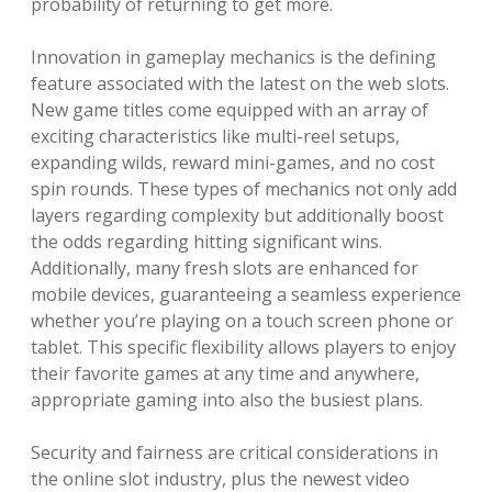
probability of returning to get more.
Innovation in gameplay mechanics is the defining
feature associated with the latest on the web slots.
New game titles come equipped with an array of
exciting characteristics like multi-reel setups,
expanding wilds, reward mini-games, and no cost
spin rounds. These types of mechanics not only add
layers regarding complexity but additionally boost
the odds regarding hitting significant wins.
Additionally, many fresh slots are enhanced for
mobile devices, guaranteeing a seamless experience
whether you’re playing on a touch screen phone or
tablet. This specific flexibility allows players to enjoy
their favorite games at any time and anywhere,
appropriate gaming into also the busiest plans.
Security and fairness are critical considerations in
the online slot industry, plus the newest video