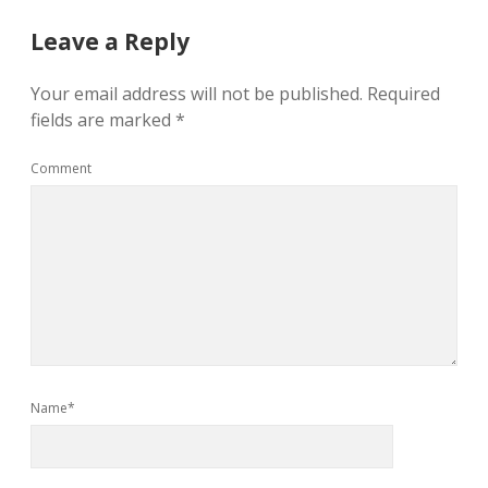
Leave a Reply
Your email address will not be published.
Required
fields are marked
*
Comment
Name*